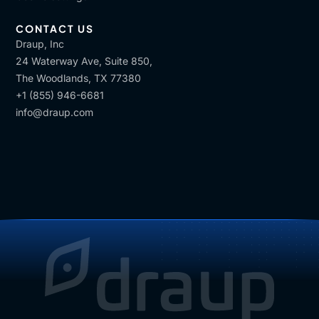
CONTACT US
Draup, Inc
24 Waterway Ave, Suite 850,
The Woodlands, TX 77380
+1 (855) 946-6681
info@draup.com