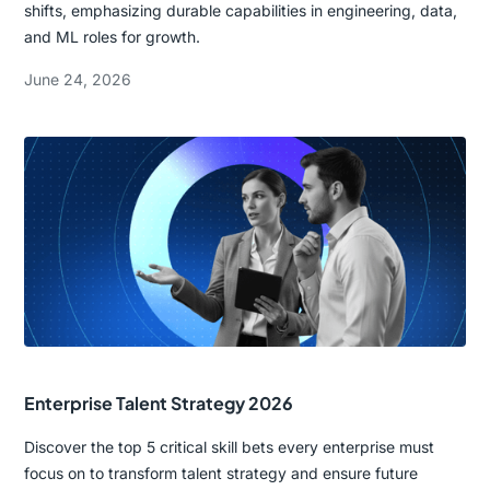
shifts, emphasizing durable capabilities in engineering, data,
and ML roles for growth.
June 24, 2026
Enterprise Talent Strategy 2026
Discover the top 5 critical skill bets every enterprise must
focus on to transform talent strategy and ensure future