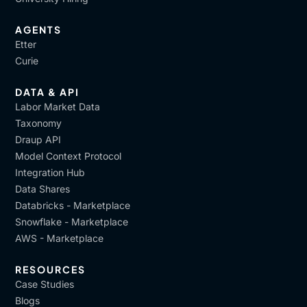
AGENTS
Etter
Curie
DATA & API
Labor Market Data
Taxonomy
Draup API
Model Context Protocol
Integration Hub
Data Shares
Databricks - Marketplace
Snowflake - Marketplace
AWS - Marketplace
RESOURCES
Case Studies
Blogs