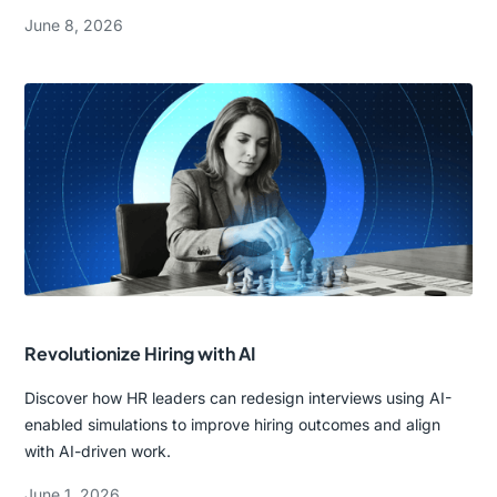
June 8, 2026
Revolutionize Hiring with AI
Discover how HR leaders can redesign interviews using AI-
enabled simulations to improve hiring outcomes and align
with AI-driven work.
June 1, 2026