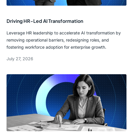
Driving HR-Led AI Transformation
Leverage HR leadership to accelerate AI transformation by
removing operational barriers, redesigning roles, and
fostering workforce adoption for enterprise growth.
July 27, 2026