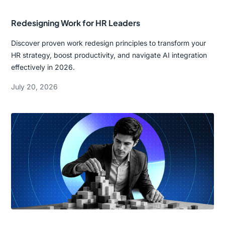
Redesigning Work for HR Leaders
Discover proven work redesign principles to transform your
HR strategy, boost productivity, and navigate AI integration
effectively in 2026.
July 20, 2026