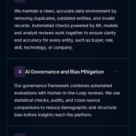
We maintain a clean, accurate data environment by
removing duplicates, outdated entities, and invalid
records. Automated checks powered by ML models
and analyst reviews work together to ensure clarity
and accuracy for every entity, such as buyer, role,
skill, technology, or company.
4
AI Governance and Bias Mitigation
Our governance framework combines automated
evaluations with Human-in-the-Loop reviews. We use
statistical checks, audits, and cross-source
comparisons to reduce demographic and structural
bias before insights reach the platform.