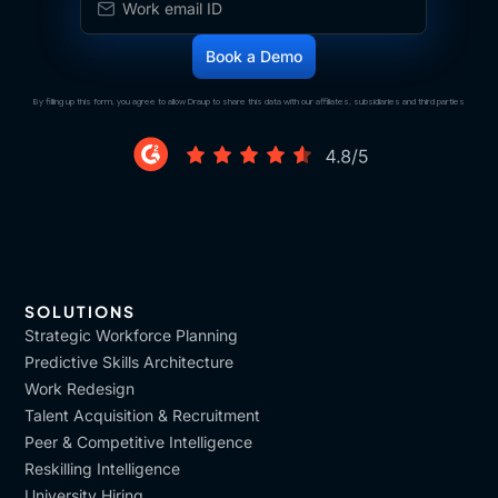
By filling up this form, you agree to allow Draup to share this data with our affiliates, subsidiaries and third parties
SOLUTIONS
Strategic Workforce Planning
Predictive Skills Architecture
Work Redesign
Talent Acquisition & Recruitment
Peer & Competitive Intelligence
Reskilling Intelligence
University Hiring