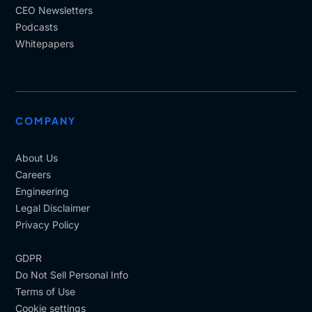
CEO Newsletters
Podcasts
Whitepapers
COMPANY
About Us
Careers
Engineering
Legal Disclaimer
Privacy Policy
GDPR
Do Not Sell Personal Info
Terms of Use
Cookie settings