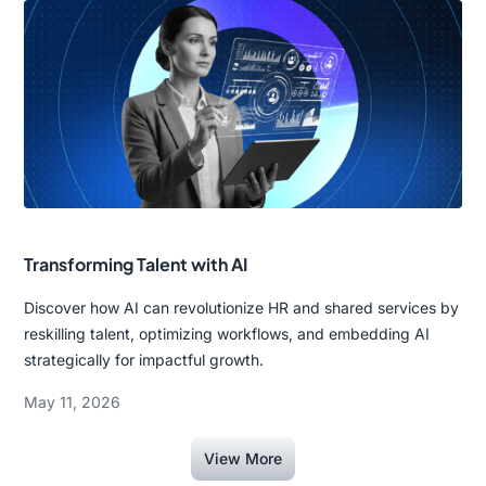
Transforming Talent with AI
Discover how AI can revolutionize HR and shared services by
reskilling talent, optimizing workflows, and embedding AI
strategically for impactful growth.
May 11, 2026
View More