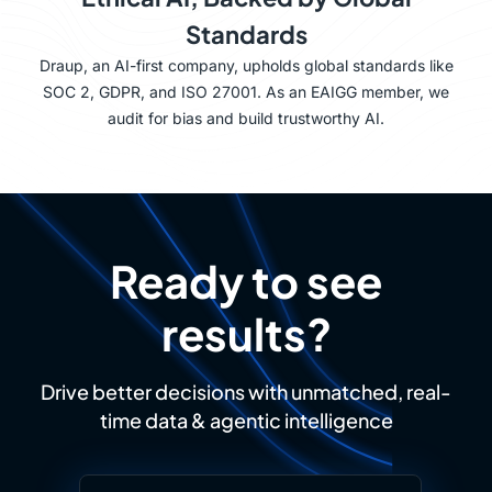
Standards
Draup, an AI-first company, upholds global standards like
SOC 2, GDPR, and ISO 27001. As an EAIGG member, we
audit for bias and build trustworthy AI.
Ready to see
results?
Drive better decisions with unmatched, real-
time data & agentic intelligence