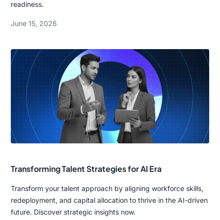
readiness.
June 15, 2026
Transforming Talent Strategies for AI Era
Transform your talent approach by aligning workforce skills,
redeployment, and capital allocation to thrive in the AI-driven
future. Discover strategic insights now.