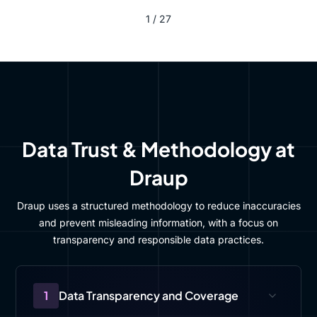
1 / 27
Data Trust & Methodology at
Draup
Draup uses a structured methodology to reduce inaccuracies
and prevent misleading information, with a focus on
transparency and responsible data practices.
1
Data Transparency and Coverage