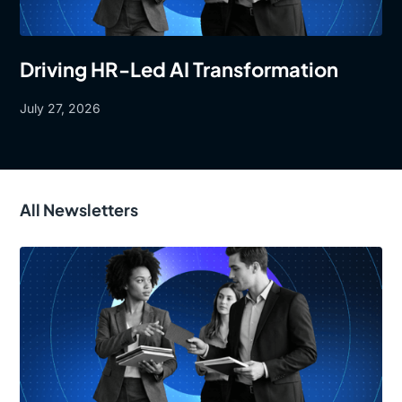
Driving HR-Led AI Transformation
July 27, 2026
All Newsletters