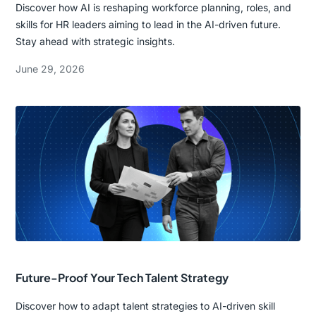
Discover how AI is reshaping workforce planning, roles, and
skills for HR leaders aiming to lead in the AI-driven future.
Stay ahead with strategic insights.
June 29, 2026
Future-Proof Your Tech Talent Strategy
Discover how to adapt talent strategies to AI-driven skill