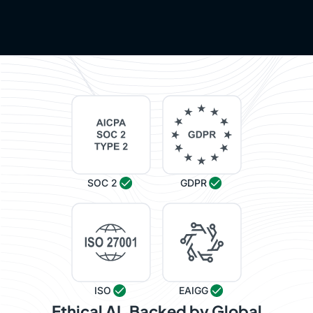
SOC 2
GDPR
ISO
EAIGG
Ethical AI, Backed by Global