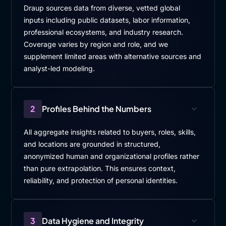
Draup sources data from diverse, vetted global
inputs including public datasets, labor information,
professional ecosystems, and industry research.
Coverage varies by region and role, and we
supplement limited areas with alternative sources and
analyst-led modeling.
2
Profiles Behind the Numbers
All aggregate insights related to buyers, roles, skills,
and locations are grounded in structured,
anonymized human and organizational profiles rather
than pure extrapolation. This ensures context,
reliability, and protection of personal identities.
3
Data Hygiene and Integrity