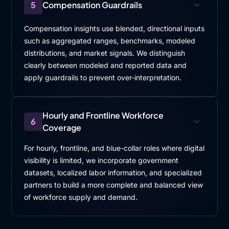
5
Compensation Guardrails
Compensation insights use blended, directional inputs
such as aggregated ranges, benchmarks, modeled
distributions, and market signals. We distinguish
clearly between modeled and reported data and
apply guardrails to prevent over-interpretation.
Hourly and Frontline Workforce
6
Coverage
For hourly, frontline, and blue-collar roles where digital
visibility is limited, we incorporate government
datasets, localized labor information, and specialized
partners to build a more complete and balanced view
of workforce supply and demand.