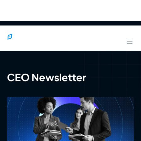
CEO Newsletter