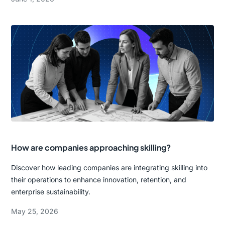
How are companies approaching skilling?
Discover how leading companies are integrating skilling into
their operations to enhance innovation, retention, and
enterprise sustainability.
May 25, 2026