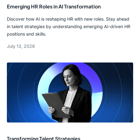
Emerging HR Roles in AI Transformation
Discover how AI is reshaping HR with new roles. Stay ahead
in talent strategies by understanding emerging AI-driven HR
positions and skills.
July 13, 2026
Transforming Talent Strategies