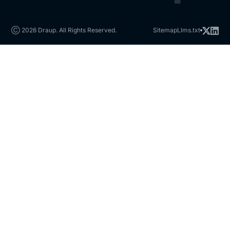
Ⓒ 2026 Draup. All Rights Reserved.
Sitemap
Llms.txt