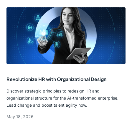
Revolutionize HR with Organizational Design
Discover strategic principles to redesign HR and
organizational structure for the AI-transformed enterprise.
Lead change and boost talent agility now.
May 18, 2026