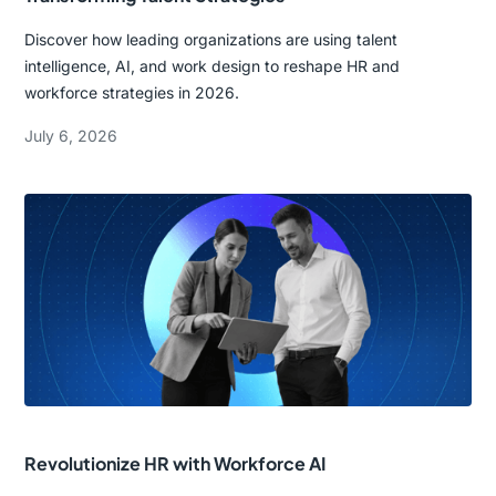
Discover how leading organizations are using talent
intelligence, AI, and work design to reshape HR and
workforce strategies in 2026.
July 6, 2026
Revolutionize HR with Workforce AI