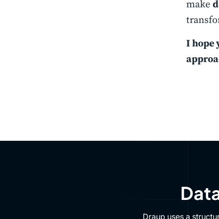
make
d
transfo
I hope 
approa
Data
Draup uses a structu