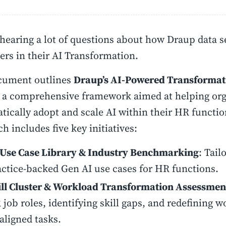
hearing a lot of questions about how Draup data se
rs in their AI Transformation.
cument outlines
Draup’s AI-Powered Transforma
, a comprehensive framework aimed at helping org
tically adopt and scale AI within their HR functio
h includes five key initiatives:
 Use Case Library & Industry Benchmarking
: Tail
actice-backed Gen AI use cases for HR functions.
ill Cluster & Workload Transformation Assessmen
job roles, identifying skill gaps, and redefining w
aligned tasks.