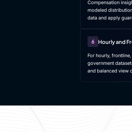
Compensation insigh
modeled distributio
data and apply guard
6
Hourly and F
For hourly, frontline
government datasets,
and balanced view 