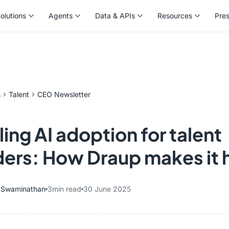
olutions
Agents
Data & APIs
Resources
Pre
olutions
Agents
Data & APIs
Resources
Pre
s
Talent
CEO Newsletter
ing AI adoption for talent
ders: How Draup makes it
y Swaminathan
3
min read
30 June 2025