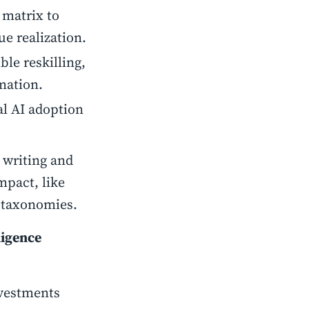
 matrix to
e realization.
ible reskilling,
mation.
al AI adoption
 writing and
mpact, like
e taxonomies.
ligence
nvestments