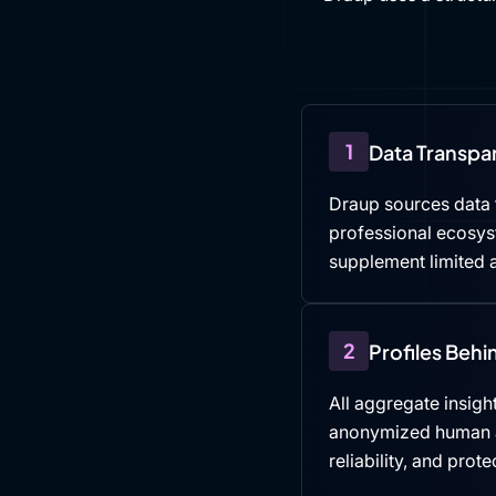
1
Data Transpa
Draup sources data f
professional ecosys
supplement limited a
2
Profiles Beh
All aggregate insight
anonymized human an
reliability, and prote