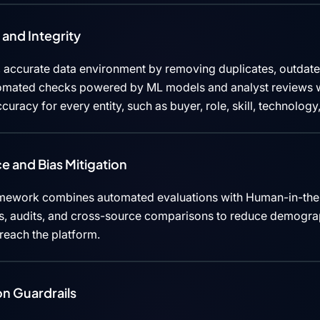
and Integrity
 accurate data environment by removing duplicates, outdated
tomated checks powered by ML models and analyst reviews w
curacy for every entity, such as buyer, role, skill, technolog
e and Bias Mitigation
mework combines automated evaluations with Human-in-the
cks, audits, and cross-source comparisons to reduce demograp
 reach the platform.
n Guardrails