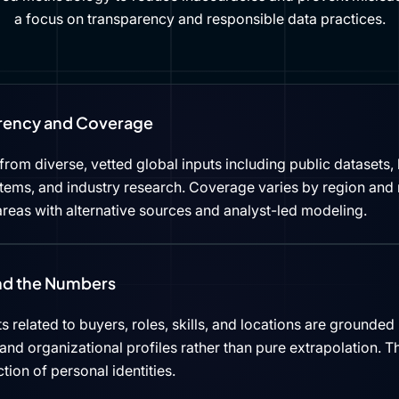
a focus on transparency and responsible data practices.
rency and Coverage
rom diverse, vetted global inputs including public datasets, 
tems, and industry research. Coverage varies by region and 
reas with alternative sources and analyst-led modeling.
ind the Numbers
s related to buyers, roles, skills, and locations are grounded 
d organizational profiles rather than pure extrapolation. Th
ction of personal identities.