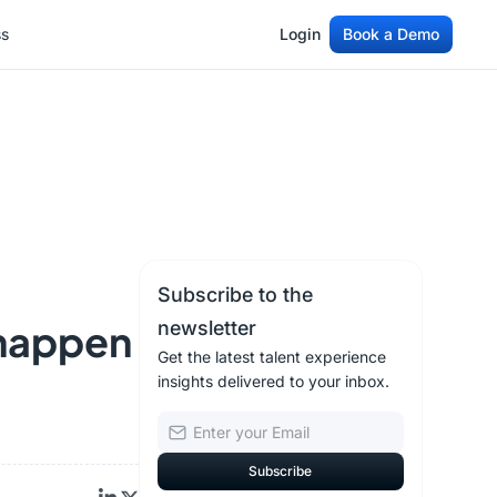
ss
Login
Book a Demo
ss
Login
Book a Demo
Subscribe to the
 happen
newsletter
Get the latest talent experience
insights delivered to your inbox.