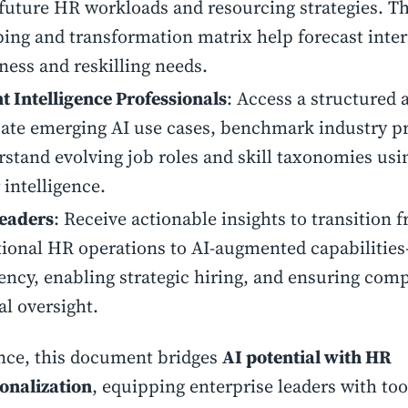
future HR workloads and resourcing strategies. The
ng and transformation matrix help forecast inter
ness and reskilling needs.
t Intelligence Professionals
: Access a structured
ate emerging AI use cases, benchmark industry pr
stand evolving job roles and skill taxonomies usi
 intelligence.
eaders
: Receive actionable insights to transition 
tional HR operations to AI-augmented capabilitie
iency, enabling strategic hiring, and ensuring com
al oversight.
nce, this document bridges
AI potential with HR
onalization
, equipping enterprise leaders with too