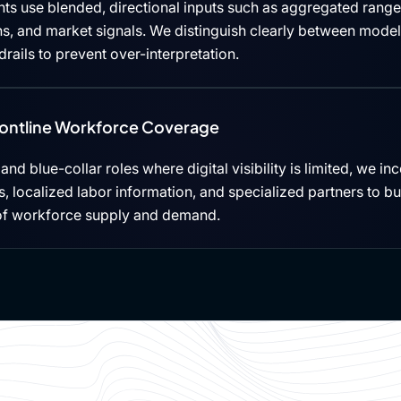
ts use blended, directional inputs such as aggregated rang
ns, and market signals. We distinguish clearly between mode
rails to prevent over-interpretation.
rontline Workforce Coverage
, and blue-collar roles where digital visibility is limited, we i
 localized labor information, and specialized partners to b
of workforce supply and demand.