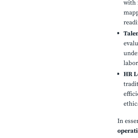
with 
mappi
readi
Talen
evalu
under
labor
HR L
tradi
effic
ethic
In esse
operati