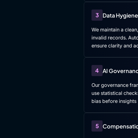
3
Data Hygiene 
We maintain a clean,
invalid records. Au
ensure clarity and ac
4
AI Governanc
Our governance fra
use statistical che
bias before insights
5
Compensatio