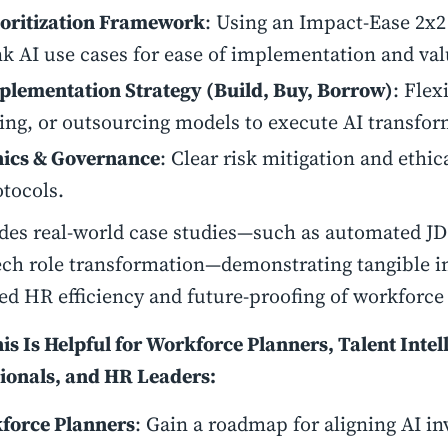
ioritization Framework
: Using an Impact-Ease 2x2
k AI use cases for ease of implementation and valu
plementation Strategy (Build, Buy, Borrow)
: Flex
ring, or outsourcing models to execute AI transfor
hics & Governance
: Clear risk mitigation and ethic
otocols.
udes real-world case studies—such as automated JD
tech role transformation—demonstrating tangible i
ed HR efficiency and future-proofing of workforc
s Is Helpful for Workforce Planners, Talent Intel
ionals, and HR Leaders:
force Planners
: Gain a roadmap for aligning AI i