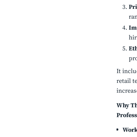
Pr
ran
Im
hi
Et
pr
It incl
retail 
increas
Why Thi
Profess
Work