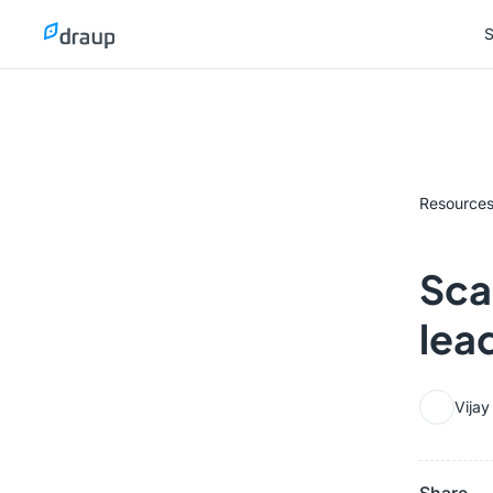
S
S
Resource
Scal
lea
Vija