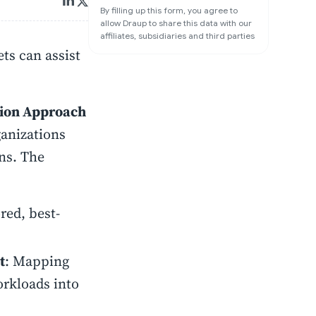
By filling up this form, you agree to
allow Draup to share this data with our
affiliates, subsidiaries and third parties
ts can assist
tion Approach
anizations
ns. The
ored, best-
t
: Mapping
orkloads into