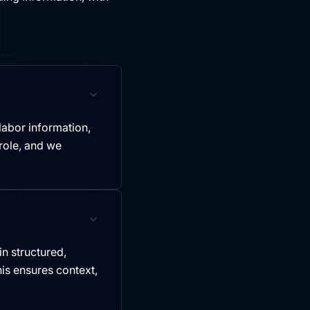
labor information,
role, and we
in structured,
is ensures context,