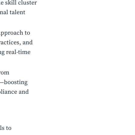
 skill cluster
nal talent
 approach to
actices, and
ng real-time
from
s—boosting
pliance and
ls to