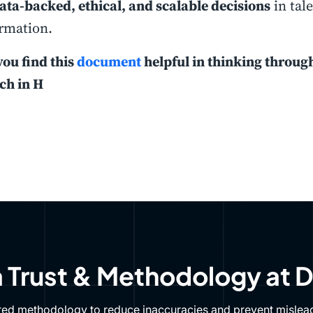
ata-backed, ethical, and scalable decisions
in tal
rmation.
you find this
document
helpful in thinking throug
ch in H
 Trust & Methodology at 
red methodology to reduce inaccuracies and prevent mislead