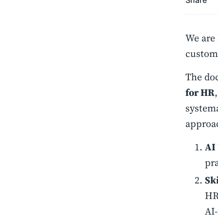
Share
We are 
custome
The do
for HR
systema
approac
AI
pr
Sk
HR 
AI-