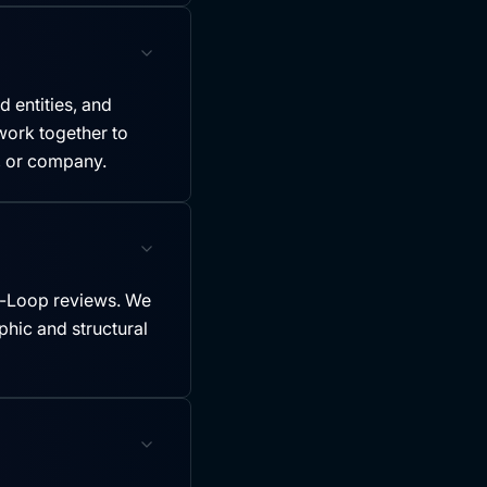
 entities, and
ork together to
y, or company.
-Loop reviews. We
hic and structural