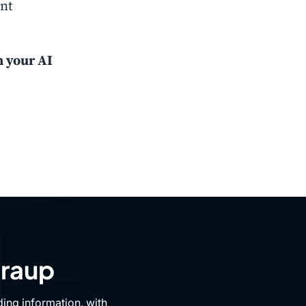
ent
h your AI
Draup
ing information, with