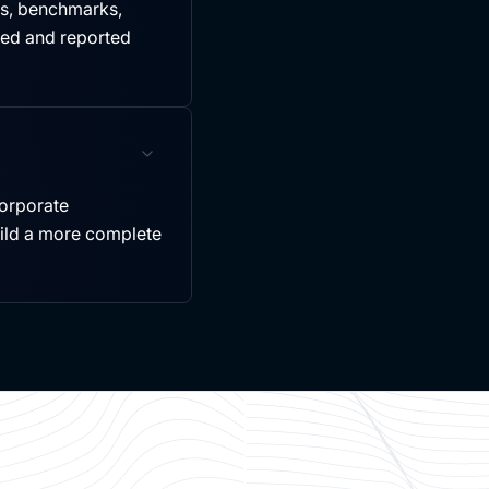
es, benchmarks,
led and reported
ncorporate
uild a more complete