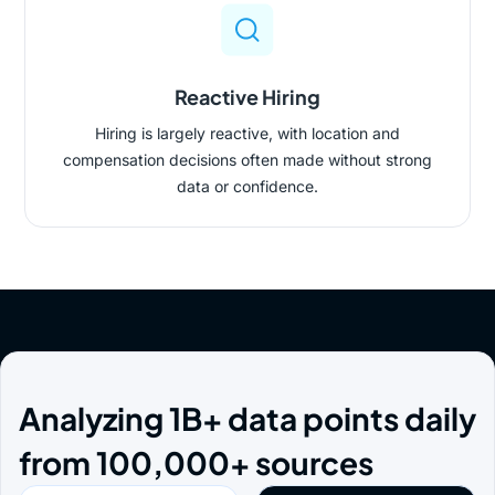
Reactive Hiring
Hiring is largely reactive, with location and
compensation decisions often made without strong
data or confidence.
Analyzing 1B+ data points daily
from 100,000+ sources