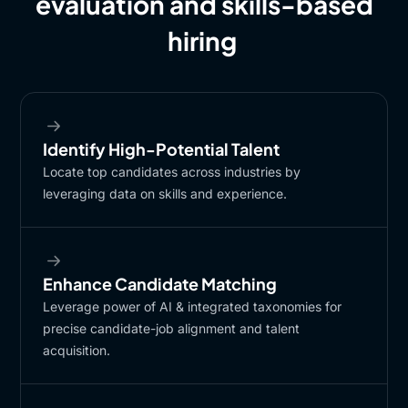
evaluation and skills-based
hiring
Identify High-Potential Talent​
Locate top candidates across industries by
leveraging data on skills and experience.​
Enhance Candidate Matching​
Leverage power of AI & integrated taxonomies for
precise candidate-job alignment and talent
acquisition.​