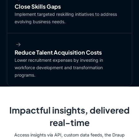
Close Skills Gaps
​Implement targeted reskilling initiatives to address
evolving business needs.
Reduce Talent Acquisition Costs​
Lower recruitment expenses by investing in
workforce development and transformation
programs.​
Impactful insights, delivered
real-time
Access insights via API, custom data feeds, the Draup