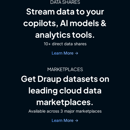
DATA SHARES
Stream data to your
copilots, AI models &
analytics tools.
10+ direct data shares
Learn More →
MARKETPLACES
Get Draup datasets on
leading cloud data
marketplaces.
Available across 3 major marketplaces
Learn More →