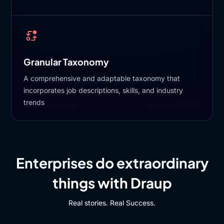
Granular Taxonomy
A comprehensive and adaptable taxonomy that
incorporates job descriptions, skills, and industry
trends
Enterprises do extraordinary
things with Draup
Real stories. Real Success.