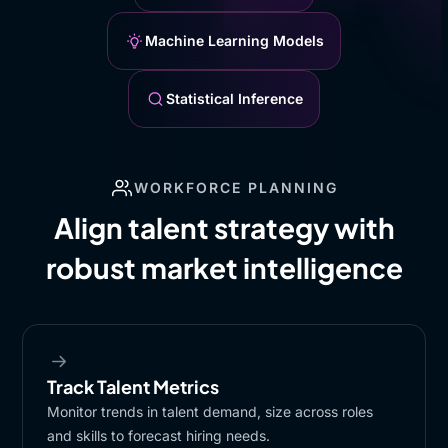
Machine Learning Models
Statistical Inference
WORKFORCE PLANNING
Align talent strategy with
robust market intelligence
Track Talent Metrics
Monitor trends in talent demand, size across roles
and skills to forecast hiring needs.