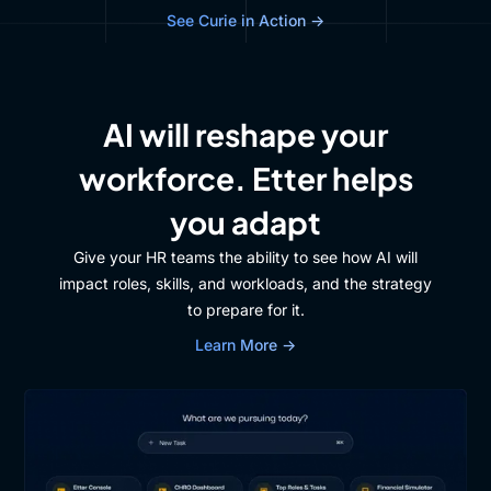
See Curie in Action →
AI will reshape your
workforce. Etter helps
you adapt
Give your HR teams the ability to see how AI will
impact roles, skills, and workloads, and the strategy
to prepare for it.
Learn More →