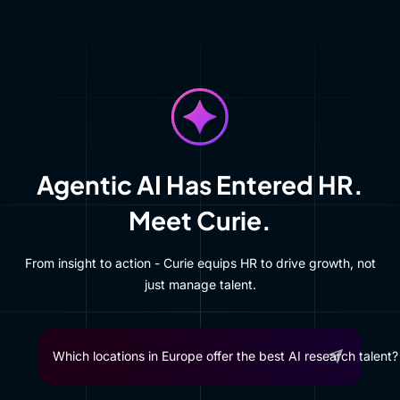
Agentic AI Has Entered HR.
Meet Curie.
From insight to action - Curie equips HR to drive growth, not
just manage talent.
Most automation-prone roles in manufact