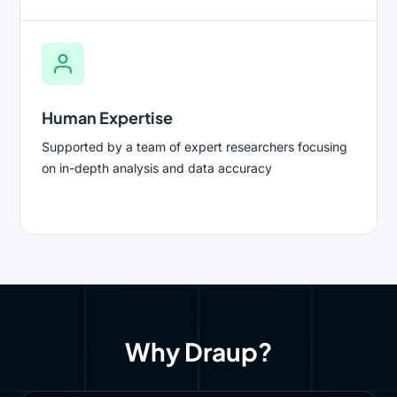
Human Expertise
Supported by a team of expert researchers focusing
on in-depth analysis and data accuracy
Why Draup?