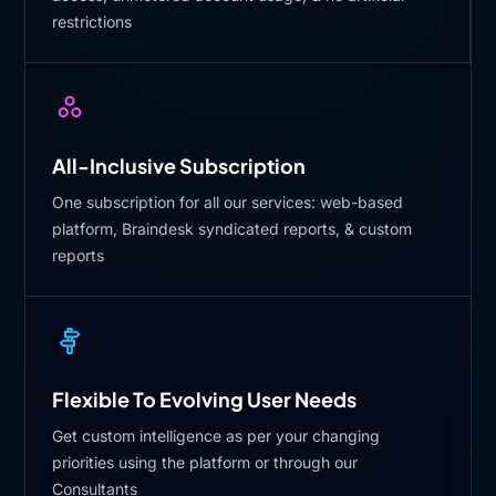
restrictions
All-Inclusive Subscription
One subscription for all our services: web-based
platform, Braindesk syndicated reports, & custom
reports
Flexible To Evolving User Needs
Get custom intelligence as per your changing
priorities using the platform or through our
Consultants