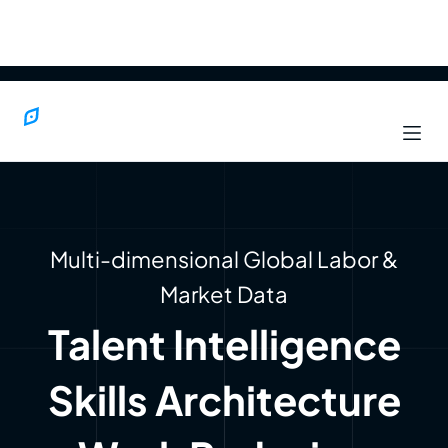
Multi-dimensional Global Labor &
Market Data
Talent Intelligence
Skills Architecture