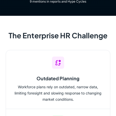
9 mentions in reports and Hype Cycles​
The Enterprise HR Challenge
Outdated Planning
Workforce plans rely on outdated, narrow data,
limiting foresight and slowing response to changing
market conditions.