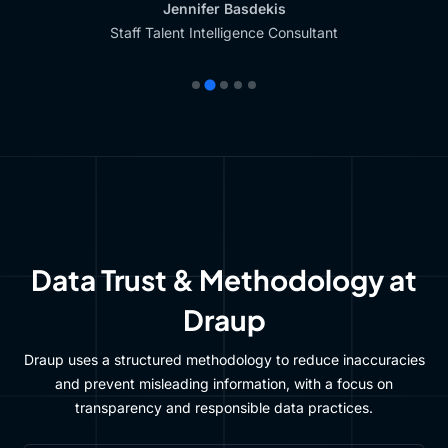
Jennifer Basdekis
Staff Talent Intelligence Consultant
Data Trust & Methodology at
Draup
Draup uses a structured methodology to reduce inaccuracies
and prevent misleading information, with a focus on
transparency and responsible data practices.