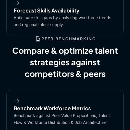
Forecast Skills Availability​
Anticipate skill gaps by analyzing workforce trends
and regional talent supply.​
PEER BENCHMARKING
Compare & optimize talent
strategies against
competitors & peers
Benchmark Workforce Metrics​
Benchmark against Peer Value Propositions, Talent
Flow & Workforce Distribution & Job Architecture​