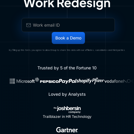
Work Redesign
By filling up this form, you agree to allow Draup to share this data with our affiliates, subsidiaries and third parties
Trusted by 5 of the Fortune 10
Loved by Analysts
Trailblazer in HR Technology