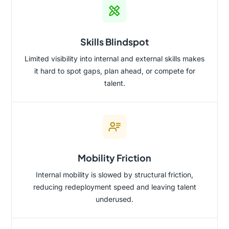
Skills Blindspot
Limited visibility into internal and external skills makes
it hard to spot gaps, plan ahead, or compete for
talent.
Mobility Friction
Internal mobility is slowed by structural friction,
reducing redeployment speed and leaving talent
underused.