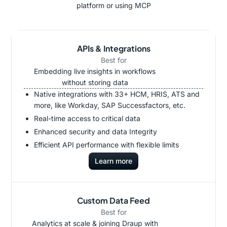
platform or using MCP
APIs & Integrations
Best for
Embedding live insights in workflows
without storing data
Native integrations with 33+ HCM, HRIS, ATS and
more, like Workday, SAP Successfactors, etc.
Real-time access to critical data
Enhanced security and data Integrity
Efficient API performance with flexible limits
Learn more
Custom Data Feed
Best for
Analytics at scale & joining Draup with