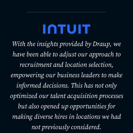
With the insights provided by Draup, we
have been able to adjust our approach to
recruitment and location selection,
empowering our business leaders to make
informed decisions. This has not only
optimized our talent acquisition processes
but also opened up opportunities for
making diverse hires in locations we had
not previously considered.