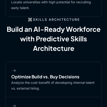
Locate universities with high potential for recruiting
early talent.​
SKILLS ARCHITECTURE
Build an AI-Ready Workforce
with Predictive Skills
Architecture
Optimize Build vs. Buy Decisions​
Analyze the cost-benefit of developing internal talent
vs. external hiring.​