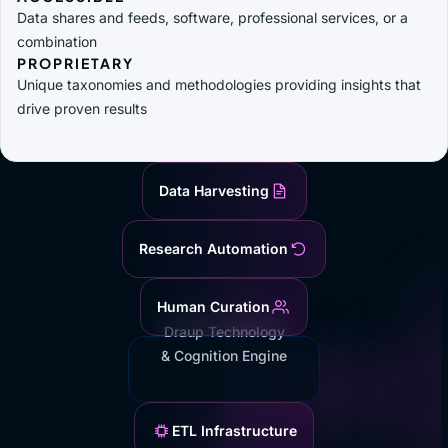
Data shares and feeds, software, professional services, or a
combination
PROPRIETARY
Unique taxonomies and methodologies providing insights that
drive proven results
Data Harvesting
Research Automation
Human Curation
Draup Technology
& Cognition Engine
ETL Infrastructure