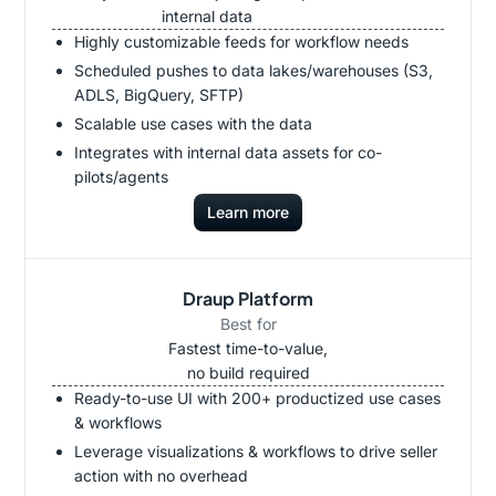
internal data
Highly customizable feeds for workflow needs
Scheduled pushes to data lakes/warehouses (S3,
ADLS, BigQuery, SFTP)
Scalable use cases with the data
Integrates with internal data assets for co-
pilots/agents
Learn more
Draup Platform
Best for
Fastest time-to-value,
no build required
Ready-to-use UI with 200+ productized use cases
& workflows
Leverage visualizations & workflows to drive seller
action with no overhead