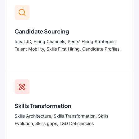
Candidate Sourcing
Ideal JD, Hiring Channels, Peers’ Hiring Strategies,
Talent Mobility, Skills First Hiring, Candidate Profiles,
Skills Transformation
Skills Architecture, Skills Transformation, Skills
Evolution, Skills gaps, L&D Deficiencies