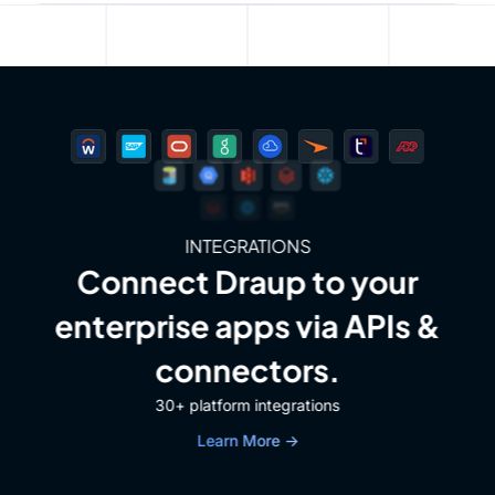
INTEGRATIONS
Connect Draup to your
enterprise apps via APIs &
connectors.
30+ platform integrations
Learn More →