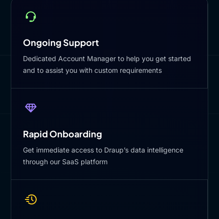
Ongoing Support
Dedicated Account Manager to help you get started
and to assist you with custom requirements
Rapid Onboarding
Get immediate access to Draup’s data intelligence
through our SaaS platform