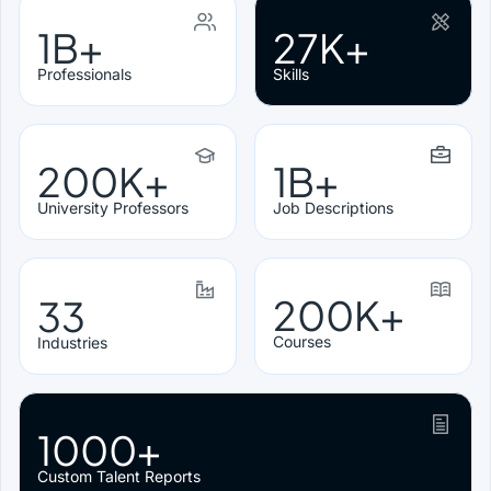
1B+
27K+
Professionals
Skills
200K+
1B+
University Professors
Job Descriptions
200K+
33
Courses
Industries
1000+
Custom Talent Reports