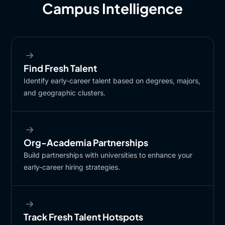
Campus Intelligence
Find Fresh ​Talent
Identify early-career talent based on degrees, majors,
and geographic clusters.
Org-Academia Partnerships​
Build partnerships with universities to enhance your
early-career hiring strategies.​
Track Fresh Talent Hotspots​