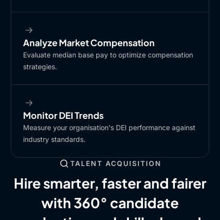
Analyze Market Compensation
Evaluate median base pay to optimize compensation
strategies.
Monitor DEI Trends
Measure your organisation's DEI performance against
industry standards.
TALENT ACQUISITION
Hire smarter, faster and fairer
with 360° candidate