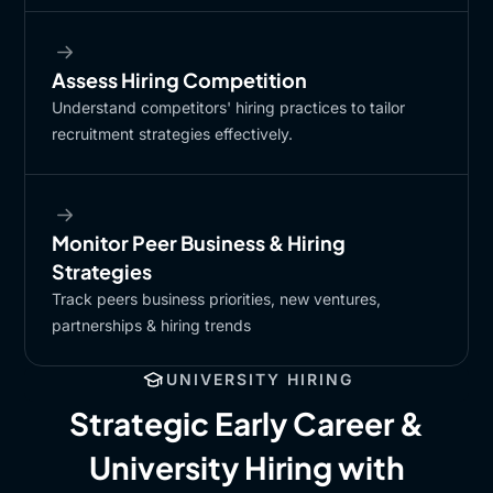
Assess Hiring Competition​
Understand competitors' hiring practices to tailor
recruitment strategies effectively.​
Monitor Peer Business & Hiring
Strategies​
Track peers business priorities, new ventures,
partnerships & hiring trends​
UNIVERSITY HIRING
Strategic Early Career &
University Hiring with