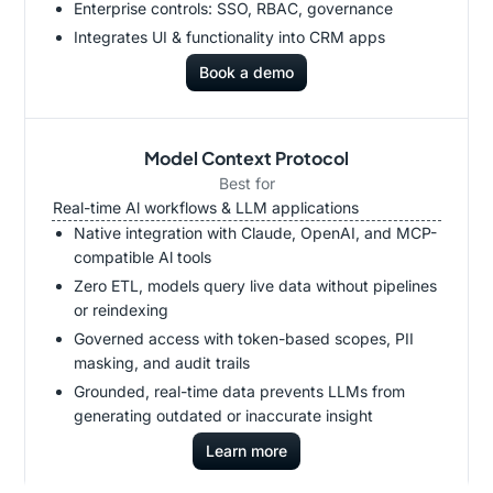
Enterprise controls: SSO, RBAC, governance
Integrates UI & functionality into CRM apps
Book a demo
Model Context Protocol
Best for
Real-time Al workflows & LLM applications
Native integration with Claude, OpenAI, and MCP-
compatible Al tools
Zero ETL, models query live data without pipelines
or reindexing
Governed access with token-based scopes, PII
masking, and audit trails
Grounded, real-time data prevents LLMs from
generating outdated or inaccurate insight
Learn more