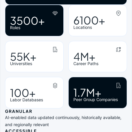
6100+
3500+
Locations
Roles
55K+
4M+
Universities
Career Paths
1.7M+
100+
Peer Group Companies
Labor Databases
GRANULAR
AI-enabled data updated continuously, historically available,
and regionally relevant
ACCESSIBLE