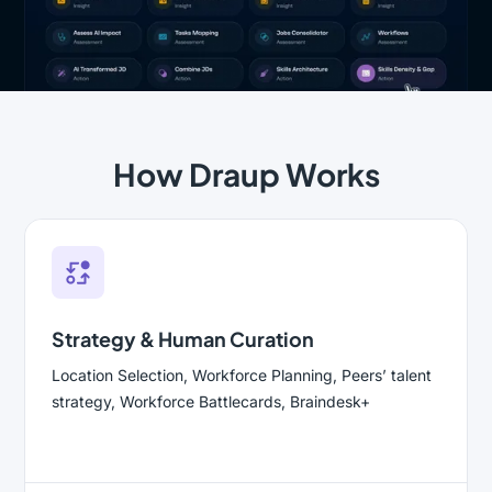
How Draup Works
Strategy & Human Curation
Location Selection, Workforce Planning, Peers’ talent
strategy, Workforce Battlecards, Braindesk+