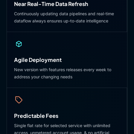
Near Real-Time Data Refresh
Continuously updating data pipelines and real-time
dataflow always ensures up-to-date intelligence
Agile Deployment
New version with features releases every week to
address your changing needs
Predictable Fees
Single flat rate for selected service with unlimited
access, unmetered account usage, & no artificial