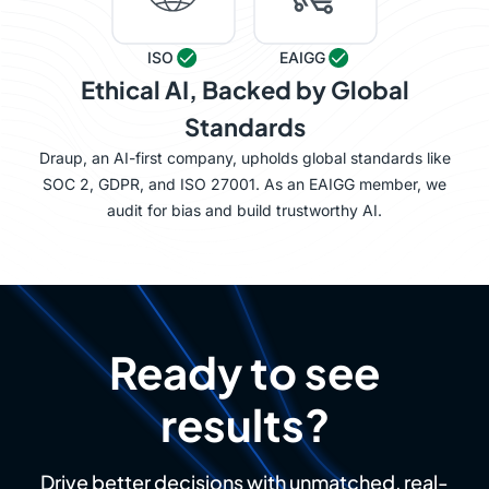
ISO
EAIGG
Ethical AI, Backed by Global
Standards
Draup, an AI-first company, upholds global standards like
SOC 2, GDPR, and ISO 27001. As an EAIGG member, we
audit for bias and build trustworthy AI.
Ready to see
results?
Drive better decisions with unmatched, real-