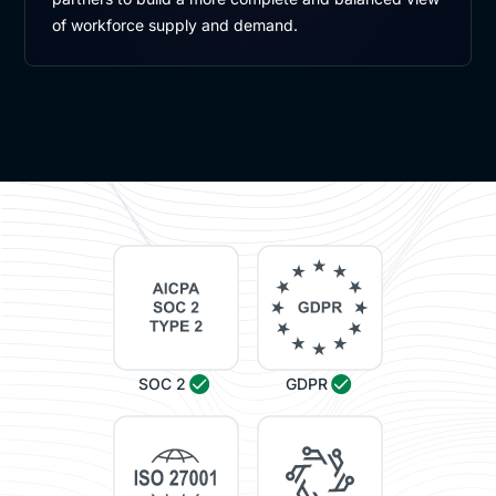
of workforce supply and demand.
SOC 2
GDPR