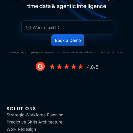
time data & agentic intelligence
By filling up this form, you agree to allow Draup to share this data with our affiliates, subsidiaries and third parties
SOLUTIONS
Strategic Workforce Planning
Predictive Skills Architecture
Work Redesign