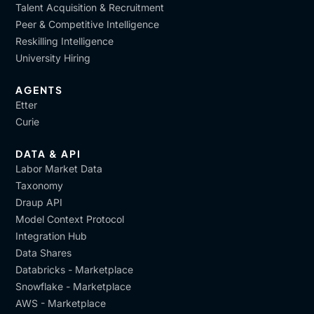
Talent Acquisition & Recruitment
Peer & Competitive Intelligence
Reskilling Intelligence
University Hiring
AGENTS
Etter
Curie
DATA & API
Labor Market Data
Taxonomy
Draup API
Model Context Protocol
Integration Hub
Data Shares
Databricks - Marketplace
Snowflake - Marketplace
AWS - Marketplace