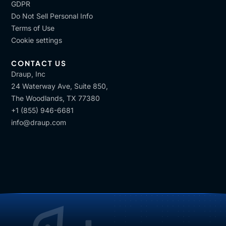
GDPR
Do Not Sell Personal Info
Terms of Use
Cookie settings
CONTACT US
Draup, Inc
24 Waterway Ave, Suite 850,
The Woodlands, TX 77380
+1 (855) 946-6681
info@draup.com