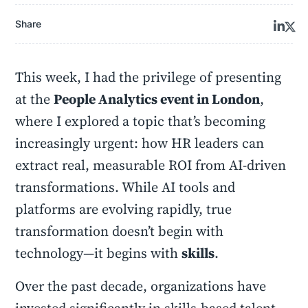
Share
This week, I had the privilege of presenting
at the
People Analytics event in London
,
where I explored a topic that’s becoming
increasingly urgent: how HR leaders can
extract real, measurable ROI from AI-driven
transformations. While AI tools and
platforms are evolving rapidly, true
transformation doesn’t begin with
technology—it begins with
skills
.
Over the past decade, organizations have