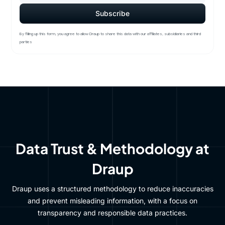
By filling up this form, you agree to allow Draup to share this data with our affiliates, subsidiaries and third
parties
Data Trust & Methodology at
Draup
Draup uses a structured methodology to reduce inaccuracies
and prevent misleading information, with a focus on
transparency and responsible data practices.