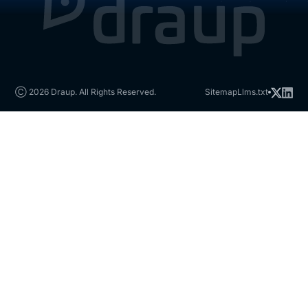
Ⓒ 2026 Draup. All Rights Reserved.
Sitemap
Llms.txt