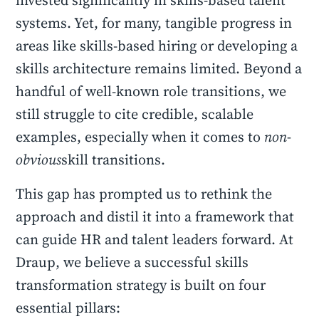
invested significantly in skills-based talent
systems. Yet, for many, tangible progress in
areas like skills-based hiring or developing a
skills architecture remains limited. Beyond a
handful of well-known role transitions, we
still struggle to cite credible, scalable
examples, especially when it comes to
non-
obvious
skill transitions.
This gap has prompted us to rethink the
approach and distil it into a framework that
can guide HR and talent leaders forward. At
Draup, we believe a successful skills
transformation strategy is built on four
essential pillars: