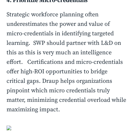
4. Prioritize Micro-credentials
Strategic workforce planning often
underestimates the power and value of
micro-credentials in identifying targeted
learning. SWP should partner with L&D on
this as this is very much an intelligence
effort. Certifications and micro-credentials
offer high-ROI opportunities to bridge
critical gaps. Draup helps organizations
pinpoint which micro credentials truly
matter, minimizing credential overload while
maximizing impact.