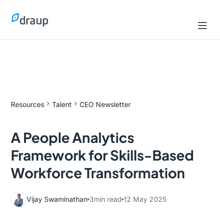
Resources
Talent
CEO Newsletter
A People Analytics
Framework for Skills-Based
Workforce Transformation
Vijay Swaminathan
3
min read
12 May 2025