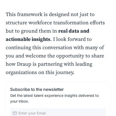
This framework is designed not just to
structure workforce transformation efforts
but to ground them in
real data and
actionable insights
. I look forward to
continuing this conversation with many of
you and welcome the opportunity to share
how Draup is partnering with leading
organizations on this journey.
Subscribe to the newsletter
Get the latest talent experience insights delivered to
your inbox.