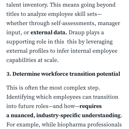
talent inventory. This means going beyond
titles to analyze employee skill sets—
whether through self-assessments, manager
input, or
external data.
Draup plays a
supporting role in this this by leveraging
external profiles to infer internal employee
capabilities at scale.
3. Determine workforce transition potential
This is often the most complex step.
Identifying which employees can transition
into future roles—and how—
requires
a nuanced, industry-specific understanding
.
For example, while biopharma professionals