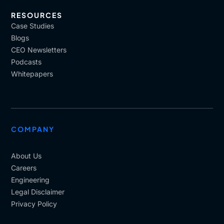
RESOURCES
Case Studies
Blogs
CEO Newsletters
Podcasts
Whitepapers
COMPANY
About Us
Careers
Engineering
Legal Disclaimer
Privacy Policy