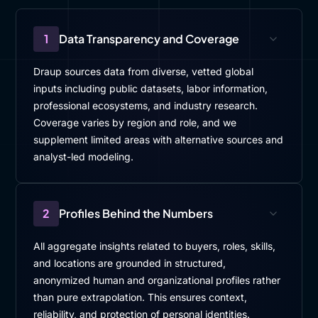
1
Data Transparency and Coverage
Draup sources data from diverse, vetted global
inputs including public datasets, labor information,
professional ecosystems, and industry research.
Coverage varies by region and role, and we
supplement limited areas with alternative sources and
analyst-led modeling.
2
Profiles Behind the Numbers
All aggregate insights related to buyers, roles, skills,
and locations are grounded in structured,
anonymized human and organizational profiles rather
than pure extrapolation. This ensures context,
reliability, and protection of personal identities.