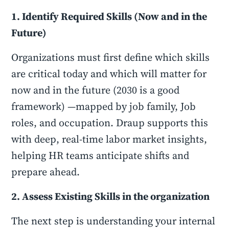
1. Identify Required Skills (Now and in the
Future)
Organizations must first define which skills
are critical today and which will matter for
now and in the future (2030 is a good
framework) —mapped by job family, Job
roles, and occupation. Draup supports this
with deep, real-time labor market insights,
helping HR teams anticipate shifts and
prepare ahead.
2. Assess Existing Skills in the organization
The next step is understanding your internal