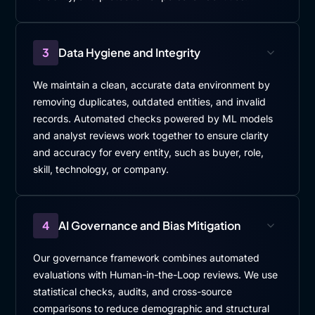
3
Data Hygiene and Integrity
We maintain a clean, accurate data environment by
removing duplicates, outdated entities, and invalid
records. Automated checks powered by ML models
and analyst reviews work together to ensure clarity
and accuracy for every entity, such as buyer, role,
skill, technology, or company.
4
AI Governance and Bias Mitigation
Our governance framework combines automated
evaluations with Human-in-the-Loop reviews. We use
statistical checks, audits, and cross-source
comparisons to reduce demographic and structural