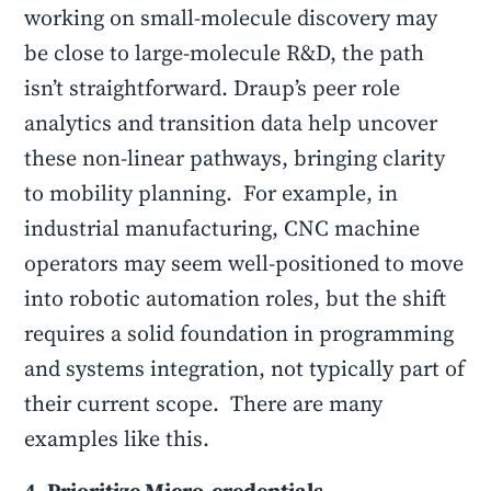
working on small-molecule discovery may
be close to large-molecule R&D, the path
isn’t straightforward. Draup’s peer role
analytics and transition data help uncover
these non-linear pathways, bringing clarity
to mobility planning. For example, in
industrial manufacturing, CNC machine
operators may seem well-positioned to move
into robotic automation roles, but the shift
requires a solid foundation in programming
and systems integration, not typically part of
their current scope. There are many
examples like this.