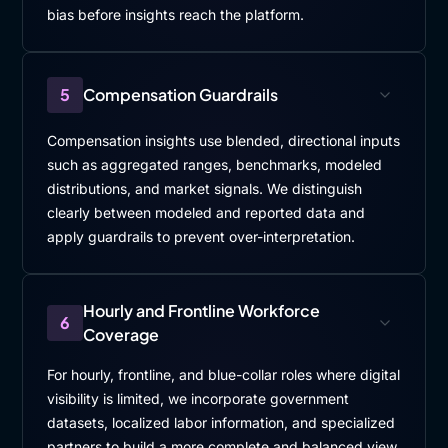
bias before insights reach the platform.
5
Compensation Guardrails
Compensation insights use blended, directional inputs
such as aggregated ranges, benchmarks, modeled
distributions, and market signals. We distinguish
clearly between modeled and reported data and
apply guardrails to prevent over-interpretation.
Hourly and Frontline Workforce
6
Coverage
For hourly, frontline, and blue-collar roles where digital
visibility is limited, we incorporate government
datasets, localized labor information, and specialized
partners to build a more complete and balanced view