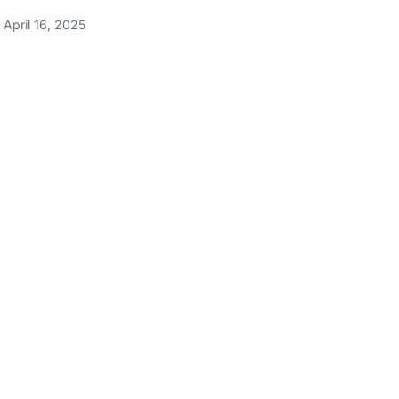
April 16, 2025