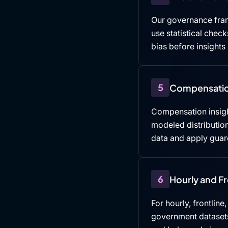
Our governance fra
use statistical che
bias before insights
5
Compensatio
Compensation insigh
modeled distributio
data and apply guard
6
Hourly and F
For hourly, frontline
government datasets,