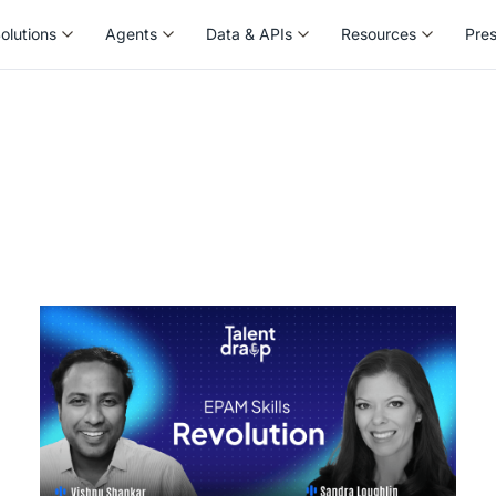
olutions
Agents
Data & APIs
Resources
Pre
olutions
Agents
Data & APIs
Resources
Pre