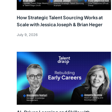
How Strategic Talent Sourcing Works at
Scale with Jessica Joseph & Brian Heger
July 9, 2026