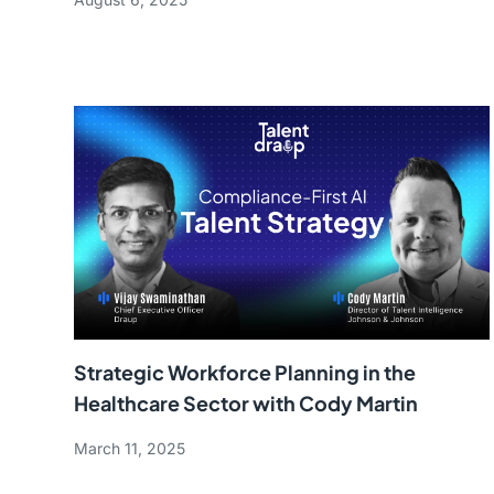
Strategic Workforce Planning in the
Healthcare Sector with Cody Martin
March 11, 2025