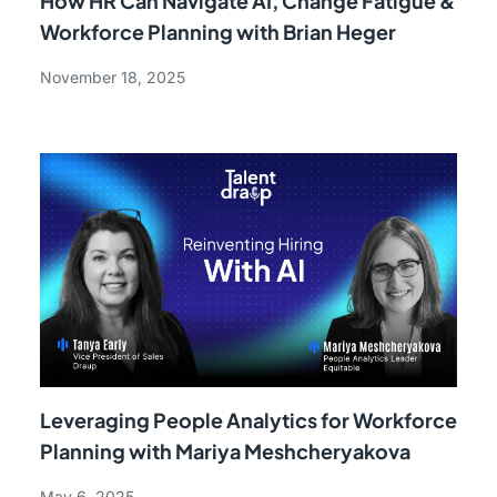
How HR Can Navigate AI, Change Fatigue &
Workforce Planning with Brian Heger
November 18, 2025
Leveraging People Analytics for Workforce
Planning with Mariya Meshcheryakova
May 6, 2025