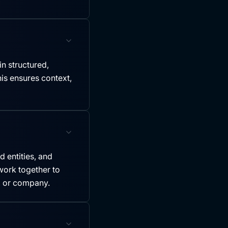
in structured,
is ensures context,
 entities, and
ork together to
y, or company.