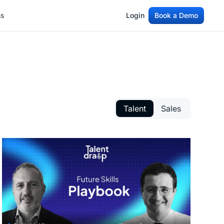
ss
Login
Book a Demo
ss
Login
Book a Demo
Talent
Sales