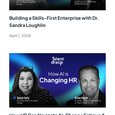
Building a Skills-First Enterprise with Dr.
Sandra Loughlin
April 1, 2026