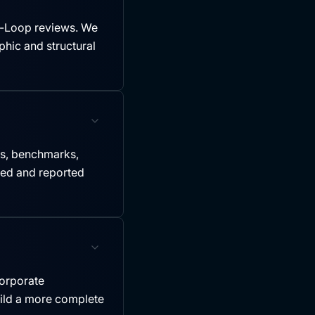
-Loop reviews. We
hic and structural
es, benchmarks,
led and reported
ncorporate
uild a more complete