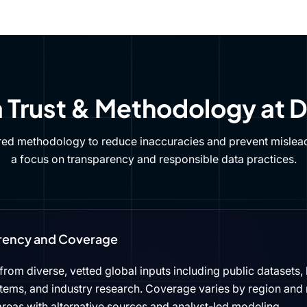
 Trust & Methodology at 
red methodology to reduce inaccuracies and prevent mislead
a focus on transparency and responsible data practices.
rency and Coverage
rom diverse, vetted global inputs including public datasets, 
tems, and industry research. Coverage varies by region and 
reas with alternative sources and analyst-led modeling.