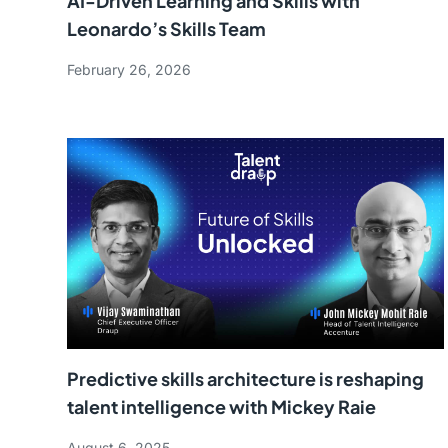
AI-Driven Learning and Skills with
Leonardo’s Skills Team
February 26, 2026
Predictive skills architecture is reshaping
talent intelligence with Mickey Raie
August 6, 2025