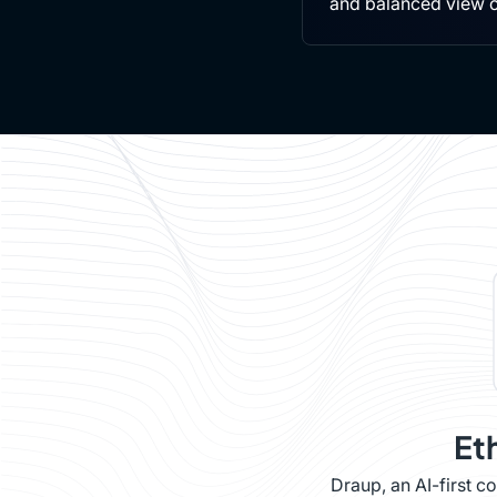
and balanced view 
Et
Draup, an AI-first 