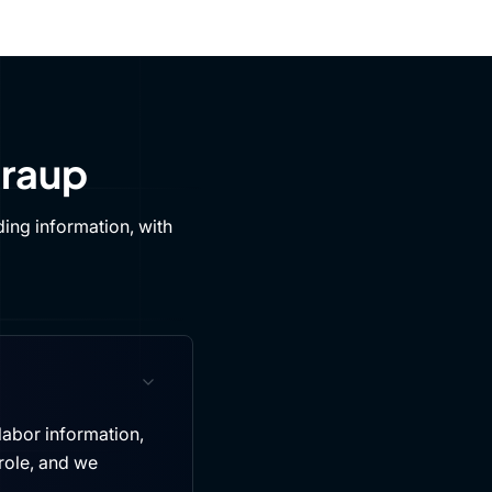
Draup
ing information, with
labor information,
role, and we