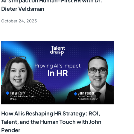
AI’s Impact on Human-First HR with Dr.
Dieter Veldsman
October 24, 2025
How AI is Reshaping HR Strategy: ROI,
Talent, and the Human Touch with John
Pender