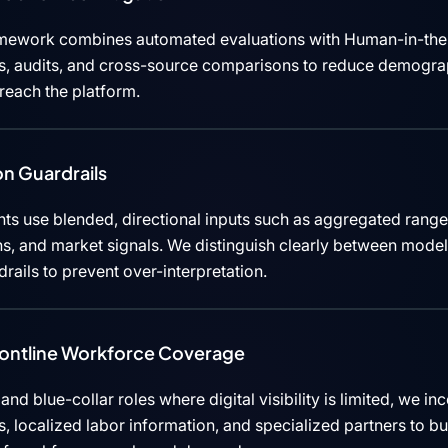
mework combines automated evaluations with Human-in-the
cks, audits, and cross-source comparisons to reduce demograp
 reach the platform.
n Guardrails
ts use blended, directional inputs such as aggregated rang
ns, and market signals. We distinguish clearly between mode
rails to prevent over-interpretation.
rontline Workforce Coverage
, and blue-collar roles where digital visibility is limited, we i
 localized labor information, and specialized partners to b