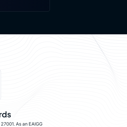
rds
O 27001. As an EAIGG