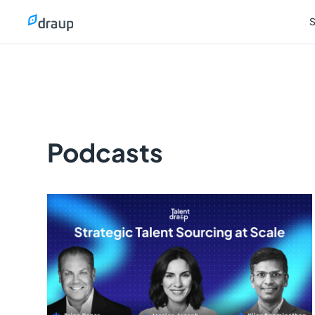
S
S
Podcasts