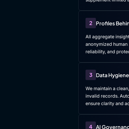
2
Profiles Beh
All aggregate insight
anonymized human an
reliability, and prote
3
Data Hygiene 
We maintain a clean,
invalid records. Au
ensure clarity and ac
4
AI Governanc