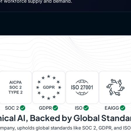
of workforce supply and demand.
SOC 2
GDPR
ISO
EAIGG
hical AI, Backed by Global Standa
company, upholds global standards like SOC 2, GDPR, and IS