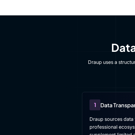
Data
Draup uses a structu
1
Data Transpa
Draup sources data f
professional ecosys
supplement limited a