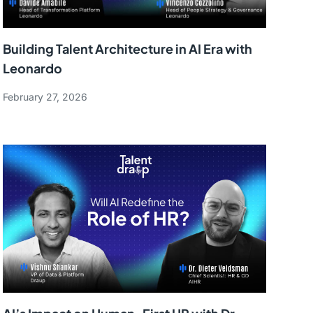
Building Talent Architecture in AI Era with
Leonardo
February 27, 2026