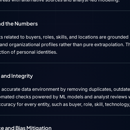
ind the Numbers
s related to buyers, roles, skills, and locations are grounded 
d organizational profiles rather than pure extrapolation. Th
ction of personal identities.
and Integrity
 accurate data environment by removing duplicates, outdated
tomated checks powered by ML models and analyst reviews w
curacy for every entity, such as buyer, role, skill, technolog
e and Bias Mitigation