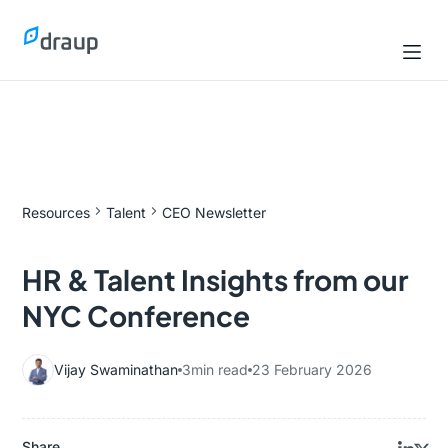
Resources
Talent
CEO Newsletter
HR & Talent Insights from our
NYC Conference
Vijay Swaminathan
3
min read
23 February 2026
Share