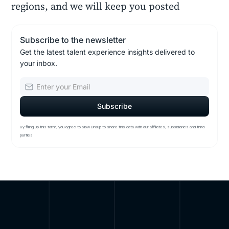
regions, and we will keep you posted
Subscribe to the newsletter
Get the latest talent experience insights delivered to
your inbox.
By filling up this form, you agree to allow Draup to share this data with our affiliates, subsidiaries and third
parties