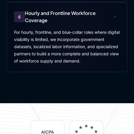
Hourly and Frontline Workforce
6
Coverage
For hourly, frontline, and blue-collar roles where digital
visibility is limited, we incorporate government
datasets, localized labor information, and specialized
partners to build a more complete and balanced view
of workforce supply and demand.