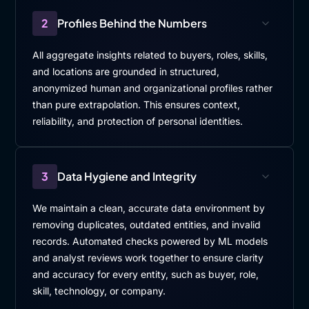
2
Profiles Behind the Numbers
All aggregate insights related to buyers, roles, skills,
and locations are grounded in structured,
anonymized human and organizational profiles rather
than pure extrapolation. This ensures context,
reliability, and protection of personal identities.
3
Data Hygiene and Integrity
We maintain a clean, accurate data environment by
removing duplicates, outdated entities, and invalid
records. Automated checks powered by ML models
and analyst reviews work together to ensure clarity
and accuracy for every entity, such as buyer, role,
skill, technology, or company.