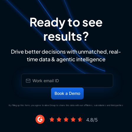
Ready to see
results?
Drive better decisions with unmatched, real-
time data & agentic intelligence
By filling up this form, you agree to allow Draup to share this data with our affiliates, subsidiaries and third parties