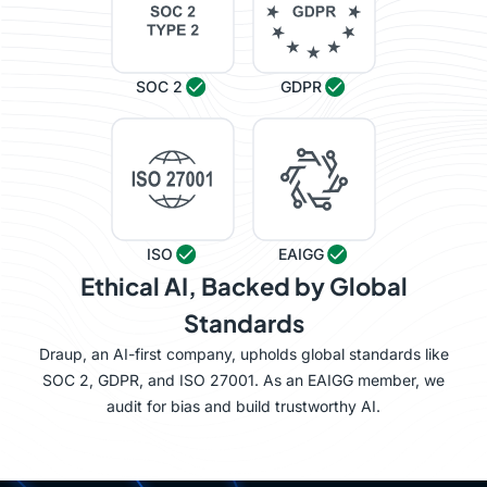
SOC 2
GDPR
ISO
EAIGG
Ethical AI, Backed by Global
Standards
Draup, an AI-first company, upholds global standards like
SOC 2, GDPR, and ISO 27001. As an EAIGG member, we
audit for bias and build trustworthy AI.