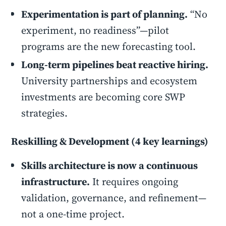
Experimentation is part of planning.
“No
experiment, no readiness”—pilot
programs are the new forecasting tool.
Long-term pipelines beat reactive hiring.
University partnerships and ecosystem
investments are becoming core SWP
strategies.
Reskilling & Development (4 key learnings)
Skills architecture is now a continuous
infrastructure.
It requires ongoing
validation, governance, and refinement—
not a one-time project.