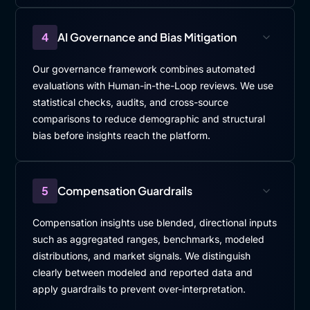
4
AI Governance and Bias Mitigation
Our governance framework combines automated
evaluations with Human-in-the-Loop reviews. We use
statistical checks, audits, and cross-source
comparisons to reduce demographic and structural
bias before insights reach the platform.
5
Compensation Guardrails
Compensation insights use blended, directional inputs
such as aggregated ranges, benchmarks, modeled
distributions, and market signals. We distinguish
clearly between modeled and reported data and
apply guardrails to prevent over-interpretation.