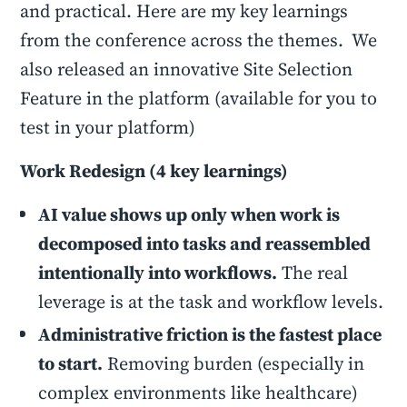
and practical. Here are my key learnings
from the conference across the themes. We
also released an innovative Site Selection
Feature in the platform (available for you to
test in your platform)
Work Redesign (4 key learnings)
AI value shows up only when work is
decomposed into tasks and reassembled
intentionally into workflows.
The real
leverage is at the task and workflow levels.
Administrative friction is the fastest place
to start.
Removing burden (especially in
complex environments like healthcare)