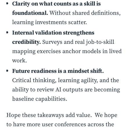
Clarity on what counts as a skill is
foundational.
Without shared definitions,
learning investments scatter.
Internal validation strengthens
credibility.
Surveys and real job-to-skill
mapping exercises anchor models in lived
work.
Future readiness is a mindset shift.
Critical thinking, learning agility, and the
ability to review AI outputs are becoming
baseline capabilities.
Hope these takeaways add value. We hope
to have more user conferences across the