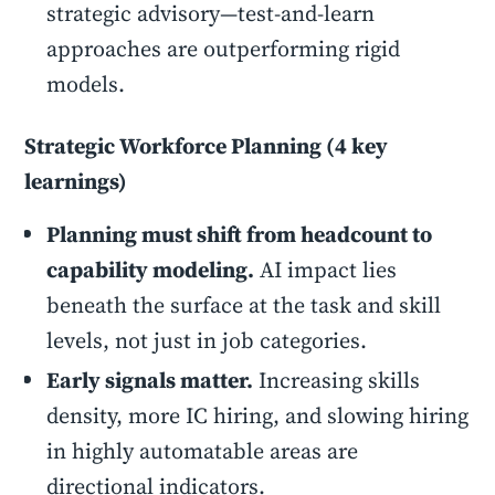
strategic advisory—test-and-learn
approaches are outperforming rigid
models.
Strategic Workforce Planning (4 key
learnings)
Planning must shift from headcount to
capability modeling.
AI impact lies
beneath the surface at the task and skill
levels, not just in job categories.
Early signals matter.
Increasing skills
density, more IC hiring, and slowing hiring
in highly automatable areas are
directional indicators.