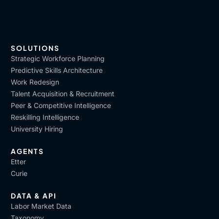
SOLUTIONS
Strategic Workforce Planning
Predictive Skills Architecture
Work Redesign
Talent Acquisition & Recruitment
Peer & Competitive Intelligence
Reskilling Intelligence
University Hiring
AGENTS
Etter
Curie
DATA & API
Labor Market Data
Taxonomy