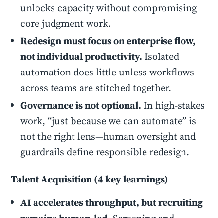
unlocks capacity without compromising
core judgment work.
Redesign must focus on enterprise flow,
not individual productivity.
Isolated
automation does little unless workflows
across teams are stitched together.
Governance is not optional.
In high-stakes
work, “just because we can automate” is
not the right lens—human oversight and
guardrails define responsible redesign.
Talent Acquisition (4 key learnings)
AI accelerates throughput, but recruiting