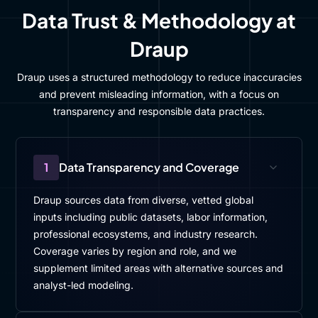
Data Trust & Methodology at
Draup
Draup uses a structured methodology to reduce inaccuracies
and prevent misleading information, with a focus on
transparency and responsible data practices.
1
Data Transparency and Coverage
Draup sources data from diverse, vetted global
inputs including public datasets, labor information,
professional ecosystems, and industry research.
Coverage varies by region and role, and we
supplement limited areas with alternative sources and
analyst-led modeling.