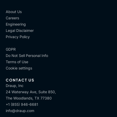
About Us
Careers
Engineering
Legal Disclaimer
Privacy Policy
GDPR
Do Not Sell Personal Info
Terms of Use
Cookie settings
CONTACT US
Draup, Inc
24 Waterway Ave, Suite 850,
The Woodlands, TX 77380
+1 (855) 946-6681
info@draup.com