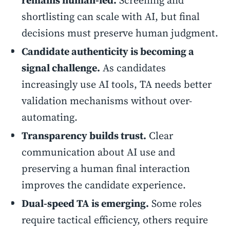
remains human-led.
Screening and
shortlisting can scale with AI, but final
decisions must preserve human judgment.
Candidate authenticity is becoming a
signal challenge.
As candidates
increasingly use AI tools, TA needs better
validation mechanisms without over-
automating.
Transparency builds trust.
Clear
communication about AI use and
preserving a human final interaction
improves the candidate experience.
Dual-speed TA is emerging.
Some roles
require tactical efficiency, others require