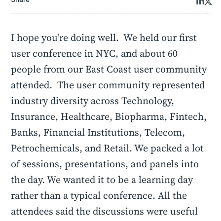
I hope you're doing well. We held our first
user conference in NYC, and about 60
people from our East Coast user community
attended. The user community represented
industry diversity across Technology,
Insurance, Healthcare, Biopharma, Fintech,
Banks, Financial Institutions, Telecom,
Petrochemicals, and Retail. We packed a lot
of sessions, presentations, and panels into
the day. We wanted it to be a learning day
rather than a typical conference. All the
attendees said the discussions were useful