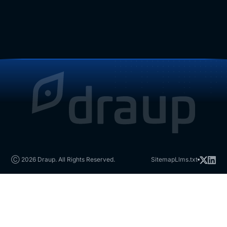
Ⓒ 2026 Draup. All Rights Reserved.
Sitemap
Llms.txt