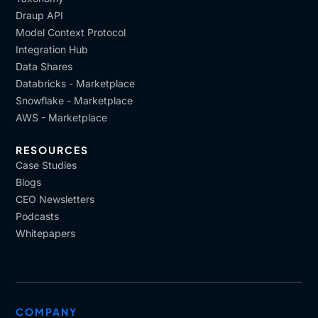
Draup API
Model Context Protocol
Integration Hub
Data Shares
Databricks - Marketplace
Snowflake - Marketplace
AWS - Marketplace
RESOURCES
Case Studies
Blogs
CEO Newsletters
Podcasts
Whitepapers
COMPANY