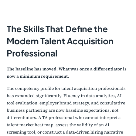
The Skills That Define the
Modern Talent Acquisition
Professional
The baseline has moved. What was once a differentiator is
now a minimum requirement.
The competency profile for talent acquisition professionals
has expanded significantly. Fluency in data analytics, AI
tool evaluation, employer brand strategy, and consultative
business partnering are now baseline expectations, not
differentiators. A TA professional who cannot interpret a
talent market heat map, assess the validity of an AI
screening tool, or construct a data-driven hiring narrative