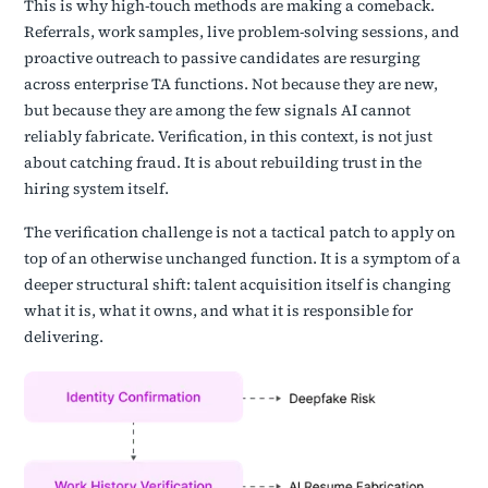
This is why high-touch methods are making a comeback.
Referrals, work samples, live problem-solving sessions, and
proactive outreach to passive candidates are resurging
across enterprise TA functions. Not because they are new,
but because they are among the few signals AI cannot
reliably fabricate. Verification, in this context, is not just
about catching fraud. It is about rebuilding trust in the
hiring system itself.
The verification challenge is not a tactical patch to apply on
top of an otherwise unchanged function. It is a symptom of a
deeper structural shift: talent acquisition itself is changing
what it is, what it owns, and what it is responsible for
delivering.