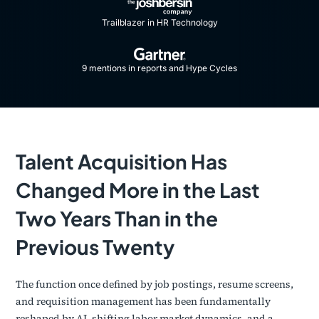
Trailblazer in HR Technology
9 mentions in reports and Hype Cycles​
Talent Acquisition Has
Changed More in the Last
Two Years Than in the
Previous Twenty
The function once defined by job postings, resume screens,
and requisition management has been fundamentally
reshaped by AI, shifting labor market dynamics, and a