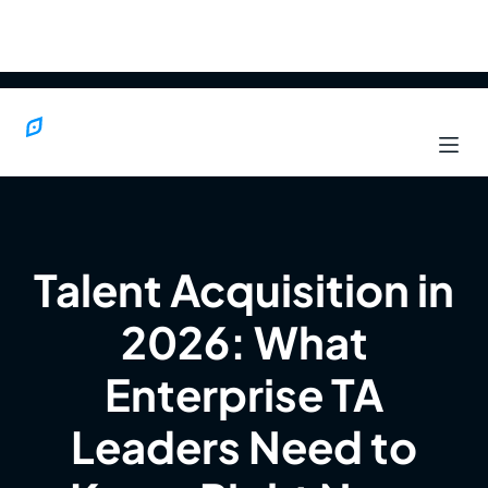
Talent Acquisition in
2026: What
Enterprise TA
Leaders Need to