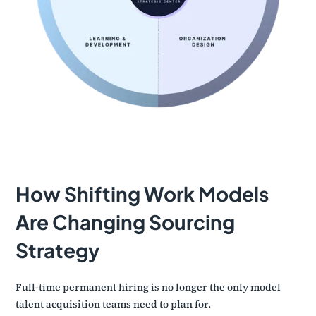
How Shifting Work Models
Are Changing Sourcing
Strategy
Full-time permanent hiring is no longer the only model
talent acquisition teams need to plan for.