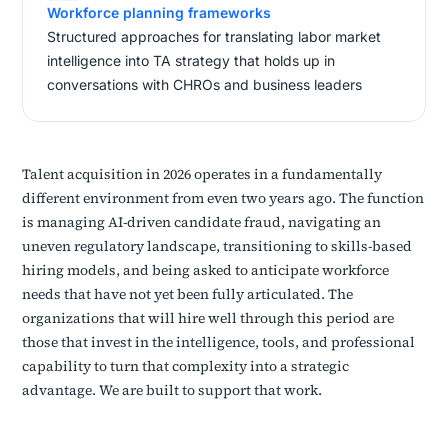
Workforce planning frameworks
Structured approaches for translating labor market
intelligence into TA strategy that holds up in
conversations with CHROs and business leaders
Talent acquisition in 2026 operates in a fundamentally
different environment from even two years ago. The function
is managing AI-driven candidate fraud, navigating an
uneven regulatory landscape, transitioning to skills-based
hiring models, and being asked to anticipate workforce
needs that have not yet been fully articulated. The
organizations that will hire well through this period are
those that invest in the intelligence, tools, and professional
capability to turn that complexity into a strategic
advantage. We are built to support that work.