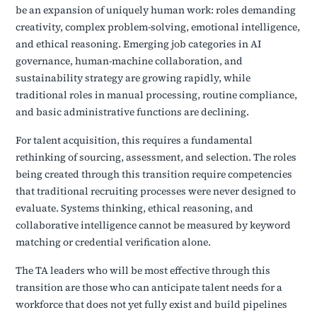
be an expansion of uniquely human work: roles demanding
creativity, complex problem-solving, emotional intelligence,
and ethical reasoning. Emerging job categories in AI
governance, human-machine collaboration, and
sustainability strategy are growing rapidly, while
traditional roles in manual processing, routine compliance,
and basic administrative functions are declining.
For talent acquisition, this requires a fundamental
rethinking of sourcing, assessment, and selection. The roles
being created through this transition require competencies
that traditional recruiting processes were never designed to
evaluate. Systems thinking, ethical reasoning, and
collaborative intelligence cannot be measured by keyword
matching or credential verification alone.
The TA leaders who will be most effective through this
transition are those who can anticipate talent needs for a
workforce that does not yet fully exist and build pipelines