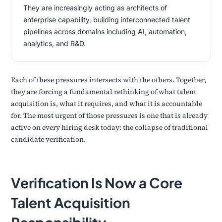
They are increasingly acting as architects of
enterprise capability, building interconnected talent
pipelines across domains including AI, automation,
analytics, and R&D.
Each of these pressures intersects with the others. Together,
they are forcing a fundamental rethinking of what talent
acquisition is, what it requires, and what it is accountable
for. The most urgent of those pressures is one that is already
active on every hiring desk today: the collapse of traditional
candidate verification.
Verification Is Now a Core
Talent Acquisition