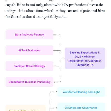
capabilities is not only about what TA professionals can do
today — it is also about whether they can anticipate and hire
for the roles that do not yet fully exist.