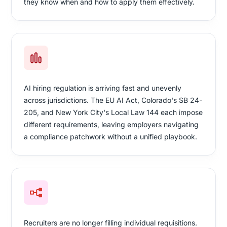
they know when and how to apply them effectively.
AI hiring regulation is arriving fast and unevenly
across jurisdictions. The EU AI Act, Colorado's SB 24-
205, and New York City's Local Law 144 each impose
different requirements, leaving employers navigating
a compliance patchwork without a unified playbook.
Recruiters are no longer filling individual requisitions.