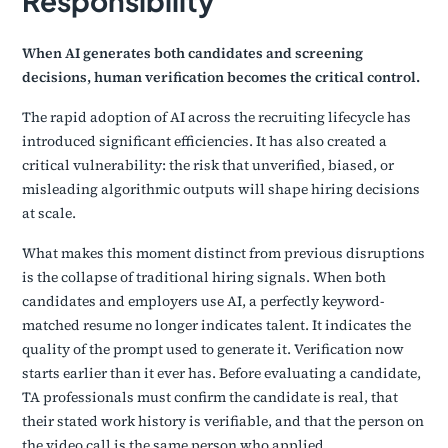
Responsibility
When AI generates both candidates and screening
decisions, human verification becomes the critical control.
The rapid adoption of AI across the recruiting lifecycle has
introduced significant efficiencies. It has also created a
critical vulnerability: the risk that unverified, biased, or
misleading algorithmic outputs will shape hiring decisions
at scale.
What makes this moment distinct from previous disruptions
is the collapse of traditional hiring signals. When both
candidates and employers use AI, a perfectly keyword-
matched resume no longer indicates talent. It indicates the
quality of the prompt used to generate it. Verification now
starts earlier than it ever has. Before evaluating a candidate,
TA professionals must confirm the candidate is real, that
their stated work history is verifiable, and that the person on
the video call is the same person who applied.