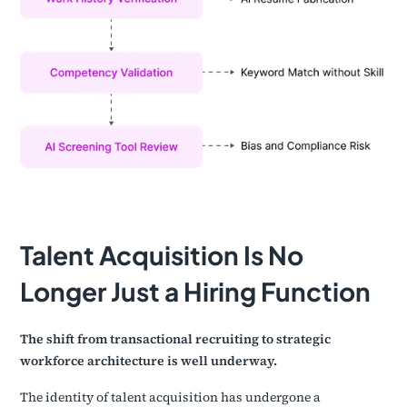
Talent Acquisition Is No
Longer Just a Hiring Function
The shift from transactional recruiting to strategic
workforce architecture is well underway.
The identity of talent acquisition has undergone a