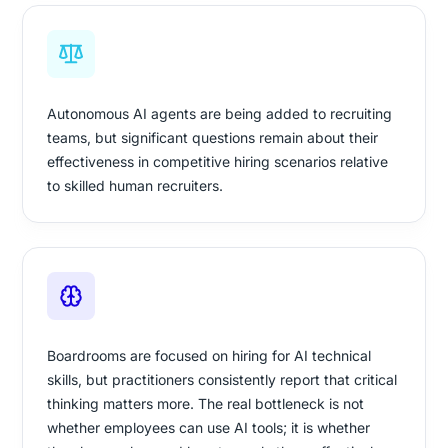
Autonomous AI agents are being added to recruiting
teams, but significant questions remain about their
effectiveness in competitive hiring scenarios relative
to skilled human recruiters.
Boardrooms are focused on hiring for AI technical
skills, but practitioners consistently report that critical
thinking matters more. The real bottleneck is not
whether employees can use AI tools; it is whether