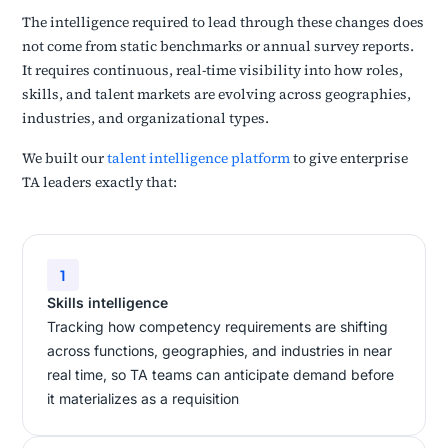
The intelligence required to lead through these changes does
not come from static benchmarks or annual survey reports.
It requires continuous, real-time visibility into how roles,
skills, and talent markets are evolving across geographies,
industries, and organizational types.
We built our
talent intelligence platform
to give enterprise
TA leaders exactly that:
1
Skills intelligence
Tracking how competency requirements are shifting
across functions, geographies, and industries in near
real time, so TA teams can anticipate demand before
it materializes as a requisition