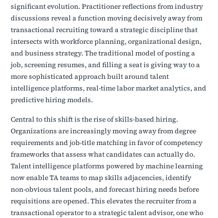
significant evolution. Practitioner reflections from industry
discussions reveal a function moving decisively away from
transactional recruiting toward a strategic discipline that
intersects with workforce planning, organizational design,
and business strategy. The traditional model of posting a
job, screening resumes, and filling a seat is giving way to a
more sophisticated approach built around talent
intelligence platforms, real-time labor market analytics, and
predictive hiring models.
Central to this shift is the rise of skills-based hiring.
Organizations are increasingly moving away from degree
requirements and job-title matching in favor of competency
frameworks that assess what candidates can actually do.
Talent intelligence platforms powered by machine learning
now enable TA teams to map skills adjacencies, identify
non-obvious talent pools, and forecast hiring needs before
requisitions are opened. This elevates the recruiter from a
transactional operator to a strategic talent advisor, one who