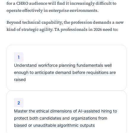
for a CHRO audience will find it increasingly difficult to
operate effectively in enterprise environments.
Beyond technical capability, the profession demands a new
kind of strategic agility. TA professionals in 2026 need to:
1
Understand workforce planning fundamentals well
enough to anticipate demand before requisitions are
raised
2
Master the ethical dimensions of AI-assisted hiring to
protect both candidates and organizations from
biased or unauditable algorithmic outputs