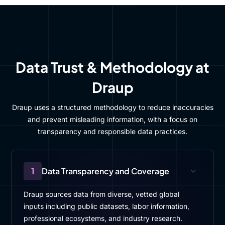
Data Trust & Methodology at
Draup
Draup uses a structured methodology to reduce inaccuracies
and prevent misleading information, with a focus on
transparency and responsible data practices.
1
Data Transparency and Coverage
Draup sources data from diverse, vetted global
inputs including public datasets, labor information,
professional ecosystems, and industry research.