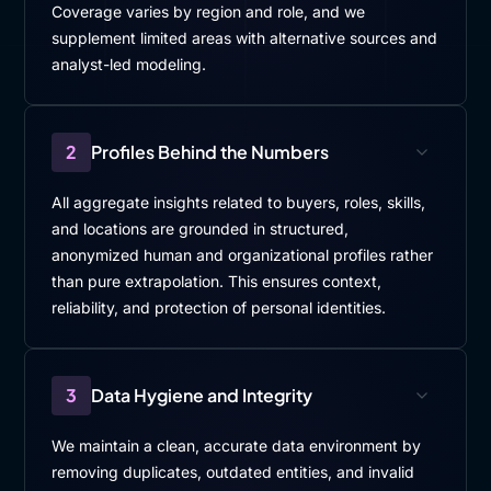
Coverage varies by region and role, and we
supplement limited areas with alternative sources and
analyst-led modeling.
2
Profiles Behind the Numbers
All aggregate insights related to buyers, roles, skills,
and locations are grounded in structured,
anonymized human and organizational profiles rather
than pure extrapolation. This ensures context,
reliability, and protection of personal identities.
3
Data Hygiene and Integrity
We maintain a clean, accurate data environment by
removing duplicates, outdated entities, and invalid