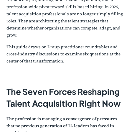
profession-wide pivot toward skills-based hiring. In 2026,
talent acquisition professionals are no longer simply filling
roles. They are architecting the talent strategies that
determine whether organizations can compete, adapt, and
grow.
This guide draws on Draup practitioner roundtables and
cross-industry discussions to examine six questions at the
center of that transformation.
The Seven Forces Reshaping
Talent Acquisition Right Now
The profession is managing a convergence of pressures
that no previous generation of TA leaders has faced in