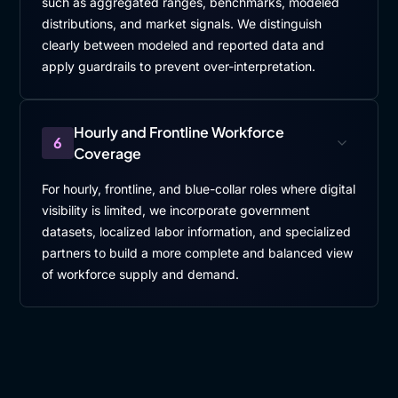
such as aggregated ranges, benchmarks, modeled
distributions, and market signals. We distinguish
clearly between modeled and reported data and
apply guardrails to prevent over-interpretation.
Hourly and Frontline Workforce
6
Coverage
For hourly, frontline, and blue-collar roles where digital
visibility is limited, we incorporate government
datasets, localized labor information, and specialized
partners to build a more complete and balanced view
of workforce supply and demand.