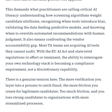
This demands what practitioners are calling critical AI
literacy: understanding how screening algorithms weight
candidate attributes, recognizing when tools introduce bias,
validating the data feeding predictive models, and knowing
when to override automated recommendations with human
judgment. It also means confronting the vendor
accountability gap. Most TA teams are acquiring AI tools
they cannot audit. With the EU AI Act and state-level
regulations in effect or imminent, the ability to interrogate
your own technology stack is becoming a compliance
requirement, not a discretionary capability.
There is a genuine tension here. The more verification you
layer into a process to catch fraud, the more friction you
create for legitimate candidates. Too much friction, and you
lose strong candidates to organizations with more
streamlined processes.