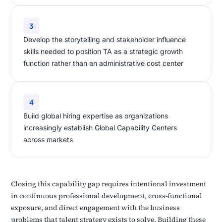
3
Develop the storytelling and stakeholder influence
skills needed to position TA as a strategic growth
function rather than an administrative cost center
4
Build global hiring expertise as organizations
increasingly establish Global Capability Centers
across markets
Closing this capability gap requires intentional investment
in continuous professional development, cross-functional
exposure, and direct engagement with the business
problems that talent strategy exists to solve. Building these