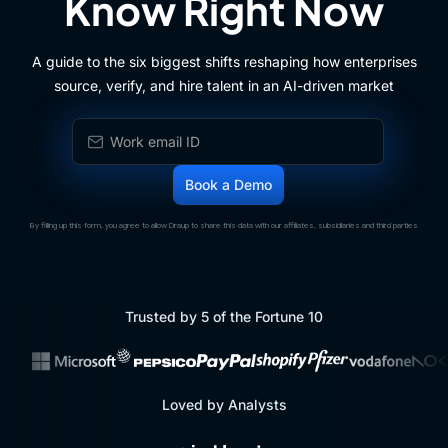
Know Right Now
A guide to the six biggest shifts reshaping how enterprises
source, verify, and hire talent in an AI-driven market
By filling up this form, you agree to allow Draup to share this data with our affiliates, subsidiaries and third parties
Trusted by 5 of the Fortune 10
Loved by Analysts