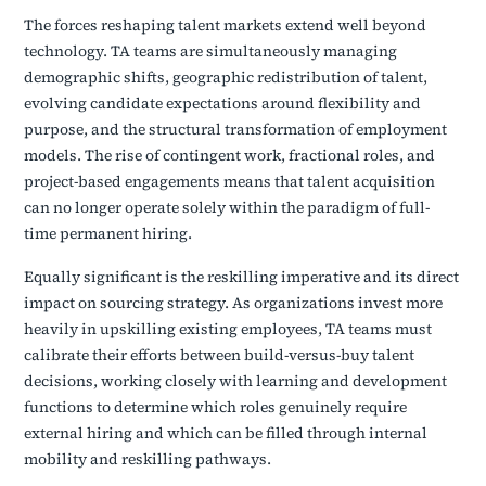
The forces reshaping talent markets extend well beyond
technology. TA teams are simultaneously managing
demographic shifts, geographic redistribution of talent,
evolving candidate expectations around flexibility and
purpose, and the structural transformation of employment
models. The rise of contingent work, fractional roles, and
project-based engagements means that talent acquisition
can no longer operate solely within the paradigm of full-
time permanent hiring.
Equally significant is the reskilling imperative and its direct
impact on sourcing strategy. As organizations invest more
heavily in upskilling existing employees, TA teams must
calibrate their efforts between build-versus-buy talent
decisions, working closely with learning and development
functions to determine which roles genuinely require
external hiring and which can be filled through internal
mobility and reskilling pathways.