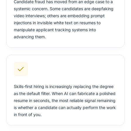
Candidate fraud has moved from an edge case to a
systemic concern. Some candidates are deepfaking
video interviews; others are embedding prompt
injections in invisible white text on resumes to
manipulate applicant tracking systems into
advancing them.
Skills-first hiring is increasingly replacing the degree
as the default filter. When AI can fabricate a polished
resume in seconds, the most reliable signal remaining
is whether a candidate can actually perform the work
in front of you.