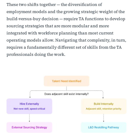
These two shifts together — the diversification of
employment models and the growing strategic weight of the
build-versus-buy decision — require TA functions to develop
sourcing strategies that are more modular and more
integrated with workforce planning than most current
operating models allow. Navigating that complexity, in turn,
requires a fundamentally different set of skills from the TA
professionals doing the work.