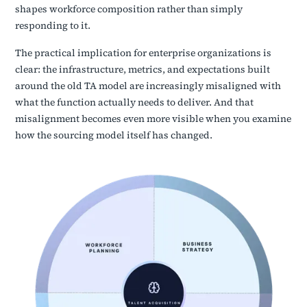
shapes workforce composition rather than simply
responding to it.
The practical implication for enterprise organizations is
clear: the infrastructure, metrics, and expectations built
around the old TA model are increasingly misaligned with
what the function actually needs to deliver. And that
misalignment becomes even more visible when you examine
how the sourcing model itself has changed.