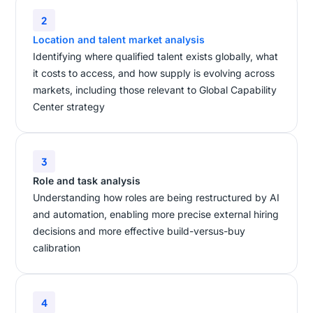
2
Location and talent market analysis
Identifying where qualified talent exists globally, what
it costs to access, and how supply is evolving across
markets, including those relevant to Global Capability
Center strategy
3
Role and task analysis
Understanding how roles are being restructured by AI
and automation, enabling more precise external hiring
decisions and more effective build-versus-buy
calibration
4