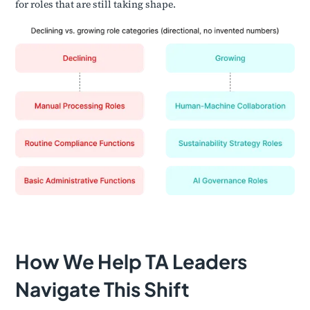
for roles that are still taking shape.
How We Help TA Leaders
Navigate This Shift