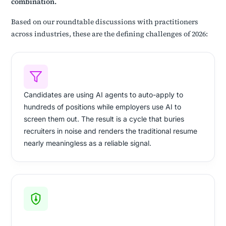
combination.
Based on our roundtable discussions with practitioners
across industries, these are the defining challenges of 2026:
Candidates are using AI agents to auto-apply to
hundreds of positions while employers use AI to
screen them out. The result is a cycle that buries
recruiters in noise and renders the traditional resume
nearly meaningless as a reliable signal.