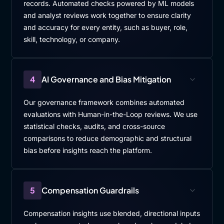
records. Automated checks powered by ML models
and analyst reviews work together to ensure clarity
and accuracy for every entity, such as buyer, role,
skill, technology, or company.
4
AI Governance and Bias Mitigation
Our governance framework combines automated
evaluations with Human-in-the-Loop reviews. We use
statistical checks, audits, and cross-source
comparisons to reduce demographic and structural
bias before insights reach the platform.
5
Compensation Guardrails
Compensation insights use blended, directional inputs