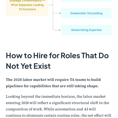
How to Hire for Roles That Do
Not Yet Exist
The 2028 labor market will require TA teams to build
pipelines for capabilities that are still taking shape.
Looking beyond the immediate horizon, the labor market
entering 2028 will reflect a significant structural shift in the
composition of work. While automation and AI will
continue to eliminate certain routine roles, the net effect will