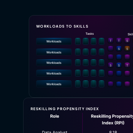
WORKLOADS TO SKILLS
RESKILLING PROPENSITY INDEX