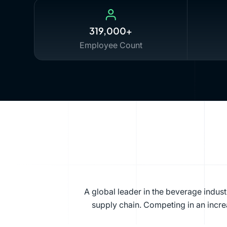
319,000+
Employee Count
A global leader in the beverage indus
supply chain. Competing in an increa