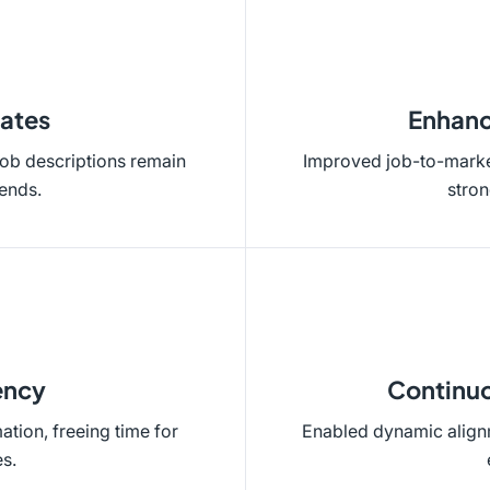
ates
Enhanc
job descriptions remain
Improved job-to-market
rends.
stro
ency
Continuo
tion, freeing time for
Enabled dynamic alignm
es.