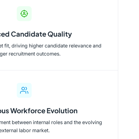
ed Candidate Quality
 fit, driving higher candidate relevance and
nger recruitment outcomes.
us Workforce Evolution
ent between internal roles and the evolving
external labor market.