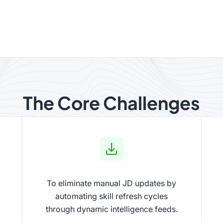
The Core Challenges
To eliminate manual JD updates by
automating skill refresh cycles
through dynamic intelligence feeds.