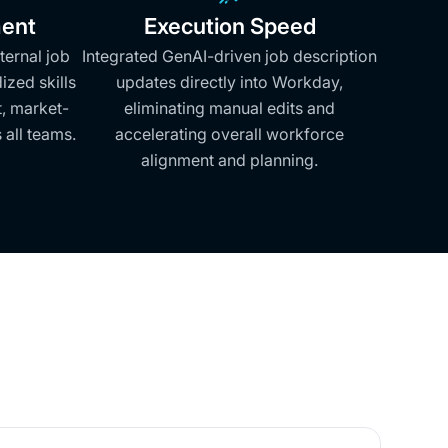
ent
Execution Speed
ternal job
Integrated GenAI-driven job description
zed skills
updates directly into Workday,
t, market-
eliminating manual edits and
 all teams.
accelerating overall workforce
alignment and planning.