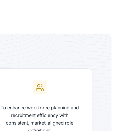
To enhance workforce planning and
recruitment efficiency with
consistent, market-aligned role
definitions.