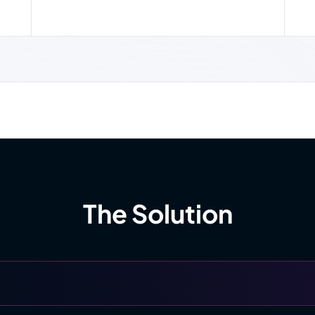
The Solution