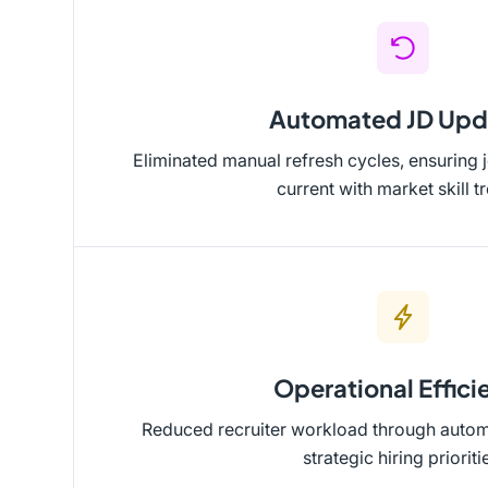
Automated JD Upd
Eliminated manual refresh cycles, ensuring 
current with market skill t
Operational Effici
Reduced recruiter workload through automa
strategic hiring prioriti