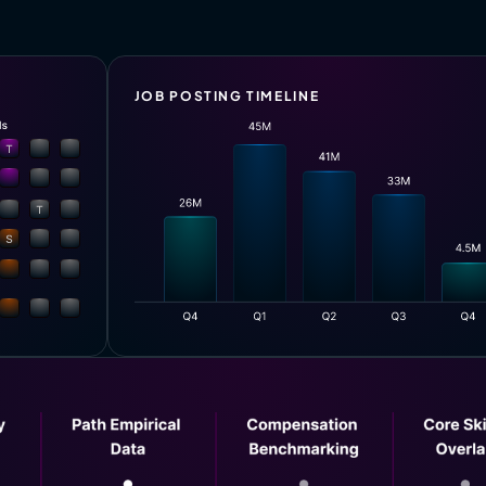
JOB POSTING TIMELINE