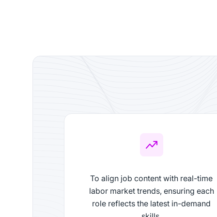
To align job content with real-time
labor market trends, ensuring each
role reflects the latest in-demand
skills.