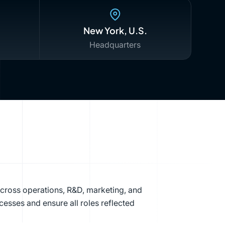
New York, U.S.
Headquarters
across operations, R&D, marketing, and
cesses and ensure all roles reflected