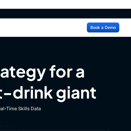
ss
Login
Book a Demo
ss
Login
Book a Demo
ategy for a
-drink giant
l-Time Skills Data