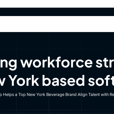
olutions
Agents
Data & APIs
Resources
Pre
olutions
Agents
Data & APIs
Resources
Pre
ng workforce str
 York based soft
 Helps a Top New York Beverage Brand Align Talent with Rea