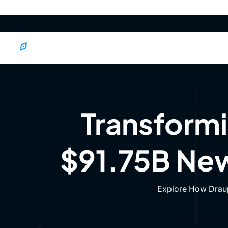
S
S
Transformi
$91.75B New
Explore How Draup