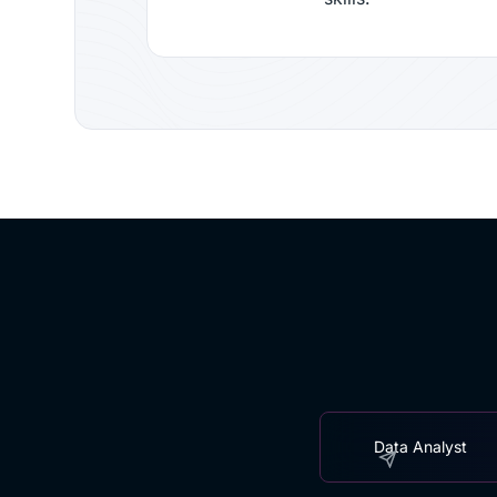
Data Analyst