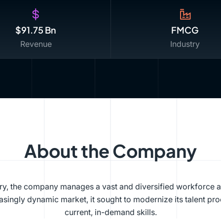
$91.75 Bn
FMCG
Revenue
Industry
About the Company
try, the company manages a vast and diversified workforce 
singly dynamic market, it sought to modernize its talent pro
current, in-demand skills.