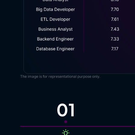
The image is for representational purpose only.
01