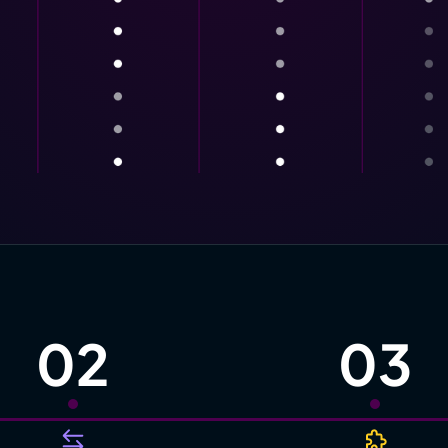
02
03