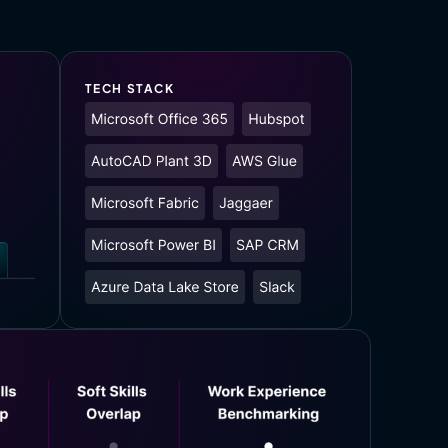
TECH STACK