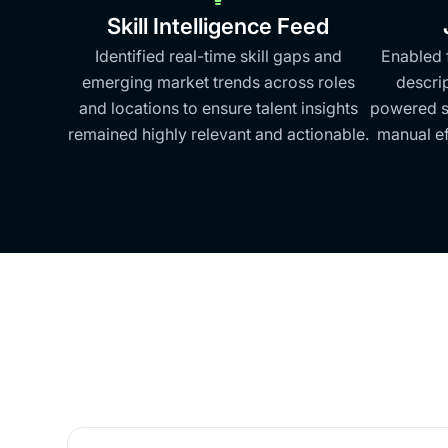
Skill Intelligence Feed
Identified real-time skill gaps and
Enabled 
emerging market trends across roles
descri
and locations to ensure talent insights
powered sk
remained highly relevant and actionable.
manual ef