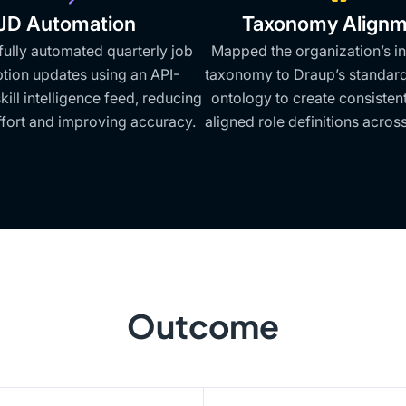
JD Automation
Taxonomy Alignm
fully automated quarterly job
Mapped the organization’s in
ption updates using an API-
taxonomy to Draup’s standardi
ill intelligence feed, reducing
ontology to create consisten
fort and improving accuracy.
aligned role definitions across
Outcome