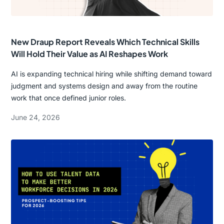
New Draup Report Reveals Which Technical Skills
Will Hold Their Value as AI Reshapes Work
AI is expanding technical hiring while shifting demand toward
judgment and systems design and away from the routine
work that once defined junior roles.
June 24, 2026