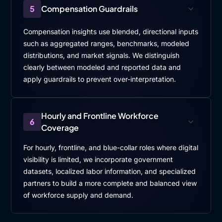
5
Compensation Guardrails
Compensation insights use blended, directional inputs
such as aggregated ranges, benchmarks, modeled
distributions, and market signals. We distinguish
clearly between modeled and reported data and
apply guardrails to prevent over-interpretation.
Hourly and Frontline Workforce
6
Coverage
For hourly, frontline, and blue-collar roles where digital
visibility is limited, we incorporate government
datasets, localized labor information, and specialized
partners to build a more complete and balanced view
of workforce supply and demand.