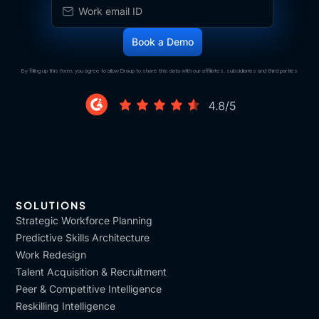
By filling up this form, you agree to allow Draup to share this data with our affiliates, subsidiaries and third parties
SOLUTIONS
Strategic Workforce Planning
Predictive Skills Architecture
Work Redesign
Talent Acquisition & Recruitment
Peer & Competitive Intelligence
Reskilling Intelligence