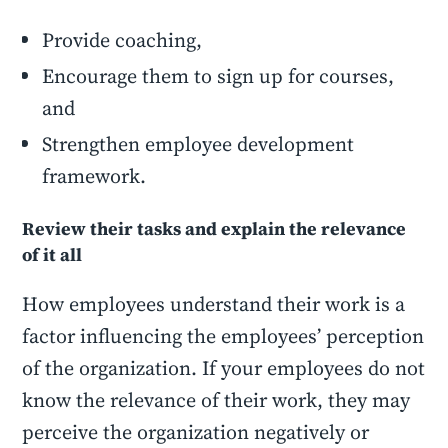
Provide coaching,
Encourage them to sign up for courses,
and
Strengthen employee development
framework.
Review their tasks and explain the relevance
of it all
How employees understand their work is a
factor influencing the employees’ perception
of the organization. If your employees do not
know the relevance of their work, they may
perceive the organization negatively or