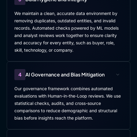
We maintain a clean, accurate data environment by
removing duplicates, outdated entities, and invalid
records. Automated checks powered by ML models
and analyst reviews work together to ensure clarity
and accuracy for every entity, such as buyer, role,
skill, technology, or company.
4
AI Governance and Bias Mitigation
Our governance framework combines automated
evaluations with Human-in-the-Loop reviews. We use
statistical checks, audits, and cross-source
comparisons to reduce demographic and structural
bias before insights reach the platform.