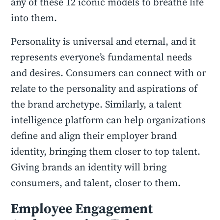
any of these 12 iconic models to breathe life
into them.
Personality is universal and eternal, and it
represents everyone’s fundamental needs
and desires. Consumers can connect with or
relate to the personality and aspirations of
the brand archetype. Similarly, a talent
intelligence platform can help organizations
define and align their employer brand
identity, bringing them closer to top talent.
Giving brands an identity will bring
consumers, and talent, closer to them.
Employee Engagement