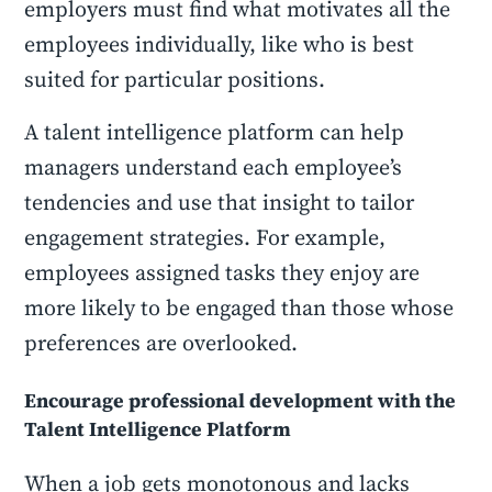
employers must find what motivates all the
employees individually, like who is best
suited for particular positions.
A talent intelligence platform can help
managers understand each employee’s
tendencies and use that insight to tailor
engagement strategies. For example,
employees assigned tasks they enjoy are
more likely to be engaged than those whose
preferences are overlooked.
Encourage professional development with the
Talent Intelligence Platform
When a job gets monotonous and lacks