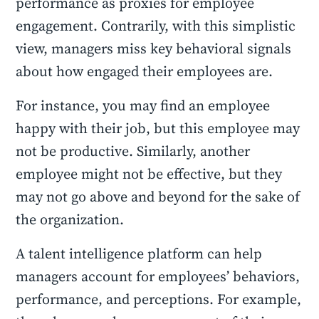
performance as proxies for employee
engagement. Contrarily, with this simplistic
view, managers miss key behavioral signals
about how engaged their employees are.
For instance, you may find an employee
happy with their job, but this employee may
not be productive. Similarly, another
employee might not be effective, but they
may not go above and beyond for the sake of
the organization.
A talent intelligence platform can help
managers account for employees’ behaviors,
performance, and perceptions. For example,