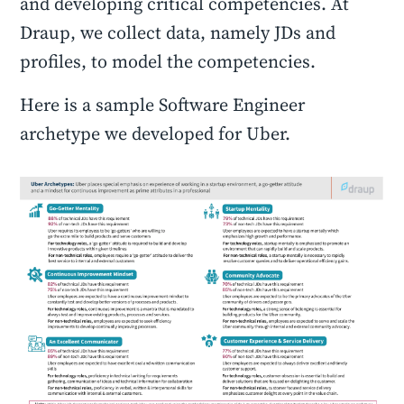
and developing critical competencies. At
Draup, we collect data, namely JDs and
profiles, to model the competencies.
Here is a sample Software Engineer
archetype we developed for Uber.