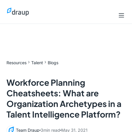
Resources
Talent
Blogs
Workforce Planning
Cheatsheets: What are
Organization Archetypes in a
Talent Intelligence Platform?
Team Draup
3
min read
May 31, 2021