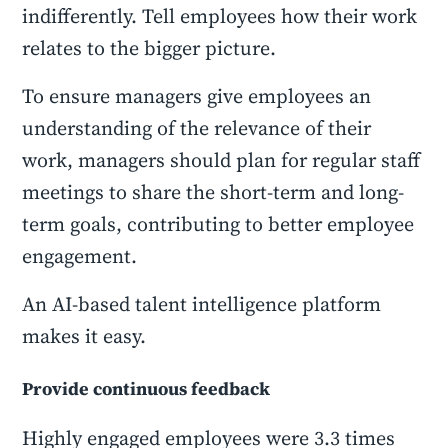
indifferently. Tell employees how their work
relates to the bigger picture.
To ensure managers give employees an
understanding of the relevance of their
work, managers should plan for regular staff
meetings to share the short-term and long-
term goals, contributing to better employee
engagement.
An AI-based talent intelligence platform
makes it easy.
Provide continuous feedback
Highly engaged employees were 3.3 times