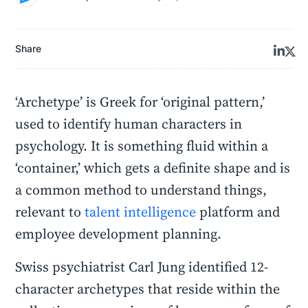
Share
‘Archetype’ is Greek for ‘original pattern,’
used to identify human characters in
psychology. It is something fluid within a
‘container,’ which gets a definite shape and is
a common method to understand things,
relevant to
talent intelligence
platform and
employee development planning.
Swiss psychiatrist Carl Jung identified 12-
character archetypes that reside within the