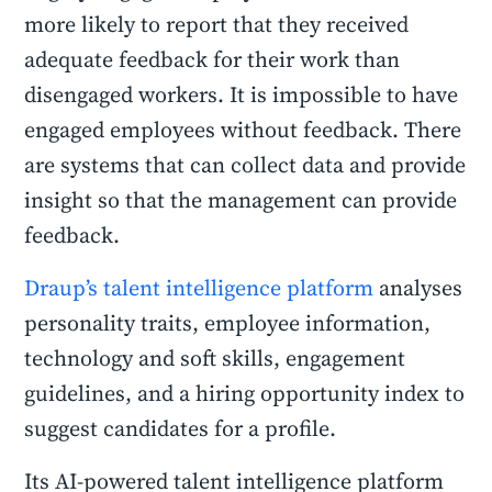
more likely to report that they received
adequate feedback for their work than
disengaged workers. It is impossible to have
engaged employees without feedback. There
are systems that can collect data and provide
insight so that the management can provide
feedback.
Draup’s talent intelligence platform
analyses
personality traits, employee information,
technology and soft skills, engagement
guidelines, and a hiring opportunity index to
suggest candidates for a profile.
Its AI-powered talent intelligence platform