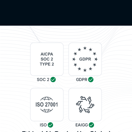
SOC 2
GDPR
ISO
EAIGG