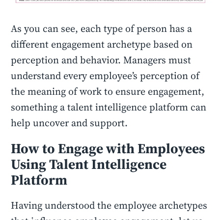
As you can see, each type of person has a
different engagement archetype based on
perception and behavior. Managers must
understand every employee’s perception of
the meaning of work to ensure engagement,
something a talent intelligence platform can
help uncover and support.
How to Engage with Employees
Using Talent Intelligence
Platform
Having understood the employee archetypes