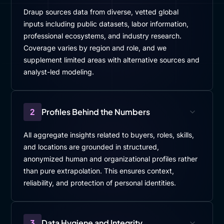
Draup sources data from diverse, vetted global
inputs including public datasets, labor information,
professional ecosystems, and industry research.
Coverage varies by region and role, and we
supplement limited areas with alternative sources and
analyst-led modeling.
2
Profiles Behind the Numbers
All aggregate insights related to buyers, roles, skills,
and locations are grounded in structured,
anonymized human and organizational profiles rather
than pure extrapolation. This ensures context,
reliability, and protection of personal identities.
3
Data Hygiene and Integrity