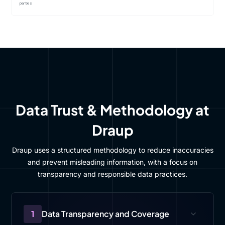
parties
Data Trust & Methodology at
Draup
Draup uses a structured methodology to reduce inaccuracies
and prevent misleading information, with a focus on
transparency and responsible data practices.
1
Data Transparency and Coverage