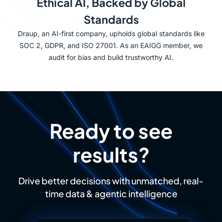
Ethical AI, Backed by Global
Standards
Draup, an AI-first company, upholds global standards like
SOC 2, GDPR, and ISO 27001. As an EAIGG member, we
audit for bias and build trustworthy AI.
Ready to see
results?
Drive better decisions with unmatched, real-
time data & agentic intelligence