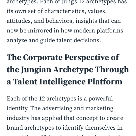
archetypes. Each of Jung’s 12 archetypes has
its own set of characteristics, values,
attitudes, and behaviors, insights that can
now be mirrored in how modern platforms
analyze and guide talent decisions.
The Corporate Perspective of
the Jungian Archetype Through
a
Talent Intelligence Platform
Each of the 12 archetypes is a powerful
identity. The advertising and marketing
industry has applied that concept to create
brand archetypes to identify themselves in