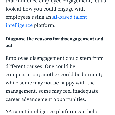
that influence employee engagement, let us
look at how you could engage with
employees using an
AI-based talent
intelligence
platform.
Diagnose the reasons for disengagement and
act
Employee disengagement could stem from
different causes. One could be
compensation; another could be burnout;
while some may not be happy with the
management, some may feel inadequate
career advancement opportunities.
YA talent intelligence platform can help