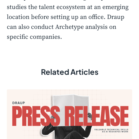
studies the talent ecosystem at an emerging
location before setting up an office. Draup
can also conduct Archetype analysis on
specific companies.
Related Articles