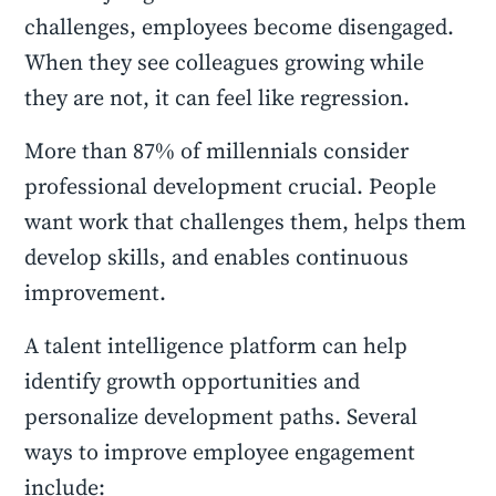
challenges, employees become disengaged.
When they see colleagues growing while
they are not, it can feel like regression.
More than 87% of millennials consider
professional development crucial. People
want work that challenges them, helps them
develop skills, and enables continuous
improvement.
A talent intelligence platform can help
identify growth opportunities and
personalize development paths. Several
ways to improve employee engagement
include: