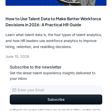
How to Use Talent Data to Make Better Workforce
Decisions in 2026: A Practical HR Guide
Learn what talent data is, the four types of talent analytics,
and how HR leaders use workforce analytics to improve
hiring, retention, and reskilling decisions.
June 10, 2026
Subscribe to the newsletter
Get the latest talent experience insights delivered to
your inbox.
By filling up this form, you agree to allow Draup to share this data with our affiliates, subsidiaries and third