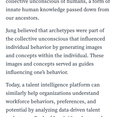
collective unconscious of humans, a form of
innate human knowledge passed down from
our ancestors.
Jung believed that archetypes were part of
the collective unconscious that influenced
individual behavior by generating images
and concepts within the individual. These
images and concepts served as guides
influencing one’s behavior.
Today, a talent intelligence platform can
similarly help organizations understand
workforce behaviors, preferences, and
potential by analyzing data-driven talent