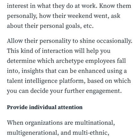
interest in what they do at work. Know them
personally, how their weekend went, ask
about their personal goals, etc.
Allow their personality to shine occasionally.
This kind of interaction will help you
determine which archetype employees fall
into, insights that can be enhanced using a
talent intelligence platform, based on which
you can decide your further engagement.
Provide individual attention
When organizations are multinational,
multigenerational, and multi-ethnic,