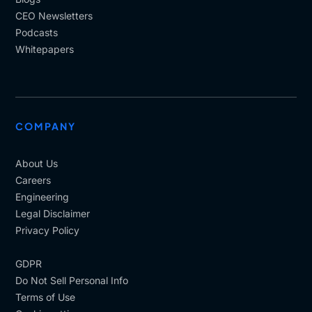
CEO Newsletters
Podcasts
Whitepapers
COMPANY
About Us
Careers
Engineering
Legal Disclaimer
Privacy Policy
GDPR
Do Not Sell Personal Info
Terms of Use