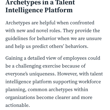
Archetypes in a Talent
Intelligence Platform
Archetypes are helpful when confronted
with new and novel roles. They provide the
guidelines for behavior when we are unsure
and help us predict others’ behaviors.
Gaining a detailed view of employees could
be a challenging exercise because of
everyone’s uniqueness. However, with talent
intelligence platform supporting workforce
planning, common archetypes within
organizations become clearer and more
actionable.