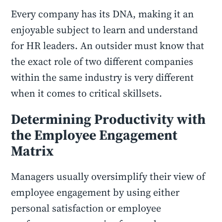
Every company has its DNA, making it an
enjoyable subject to learn and understand
for HR leaders. An outsider must know that
the exact role of two different companies
within the same industry is very different
when it comes to critical skillsets.
Determining Productivity with
the Employee Engagement
Matrix
Managers usually oversimplify their view of
employee engagement by using either
personal satisfaction or employee