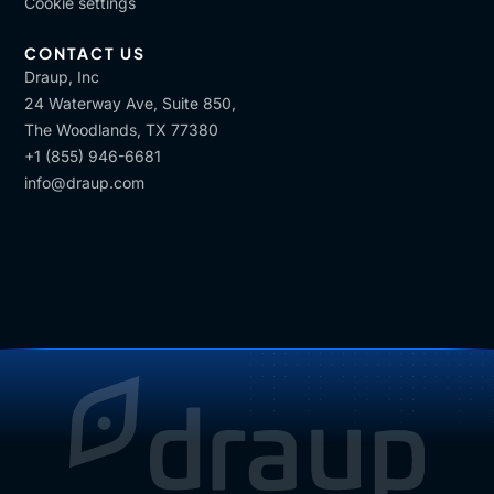
Cookie settings
CONTACT US
Draup, Inc
24 Waterway Ave, Suite 850,
The Woodlands, TX 77380
+1 (855) 946-6681
info@draup.com