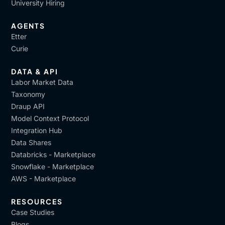
University Hiring
AGENTS
Etter
Curie
DATA & API
Labor Market Data
Taxonomy
Draup API
Model Context Protocol
Integration Hub
Data Shares
Databricks - Marketplace
Snowflake - Marketplace
AWS - Marketplace
RESOURCES
Case Studies
Blogs