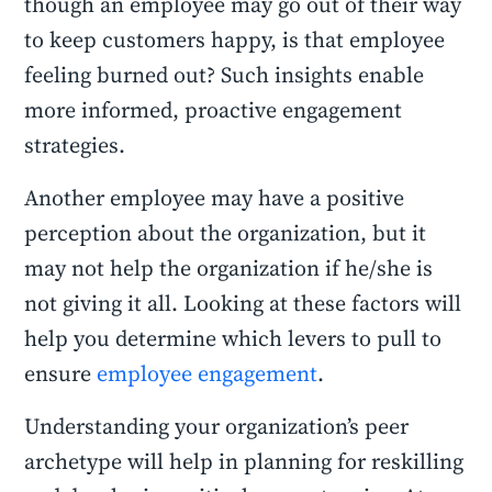
though an employee may go out of their way
to keep customers happy, is that employee
feeling burned out? Such insights enable
more informed, proactive engagement
strategies.
Another employee may have a positive
perception about the organization, but it
may not help the organization if he/she is
not giving it all. Looking at these factors will
help you determine which levers to pull to
ensure
employee engagement
.
Understanding your organization’s peer
archetype will help in planning for reskilling