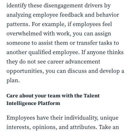
identify these disengagement drivers by
analyzing employee feedback and behavior
patterns. For example, if employees feel
overwhelmed with work, you can assign
someone to assist them or transfer tasks to
another qualified employee. If anyone thinks
they do not see career advancement
opportunities, you can discuss and develop a
plan.
Care about your team with the Talent
Intelligence Platform
Employees have their individuality, unique
interests, opinions, and attributes. Take an