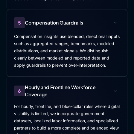
5
Compensation Guardrails
Compensation insights use blended, directional inputs
such as aggregated ranges, benchmarks, modeled
distributions, and market signals. We distinguish
clearly between modeled and reported data and
apply guardrails to prevent over-interpretation.
Hourly and Frontline Workforce
6
Coverage
For hourly, frontline, and blue-collar roles where digital
visibility is limited, we incorporate government
datasets, localized labor information, and specialized
partners to build a more complete and balanced view