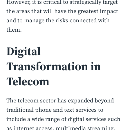
However, it is critical to strategically target
the areas that will have the greatest impact
and to manage the risks connected with
them.
Digital
Transformation in
Telecom
The telecom sector has expanded beyond
traditional phone and text services to
include a wide range of digital services such
as internet access, multimedia streaming,