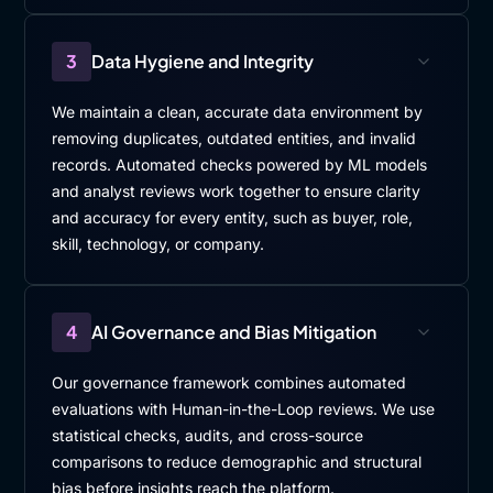
3
Data Hygiene and Integrity
We maintain a clean, accurate data environment by
removing duplicates, outdated entities, and invalid
records. Automated checks powered by ML models
and analyst reviews work together to ensure clarity
and accuracy for every entity, such as buyer, role,
skill, technology, or company.
4
AI Governance and Bias Mitigation
Our governance framework combines automated
evaluations with Human-in-the-Loop reviews. We use
statistical checks, audits, and cross-source
comparisons to reduce demographic and structural
bias before insights reach the platform.