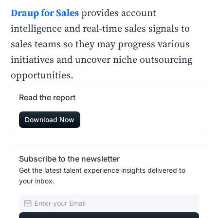
Draup for Sales
provides account
intelligence and real-time sales signals to
sales teams so they may progress various
initiatives and uncover niche outsourcing
opportunities.
Read the report
Download Now
Subscribe to the newsletter
Get the latest talent experience insights delivered to
your inbox.