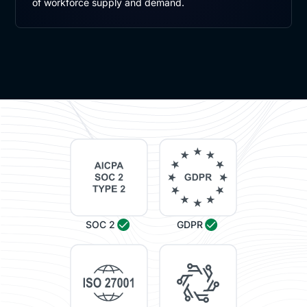
of workforce supply and demand.
SOC 2
GDPR