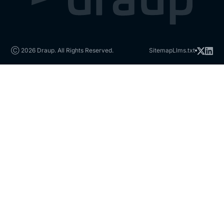
Ⓒ 2026 Draup. All Rights Reserved.
Sitemap
Llms.txt