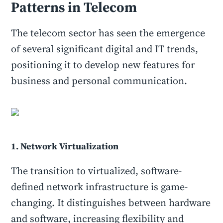
Patterns in Telecom
The telecom sector has seen the emergence
of several significant digital and IT trends,
positioning it to develop new features for
business and personal communication.
1. Network Virtualization
The transition to virtualized, software-
defined network infrastructure is game-
changing. It distinguishes between hardware
and software, increasing flexibility and