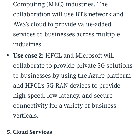
Computing (MEC) industries. The
collaboration will use BT’s network and
AWS’s cloud to provide value-added
services to businesses across multiple
industries.
Use case 2
: HFCL and Microsoft will
collaborate to provide private 5G solutions
to businesses by using the Azure platform
and HFCL’s 5G RAN devices to provide
high-speed, low-latency, and secure
connectivity for a variety of business
verticals.
5. Cloud Services