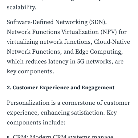
scalability.
Software-Defined Networking (SDN),
Network Functions Virtualization (NFV) for
virtualizing network functions, Cloud-Native
Network Functions, and Edge Computing,
which reduces latency in 5G networks, are
key components.
2. Customer Experience and Engagement
Personalization is a cornerstone of customer
experience, enhancing satisfaction. Key
components include:
CRM: Modern CRM systems manage