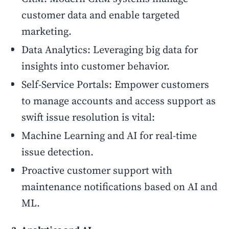
customer data and enable targeted
marketing.
Data Analytics: Leveraging big data for
insights into customer behavior.
Self-Service Portals: Empower customers
to manage accounts and access support as
swift issue resolution is vital:
Machine Learning and AI for real-time
issue detection.
Proactive customer support with
maintenance notifications based on AI and
ML.