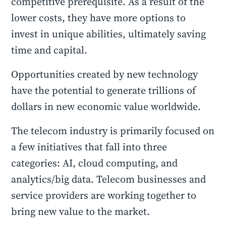
competitive prerequisite. As a result of the
lower costs, they have more options to
invest in unique abilities, ultimately saving
time and capital.
Opportunities created by new technology
have the potential to generate trillions of
dollars in new economic value worldwide.
The telecom industry is primarily focused on
a few initiatives that fall into three
categories: AI, cloud computing, and
analytics/big data. Telecom businesses and
service providers are working together to
bring new value to the market.