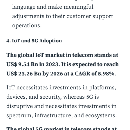
language and make meaningful
adjustments to their customer support
operations.
4. IoT and 5G Adoption
The global IoT market in telecom stands at
US$ 9.54 Bn in 2023. It is expected to reach
US$ 23.26 Bn by 2026 at a CAGR of 5.98%
.
IoT necessitates investments in platforms,
devices, and security, whereas 5G is
disruptive and necessitates investments in
spectrum, infrastructure, and ecosystems.
The global 5G market in telecom stands at