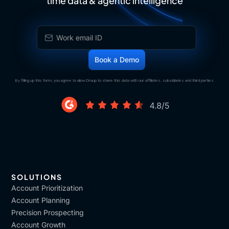
time data & agentic intelligence
By filling up this form, you agree to allow Draup to share this data with our affiliates, subsidiaries and third parties
SOLUTIONS
Account Prioritization
Account Planning
Precision Prospecting
Account Growth