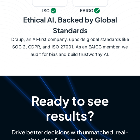
ISO
EAIGG
Ethical AI, Backed by Global
Standards
Draup, an AI-first company, upholds global standards like
SOC 2, GDPR, and ISO 27001. As an EAIGG member, we
audit for bias and build trustworthy AI.
Ready to see
results?
Drive better decisions with unmatched, real-