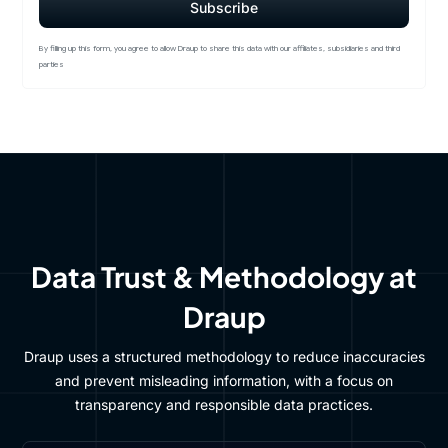
By filling up this form, you agree to allow Draup to share this data with our affiliates, subsidiaries and third
parties
Data Trust & Methodology at
Draup
Draup uses a structured methodology to reduce inaccuracies
and prevent misleading information, with a focus on
transparency and responsible data practices.