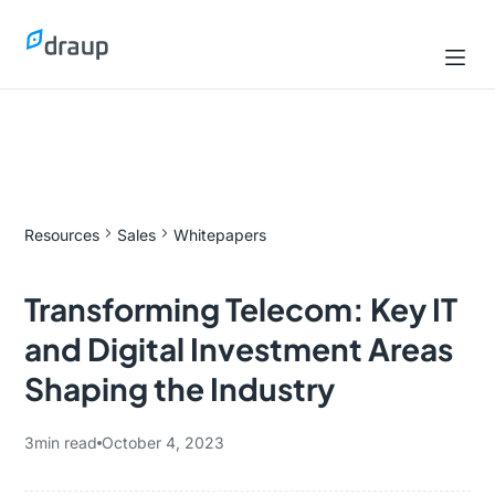
Resources
Sales
Whitepapers
Transforming Telecom: Key IT
and Digital Investment Areas
Shaping the Industry
3
min read
October 4, 2023