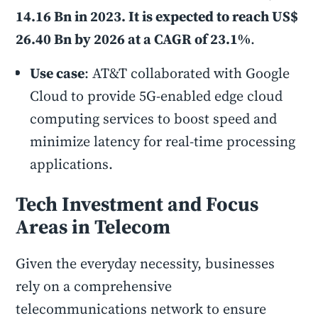
14.16 Bn in 2023. It is expected to reach US$
26.40 Bn by 2026 at a CAGR of 23.1%
.
Use case
: AT&T collaborated with Google
Cloud to provide 5G-enabled edge cloud
computing services to boost speed and
minimize latency for real-time processing
applications.
Tech Investment and Focus
Areas in Telecom
Given the everyday necessity, businesses
rely on a comprehensive
telecommunications network to ensure