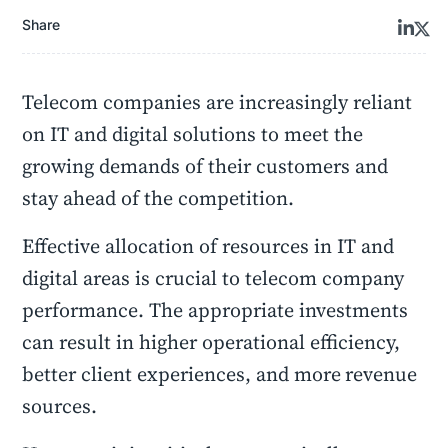
Share
Telecom companies are increasingly reliant
on IT and digital solutions to meet the
growing demands of their customers and
stay ahead of the competition.
Effective allocation of resources in IT and
digital areas is crucial to telecom company
performance. The appropriate investments
can result in higher operational efficiency,
better client experiences, and more
revenue
sources.