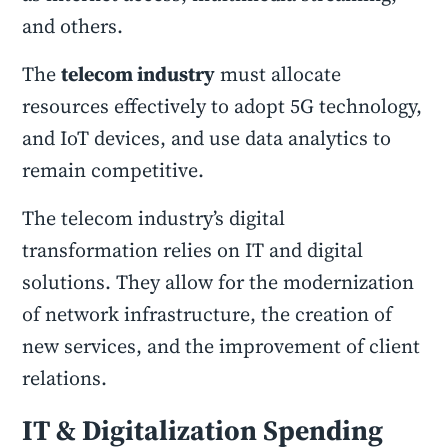
and others.
The
telecom industry
must allocate
resources effectively to adopt 5G technology,
and IoT devices, and use data analytics to
remain competitive.
The telecom industry’s digital
transformation relies on IT and digital
solutions. They allow for the modernization
of network infrastructure, the creation of
new services, and the improvement of client
relations.
IT & Digitalization Spending