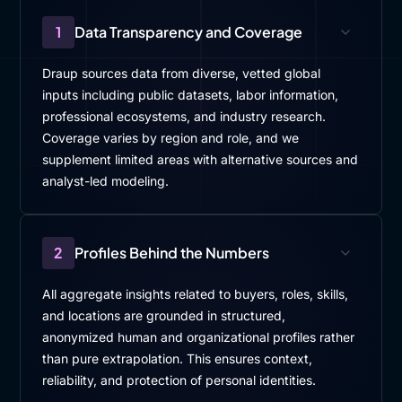
1
Data Transparency and Coverage
Draup sources data from diverse, vetted global
inputs including public datasets, labor information,
professional ecosystems, and industry research.
Coverage varies by region and role, and we
supplement limited areas with alternative sources and
analyst-led modeling.
2
Profiles Behind the Numbers
All aggregate insights related to buyers, roles, skills,
and locations are grounded in structured,
anonymized human and organizational profiles rather
than pure extrapolation. This ensures context,
reliability, and protection of personal identities.