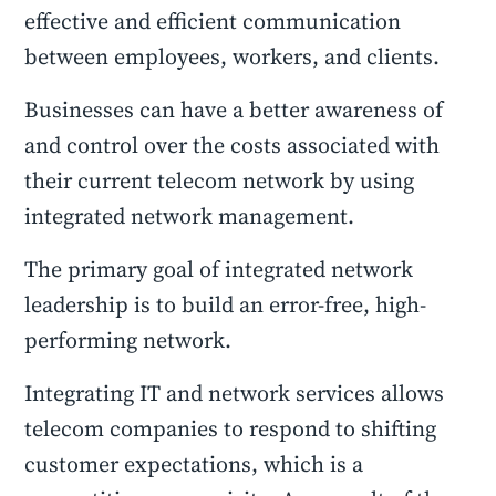
effective and efficient communication
between employees, workers, and clients.
Businesses can have a better awareness of
and control over the costs associated with
their current telecom network by using
integrated network management.
The primary goal of integrated network
leadership is to build an error-free, high-
performing network.
Integrating IT and network services allows
telecom companies to respond to shifting
customer expectations, which is a