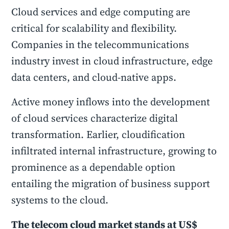
Cloud services and edge computing are
critical for scalability and flexibility.
Companies in the telecommunications
industry invest in cloud infrastructure, edge
data centers, and cloud-native apps.
Active money inflows into the development
of cloud services characterize digital
transformation. Earlier, cloudification
infiltrated internal infrastructure, growing to
prominence as a dependable option
entailing the migration of business support
systems to the cloud.
The telecom cloud market stands at US$