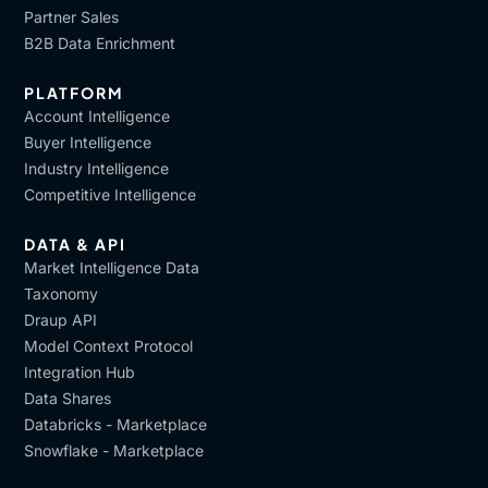
Partner Sales
B2B Data Enrichment
PLATFORM
Account Intelligence
Buyer Intelligence
Industry Intelligence
Competitive Intelligence
DATA & API
Market Intelligence Data
Taxonomy
Draup API
Model Context Protocol
Integration Hub
Data Shares
Databricks - Marketplace
Snowflake - Marketplace