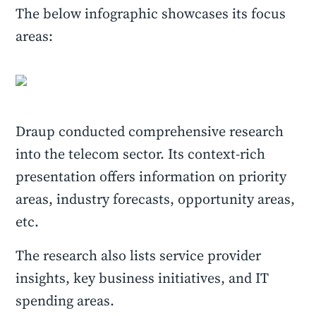
The below infographic showcases its focus
areas:
Draup conducted comprehensive research
into the telecom sector. Its context-rich
presentation offers information on priority
areas, industry forecasts, opportunity areas,
etc.
The research also lists service provider
insights, key business initiatives, and IT
spending areas.