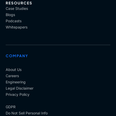
RESOURCES
Case Studies
Blogs
Podcasts
Whitepapers
COMPANY
About Us
Careers
Engineering
Legal Disclaimer
Privacy Policy
GDPR
Do Not Sell Personal Info