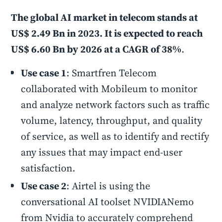
The global AI market in telecom stands at
US$ 2.49 Bn in 2023. It is expected to reach
US$ 6.60 Bn by 2026 at a CAGR of 38%
.
Use case 1
: Smartfren Telecom
collaborated with Mobileum to monitor
and analyze network factors such as traffic
volume, latency, throughput, and quality
of service, as well as to identify and rectify
any issues that may impact end-user
satisfaction.
Use case 2
: Airtel is using the
conversational AI toolset NVIDIANemo
from Nvidia to accurately comprehend