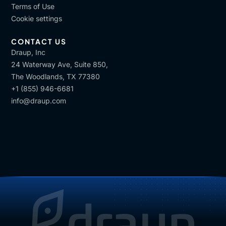
Terms of Use
Cookie settings
CONTACT US
Draup, Inc
24 Waterway Ave, Suite 850,
The Woodlands, TX 77380
+1 (855) 946-6681
info@draup.com