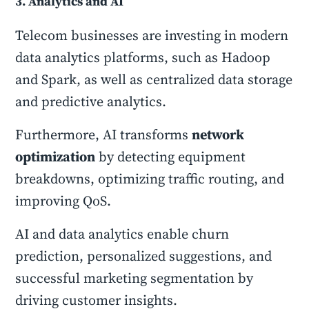
3. Analytics and AI
Telecom businesses are investing in modern
data analytics platforms, such as Hadoop
and Spark, as well as centralized data storage
and predictive analytics.
Furthermore, AI transforms
network
optimization
by detecting equipment
breakdowns, optimizing traffic routing, and
improving QoS.
AI and data analytics enable churn
prediction, personalized suggestions, and
successful marketing segmentation by
driving customer insights.