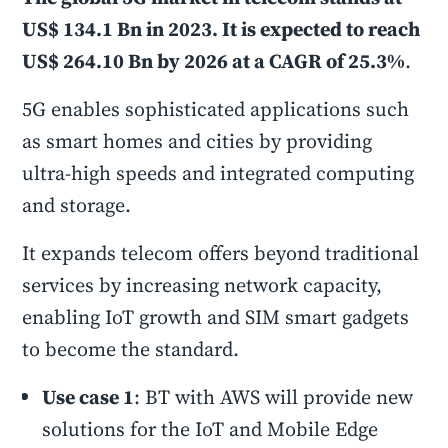
US$ 134.1 Bn in 2023. It is expected to reach
US$ 264.10 Bn by 2026 at a CAGR of 25.3%
.
5G enables sophisticated applications such
as smart homes and cities by providing
ultra-high speeds and integrated computing
and storage.
It expands telecom offers beyond traditional
services by increasing network capacity,
enabling IoT growth and SIM smart gadgets
to become the standard.
Use case 1
: BT with AWS will provide new
solutions for the IoT and Mobile Edge