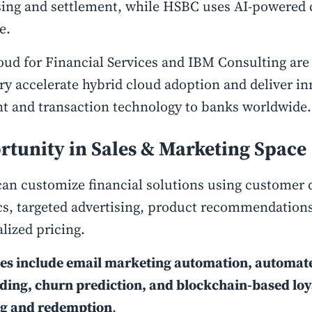
sing and settlement, while HSBC uses AI-powered
re.
ud for Financial Services and IBM Consulting are
ry accelerate hybrid cloud adoption and deliver in
t and transaction technology to banks worldwide
rtunity in Sales & Marketing Space
an customize financial solutions using customer 
cs, targeted advertising, product recommendation
lized pricing.
ies include email marketing automation, automa
ing, churn prediction, and blockchain-based loy
ng and redemption
.