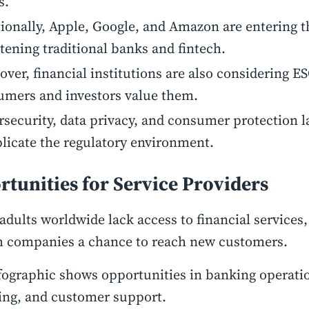
s.
ionally, Apple, Google, and Amazon are entering t
tening traditional banks and fintech.
ver, financial institutions are also considering ES
umers and investors value them.
security, data privacy, and consumer protection 
icate the regulatory environment.
tunities for Service Providers
adults worldwide lack access to financial services,
h companies a chance to reach new customers.
fographic shows opportunities in banking operatio
ing, and customer support.