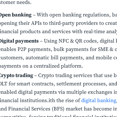
stomer needs.
Open banking
– With open banking regulations, b
opening their APIs to third-party providers to crea
financial products and services with real-time anal
Digital payments
– Using NFC & QR codes, digital
enables P2P payments, bulk payments for SME & 
customers, automatic bill payments, and mobile c
payments on a centralized platform.
Crypto trading
– Crypto trading services that use 
DLT for smart contracts, settlement processes, and
enabled digital payments via multiple exchanges i
financial institutions.ith the rise of
digital banking
and Financial Services (BFS) market has become i