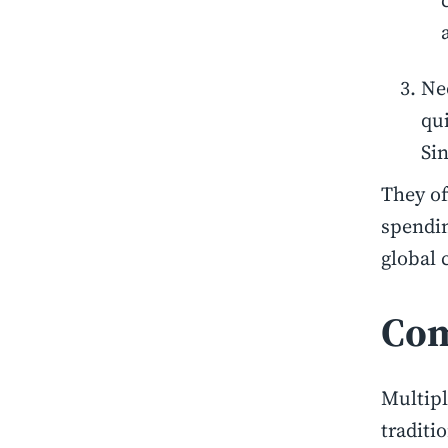
Ne
qu
Sin
They of
spendin
global 
Com
Multipl
traditi