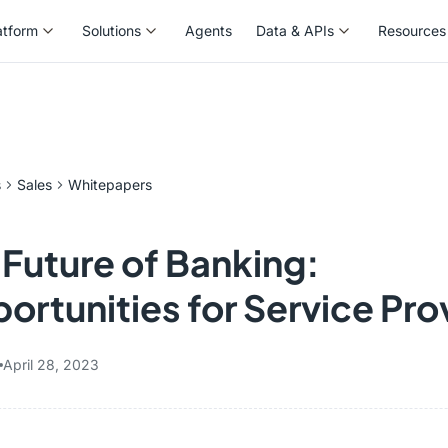
atform
Solutions
Agents
Data & APIs
Resources
atform
Solutions
Agents
Data & APIs
Resources
s
Sales
Whitepapers
 Future of Banking:
ortunities for Service Pro
April 28, 2023