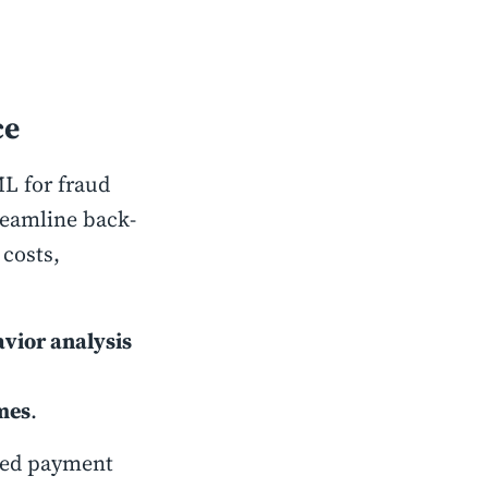
ce
ML for fraud
reamline back-
 costs,
vior analysis
mes
.
eed payment