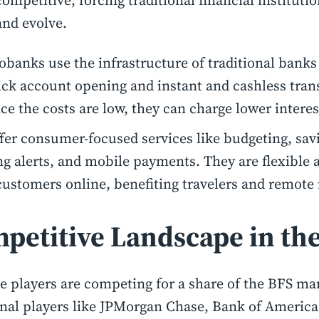
competitive, forcing traditional financial instituti
and evolve.
obanks use the infrastructure of traditional banks
ick account opening and instant and cashless tran
ce the costs are low, they can charge lower interes
fer consumer-focused services like budgeting, savi
g alerts, and mobile payments. They are flexible 
customers online, benefiting travelers and remote
petitive Landscape in th
e players are competing for a share of the BFS mar
onal players like JPMorgan Chase, Bank of America