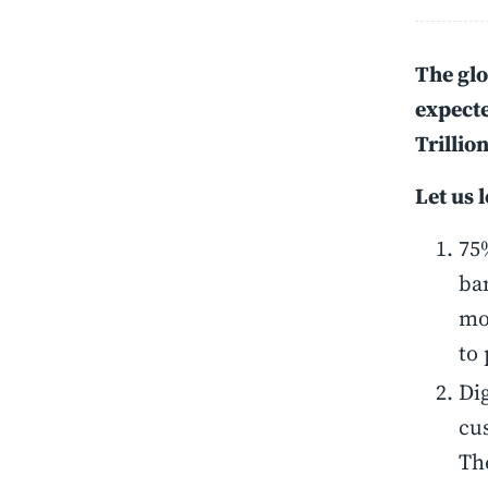
The glo
expecte
Trillio
Let us 
75%
ban
mo
to
Dig
cu
Th