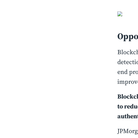
Oppo
Blockch
detecti
end pro
improve
Blockc
to redu
authent
JPMorg