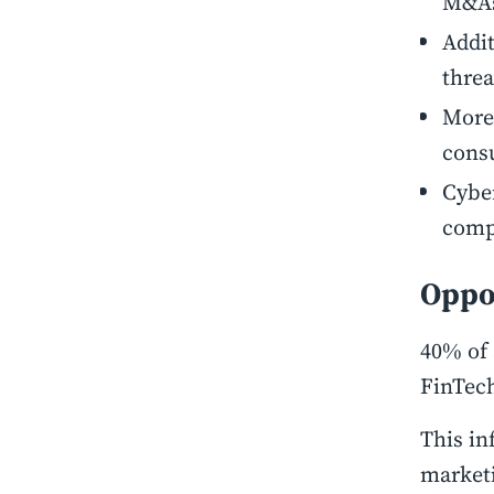
M&A
Addit
threa
Moreo
cons
Cyber
compl
Oppor
40% of 
FinTec
This in
market