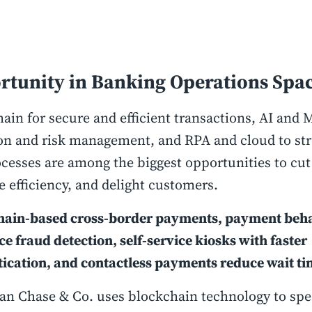
rtunity in Banking Operations Spa
ain for secure and efficient transactions, AI and 
on and risk management, and RPA and cloud to st
cesses are among the biggest opportunities to cut
 efficiency, and delight customers.
hain-based cross-border payments, payment beha
ce fraud detection, self-service kiosks with faster
ication, and contactless payments reduce wait ti
an Chase & Co. uses blockchain technology to sp