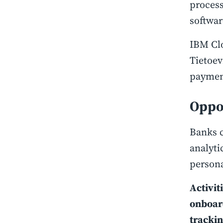
proces
softwa
IBM Clo
Tietoev
paymen
Oppo
Banks c
analyti
persona
Activit
onboard
tracki