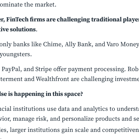
dominate the market.
, FinTech firms are challenging traditional playe
ive solutions
.
-only banks like Chime, Ally Bank, and Varo Money
youngsters.
 PayPal, and Stripe offer payment processing. Rob
tterment and Wealthfront are challenging investm
se is happening in this space?
cial institutions use data and analytics to under
ior, manage risk, and personalize products and se
es, larger institutions gain scale and competitive