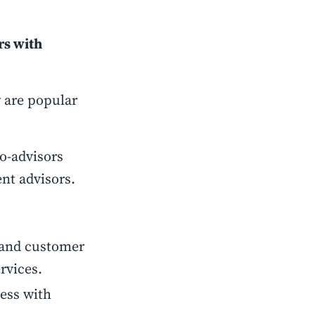
rs with
 are popular
o-advisors
ent advisors.
stand customer
rvices.
ness with