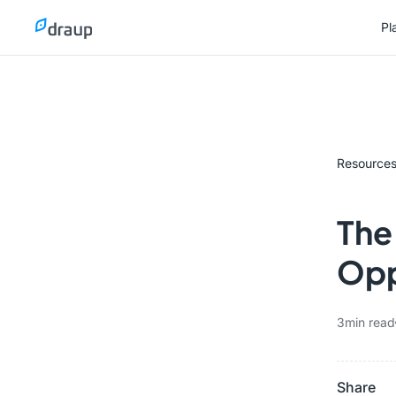
Pl
Pl
Resource
The
Opp
3
min read
Share