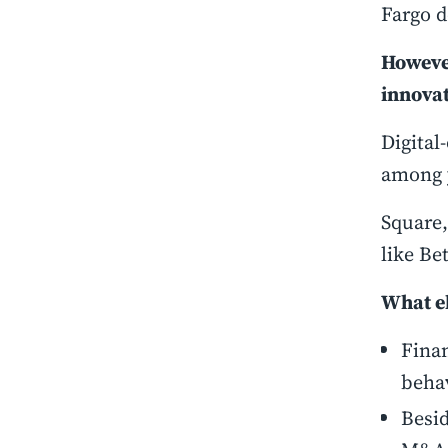
Fargo 
However
innovat
Digital
among 
Square,
like Be
What el
Finan
behav
Besid