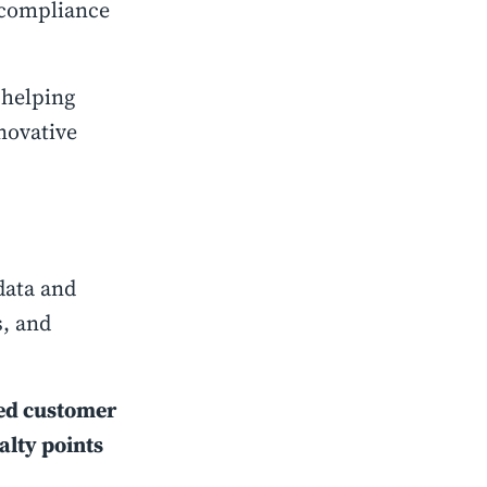
 compliance
 helping
novative
.
data and
s, and
ted customer
alty points