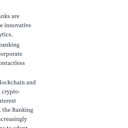
anks are
te innovative
ytics.
 banking
corporate
ontactless
blockchain and
 crypto-
nterest
, the Banking
ncreasingly