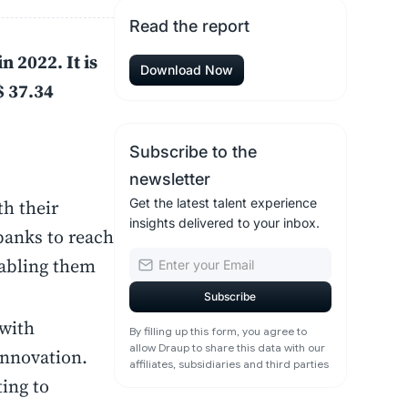
Read the report
n 2022. It is
Download Now
$ 37.34
Subscribe to the
newsletter
th their
Get the latest talent experience
insights delivered to your inbox.
banks to reach
nabling them
 with
By filling up this form, you agree to
allow Draup to share this data with our
innovation.
affiliates, subsidiaries and third parties
ing to