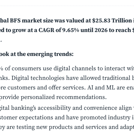
bal BFS market size was valued at $25.83 Trillion i
d to grow at a CAGR of 9.65% until 2026 to reach 
n
.
look at the emerging trends:
 of consumers use digital channels to interact wi
ks. Digital technologies have allowed traditional 
re customers and offer services. AI and ML are e
 provide personalized recommendations.
ital banking’s accessibility and convenience align
stomer expectations and have promoted industry 
ey are testing new products and services and adapt