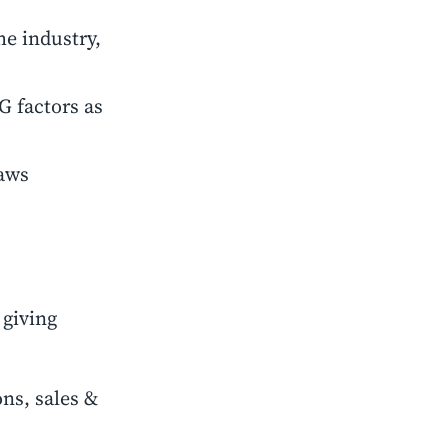
he industry,
G factors as
laws
 giving
ns, sales &