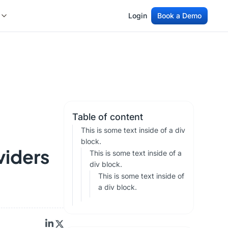
Login
Book a Demo
Login
Book a Demo
Table of content
This is some text inside of a div
block.
viders
This is some text inside of a
div block.
This is some text inside of
a div block.