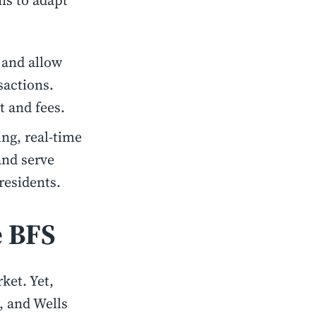
ons to adapt
 and allow
sactions.
t and fees.
ng, real-time
and serve
 residents.
e BFS
ket. Yet,
, and Wells