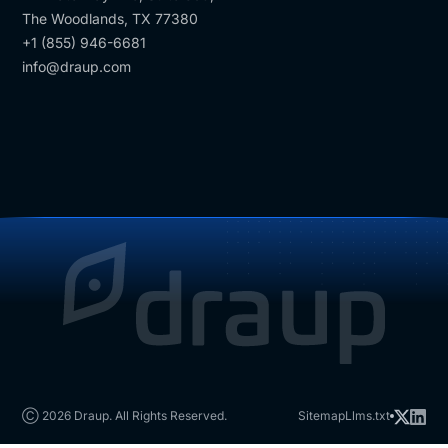
The Woodlands, TX 77380
+1 (855) 946-6681
info@draup.com
Ⓒ 2026 Draup. All Rights Reserved.
Sitemap
Llms.txt