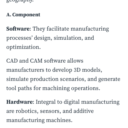
A. Component
Software
: They facilitate manufacturing
processes’ design, simulation, and
optimization.
CAD and CAM software allows
manufacturers to develop 3D models,
simulate production scenarios, and generate
tool paths for machining operations.
Hardware
: Integral to digital manufacturing
are robotics, sensors, and additive
manufacturing machines.