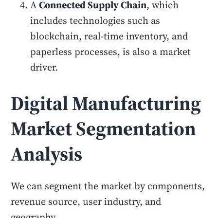
A
Connected Supply Chain
, which
includes technologies such as
blockchain, real-time inventory, and
paperless processes, is also a market
driver.
Digital Manufacturing
Market Segmentation
Analysis
We can segment the market by components,
revenue source, user industry, and
geography.