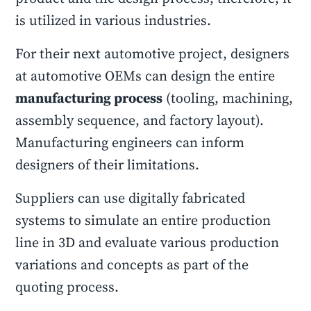
is utilized in various industries.
For their next automotive project, designers
at automotive OEMs can design the entire
manufacturing process
(tooling, machining,
assembly sequence, and factory layout).
Manufacturing engineers can inform
designers of their limitations.
Suppliers can use digitally fabricated
systems to simulate an entire production
line in 3D and evaluate various production
variations and concepts as part of the
quoting process.