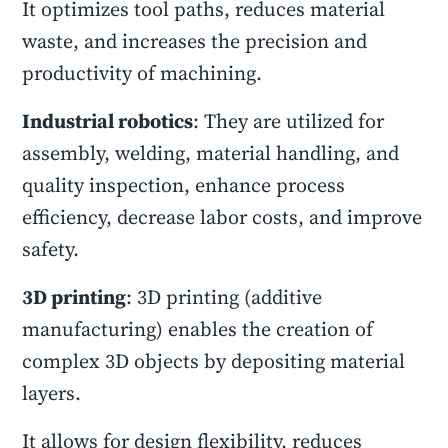
It optimizes tool paths, reduces material
waste, and increases the precision and
productivity of machining.
Industrial robotics
: They are utilized for
assembly, welding, material handling, and
quality inspection, enhance process
efficiency, decrease labor costs, and improve
safety.
3D printing
: 3D printing (additive
manufacturing) enables the creation of
complex 3D objects by depositing material
layers.
It allows for design flexibility, reduces