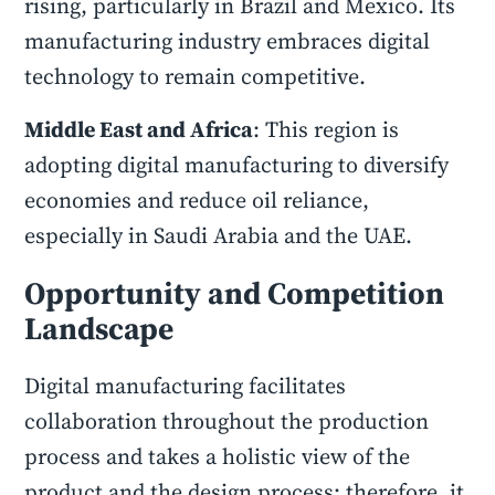
rising, particularly in Brazil and Mexico. Its
manufacturing industry embraces digital
technology to remain competitive.
Middle East and Africa
: This region is
adopting digital manufacturing to diversify
economies and reduce oil reliance,
especially in Saudi Arabia and the UAE.
Opportunity and Competition
Landscape
Digital manufacturing facilitates
collaboration throughout the production
process and takes a holistic view of the
product and the design process; therefore, it