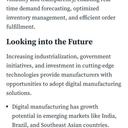
time demand forecasting, optimized
inventory management, and efficient order
fulfillment.
Looking into the Future
Increasing industrialization, government
initiatives, and investment in cutting-edge
technologies provide manufacturers with
opportunities to adopt digital manufacturing
solutions.
Digital manufacturing has growth
potential in emerging markets like India,
Brazil, and Southeast Asian countries.