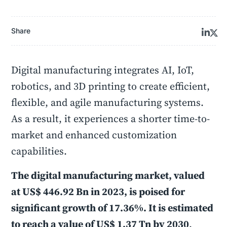
Share
Digital manufacturing integrates AI, IoT,
robotics, and 3D printing to create efficient,
flexible, and agile manufacturing systems.
As a result, it experiences a shorter time-to-
market and enhanced customization
capabilities.
The digital manufacturing market, valued
at US$ 446.92 Bn in 2023, is poised for
significant growth of 17.36%. It is estimated
to reach a value of US$ 1.37 Tn by 2030
.