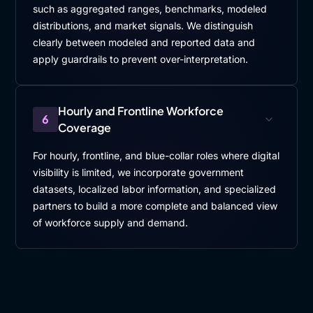
such as aggregated ranges, benchmarks, modeled
distributions, and market signals. We distinguish
clearly between modeled and reported data and
apply guardrails to prevent over-interpretation.
Hourly and Frontline Workforce
6
Coverage
For hourly, frontline, and blue-collar roles where digital
visibility is limited, we incorporate government
datasets, localized labor information, and specialized
partners to build a more complete and balanced view
of workforce supply and demand.