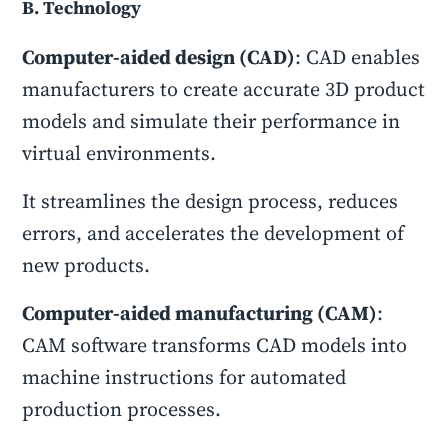
B. Technology
Computer-aided design (CAD)
: CAD enables
manufacturers to create accurate 3D product
models and simulate their performance in
virtual environments.
It streamlines the design process, reduces
errors, and accelerates the development of
new products.
Computer-aided manufacturing (CAM)
:
CAM software transforms CAD models into
machine instructions for automated
production processes.