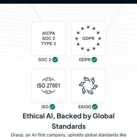
SOC 2
GDPR
ISO
EAIGG
Ethical AI, Backed by Global
Standards
Draup, an AI-first company, upholds global standards like