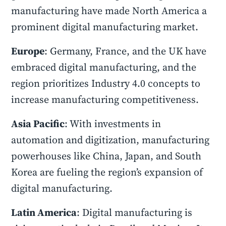
manufacturing have made North America a
prominent digital manufacturing market.
Europe
: Germany, France, and the UK have
embraced digital manufacturing, and the
region prioritizes Industry 4.0 concepts to
increase manufacturing competitiveness.
Asia Pacific
: With investments in
automation and digitization, manufacturing
powerhouses like China, Japan, and South
Korea are fueling the region’s expansion of
digital manufacturing.
Latin America
: Digital manufacturing is