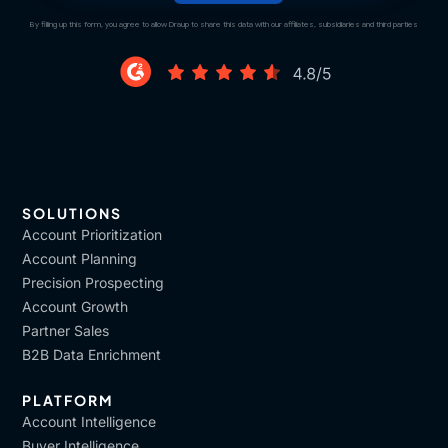
By filling up this form, you agree to allow Draup to share this data with our affiliates, subsidiaries and third parties
SOLUTIONS
Account Prioritization
Account Planning
Precision Prospecting
Account Growth
Partner Sales
B2B Data Enrichment
PLATFORM
Account Intelligence
Buyer Intelligence