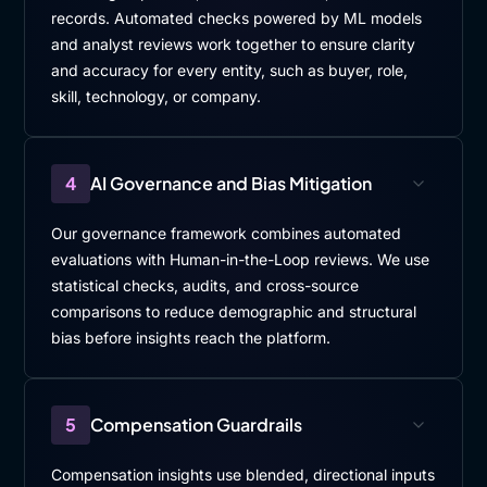
records. Automated checks powered by ML models
and analyst reviews work together to ensure clarity
and accuracy for every entity, such as buyer, role,
skill, technology, or company.
4
AI Governance and Bias Mitigation
Our governance framework combines automated
evaluations with Human-in-the-Loop reviews. We use
statistical checks, audits, and cross-source
comparisons to reduce demographic and structural
bias before insights reach the platform.
5
Compensation Guardrails
Compensation insights use blended, directional inputs