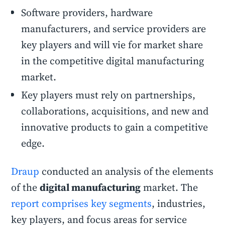
Software providers, hardware
manufacturers, and service providers are
key players and will vie for market share
in the competitive digital manufacturing
market.
Key players must rely on partnerships,
collaborations, acquisitions, and new and
innovative products to gain a competitive
edge.
Draup
conducted an analysis of the elements
of the
digital manufacturing
market. The
report comprises key segments
, industries,
key players, and focus areas for service