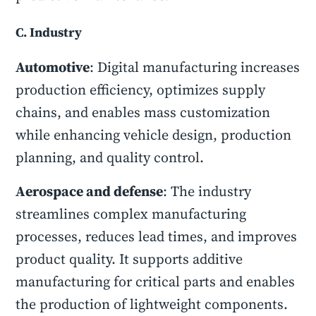
C. Industry
Automotive
: Digital manufacturing increases
production efficiency, optimizes supply
chains, and enables mass customization
while enhancing vehicle design, production
planning, and quality control.
Aerospace and defense
: The industry
streamlines complex manufacturing
processes, reduces lead times, and improves
product quality. It supports additive
manufacturing for critical parts and enables
the production of lightweight components.