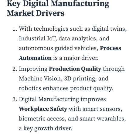
Key Digital Manufacturing
Market Drivers
With technologies such as digital twins,
Industrial IoT, data analytics, and
autonomous guided vehicles,
Process
Automation
is a major driver.
Improving
Production Quality
through
Machine Vision, 3D printing, and
robotics enhances product quality.
Digital Manufacturing improves
Workplace Safety
with smart sensors,
biometric access, and smart wearables,
a key growth driver.