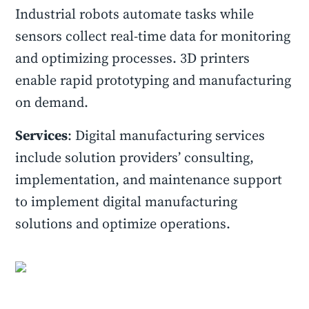
Industrial robots automate tasks while
sensors collect real-time data for monitoring
and optimizing processes. 3D printers
enable rapid prototyping and manufacturing
on demand.
Services
: Digital manufacturing services
include solution providers’ consulting,
implementation, and maintenance support
to implement digital manufacturing
solutions and optimize operations.