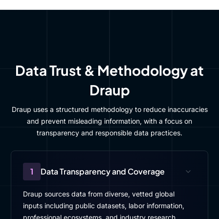
Data Trust & Methodology at
Draup
Draup uses a structured methodology to reduce inaccuracies
and prevent misleading information, with a focus on
transparency and responsible data practices.
1
Data Transparency and Coverage
Draup sources data from diverse, vetted global
inputs including public datasets, labor information,
professional ecosystems, and industry research.