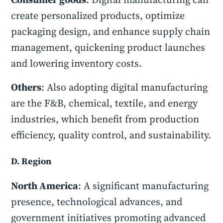
create personalized products, optimize
packaging design, and enhance supply chain
management, quickening product launches
and lowering inventory costs.
Others
: Also adopting digital manufacturing
are the F&B, chemical, textile, and energy
industries, which benefit from production
efficiency, quality control, and sustainability.
D. Region
North America
: A significant manufacturing
presence, technological advances, and
government initiatives promoting advanced