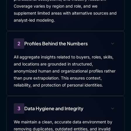
Coverage varies by region and role, and we
supplement limited areas with alternative sources and
analyst-led modeling.
2
Profiles Behind the Numbers
All aggregate insights related to buyers, roles, skills,
and locations are grounded in structured,
anonymized human and organizational profiles rather
than pure extrapolation. This ensures context,
reliability, and protection of personal identities.
3
Data Hygiene and Integrity
We maintain a clean, accurate data environment by
removing duplicates, outdated entities, and invalid