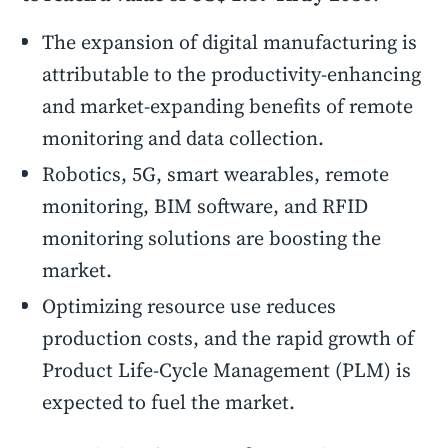
The expansion of digital manufacturing is
attributable to the productivity-enhancing
and market-expanding benefits of remote
monitoring and data collection.
Robotics, 5G, smart wearables, remote
monitoring, BIM software, and RFID
monitoring solutions are boosting the
market.
Optimizing resource use reduces
production costs, and the rapid growth of
Product Life-Cycle Management (PLM) is
expected to fuel the market.