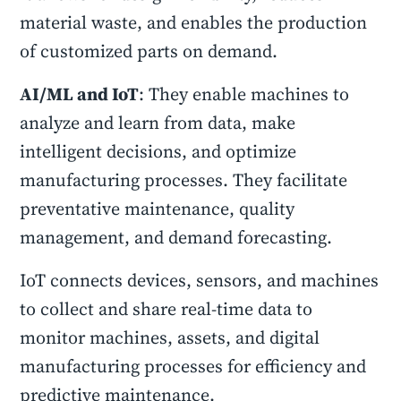
material waste, and enables the production
of customized parts on demand.
AI/ML and IoT
: They enable machines to
analyze and learn from data, make
intelligent decisions, and optimize
manufacturing processes. They facilitate
preventative maintenance, quality
management, and demand forecasting.
IoT connects devices, sensors, and machines
to collect and share real-time data to
monitor machines, assets, and digital
manufacturing processes for efficiency and
predictive maintenance.