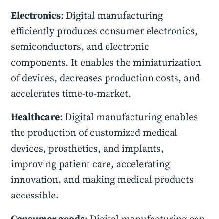
Electronics
: Digital manufacturing
efficiently produces consumer electronics,
semiconductors, and electronic
components. It enables the miniaturization
of devices, decreases production costs, and
accelerates time-to-market.
Healthcare
: Digital manufacturing enables
the production of customized medical
devices, prosthetics, and implants,
improving patient care, accelerating
innovation, and making medical products
accessible.
Consumer goods
: Digital manufacturing can