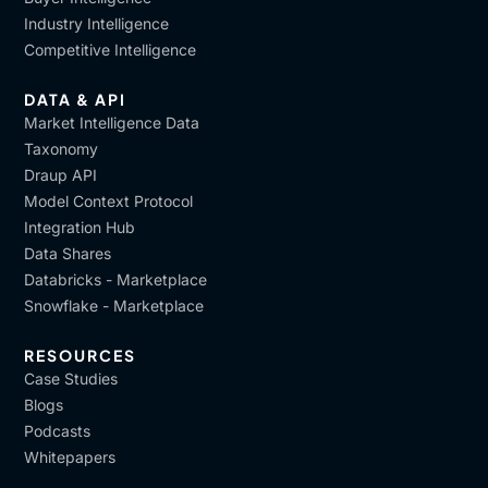
Industry Intelligence
Competitive Intelligence
DATA & API
Market Intelligence Data
Taxonomy
Draup API
Model Context Protocol
Integration Hub
Data Shares
Databricks - Marketplace
Snowflake - Marketplace
RESOURCES
Case Studies
Blogs
Podcasts
Whitepapers