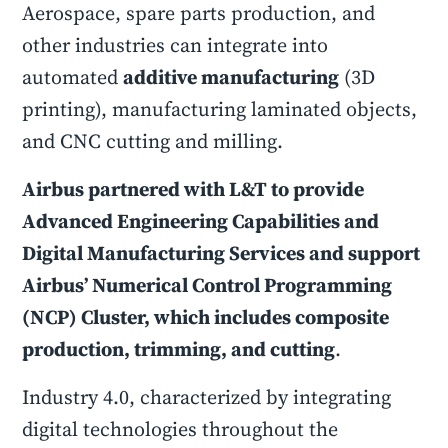
Aerospace, spare parts production, and
other industries can integrate into
automated
additive manufacturing
(3D
printing), manufacturing laminated objects,
and CNC cutting and milling.
Airbus partnered with L&T to provide
Advanced Engineering Capabilities and
Digital Manufacturing Services and support
Airbus’ Numerical Control Programming
(NCP) Cluster, which includes composite
production, trimming, and cutting
.
Industry 4.0, characterized by integrating
digital technologies throughout the