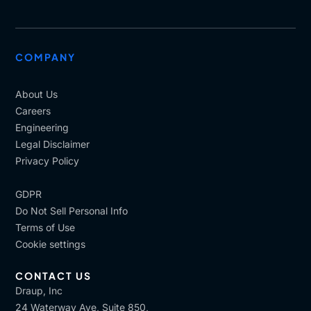
COMPANY
About Us
Careers
Engineering
Legal Disclaimer
Privacy Policy
GDPR
Do Not Sell Personal Info
Terms of Use
Cookie settings
CONTACT US
Draup, Inc
24 Waterway Ave, Suite 850,