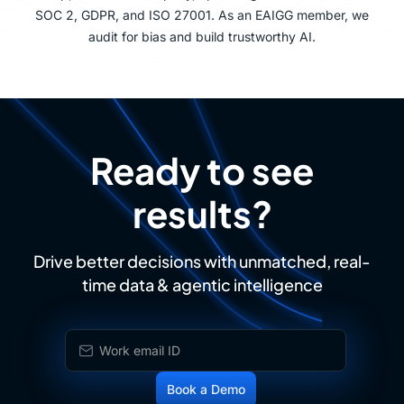
SOC 2, GDPR, and ISO 27001. As an EAIGG member, we
audit for bias and build trustworthy AI.
Ready to see
results?
Drive better decisions with unmatched, real-
time data & agentic intelligence