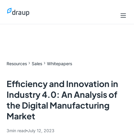
Resources
Sales
Whitepapers
Efficiency and Innovation in
Industry 4.0: An Analysis of
the Digital Manufacturing
Market
3
min read
July 12, 2023