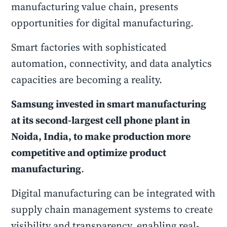
manufacturing value chain, presents
opportunities for digital manufacturing.
Smart factories with sophisticated
automation, connectivity, and data analytics
capacities are becoming a reality.
Samsung invested in smart manufacturing
at its second-largest cell phone plant in
Noida, India, to make production more
competitive and optimize product
manufacturing
.
Digital manufacturing can be integrated with
supply chain management systems to create
visibility and transparency, enabling real-