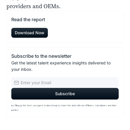
providers and OEMs.
Read the report
Download Now
Subscribe to the newsletter
Get the latest talent experience insights delivered to
your inbox.
By filling up this form, you agree to allow Draup to share this data with our affiliates, subsidiaries and third
parties