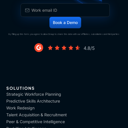
That these skills are fit with the evaluation of the
learning.
[00:10:41]
Vijay
: Sorry to interrupt, but that
feedback comes from the business normally, or, you
are,
By filling up this form, you agree to allow Draup to share this data with our affiliates, subsidiaries and third parties
[00:10:47]
Assunta
: how does that Both.
[00:10:48]
Vijay
: Okay.
[00:10:48]
Assunta
: Both from the learning owners
of the program, but also from the managers that are
responsible of the people and so the business.
SOLUTIONS
[00:11:00]
Vijay
: Got it. So very well-defined KPIs is
Strategic Workforce Planning
how
Predictive Skills Architecture
Work Redesign
[00:11:02]
Assunta
: Yes,
Talent Acquisition & Recruitment
Peer & Competitive Intelligence
[00:11:03]
Vijay
: we can conquer this game. Got it.