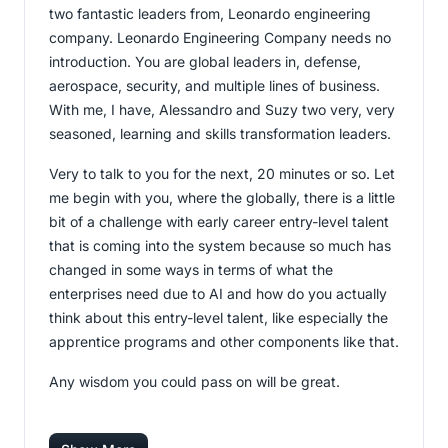
two fantastic leaders from, Leonardo engineering
company. Leonardo Engineering Company needs no
introduction. You are global leaders in, defense,
aerospace, security, and multiple lines of business.
With me, I have, Alessandro and Suzy two very, very
seasoned, learning and skills transformation leaders.
Very to talk to you for the next, 20 minutes or so. Let
me begin with you, where the globally, there is a little
bit of a challenge with early career entry-level talent
that is coming into the system because so much has
changed in some ways in terms of what the
enterprises need due to AI and how do you actually
think about this entry-level talent, like especially the
apprentice programs and other components like that.
Any wisdom you could pass on will be great.
[00:01:01]
Assunta
: Okay, thank you Vijay. And,
everyone knows that, the labor market evolution is so