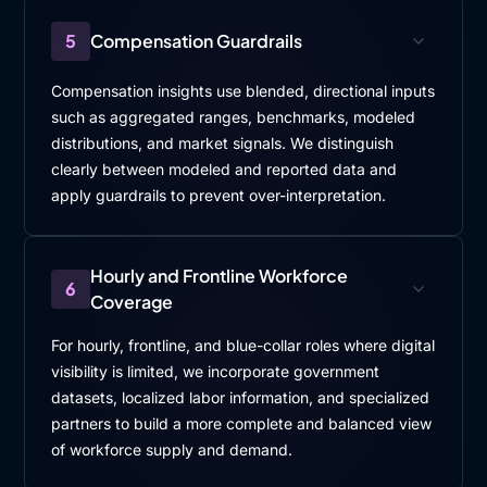
between learning and business priorities. we believe
5
Compensation Guardrails
in, Leonardo that also, the promotion of learning
culture is important because, at the end, It let people
Compensation insights use blended, directional inputs
to reflect and, understand that learning is not just an
such as aggregated ranges, benchmarks, modeled
extra task, is
distributions, and market signals. We distinguish
a
clearly between modeled and reported data and
apply guardrails to prevent over-interpretation.
[00:07:38]
Alessandro
: driver for performance and,
employability, even in fast paced environments like,
Leonardo.
Hourly and Frontline Workforce
6
Coverage
[00:07:48]
Vijay
: Got it. Got it. It's, it's fascinating
how, you sort of almost starting to look like. The,
For hourly, frontline, and blue-collar roles where digital
sooner what we do as the core job and the learning
visibility is limited, we incorporate government
kind of comes together, the better it would be.
datasets, localized labor information, and specialized
partners to build a more complete and balanced view
Right? So whether it's not like a two different task, it
of workforce supply and demand.
is flowing within the operations, together in a
seamless way.