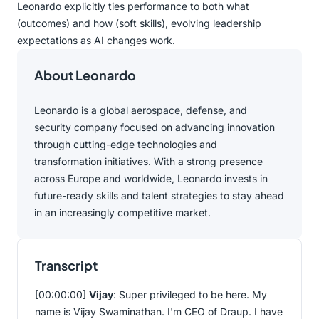
Leonardo explicitly ties performance to both what
(outcomes) and how (soft skills), evolving leadership
expectations as AI changes work.
About Leonardo
Leonardo is a global aerospace, defense, and
security company focused on advancing innovation
through cutting-edge technologies and
transformation initiatives. With a strong presence
across Europe and worldwide, Leonardo invests in
future-ready skills and talent strategies to stay ahead
in an increasingly competitive market.
Transcript
[00:00:00]
Vijay
: Super privileged to be here. My
name is Vijay Swaminathan. I'm CEO of Draup. I have