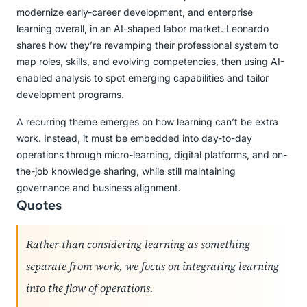
modernize early-career development, and enterprise
learning overall, in an AI-shaped labor market. Leonardo
shares how they’re revamping their professional system to
map roles, skills, and evolving competencies, then using AI-
enabled analysis to spot emerging capabilities and tailor
development programs.
A recurring theme emerges on how learning can’t be extra
work. Instead, it must be embedded into day-to-day
operations through micro-learning, digital platforms, and on-
the-job knowledge sharing, while still maintaining
governance and business alignment.
Quotes
Rather than considering learning as something
separate from work, we focus on integrating learning
into the flow of operations.