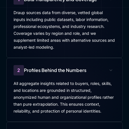
I'm sure very helpful for many leaders.
Draup sources data from diverse, vetted global
I'm gonna switch gears a little bit and ask, you,
inputs including public datasets, labor information,
Alessandro, one of the challenges is in this AI time,
professional ecosystems, and industry research.
employees need to learn some new skills. Right and
Coverage varies by region and role, and we
at the same time, there is also a job to do, their hand.
supplement limited areas with alternative sources and
So how do you manage that operational complexity
analyst-led modeling.
in, terms of. More like, you know, how do I maintain
that?
I, use this term called tempo, right? So how do you
2
Profiles Behind the Numbers
maintain that tempo of doing my job as of now and
also getting ready for the future? seems like many
All aggregate insights related to buyers, roles, skills,
orgs are struggling, and I know, loud to hear from
and locations are grounded in structured,
you what your thoughts are.
anonymized human and organizational profiles rather
than pure extrapolation. This ensures context,
[00:05:34]
Alessandro
: Balancing learning with,
reliability, and protection of personal identities.
operational demands is not easy.
A strategic and embedded approach, is, is needed.