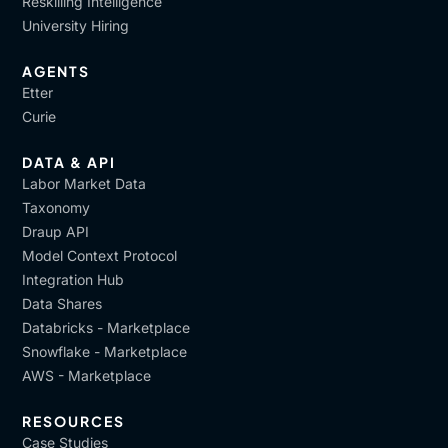
Reskilling Intelligence
Got it.
University Hiring
[00:11:04]
Assunta
: And we implemented, also
another ongoing continuous feedback that we called,
AGENTS
Etter
Cold feedback. Okay.
Curie
[00:11:13]
Vijay
: Okay not hot feedback.
DATA & API
[00:11:15]
Assunta
: Not hot feedback. Exactly. That
Labor Market Data
is delayed post-training usually after six, eight
Taxonomy
months. And to evaluate the real impact in changing
Draup API
technical competencies, behavioral traits, or
Model Context Protocol
cognitive capabilities.
Integration Hub
Data Shares
[00:11:33]
Vijay
: Got it. I like the term cold feedback,
Databricks - Marketplace
so it's kind of, it can't. So we can't seek feedback on
Snowflake - Marketplace
this, like immediately there is a strategic nature to it.
AWS - Marketplace
which sort of brings me to the next question,
Alessandro, like you are learning, is because of the
RESOURCES
legacy nature of who you are. The knowledge that
Case Studies