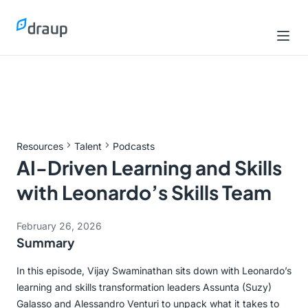
Resources
Talent
Podcasts
AI-Driven Learning and Skills
with Leonardo’s Skills Team
February 26, 2026
Summary
In this episode, Vijay Swaminathan sits down with Leonardo’s
learning and skills transformation leaders Assunta (Suzy)
Galasso and Alessandro Venturi to unpack what it takes to