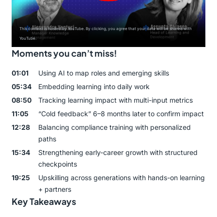
This content is hosted by YouTube. By clicking, you agree that your data will be shared with
YouTube.
Moments you can’t miss!
01:01
Using AI to map roles and emerging skills
05:34
Embedding learning into daily work
08:50
Tracking learning impact with multi-input metrics
11:05
“Cold feedback” 6–8 months later to confirm impact
12:28
Balancing compliance training with personalized
paths
15:34
Strengthening early-career growth with structured
checkpoints
19:25
Upskilling across generations with hands-on learning
+ partners
Key Takeaways