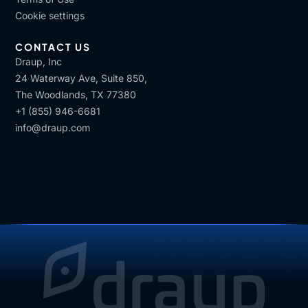
are important in regulated and high risk,
Cookie settings
environment. On the other end, personalized,
learning path are essential, for, ensuring,
CONTACT US
engagement, retention and, developing future
Draup, Inc
capabilities we will need, in the future.
24 Waterway Ave, Suite 850,
The Woodlands, TX 77380
So AI plays an important role for the second, the
+1 (855) 946-6681
second training. And in Leonardo, we try to
info@draup.com
combines, the two, we front load compliance where
necessary, ensuring a consistency and risk
mitigation. And, we, layer in, personalized learning.
And development plans driven by, and I, I would like
to link to what Suzy already said, driven by skills,
assessments, performance, feedback and career
goals.
[00:14:15]
Vijay
: Got it, got it. So it's, it's gonna be
mix of both is what
[00:14:20]
Alessandro
: Yes. In also in this case, a