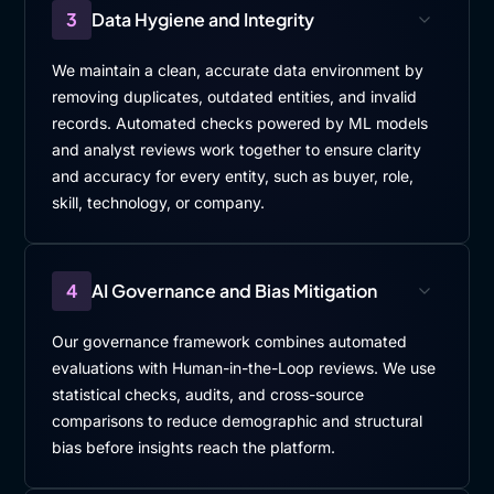
So rather than considering learning as, something
3
Data Hygiene and Integrity
separate from work, we focus on integrating learning
We maintain a clean, accurate data environment by
into the, the flow of operations. And this can mean,
removing duplicates, outdated entities, and invalid
using micro learning that fit into short time windows.
records. Automated checks powered by ML models
Leveraging on, leveraging a digital platform that,
and analyst reviews work together to ensure clarity
allow a synchronous learning.
and accuracy for every entity, such as buyer, role,
Identifying also, and empowering, learning
skill, technology, or company.
champions within the teams. this is a key point
because, it, ensure, the training on the job
knowledge, sharing, within the teams. another key
4
AI Governance and Bias Mitigation
factor I, I think, is, opening access to catalog-based
learning, allowing, employees to proactively apply,
Our governance framework combines automated
for learning opportunities for training opportunities.
evaluations with Human-in-the-Loop reviews. We use
statistical checks, audits, and cross-source
This promotes, inclusiveness and also a shared
comparisons to reduce demographic and structural
responsibility for growth while still maintaining, a
bias before insights reach the platform.
governance model. That, leave the, the final approval
with the line manager to ensure the alignment