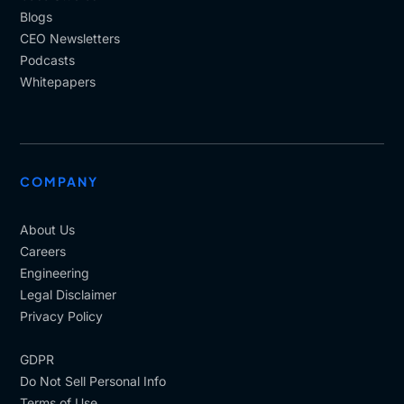
resides in your company is, so in depth.
Blogs
CEO Newsletters
Some of the courses would be designed in a
Podcasts
traditional way of learning how we learned yesterday,
Whitepapers
for example. Now with AI coming and attempting to
create this personalized learning. There's going to be
a little bit of, I, I want to use the word tension
between one way of learning and the new way of
learning.
COMPANY
So how a, have you faced that or how are you
handling that? What is your thought process on that?
About Us
Careers
[00:12:28]
Alessandro
: So. let me start saying that.
Engineering
Both have their place, both type of training at their
Legal Disclaimer
place, but they have different purposes.
Privacy Policy
Standardized compliance driven training, is
necessary for alignment with, legal, adherence,
GDPR
organizational, alignment and, to create a shared
Do Not Sell Personal Info
baseline of, of knowledge that, and all these aspects
Terms of Use