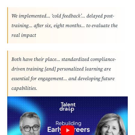
We implemented… ‘cold feedback’… delayed post-
training… after six, eight months… to evaluate the
real impact
Both have their place… standardized compliance-
driven training [and] personalized learning are
essential for engagement… and developing future
capabilities.