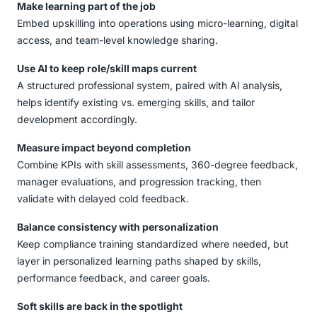
Make learning part of the job
Embed upskilling into operations using micro-learning, digital
access, and team-level knowledge sharing.
Use AI to keep role/skill maps current
A structured professional system, paired with AI analysis,
helps identify existing vs. emerging skills, and tailor
development accordingly.
Measure impact beyond completion
Combine KPIs with skill assessments, 360-degree feedback,
manager evaluations, and progression tracking, then
validate with delayed cold feedback.
Balance consistency with personalization
Keep compliance training standardized where needed, but
layer in personalized learning paths shaped by skills,
performance feedback, and career goals.
Soft skills are back in the spotlight