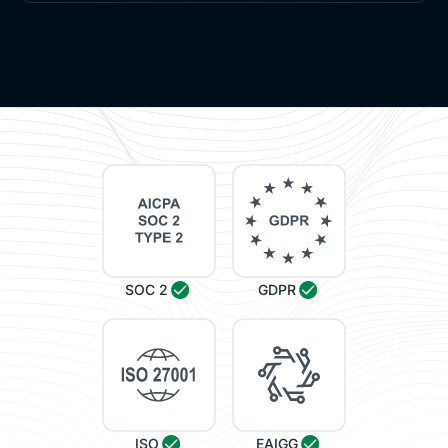
[00:08:14]
Alessandro
: It's a combination.
[00:08:15]
Vijay
: Got it. Got it. Got it. Suzy, I'm gonna
ask you this tough question, right? So you are an
engineering company. Normally focused on
measuring everything that you do. But learning is a
little bit of a strategic, area, strategic focus, where
it's not, things are not gonna happen like in one day,
right?
Like things are not gonna happen overnight. So what
sort of, measurement from an impact of learning
SOC 2
GDPR
standpoint that you think will be helpful for
enterprises?
[00:08:50]
Assunta
: Yes, it is, usually a key point
that everyone ask us regarding the learning
measurement. And, in, Leonardo, we take a
ISO
EAIGG