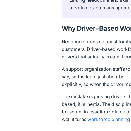
Linking headcount and skill 
or volumes, so plans update
Why Driver-Based Wor
Headcount does not exist for its
customers. Driver-based workfor
drivers that actually create th
A support organization staffs t
say, so the team just absorbs it
explicitly, so when the driver m
The mistake is picking drivers t
based; it is inertia. The discipl
for some, transaction volume or
well it turns
workforce planning