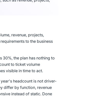
, such as revenue, projects,
olume, revenue, projects,
 requirements to the business
s 30%, the plan has nothing to
dcount to ticket volume
 visible in time to act.
 year's headcount is not driver-
hey differ by function, revenue
nsive instead of static. Done