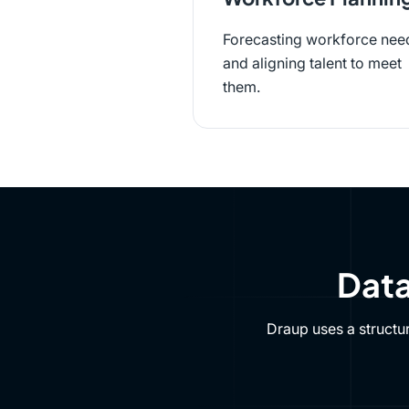
Forecasting workforce nee
and aligning talent to meet
them.
Data
Draup uses a structu