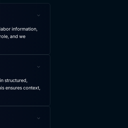
labor information,
role, and we
in structured,
is ensures context,