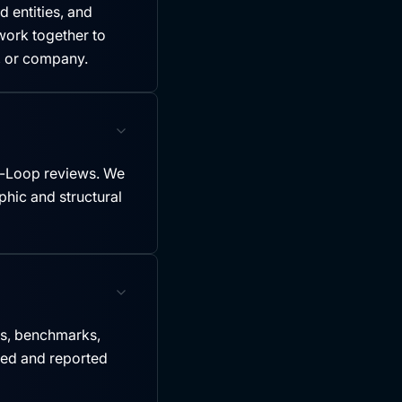
 entities, and
ork together to
y, or company.
-Loop reviews. We
hic and structural
es, benchmarks,
led and reported