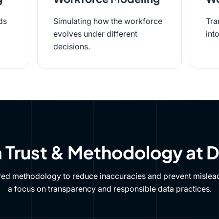
ds
Simulating how the workforce
Tra
evolves under different
int
decisions.
 Trust & Methodology at 
red methodology to reduce inaccuracies and prevent mislead
a focus on transparency and responsible data practices.