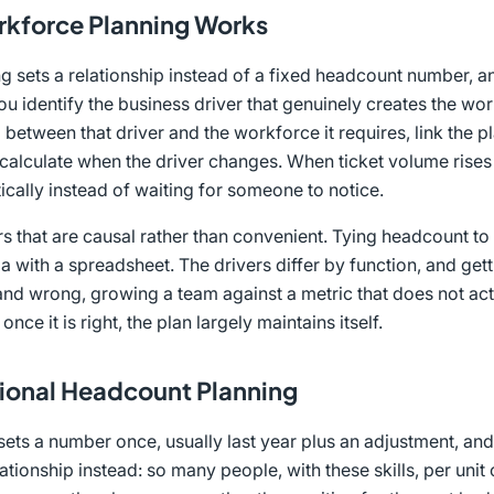
kforce Planning Works
 sets a relationship instead of a fixed headcount number, and
u identify the business driver that genuinely creates the wo
o between that driver and the workforce it requires, link the p
 recalculate when the driver changes. When ticket volume rise
cally instead of waiting for someone to notice.
rs that are causal rather than convenient. Tying headcount to 
rtia with a spreadsheet. The drivers differ by function, and g
 and wrong, growing a team against a metric that does not act
 once it is right, the plan largely maintains itself.
tional Headcount Planning
ets a number once, usually last year plus an adjustment, and h
ationship instead: so many people, with these skills, per unit 