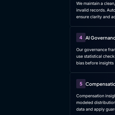
We maintain a clean,
invalid records. Au
ensure clarity and ac
4
AI Governanc
Our governance fra
use statistical che
bias before insights
5
Compensatio
Compensation insigh
modeled distributio
data and apply guard