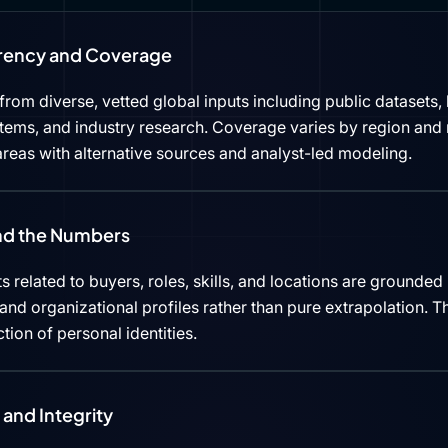
rency and Coverage
rom diverse, vetted global inputs including public datasets, 
tems, and industry research. Coverage varies by region and 
reas with alternative sources and analyst-led modeling.
ind the Numbers
s related to buyers, roles, skills, and locations are grounded 
d organizational profiles rather than pure extrapolation. Th
ction of personal identities.
and Integrity