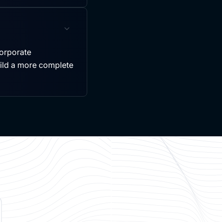
ncorporate
uild a more complete