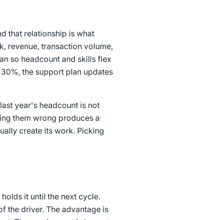
 that relationship is what
rk, revenue, transaction volume,
lan so headcount and skills flex
s 30%, the support plan updates
last year's headcount is not
etting them wrong produces a
ually create its work. Picking
olds it until the next cycle.
of the driver. The advantage is