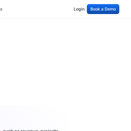
ss
Login
Book a Demo
ss
Login
Book a Demo