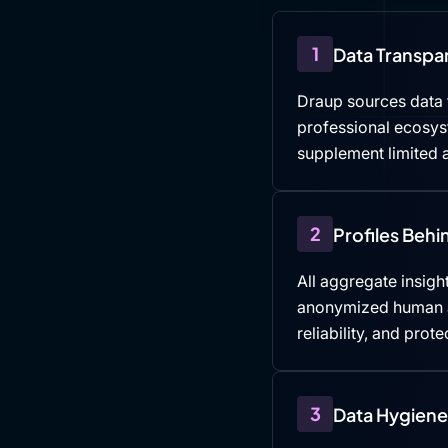
1
Data Transpa
Draup sources data f
professional ecosys
supplement limited a
2
Profiles Beh
All aggregate insight
anonymized human an
reliability, and prote
3
Data Hygiene 