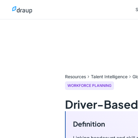
S
S
Resources
Talent Intelligence
Gl
WORKFORCE PLANNING
Driver-Based
Definition