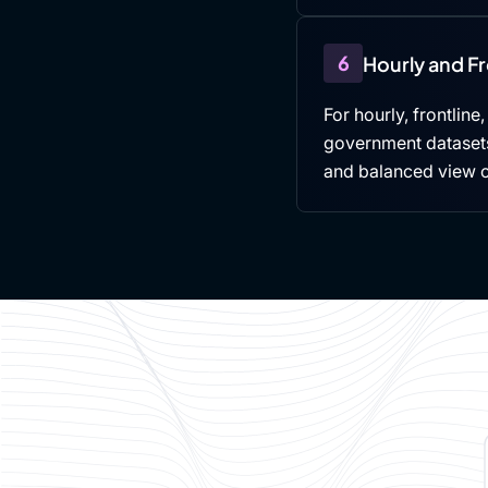
6
Hourly and F
For hourly, frontline
government datasets,
and balanced view 