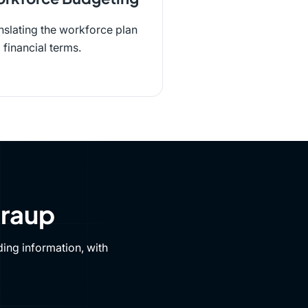
nslating the workforce plan
o financial terms.
Draup
ing information, with