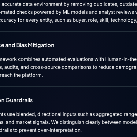
 accurate data environment by removing duplicates, outdated
tomated checks powered by ML models and analyst reviews w
curacy for every entity, such as buyer, role, skill, technolog
e and Bias Mitigation
mework combines automated evaluations with Human-in-the
cks, audits, and cross-source comparisons to reduce demograp
 reach the platform.
n Guardrails
ts use blended, directional inputs such as aggregated rang
ns, and market signals. We distinguish clearly between mode
rails to prevent over-interpretation.