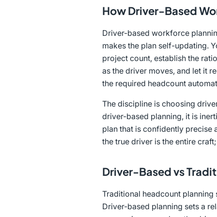
How Driver-Based Wor
Driver-based workforce planning
makes the plan self-updating. Yo
project count, establish the rati
as the driver moves, and let it
the required headcount automati
The discipline is choosing drive
driver-based planning, it is ine
plan that is confidently precise
the true driver is the entire craft;
Driver-Based vs Tradi
Traditional headcount planning s
Driver-based planning sets a rel