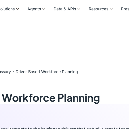
olutions
Agents
Data & APIs
Resources
Pre
olutions
Agents
Data & APIs
Resources
Pre
ossary
Driver-Based Workforce Planning
 Workforce Planning