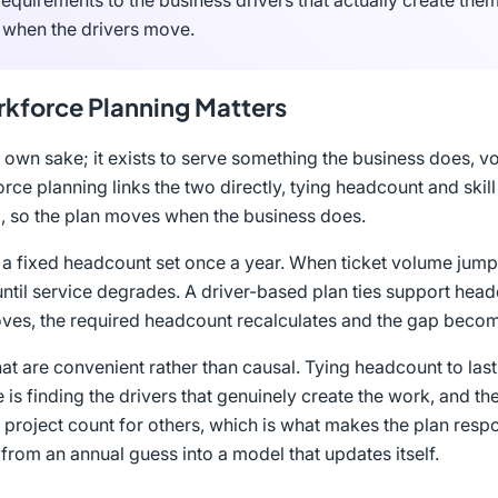
requirements to the business drivers that actually create them
 when the drivers move.
kforce Planning Matters
 own sake; it exists to serve something the business does, v
ce planning links the two directly, tying headcount and skill
em, so the plan moves when the business does.
o a fixed headcount set once a year. When ticket volume jump
 until service degrades. A driver-based plan ties support hea
oves, the required headcount recalculates and the gap becomes
hat are convenient rather than causal. Tying headcount to last
ine is finding the drivers that genuinely create the work, and t
 project count for others, which is what makes the plan respo
from an annual guess into a model that updates itself.