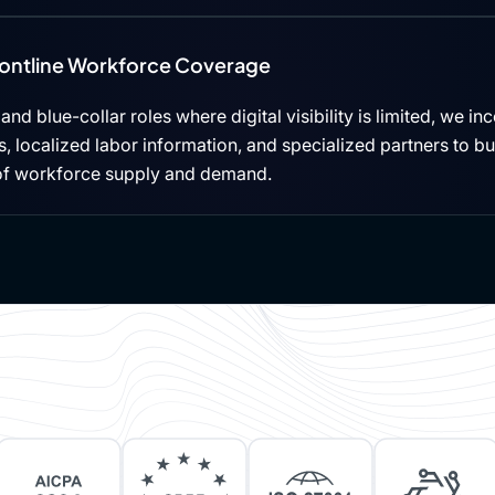
rontline Workforce Coverage
, and blue-collar roles where digital visibility is limited, we i
 localized labor information, and specialized partners to b
of workforce supply and demand.