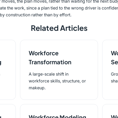
 moves, the plan moves, rather than waiting for the next bud
ate the work, since a plan tied to the wrong driver is confide
y construction rather than by effort.
Related Articles
Workforce
Wo
g
Transformation
Se
n
A large-scale shift in
Gro
workforce skills, structure, or
sha
makeup.
g
Workforce Modeling
Wo