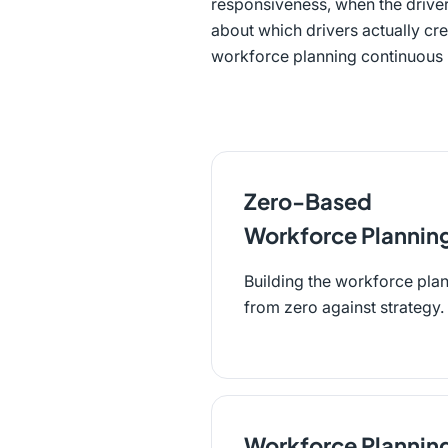
responsiveness, when the driver
about which drivers actually cre
workforce planning continuous b
Zero-Based
Workforce Plannin
Building the workforce pla
from zero against strategy.
Workforce Plannin