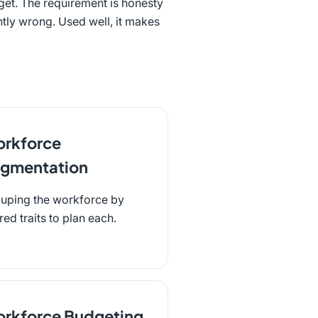
get. The requirement is honesty
ntly wrong. Used well, it makes
rkforce
gmentation
uping the workforce by
red traits to plan each.
rkforce Budgeting