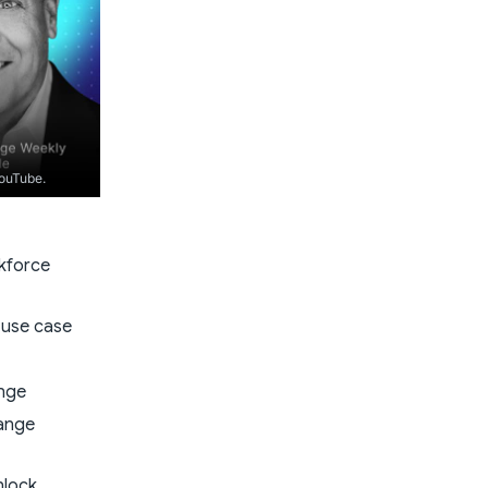
YouTube.
rkforce
e use case
ange
hange
nlock