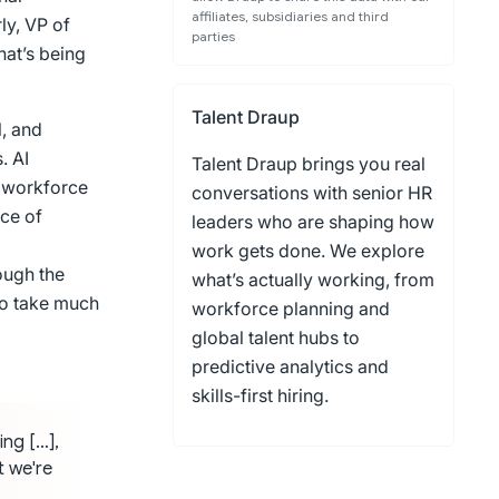
affiliates, subsidiaries and third
ly, VP of
parties
hat’s being
Talent Draup
l, and
. AI
Talent Draup brings you real
s workforce
conversations with senior HR
ce of
leaders who are shaping how
work gets done. We explore
ough the
what’s actually working, from
to take much
workforce planning and
global talent hubs to
predictive analytics and
skills-first hiring.
ing […],
t we're