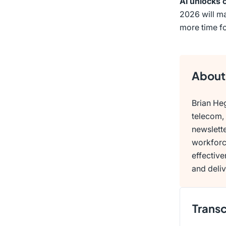
AI unlocks 
2026 will ma
more time fo
About 
Brian Heg
telecom, 
newslette
workforc
effectiv
and deliv
Transc