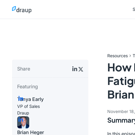
S
S
Resources
T
How 
Share
Fatig
Featuring
Brian
Tanya Early
VP of Sales
November 18
Draup
Summar
Brian Heger
In this epis