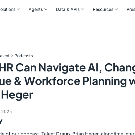
olutions
Agents
Data & APIs
Resources
Pre
olutions
Agents
Data & APIs
Resources
Pre
alent
Podcasts
HR Can Navigate AI, Chan
ue & Workforce Planning 
 Heger
, 2025
y
ode of our podcast, Talent Draup, Brian Heger, alongtime inter