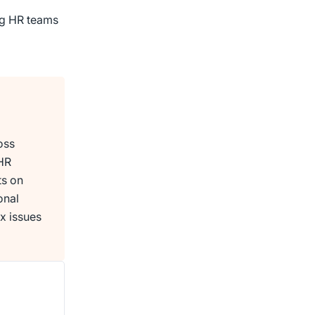
ing HR teams
oss
 HR
ts on
onal
x issues