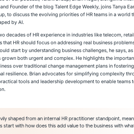
, and Founder of the blog Talent Edge Weekly, joins Tanya Ear
up, to discuss the evolving priorities of HR teams in a world t
aped by AI.
two decades of HR experience in industries like telecom, retai
 that HR should focus on addressing real business problems
should start by understanding business challenges, he says, a
s grown both urgent and complex. He highlights the importan
iness over traditional change management plans in fostering
al resilience. Brian advocates for simplifying complexity thr
practical tools and leadership development to enable teams 
on.
vily shaped from an internal HR practitioner standpoint, mean
s start with how does this add value to the business with wha