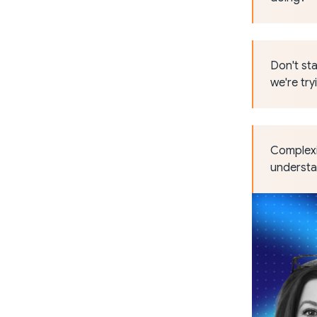
Don't sta
we're try
Complexit
understan