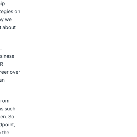
hip
ategies on
ay we
it about
.
usiness
HR
areer over
an
 from
as such
een. So
dpoint,
 the