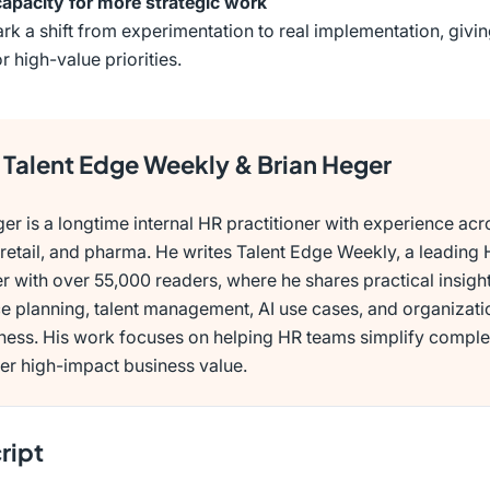
capacity for more strategic work
rk a shift from experimentation to real implementation, giv
r high-value priorities.
Talent Edge Weekly & Brian Heger
er is a longtime internal HR practitioner with experience acr
retail, and pharma. He writes Talent Edge Weekly, a leading
r with over 55,000 readers, where he shares practical insigh
e planning, talent management, AI use cases, and organizati
eness. His work focuses on helping HR teams simplify comple
er high-impact business value.
ript