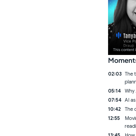
This content 
Moments 
02:03
The t
plan
05:14
Why A
07:54
AI as
10:42
The d
12:55
Movi
read
13:45
How 