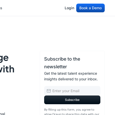
ss
Login
Book a Demo
ss
Login
Book a Demo
ge
Subscribe to the
with
newsletter
Get the latest talent experience
insights delivered to your inbox.
By filling up this form, you agree to
nal
allow Draup to share this data with our