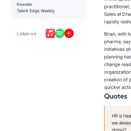
Founder
practitioner
Talent Edge Weekly
Sales at Dra
rapidly resh
Listen on
Brian, with 
pharma, says
initiatives 
planning ha
change read
organization
creation of 
quicker acti
Quotes
HR is hea
we alway
doing?