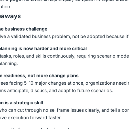
ution
eaways
the business challenge
lve a validated business problem, not be adopted because it'
lanning is now harder and more critical
tasks, roles, and skills continuously, requiring scenario mod
planning.
e readiness, not more change plans
es facing 5–10 major changes at once, organizations need c
ams anticipate, discuss, and adapt to future scenarios.
n is a strategic skill
ho can cut through noise, frame issues clearly, and tell a co
ve execution forward faster.