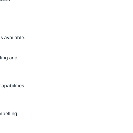
s available.
eling and
apabilities
mpelling