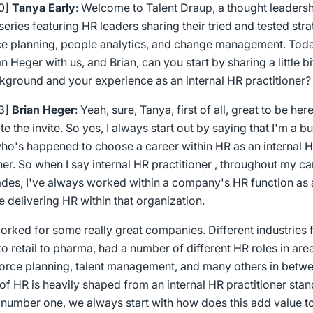
00]
Tanya Early
: Welcome to Talent Draup, a thought leaders
eries featuring HR leaders sharing their tried and tested str
e planning, people analytics, and change management. Tod
n Heger with us, and Brian, can you start by sharing a little b
kground and your experience as an internal HR practitioner?
23]
Brian Heger
: Yeah, sure, Tanya, first of all, great to be here
e the invite. So yes, I always start out by saying that I'm a b
ho's happened to choose a career within HR as an internal 
ner. So when I say internal HR practitioner , throughout my c
des, I've always worked within a company's HR function as 
 delivering HR within that organization.
worked for some really great companies. Different industries
o retail to pharma, had a number of different HR roles in are
orce planning, talent management, and many others in betw
f HR is heavily shaped from an internal HR practitioner stan
number one, we always start with how does this add value to