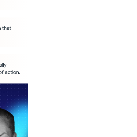
m that
lly
of action.