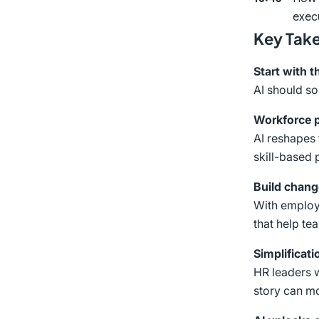
exec
Key Tak
Start with 
AI should so
Workforce p
AI reshapes 
skill-based 
Build chang
With employe
that help te
Simplificatio
HR leaders w
story can mo