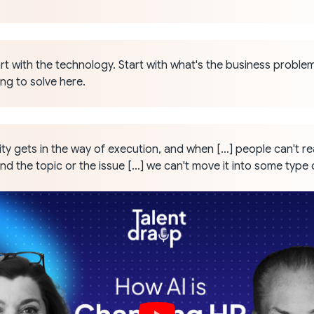
rt with the technology. Start with what's the business proble
ing to solve here.
y gets in the way of execution, and when […] people can't rea
d the topic or the issue […] we can't move it into some type 