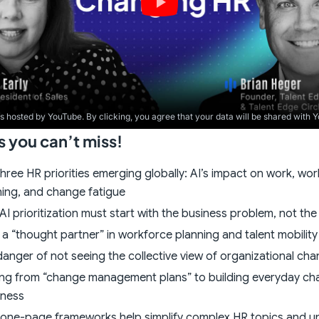
is hosted by YouTube. By clicking, you agree that your data will be shared with 
you can’t miss!
hree HR priorities emerging globally: AI’s impact on work, wo
ning, and change fatigue
I prioritization must start with the business problem, not th
 a “thought partner” in workforce planning and talent mobility
anger of not seeing the collective view of organizational ch
ng from “change management plans” to building everyday c
iness
one-page frameworks help simplify complex HR topics and u