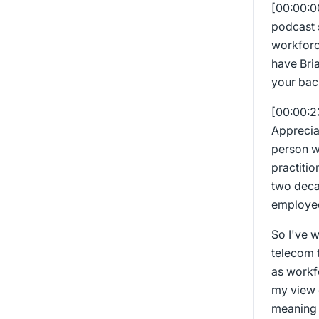
[00:00:
podcast s
workforc
have Bria
your bac
[00:00:
Appreciat
person w
practitio
two deca
employee
So I've 
telecom t
as workf
my view o
meaning 