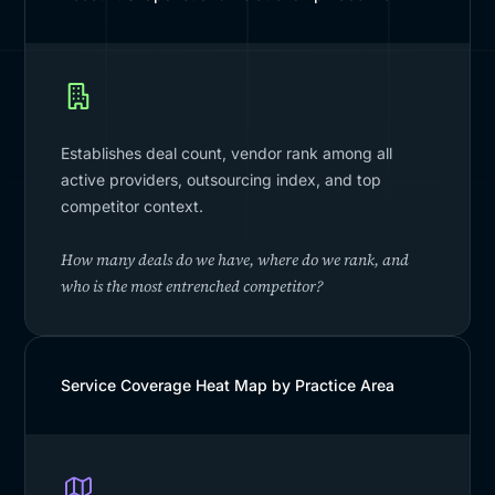
Establishes deal count, vendor rank among all
active providers, outsourcing index, and top
competitor context.
How many deals do we have, where do we rank, and
who is the most entrenched competitor?
Service Coverage Heat Map by Practice Area