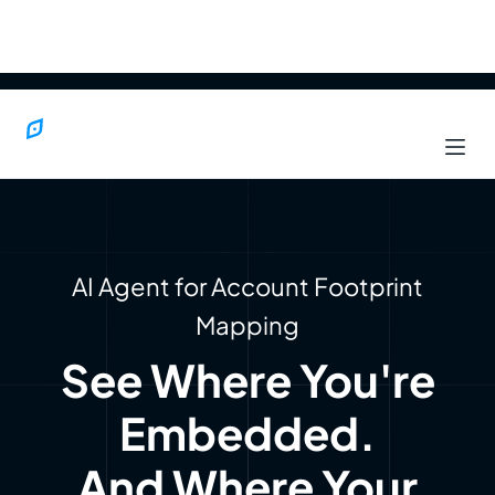
AI Agent for Account Footprint
Mapping
See Where You're
Embedded.
And Where Your