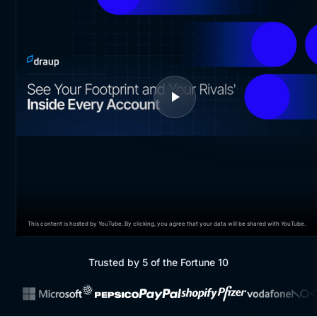
This content is hosted by YouTube. By clicking, you agree that your data will be shared with YouTube.
Trusted by 5 of the Fortune 10