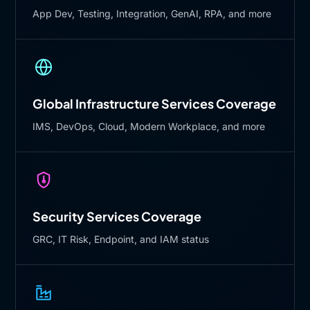
App Dev, Testing, Integration, GenAI, RPA, and more
Global Infrastructure Services Coverage
IMS, DevOps, Cloud, Modern Workplace, and more
Security Services Coverage
GRC, IT Risk, Endpoint, and IAM status