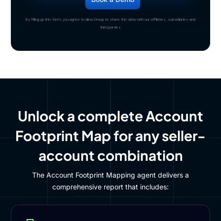
By filling up this form, you agree to allow Draup to share this data with our affiliates, subsidiaries and
third parties
Unlock a complete Account
Footprint Map for any seller-
account combination
The Account Footprint Mapping agent delivers a
comprehensive report that includes: