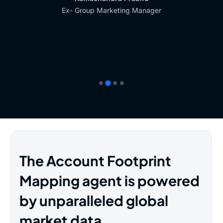
Ex- Group Marketing Manager
The Account Footprint
Mapping agent is powered
by unparalleled global
market data