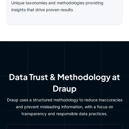
Unique taxonomies and methodologies providing
insights that drive proven results
Data Trust & Methodology at
Draup
Draup uses a structured methodology to reduce inaccuracies
and prevent misleading information, with a focus on
transparency and responsible data practices.