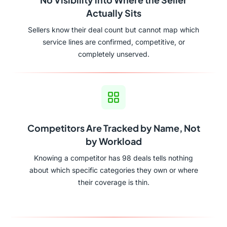
Actually Sits
Sellers know their deal count but cannot map which
service lines are confirmed, competitive, or
completely unserved.
Competitors Are Tracked by Name, Not
by Workload
Knowing a competitor has 98 deals tells nothing
about which specific categories they own or where
their coverage is thin.