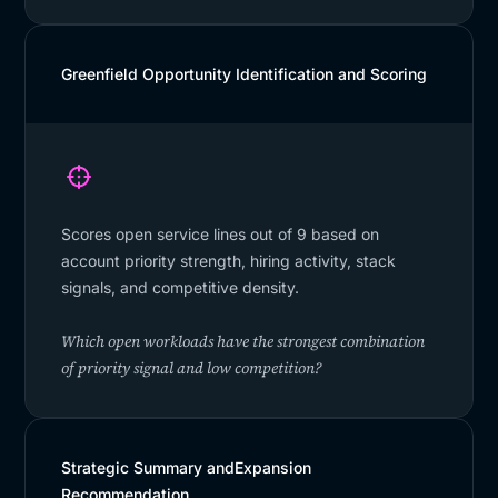
Greenfield Opportunity Identification and Scoring
Scores open service lines out of 9 based on
account priority strength, hiring activity, stack
signals, and competitive density.
Which open workloads have the strongest combination
of priority signal and low competition?
Strategic Summary andExpansion
Recommendation