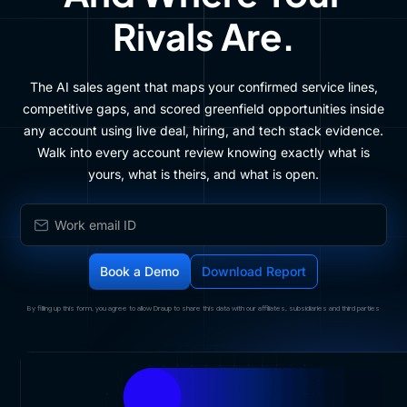
Rivals Are.
The AI sales agent that maps your confirmed service lines,
competitive gaps, and scored greenfield opportunities inside
any account using live deal, hiring, and tech stack evidence.
Walk into every account review knowing exactly what is
yours, what is theirs, and what is open.
By filling up this form, you agree to allow Draup to share this data with our affiliates, subsidiaries and third parties