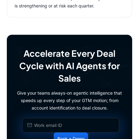
is strengthening or at risk each quarter.
Accelerate Every Deal
Cycle with AI Agents for
Sales
Give your teams always-on agentic intelligence that
speeds up every step of your GTM motion; from
account identification to deal closure.