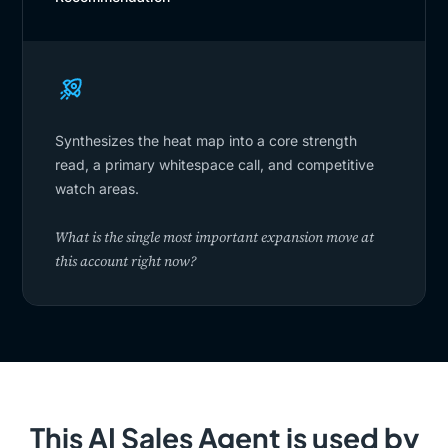
Synthesizes the heat map into a core strength
read, a primary whitespace call, and competitive
watch areas.
What is the single most important expansion move at
this account right now?
This AI Sales Agent is used by