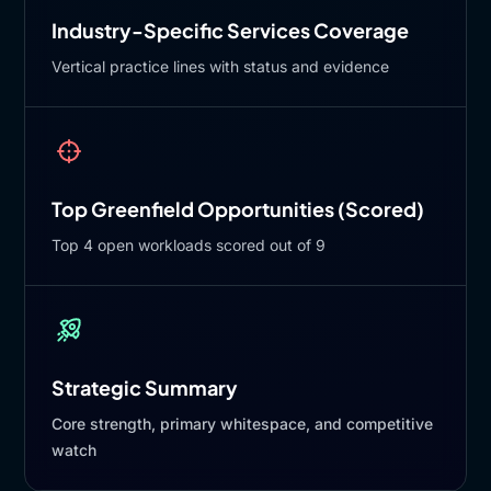
Industry-Specific Services Coverage
Vertical practice lines with status and evidence
Top Greenfield Opportunities (Scored)
Top 4 open workloads scored out of 9
Strategic Summary
Core strength, primary whitespace, and competitive
watch