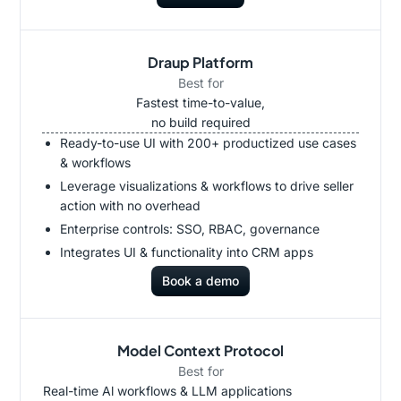
Draup Platform
Best for
Fastest time-to-value,
no build required
Ready-to-use UI with 200+ productized use cases
& workflows
Leverage visualizations & workflows to drive seller
action with no overhead
Enterprise controls: SSO, RBAC, governance
Integrates UI & functionality into CRM apps
Book a demo
Model Context Protocol
Best for
Real-time Al workflows & LLM applications