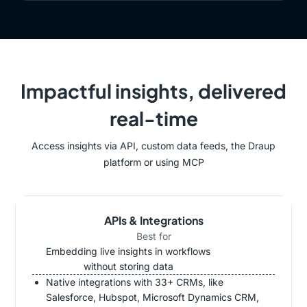
Impactful insights, delivered
real-time
Access insights via API, custom data feeds, the Draup
platform or using MCP
APIs & Integrations
Best for
Embedding live insights in workflows
without storing data
Native integrations with 33+ CRMs, like
Salesforce, Hubspot, Microsoft Dynamics CRM,