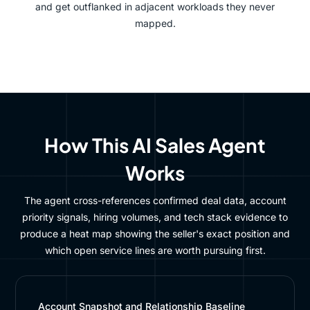
and get outflanked in adjacent workloads they never
mapped.
How This AI Sales Agent
Works
The agent cross-references confirmed deal data, account
priority signals, hiring volumes, and tech stack evidence to
produce a heat map showing the seller's exact position and
which open service lines are worth pursuing first.
Account Snapshot and Relationship Baseline