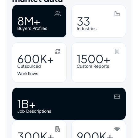
8M+
33
Buyers Profiles
Industries
600K+
1500+
Outsourced
Custom Reports
Workflows
1B+
Job Descriptions
300K+
900K+