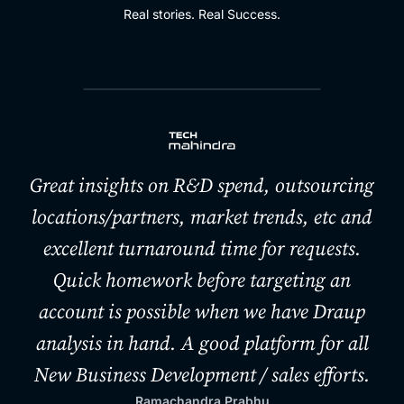
Real stories. Real Success.
Great insights on R&D spend, outsourcing
locations/partners, market trends, etc and
excellent turnaround time for requests.
Quick homework before targeting an
account is possible when we have Draup
analysis in hand. A good platform for all
New Business Development / sales efforts.
Ramachandra Prabhu