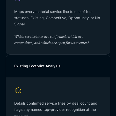
Maps every material service line to one of four
statuses: Existing, Competitive, Opportunity, or No
Signal.
Which service lines are confirmed, which are
competitive, and which are open for us to enter?
Existing Footprint Analysis
Details confirmed service lines by deal count and
flags any named top-provider recognition at the
account.