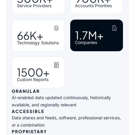
Service Providers
Accounts Priorities
1.7M+
66K+
Companies
Technology Solutions
1500+
Custom Reports
GRANULAR
AI-enabled data updated continuously, historically
available, and regionally relevant
ACCESSIBLE
Data shares and feeds, software, professional services,
or a combination
PROPRIETARY