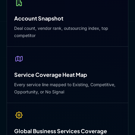
Account Snapshot
Deal count, vendor rank, outsourcing index, top
competitor
Service Coverage Heat Map
Every service line mapped to Existing, Competitive,
Opportunity, or No Signal
Global Business Services Coverage