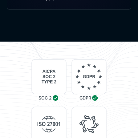
SOC 2
GDPR