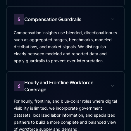
5
Compensation Guardrails
Compensation insights use blended, directional inputs
such as aggregated ranges, benchmarks, modeled
distributions, and market signals. We distinguish
clearly between modeled and reported data and
apply guardrails to prevent over-interpretation.
Hourly and Frontline Workforce
6
Coverage
For hourly, frontline, and blue-collar roles where digital
visibility is limited, we incorporate government
datasets, localized labor information, and specialized
partners to build a more complete and balanced view
of workforce supply and demand.