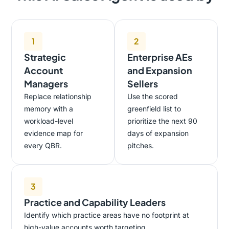
1
2
Strategic
Enterprise AEs
Account
and Expansion
Managers
Sellers
Replace relationship
Use the scored
memory with a
greenfield list to
workload-level
prioritize the next 90
evidence map for
days of expansion
every QBR.
pitches.
3
Practice and Capability Leaders
Identify which practice areas have no footprint at
high-value accounts worth targeting.