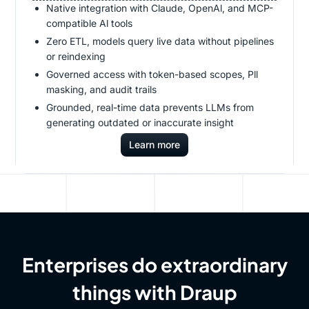
Native integration with Claude, OpenAl, and MCP-
compatible Al tools
Zero ETL, models query live data without pipelines
or reindexing
Governed access with token-based scopes, Pll
masking, and audit trails
Grounded, real-time data prevents LLMs from
generating outdated or inaccurate insight
Learn more
Enterprises do extraordinary
things with Draup