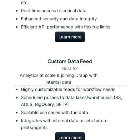
etc.
Real-time access to critical data
Enhanced security and data Integrity
Efficient API performance with flexible limits
Learn more
Custom Data Feed
Best for
Analytics at scale & joining Draup with
internal data
Highly customizable feeds for workflow needs
Scheduled pushes to data lakes/warehouses (S3,
ADLS, BigQuery, SFTP)
Scalable use cases with the data
Integrates with internal data assets for co-
pilots/agents
Learn more