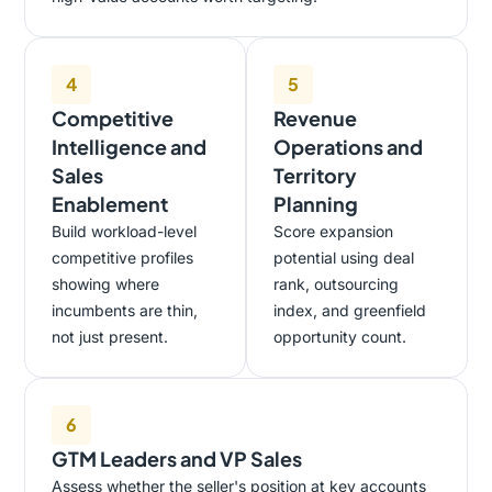
4
5
Competitive
Revenue
Intelligence and
Operations and
Sales
Territory
Enablement
Planning
Build workload-level
Score expansion
competitive profiles
potential using deal
showing where
rank, outsourcing
incumbents are thin,
index, and greenfield
not just present.
opportunity count.
6
GTM Leaders and VP Sales
Assess whether the seller's position at key accounts