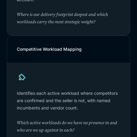
Where is our delivery footprint deepest and which
workloads carry the most strategic weight?
Competitive Workload Mapping
Identifies each active workload where competitors
are confirmed and the seller is not, with named
incumbents and vendor count.
Which active workloads do we have no presence in and
who are we up against in each?