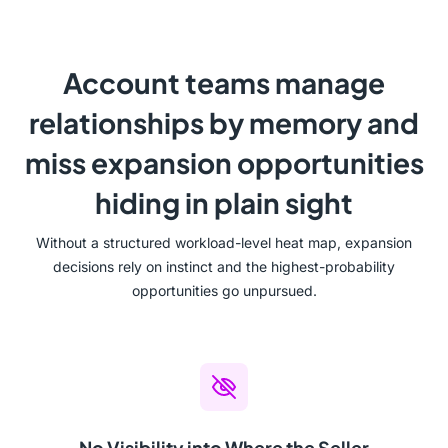
Account teams manage
relationships by memory and
miss expansion opportunities
hiding in plain sight
Without a structured workload-level heat map, expansion
decisions rely on instinct and the highest-probability
opportunities go unpursued.
No Visibility into Where the Seller