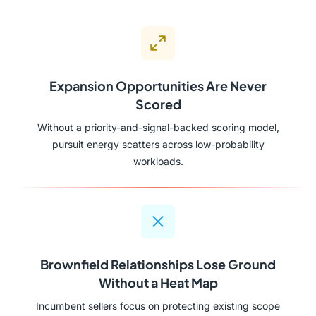
Expansion Opportunities Are Never
Scored
Without a priority-and-signal-backed scoring model,
pursuit energy scatters across low-probability
workloads.
Brownfield Relationships Lose Ground
Without a Heat Map
Incumbent sellers focus on protecting existing scope