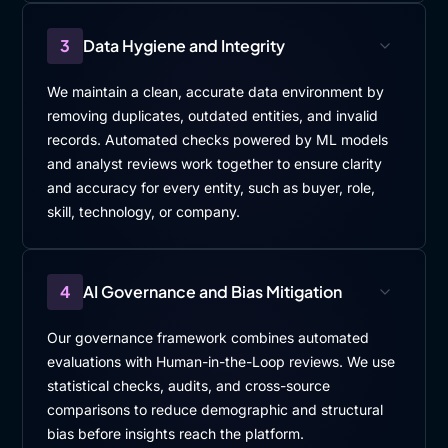
3
Data Hygiene and Integrity
We maintain a clean, accurate data environment by
removing duplicates, outdated entities, and invalid
records. Automated checks powered by ML models
and analyst reviews work together to ensure clarity
and accuracy for every entity, such as buyer, role,
skill, technology, or company.
4
AI Governance and Bias Mitigation
Our governance framework combines automated
evaluations with Human-in-the-Loop reviews. We use
statistical checks, audits, and cross-source
comparisons to reduce demographic and structural
bias before insights reach the platform.