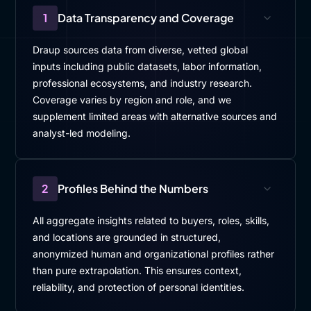
1
Data Transparency and Coverage
Draup sources data from diverse, vetted global
inputs including public datasets, labor information,
professional ecosystems, and industry research.
Coverage varies by region and role, and we
supplement limited areas with alternative sources and
analyst-led modeling.
2
Profiles Behind the Numbers
All aggregate insights related to buyers, roles, skills,
and locations are grounded in structured,
anonymized human and organizational profiles rather
than pure extrapolation. This ensures context,
reliability, and protection of personal identities.