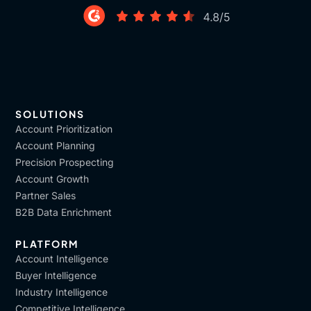
SOLUTIONS
Account Prioritization
Account Planning
Precision Prospecting
Account Growth
Partner Sales
B2B Data Enrichment
PLATFORM
Account Intelligence
Buyer Intelligence
Industry Intelligence
Competitive Intelligence