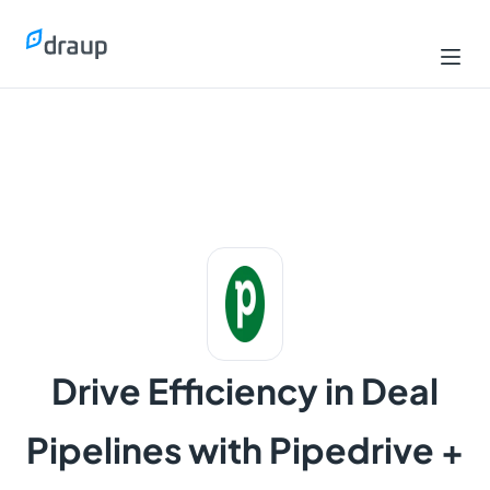
Drive Efficiency in Deal
Pipelines with Pipedrive +