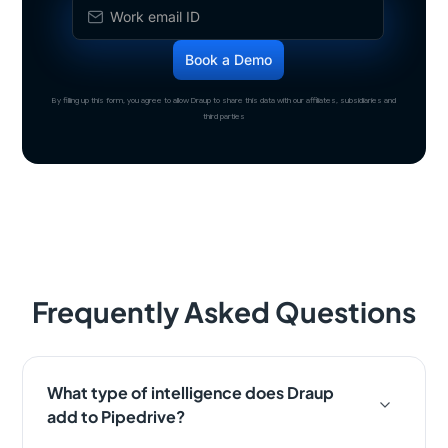
By filling up this form, you agree to allow Draup to share this data with our affiliates, subsidiaries and
third parties
Frequently Asked Questions
What type of intelligence does Draup
add to Pipedrive?