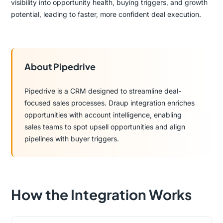
visibility into opportunity health, buying triggers, and growth
potential, leading to faster, more confident deal execution.
About Pipedrive
Pipedrive is a CRM designed to streamline deal-
focused sales processes. Draup integration enriches
opportunities with account intelligence, enabling
sales teams to spot upsell opportunities and align
pipelines with buyer triggers.
How the Integration Works