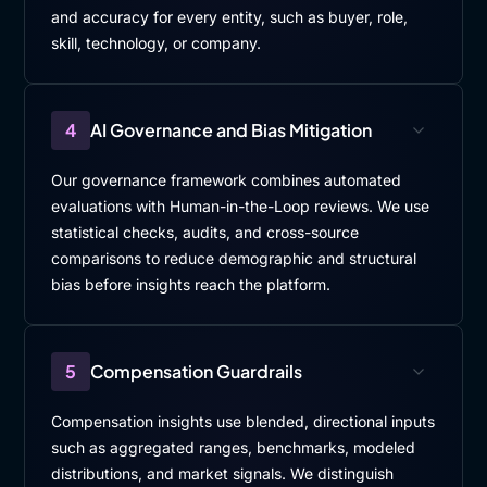
and accuracy for every entity, such as buyer, role,
skill, technology, or company.
4
AI Governance and Bias Mitigation
Our governance framework combines automated
evaluations with Human-in-the-Loop reviews. We use
statistical checks, audits, and cross-source
comparisons to reduce demographic and structural
bias before insights reach the platform.
5
Compensation Guardrails
Compensation insights use blended, directional inputs
such as aggregated ranges, benchmarks, modeled
distributions, and market signals. We distinguish