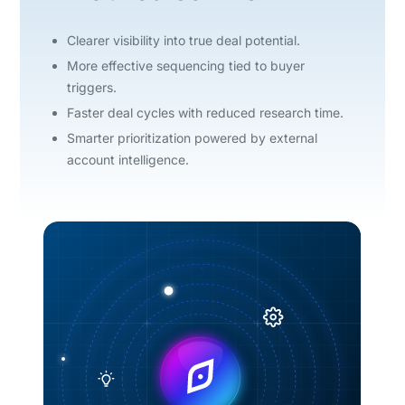
Clearer visibility into true deal potential.
More effective sequencing tied to buyer
triggers.
Faster deal cycles with reduced research time.
Smarter prioritization powered by external
account intelligence.