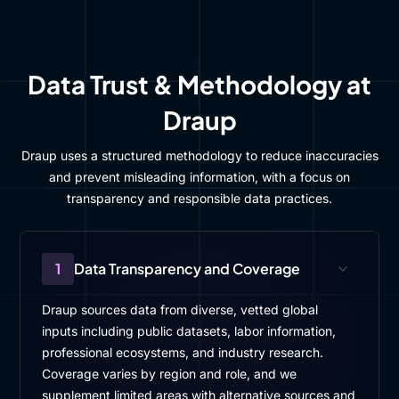
Data Trust & Methodology at
Draup
Draup uses a structured methodology to reduce inaccuracies
and prevent misleading information, with a focus on
transparency and responsible data practices.
1
Data Transparency and Coverage
Draup sources data from diverse, vetted global
inputs including public datasets, labor information,
professional ecosystems, and industry research.
Coverage varies by region and role, and we
supplement limited areas with alternative sources and