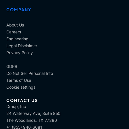
COMPANY
About Us
Careers
Engineering
Legal Disclaimer
Privacy Policy
GDPR
Do Not Sell Personal Info
Terms of Use
Cookie settings
CONTACT US
Draup, Inc
24 Waterway Ave, Suite 850,
The Woodlands, TX 77380
+1 (855) 946-6681