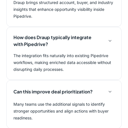
Draup brings structured account, buyer, and industry
insights that enhance opportunity visibility inside
Pipedrive.
How does Draup typically integrate
with Pipedrive?
The integration fits naturally into existing Pipedrive
workflows, making enriched data accessible without
disrupting daily processes.
Can this improve deal prioritization?
Many teams use the additional signals to identify
stronger opportunities and align actions with buyer
readiness.