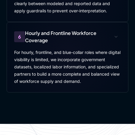
clearly between modeled and reported data and
apply guardrails to prevent over-interpretation.
Hourly and Frontline Workforce
6
Coverage
For hourly, frontline, and blue-collar roles where digital
visibility is limited, we incorporate government
datasets, localized labor information, and specialized
partners to build a more complete and balanced view
of workforce supply and demand.