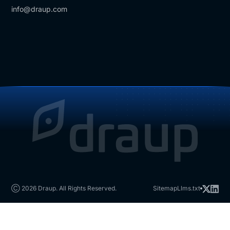
info@draup.com
Ⓒ 2026 Draup. All Rights Reserved.
Sitemap
Llms.txt