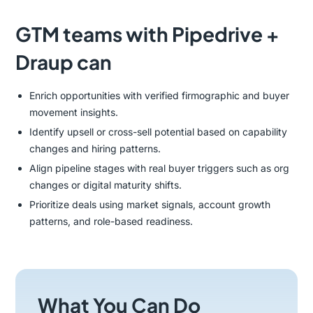
GTM teams with Pipedrive +
Draup can
Enrich opportunities with verified firmographic and buyer
movement insights.
Identify upsell or cross-sell potential based on capability
changes and hiring patterns.
Align pipeline stages with real buyer triggers such as org
changes or digital maturity shifts.
Prioritize deals using market signals, account growth
patterns, and role-based readiness.
What You Can Do