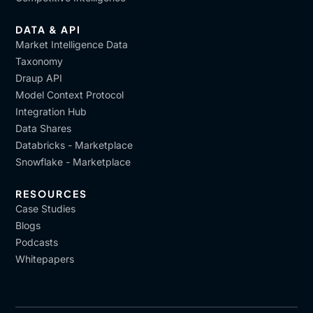
DATA & API
Market Intelligence Data
Taxonomy
Draup API
Model Context Protocol
Integration Hub
Data Shares
Databricks - Marketplace
Snowflake - Marketplace
RESOURCES
Case Studies
Blogs
Podcasts
Whitepapers