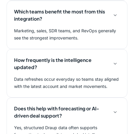
Which teams benefit the most from this
integration?
Marketing, sales, SDR teams, and RevOps generally
see the strongest improvements.
How frequently is the intelligence
updated?
Data refreshes occur everyday so teams stay aligned
with the latest account and market movements.
Does this help with forecasting or AI-
driven deal support?
Yes, structured Draup data often supports