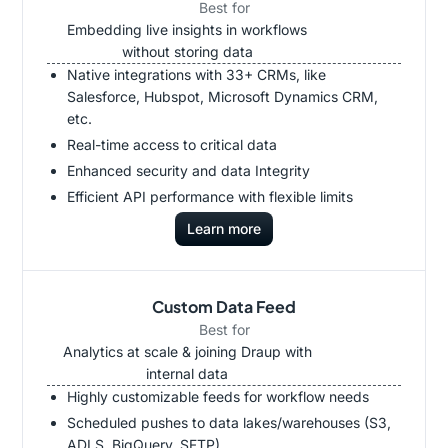
Best for
Embedding live insights in workflows
without storing data
Native integrations with 33+ CRMs, like
Salesforce, Hubspot, Microsoft Dynamics CRM,
etc.
Real-time access to critical data
Enhanced security and data Integrity
Efficient API performance with flexible limits
Learn more
Custom Data Feed
Best for
Analytics at scale & joining Draup with
internal data
Highly customizable feeds for workflow needs
Scheduled pushes to data lakes/warehouses (S3,
ADLS, BigQuery, SFTP)