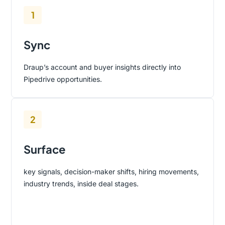
1
Sync
Draup’s account and buyer insights directly into
Pipedrive opportunities.
2
Surface
key signals, decision-maker shifts, hiring movements,
industry trends, inside deal stages.