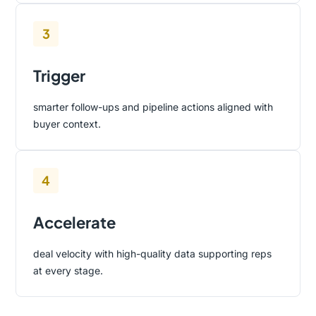
3
Trigger
smarter follow-ups and pipeline actions aligned with
buyer context.
4
Accelerate
deal velocity with high-quality data supporting reps
at every stage.