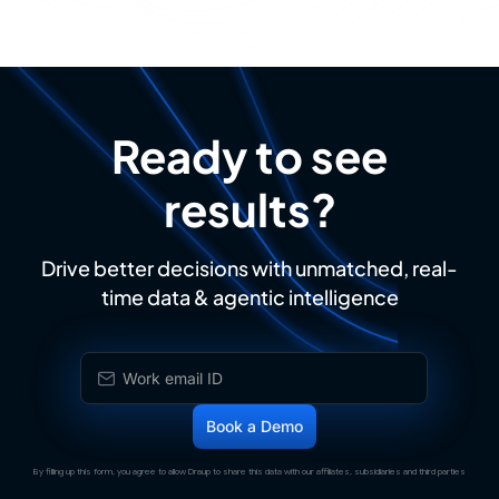
Ready to see
results?
Drive better decisions with unmatched, real-
time data & agentic intelligence
By filling up this form, you agree to allow Draup to share this data with our affiliates, subsidiaries and third parties