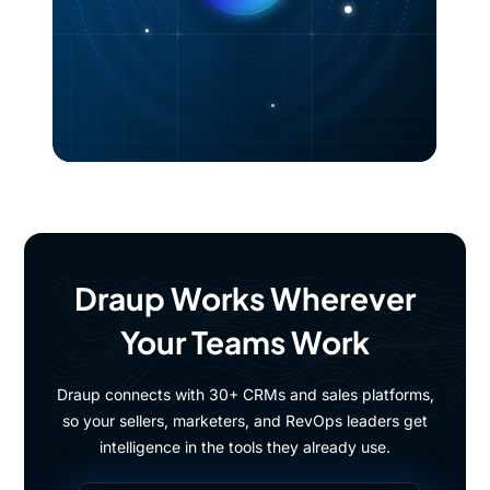
Draup Works Wherever
Your Teams Work
Draup connects with 30+ CRMs and sales platforms,
so your sellers, marketers, and RevOps leaders get
intelligence in the tools they already use.