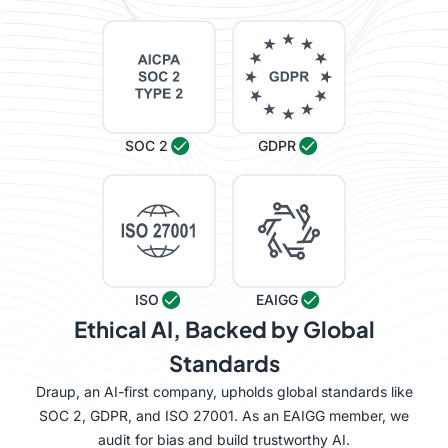
SOC 2
GDPR
ISO
EAIGG
Ethical AI, Backed by Global
Standards
Draup, an AI-first company, upholds global standards like
SOC 2, GDPR, and ISO 27001. As an EAIGG member, we
audit for bias and build trustworthy AI.