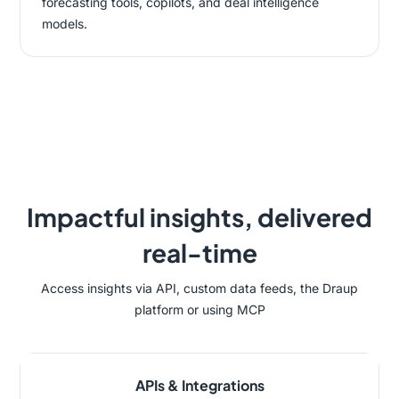
forecasting tools, copilots, and deal intelligence
models.
Impactful insights, delivered
real-time
Access insights via API, custom data feeds, the Draup
platform or using MCP
APIs & Integrations