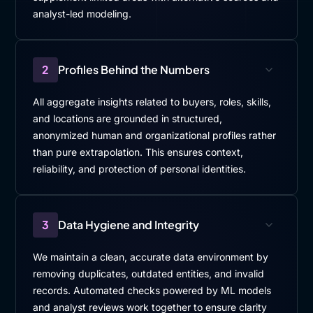
analyst-led modeling.
2
Profiles Behind the Numbers
All aggregate insights related to buyers, roles, skills,
and locations are grounded in structured,
anonymized human and organizational profiles rather
than pure extrapolation. This ensures context,
reliability, and protection of personal identities.
3
Data Hygiene and Integrity
We maintain a clean, accurate data environment by
removing duplicates, outdated entities, and invalid
records. Automated checks powered by ML models
and analyst reviews work together to ensure clarity