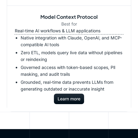
Model Context Protocol
Best for
Real-time Al workflows & LLM applications
Native integration with Claude, OpenAl, and MCP-
compatible Al tools
Zero ETL, models query live data without pipelines
or reindexing
Governed access with token-based scopes, Pll
masking, and audit trails
Grounded, real-time data prevents LLMs from
generating outdated or inaccurate insight
Learn more