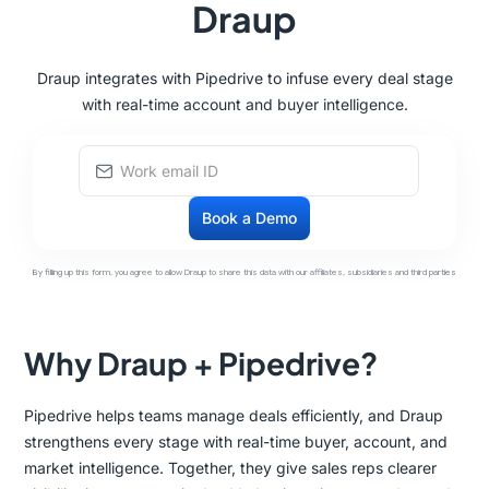
Draup
Draup integrates with Pipedrive to infuse every deal stage
with real-time account and buyer intelligence.
By filling up this form, you agree to allow Draup to share this data with our affiliates, subsidiaries and third parties
Why Draup + Pipedrive?
Pipedrive helps teams manage deals efficiently, and Draup
strengthens every stage with real-time buyer, account, and
market intelligence. Together, they give sales reps clearer