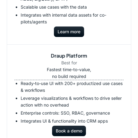
Scalable use cases with the data
Integrates with internal data assets for co-
pilots/agents
Learn more
Draup Platform
Best for
Fastest time-to-value,
no build required
Ready-to-use UI with 200+ productized use cases
& workflows
Leverage visualizations & workflows to drive seller
action with no overhead
Enterprise controls: SSO, RBAC, governance
Integrates UI & functionality into CRM apps
Book a demo