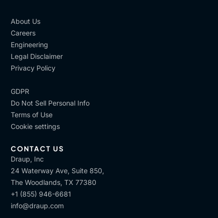
About Us
Careers
Engineering
Legal Disclaimer
Privacy Policy
GDPR
Do Not Sell Personal Info
Terms of Use
Cookie settings
CONTACT US
Draup, Inc
24 Waterway Ave, Suite 850,
The Woodlands, TX 77380
+1 (855) 946-6681
info@draup.com