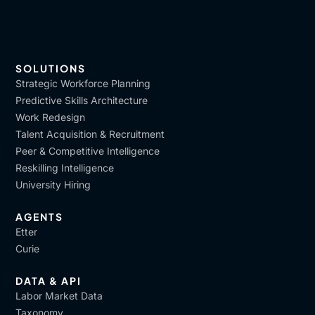
SOLUTIONS
Strategic Workforce Planning
Predictive Skills Architecture
Work Redesign
Talent Acquisition & Recruitment
Peer & Competitive Intelligence
Reskilling Intelligence
University Hiring
AGENTS
Etter
Curie
DATA & API
Labor Market Data
Taxonomy