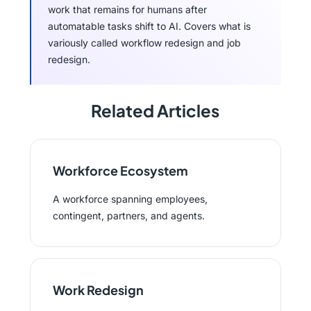
work that remains for humans after
automatable tasks shift to AI. Covers what is
variously called workflow redesign and job
redesign.
Related Articles
Workforce Ecosystem
A workforce spanning employees,
contingent, partners, and agents.
Work Redesign