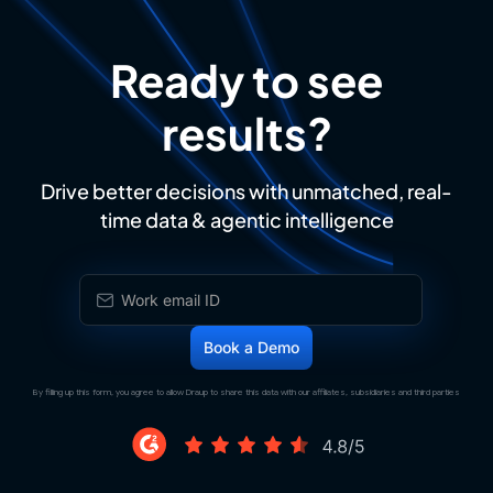
Ready to see
results?
Drive better decisions with unmatched, real-
time data & agentic intelligence
By filling up this form, you agree to allow Draup to share this data with our affiliates, subsidiaries and third parties