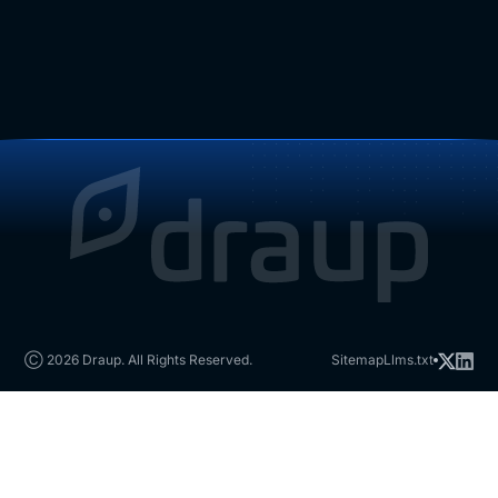
Ⓒ 2026 Draup. All Rights Reserved.
Sitemap
Llms.txt