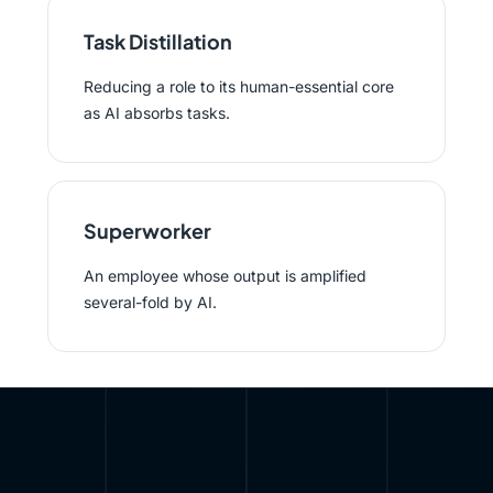
Task Distillation
Reducing a role to its human-essential core
as AI absorbs tasks.
Superworker
An employee whose output is amplified
several-fold by AI.