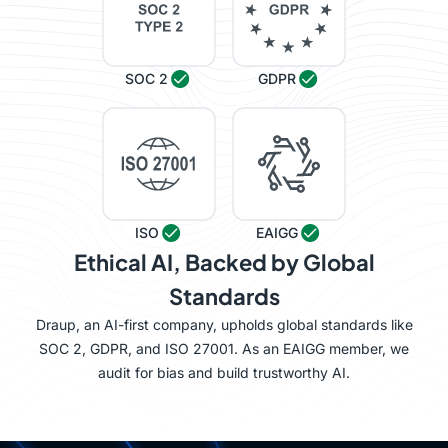
SOC 2
GDPR
ISO
EAIGG
Ethical AI, Backed by Global
Standards
Draup, an AI-first company, upholds global standards like
SOC 2, GDPR, and ISO 27001. As an EAIGG member, we
audit for bias and build trustworthy AI.