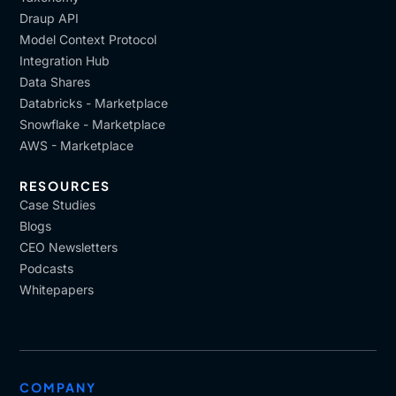
Draup API
Model Context Protocol
Integration Hub
Data Shares
Databricks - Marketplace
Snowflake - Marketplace
AWS - Marketplace
RESOURCES
Case Studies
Blogs
CEO Newsletters
Podcasts
Whitepapers
COMPANY