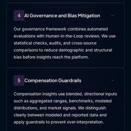
4
AI Governance and Bias Mitigation
Our governance framework combines automated
evaluations with Human-in-the-Loop reviews. We use
statistical checks, audits, and cross-source
comparisons to reduce demographic and structural
bias before insights reach the platform.
5
Compensation Guardrails
Compensation insights use blended, directional inputs
such as aggregated ranges, benchmarks, modeled
distributions, and market signals. We distinguish
clearly between modeled and reported data and
apply guardrails to prevent over-interpretation.