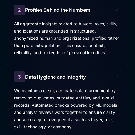
2
Profiles Behind the Numbers
All aggregate insights related to buyers, roles, skills,
and locations are grounded in structured,
anonymized human and organizational profiles rather
than pure extrapolation. This ensures context,
reliability, and protection of personal identities.
3
Data Hygiene and Integrity
We maintain a clean, accurate data environment by
removing duplicates, outdated entities, and invalid
records. Automated checks powered by ML models
and analyst reviews work together to ensure clarity
and accuracy for every entity, such as buyer, role,
skill, technology, or company.