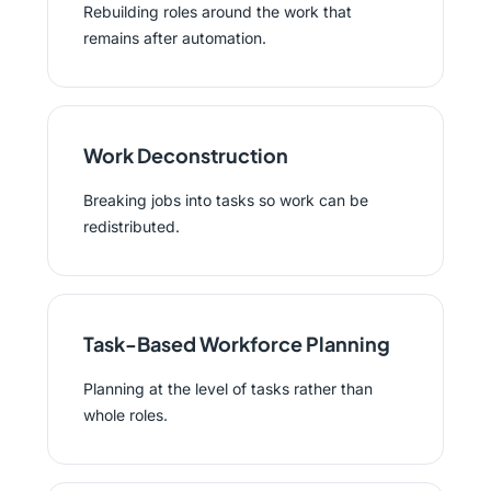
Rebuilding roles around the work that
remains after automation.
Work Deconstruction
Breaking jobs into tasks so work can be
redistributed.
Task-Based Workforce Planning
Planning at the level of tasks rather than
whole roles.