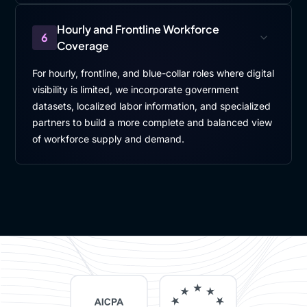
Hourly and Frontline Workforce
6
Coverage
For hourly, frontline, and blue-collar roles where digital
visibility is limited, we incorporate government
datasets, localized labor information, and specialized
partners to build a more complete and balanced view
of workforce supply and demand.