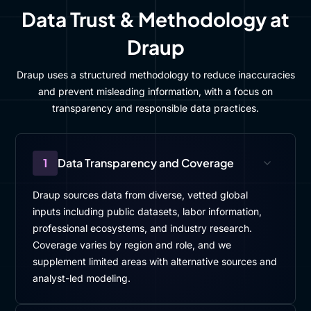
Data Trust & Methodology at
Draup
Draup uses a structured methodology to reduce inaccuracies
and prevent misleading information, with a focus on
transparency and responsible data practices.
1
Data Transparency and Coverage
Draup sources data from diverse, vetted global
inputs including public datasets, labor information,
professional ecosystems, and industry research.
Coverage varies by region and role, and we
supplement limited areas with alternative sources and
analyst-led modeling.