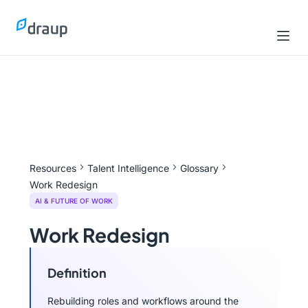
Resources
Talent Intelligence
Glossary
Work Redesign
AI & FUTURE OF WORK
Work Redesign
Definition
Rebuilding roles and workflows around the