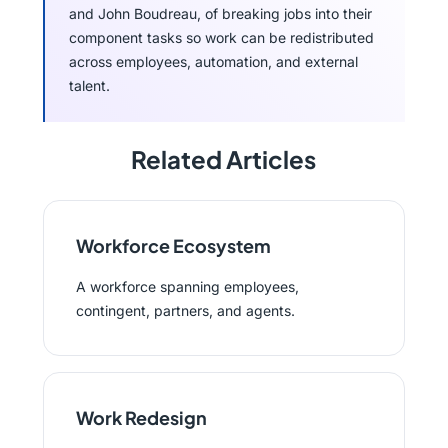
and John Boudreau, of breaking jobs into their
component tasks so work can be redistributed
across employees, automation, and external
talent.
Related Articles
Workforce Ecosystem
A workforce spanning employees,
contingent, partners, and agents.
Work Redesign