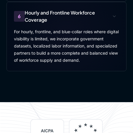
Hourly and Frontline Workforce
6
Coverage
For hourly, frontline, and blue-collar roles where digital
visibility is limited, we incorporate government
datasets, localized labor information, and specialized
partners to build a more complete and balanced view
of workforce supply and demand.