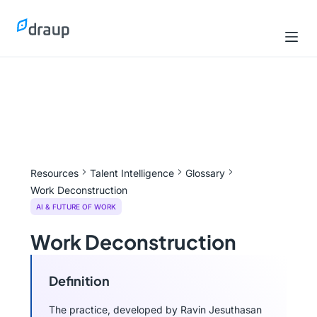
Resources
Talent Intelligence
Glossary
Work Deconstruction
AI & FUTURE OF WORK
Work Deconstruction
Definition
The practice, developed by Ravin Jesuthasan