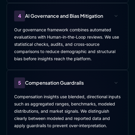
4
AI Governance and Bias Mitigation
Our governance framework combines automated
evaluations with Human-in-the-Loop reviews. We use
statistical checks, audits, and cross-source
comparisons to reduce demographic and structural
bias before insights reach the platform.
5
Compensation Guardrails
Compensation insights use blended, directional inputs
such as aggregated ranges, benchmarks, modeled
distributions, and market signals. We distinguish
clearly between modeled and reported data and
apply guardrails to prevent over-interpretation.