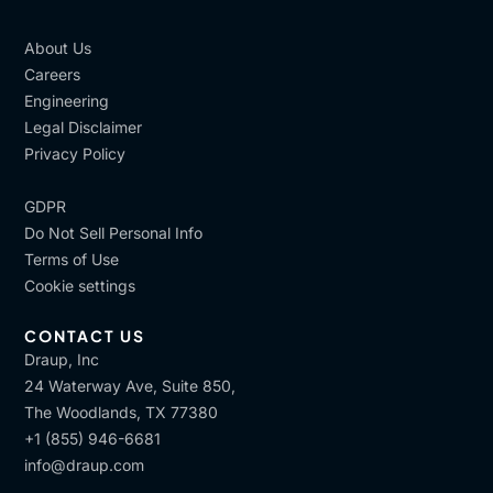
About Us
Careers
Engineering
Legal Disclaimer
Privacy Policy
GDPR
Do Not Sell Personal Info
Terms of Use
Cookie settings
CONTACT US
Draup, Inc
24 Waterway Ave, Suite 850,
The Woodlands, TX 77380
+1 (855) 946-6681
info@draup.com