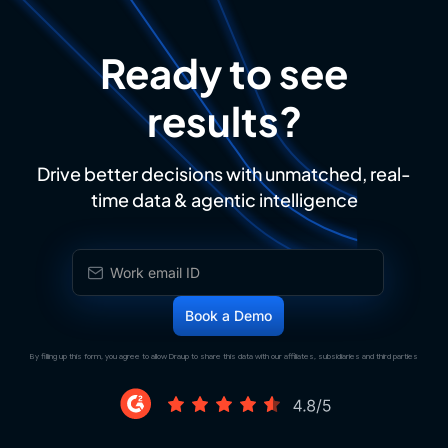
Ready to see
results?
Drive better decisions with unmatched, real-
time data & agentic intelligence
By filling up this form, you agree to allow Draup to share this data with our affiliates, subsidiaries and third parties