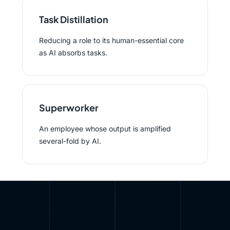
Task Distillation
Reducing a role to its human-essential core
as AI absorbs tasks.
Superworker
An employee whose output is amplified
several-fold by AI.