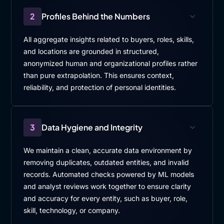
2
Profiles Behind the Numbers
All aggregate insights related to buyers, roles, skills,
and locations are grounded in structured,
anonymized human and organizational profiles rather
than pure extrapolation. This ensures context,
reliability, and protection of personal identities.
3
Data Hygiene and Integrity
We maintain a clean, accurate data environment by
removing duplicates, outdated entities, and invalid
records. Automated checks powered by ML models
and analyst reviews work together to ensure clarity
and accuracy for every entity, such as buyer, role,
skill, technology, or company.