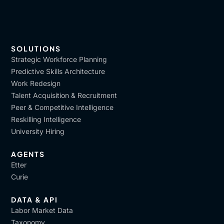
SOLUTIONS
Strategic Workforce Planning
Predictive Skills Architecture
Work Redesign
Talent Acquisition & Recruitment
Peer & Competitive Intelligence
Reskilling Intelligence
University Hiring
AGENTS
Etter
Curie
DATA & API
Labor Market Data
Taxonomy