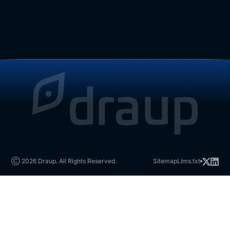
Ⓒ 2026 Draup. All Rights Reserved.
Sitemap
Llms.txt