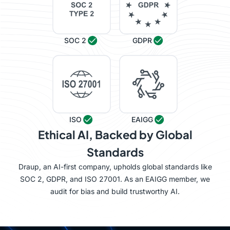
SOC 2
GDPR
ISO
EAIGG
Ethical AI, Backed by Global
Standards
Draup, an AI-first company, upholds global standards like
SOC 2, GDPR, and ISO 27001. As an EAIGG member, we
audit for bias and build trustworthy AI.