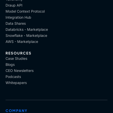
Draup API
Model Context Protocol
Integration Hub
Data Shares
Databricks - Marketplace
Snowflake - Marketplace
AWS - Marketplace
RESOURCES
Case Studies
Blogs
CEO Newsletters
Podcasts
Whitepapers
COMPANY