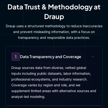
Data Trust & Methodology at
Draup
Draup uses a structured methodology to reduce inaccuracies
and prevent misleading information, with a focus on
transparency and responsible data practices.
1
Data Transparency and Coverage
Draup sources data from diverse, vetted global
inputs including public datasets, labor information,
professional ecosystems, and industry research.
Coverage varies by region and role, and we
supplement limited areas with alternative sources and
analyst-led modeling.