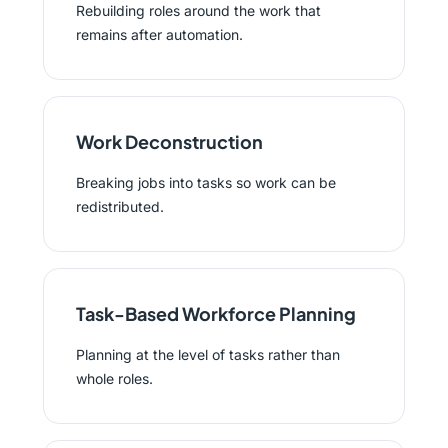
Rebuilding roles around the work that
remains after automation.
Work Deconstruction
Breaking jobs into tasks so work can be
redistributed.
Task-Based Workforce Planning
Planning at the level of tasks rather than
whole roles.