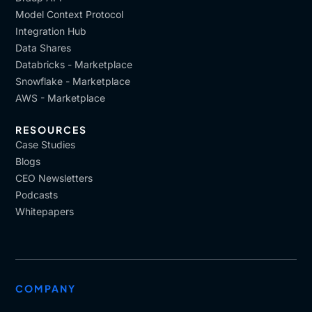
Model Context Protocol
Integration Hub
Data Shares
Databricks - Marketplace
Snowflake - Marketplace
AWS - Marketplace
RESOURCES
Case Studies
Blogs
CEO Newsletters
Podcasts
Whitepapers
COMPANY