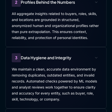
2
Profiles Behind the Numbers
All aggregate insights related to buyers, roles, skills,
and locations are grounded in structured,
anonymized human and organizational profiles rather
than pure extrapolation. This ensures context,
reliability, and protection of personal identities.
3
Data Hygiene and Integrity
We maintain a clean, accurate data environment by
removing duplicates, outdated entities, and invalid
records. Automated checks powered by ML models
and analyst reviews work together to ensure clarity
and accuracy for every entity, such as buyer, role,
skill, technology, or company.