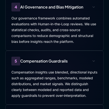
4
AI Governance and Bias Mitigation
Our governance framework combines automated
evaluations with Human-in-the-Loop reviews. We use
statistical checks, audits, and cross-source
comparisons to reduce demographic and structural
bias before insights reach the platform.
5
Compensation Guardrails
Compensation insights use blended, directional inputs
such as aggregated ranges, benchmarks, modeled
distributions, and market signals. We distinguish
clearly between modeled and reported data and
apply guardrails to prevent over-interpretation.