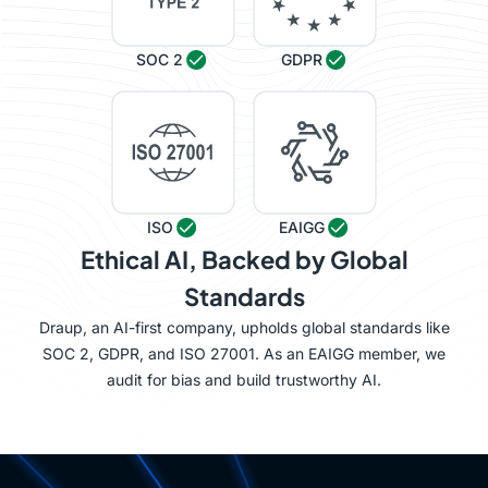
SOC 2
GDPR
ISO
EAIGG
Ethical AI, Backed by Global
Standards
Draup, an AI-first company, upholds global standards like
SOC 2, GDPR, and ISO 27001. As an EAIGG member, we
audit for bias and build trustworthy AI.