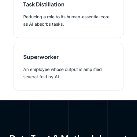
Task Distillation
Reducing a role to its human-essential core
as AI absorbs tasks.
Superworker
An employee whose output is amplified
several-fold by AI.