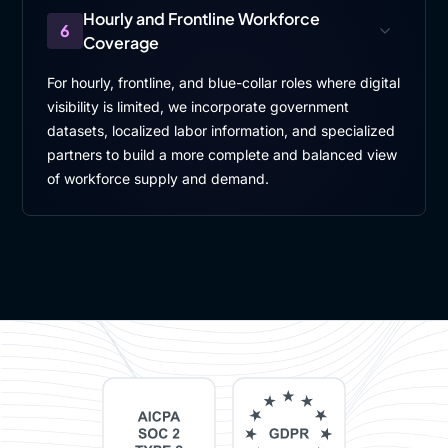
Hourly and Frontline Workforce
6
Coverage
For hourly, frontline, and blue-collar roles where digital
visibility is limited, we incorporate government
datasets, localized labor information, and specialized
partners to build a more complete and balanced view
of workforce supply and demand.