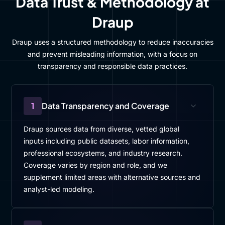
Data Trust & Methodology at
Draup
Draup uses a structured methodology to reduce inaccuracies
and prevent misleading information, with a focus on
transparency and responsible data practices.
1
Data Transparency and Coverage
Draup sources data from diverse, vetted global
inputs including public datasets, labor information,
professional ecosystems, and industry research.
Coverage varies by region and role, and we
supplement limited areas with alternative sources and
analyst-led modeling.