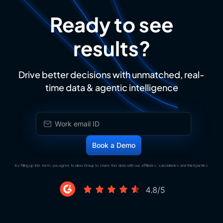
Ready to see
results?
Drive better decisions with unmatched, real-
time data & agentic intelligence
By filling up this form, you agree to allow Draup to share this data with our affiliates, subsidiaries and third parties