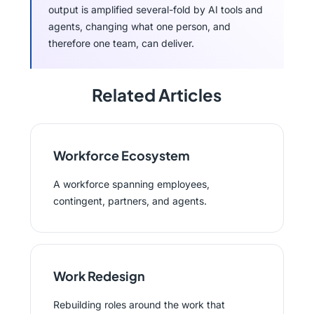
output is amplified several-fold by AI tools and
agents, changing what one person, and
therefore one team, can deliver.
Related Articles
Workforce Ecosystem
A workforce spanning employees,
contingent, partners, and agents.
Work Redesign
Rebuilding roles around the work that