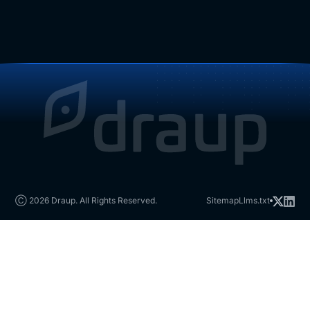
Ⓒ 2026 Draup. All Rights Reserved.
Sitemap
Llms.txt