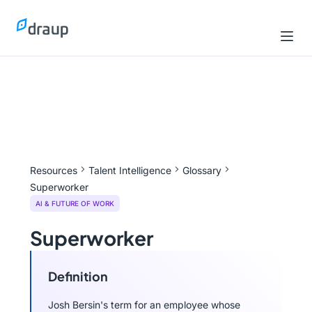
Resources
Talent Intelligence
Glossary
Superworker
AI & FUTURE OF WORK
Superworker
Definition
Josh Bersin's term for an employee whose