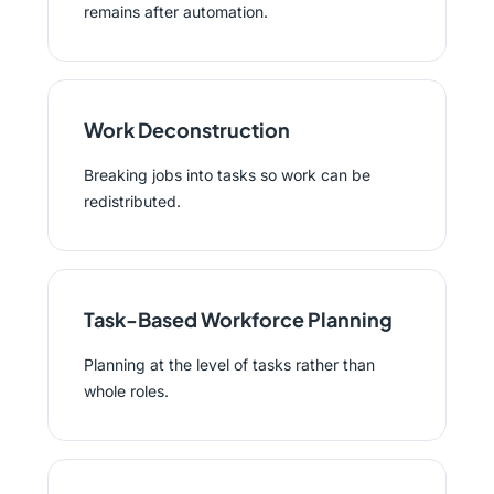
remains after automation.
Work Deconstruction
Breaking jobs into tasks so work can be
redistributed.
Task-Based Workforce Planning
Planning at the level of tasks rather than
whole roles.