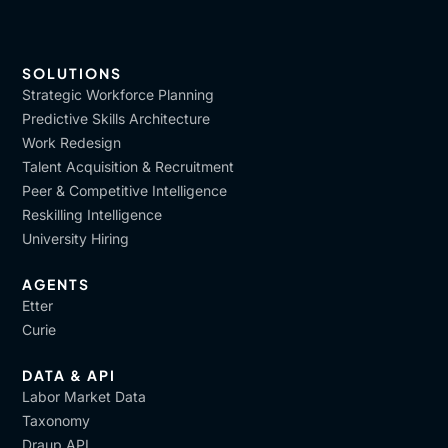
SOLUTIONS
Strategic Workforce Planning
Predictive Skills Architecture
Work Redesign
Talent Acquisition & Recruitment
Peer & Competitive Intelligence
Reskilling Intelligence
University Hiring
AGENTS
Etter
Curie
DATA & API
Labor Market Data
Taxonomy
Draup API