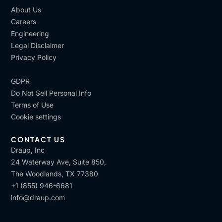
About Us
Careers
Engineering
Legal Disclaimer
Privacy Policy
GDPR
Do Not Sell Personal Info
Terms of Use
Cookie settings
CONTACT US
Draup, Inc
24 Waterway Ave, Suite 850,
The Woodlands, TX 77380
+1 (855) 946-6681
info@draup.com