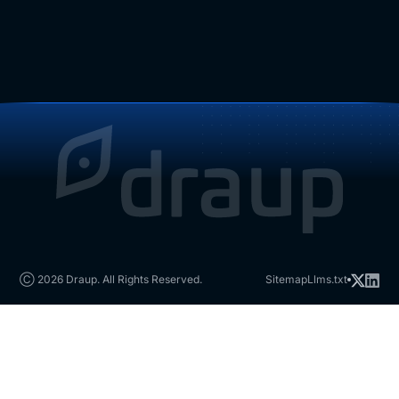
Ⓒ 2026 Draup. All Rights Reserved.
Sitemap
Llms.txt