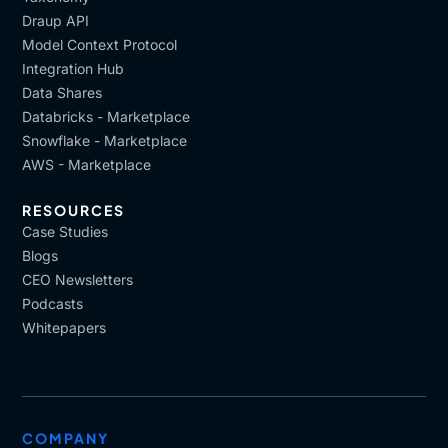
Draup API
Model Context Protocol
Integration Hub
Data Shares
Databricks - Marketplace
Snowflake - Marketplace
AWS - Marketplace
RESOURCES
Case Studies
Blogs
CEO Newsletters
Podcasts
Whitepapers
COMPANY