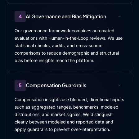
4
AI Governance and Bias Mitigation
Our governance framework combines automated
evaluations with Human-in-the-Loop reviews. We use
statistical checks, audits, and cross-source
comparisons to reduce demographic and structural
bias before insights reach the platform.
5
Compensation Guardrails
Compensation insights use blended, directional inputs
such as aggregated ranges, benchmarks, modeled
distributions, and market signals. We distinguish
clearly between modeled and reported data and
apply guardrails to prevent over-interpretation.