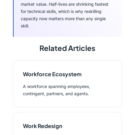
market value. Half-lives are shrinking fastest
for technical skills, which is why reskilling
capacity now matters more than any single
skill.
Related Articles
Workforce Ecosystem
A workforce spanning employees,
contingent, partners, and agents.
Work Redesign