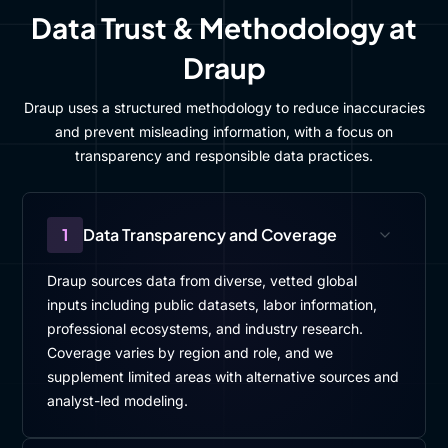
Data Trust & Methodology at
Draup
Draup uses a structured methodology to reduce inaccuracies
and prevent misleading information, with a focus on
transparency and responsible data practices.
1
Data Transparency and Coverage
Draup sources data from diverse, vetted global
inputs including public datasets, labor information,
professional ecosystems, and industry research.
Coverage varies by region and role, and we
supplement limited areas with alternative sources and
analyst-led modeling.