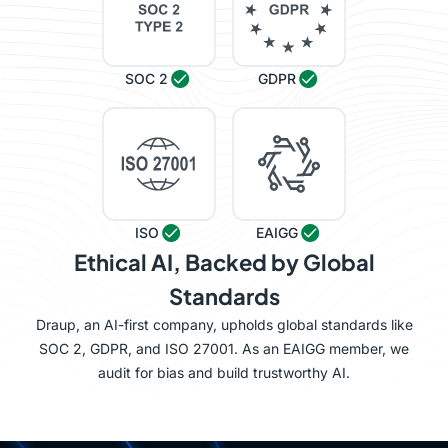
SOC 2
GDPR
ISO
EAIGG
Ethical AI, Backed by Global
Standards
Draup, an AI-first company, upholds global standards like
SOC 2, GDPR, and ISO 27001. As an EAIGG member, we
audit for bias and build trustworthy AI.