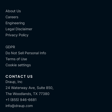
About Us
Careers
Engineering
Legal Disclaimer
Privacy Policy
GDPR
Do Not Sell Personal Info
Terms of Use
Cookie settings
CONTACT US
Draup, Inc
24 Waterway Ave, Suite 850,
The Woodlands, TX 77380
+1 (855) 946-6681
info@draup.com