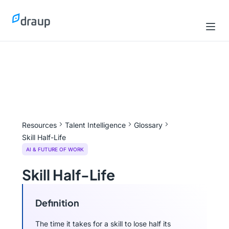
Resources
Talent Intelligence
Glossary
Skill Half-Life
AI & FUTURE OF WORK
Skill Half-Life
Definition
The time it takes for a skill to lose half its