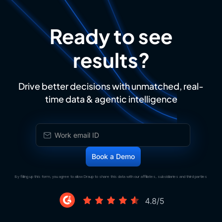
Ready to see
results?
Drive better decisions with unmatched, real-
time data & agentic intelligence
By filling up this form, you agree to allow Draup to share this data with our affiliates, subsidiaries and third parties