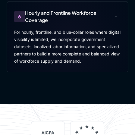
Hourly and Frontline Workforce
6
Coverage
For hourly, frontline, and blue-collar roles where digital
visibility is limited, we incorporate government
datasets, localized labor information, and specialized
partners to build a more complete and balanced view
of workforce supply and demand.