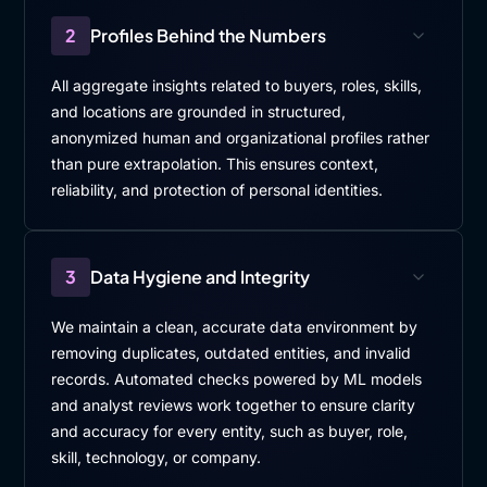
2
Profiles Behind the Numbers
All aggregate insights related to buyers, roles, skills,
and locations are grounded in structured,
anonymized human and organizational profiles rather
than pure extrapolation. This ensures context,
reliability, and protection of personal identities.
3
Data Hygiene and Integrity
We maintain a clean, accurate data environment by
removing duplicates, outdated entities, and invalid
records. Automated checks powered by ML models
and analyst reviews work together to ensure clarity
and accuracy for every entity, such as buyer, role,
skill, technology, or company.