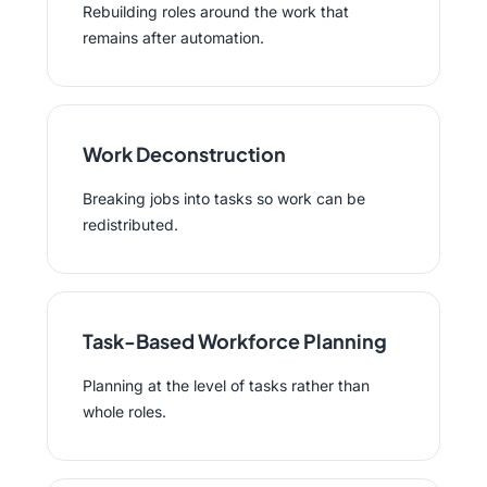
Rebuilding roles around the work that
remains after automation.
Work Deconstruction
Breaking jobs into tasks so work can be
redistributed.
Task-Based Workforce Planning
Planning at the level of tasks rather than
whole roles.