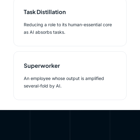
Task Distillation
Reducing a role to its human-essential core
as AI absorbs tasks.
Superworker
An employee whose output is amplified
several-fold by AI.