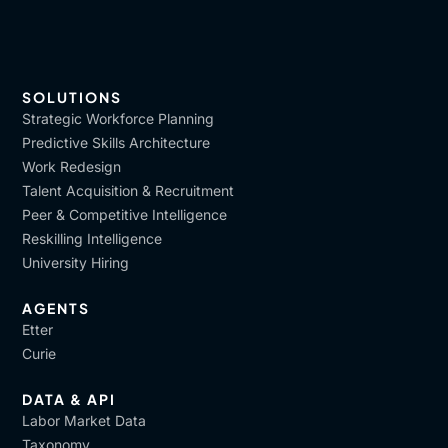
SOLUTIONS
Strategic Workforce Planning
Predictive Skills Architecture
Work Redesign
Talent Acquisition & Recruitment
Peer & Competitive Intelligence
Reskilling Intelligence
University Hiring
AGENTS
Etter
Curie
DATA & API
Labor Market Data
Taxonomy