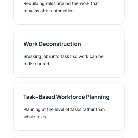
Rebuilding roles around the work that
remains after automation.
Work Deconstruction
Breaking jobs into tasks so work can be
redistributed.
Task-Based Workforce Planning
Planning at the level of tasks rather than
whole roles.