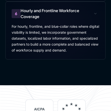
Hourly and Frontline Workforce
6
Coverage
For hourly, frontline, and blue-collar roles where digital
visibility is limited, we incorporate government
datasets, localized labor information, and specialized
partners to build a more complete and balanced view
of workforce supply and demand.