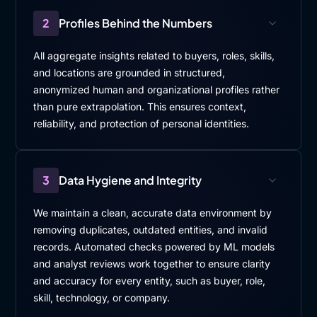
2
Profiles Behind the Numbers
All aggregate insights related to buyers, roles, skills,
and locations are grounded in structured,
anonymized human and organizational profiles rather
than pure extrapolation. This ensures context,
reliability, and protection of personal identities.
3
Data Hygiene and Integrity
We maintain a clean, accurate data environment by
removing duplicates, outdated entities, and invalid
records. Automated checks powered by ML models
and analyst reviews work together to ensure clarity
and accuracy for every entity, such as buyer, role,
skill, technology, or company.