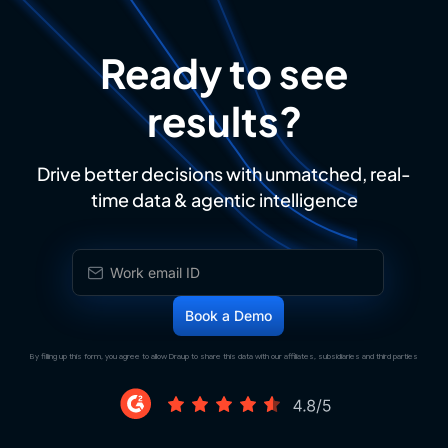
Ready to see
results?
Drive better decisions with unmatched, real-
time data & agentic intelligence
By filling up this form, you agree to allow Draup to share this data with our affiliates, subsidiaries and third parties