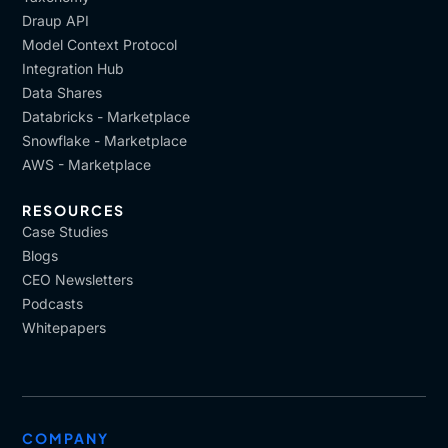
Draup API
Model Context Protocol
Integration Hub
Data Shares
Databricks - Marketplace
Snowflake - Marketplace
AWS - Marketplace
RESOURCES
Case Studies
Blogs
CEO Newsletters
Podcasts
Whitepapers
COMPANY