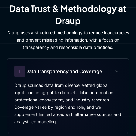
Data Trust & Methodology at
Draup
Draup uses a structured methodology to reduce inaccuracies
and prevent misleading information, with a focus on
transparency and responsible data practices.
1
Data Transparency and Coverage
Draup sources data from diverse, vetted global
inputs including public datasets, labor information,
professional ecosystems, and industry research.
Coverage varies by region and role, and we
supplement limited areas with alternative sources and
analyst-led modeling.