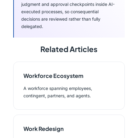
judgment and approval checkpoints inside AI-
executed processes, so consequential
decisions are reviewed rather than fully
delegated.
Related Articles
Workforce Ecosystem
A workforce spanning employees,
contingent, partners, and agents.
Work Redesign