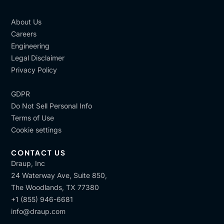
About Us
Careers
Engineering
Legal Disclaimer
Privacy Policy
GDPR
Do Not Sell Personal Info
Terms of Use
Cookie settings
CONTACT US
Draup, Inc
24 Waterway Ave, Suite 850,
The Woodlands, TX 77380
+1 (855) 946-6681
info@draup.com