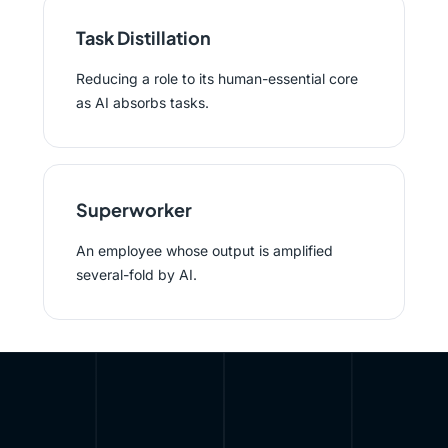
Task Distillation
Reducing a role to its human-essential core
as AI absorbs tasks.
Superworker
An employee whose output is amplified
several-fold by AI.