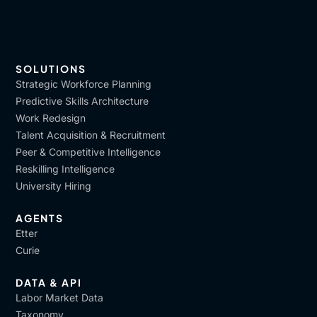
SOLUTIONS
Strategic Workforce Planning
Predictive Skills Architecture
Work Redesign
Talent Acquisition & Recruitment
Peer & Competitive Intelligence
Reskilling Intelligence
University Hiring
AGENTS
Etter
Curie
DATA & API
Labor Market Data
Taxonomy