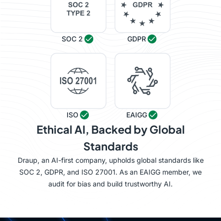
SOC 2
GDPR
ISO
EAIGG
Ethical AI, Backed by Global
Standards
Draup, an AI-first company, upholds global standards like
SOC 2, GDPR, and ISO 27001. As an EAIGG member, we
audit for bias and build trustworthy AI.