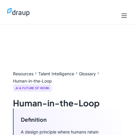
Resources
Talent Intelligence
Glossary
Human-in-the-Loop
AI & FUTURE OF WORK
Human-in-the-Loop
Definition
A design principle where humans retain