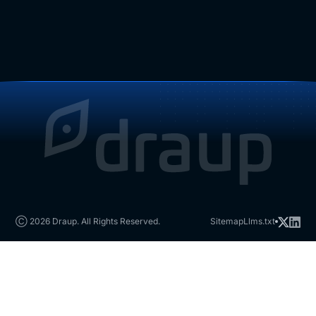
Ⓒ 2026 Draup. All Rights Reserved.
Sitemap
Llms.txt