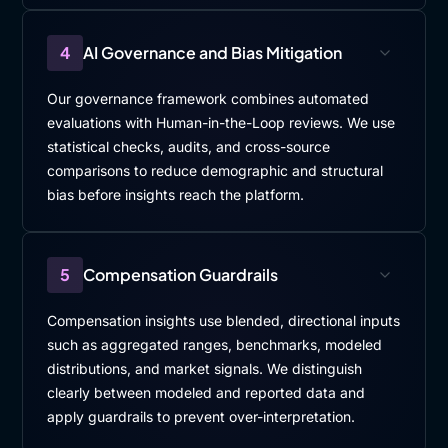
4
AI Governance and Bias Mitigation
Our governance framework combines automated
evaluations with Human-in-the-Loop reviews. We use
statistical checks, audits, and cross-source
comparisons to reduce demographic and structural
bias before insights reach the platform.
5
Compensation Guardrails
Compensation insights use blended, directional inputs
such as aggregated ranges, benchmarks, modeled
distributions, and market signals. We distinguish
clearly between modeled and reported data and
apply guardrails to prevent over-interpretation.