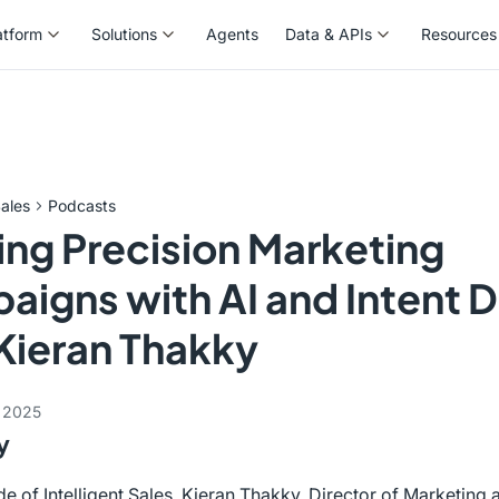
atform
Solutions
Agents
Data & APIs
Resources
atform
Solutions
Agents
Data & APIs
Resources
ales
Podcasts
ing Precision Marketing
igns with AI and Intent 
Kieran Thakky
 2025
y
ode of Intelligent Sales, Kieran Thakky, Director of Marketin