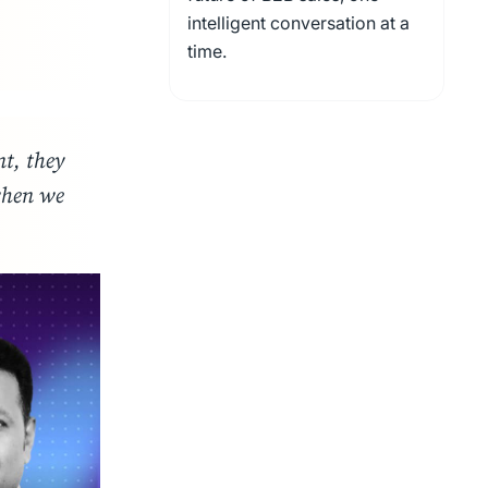
intelligent conversation at a
time.
nt, they
when we