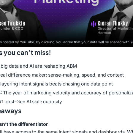
is hosted by YouTube. By clicking, you agree that your data will be shared with 
you can’t miss!
big data and AI are reshaping ABM
real difference maker: sense-making, speed, and context
layering intent signals beats chasing one data point
: The year of marketing velocity and accuracy of personaliz
1 post-Gen AI skill: curiosity
eaways
sn’t the differentiator
l have access to the same intent signals and dashboards. W