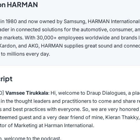
on HARMAN
in 1980 and now owned by Samsung, HARMAN International 
ader in connected solutions for the automotive, consumer, a
se markets. With 30,000+ employees worldwide and brands l
ardon, and AKG, HARMAN supplies great sound and conne
 to millions every day.
ript
00]
Vamsee Tirukkala
: Hi, welcome to Draup Dialogues, a pl
in the thought leaders and practitioners to come and share re
 and best practices with everyone. So, we are very honored 
steemed guest and a very dear friend of mine, Kieran Thakky
tor of Marketing at Harman International.
n, welcome to the podcast.