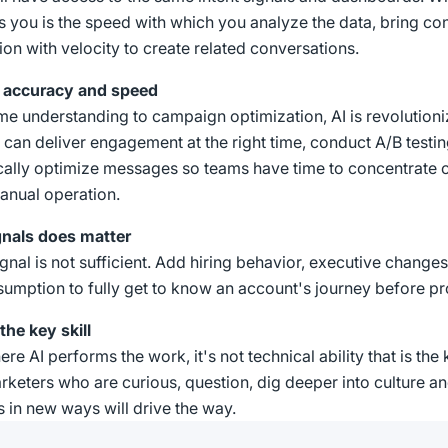
es you is the speed with which you analyze the data, bring cont
ion with velocity to create related conversations.
ng accuracy and speed
me understanding to campaign optimization, AI is revolutioni
t can deliver engagement at the right time, conduct A/B testin
ally optimize messages so teams have time to concentrate o
anual operation.
gnals does matter
ignal is not sufficient. Add hiring behavior, executive changes
umption to fully get to know an account's journey before pr
the key skill
re AI performs the work, it's not technical ability that is the ke
arketers who are curious, question, dig deeper into culture a
 in new ways will drive the way.