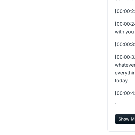
[00:00:
[00:00:
with you 
[00:00:
[00:00:
whatever
everythin
today.
[00:00:
[00:00:
happenin
Show M
everybod
has impa