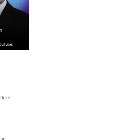
YouTube.
ation
hat