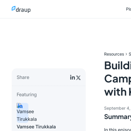
Pl
Pl
Resources
S
Build
Campa
Share
with 
Featuring
September 4,
Summar
Vamsee Tirukkala
In this epis