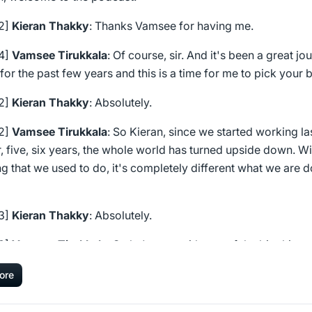
22]
Kieran Thakky
: Thanks Vamsee for having me.
24]
Vamsee Tirukkala
: Of course, sir. And it's been a great jo
for the past few years and this is a time for me to pick your b
32]
Kieran Thakky
: Absolutely.
32]
Vamsee Tirukkala
: So Kieran, since we started working las
, five, six years, the whole world has turned upside down. Wi
g that we used to do, it's completely different what we are 
43]
Kieran Thakky
: Absolutely.
43]
Vamsee Tirukkala
: So let's start with one of the big things 
g in the market today, which is- everybody talks about data,
ore
y talks about AI, right? What is your perspective of how the
cted the marketing teams?