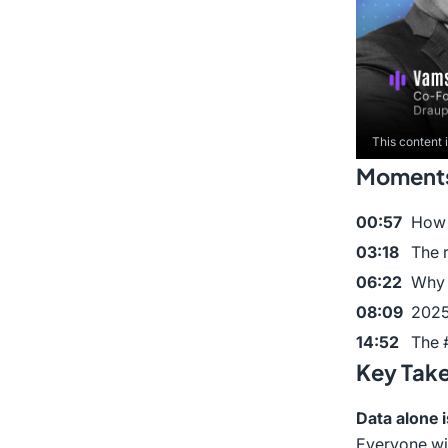
This content 
Moments 
00:57
How 
03:18
The 
06:22
Why 
08:09
2025
14:52
The #
Key Tak
Data alone i
Everyone wil