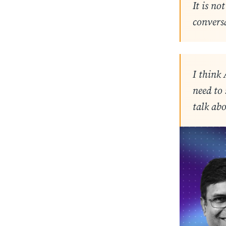
It is no
convers
I think 
need to
talk abo