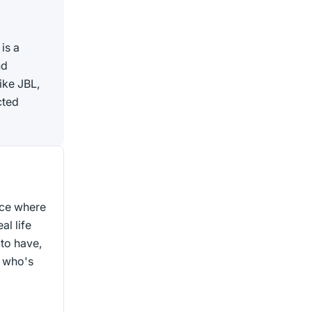
is a
nd
ike JBL,
cted
ace where
al life
to have,
, who's