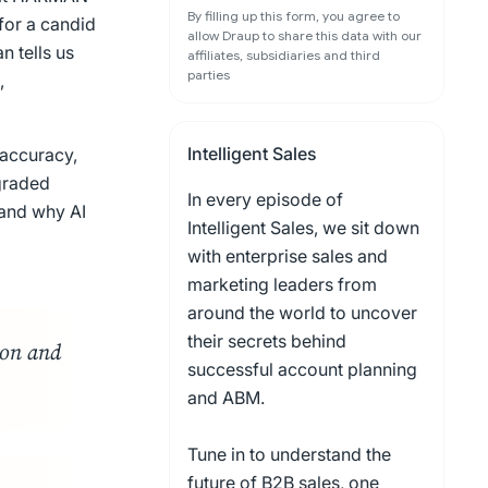
By filling up this form, you agree to
for a candid
allow Draup to share this data with our
n tells us
affiliates, subsidiaries and third
parties
,
Intelligent Sales
 accuracy,
graded
In every episode of
 and why AI
Intelligent Sales, we sit down
with enterprise sales and
marketing leaders from
around the world to uncover
their secrets behind
ion and
successful account planning
and ABM.
Tune in to understand the
future of B2B sales, one