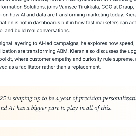
sformation Solutions, joins Vamsee Tirukkala, CCO at Draup, 
 on how AI and data are transforming marketing today. Kiera
ntiation is not in dashboards but in how fast marketers can act
e, and build real conversations.
signal layering to AI-led campaigns, he explores how speed,
lization are transforming ABM. Kieran also discusses the up
oolkit, where customer empathy and curiosity rule supreme,
ed as a facilitator rather than a replacement.
5 is shaping up to be a year of precision personalizat
nd AI has a bigger part to play in all of this
.