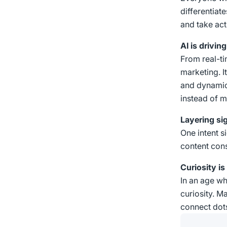
differentiat
and take act
AI is drivi
From real-ti
marketing. I
and dynamic
instead of m
Layering si
One intent s
content cons
Curiosity is 
In an age whe
curiosity. M
connect dots