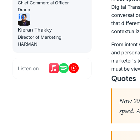
Chief Commercial Officer
Digital Tran
Draup
conversation
that differe
Kieran Thakky
contextualiz
Director of Marketing
HARMAN
From intent 
and persona
marketer's t
Listen on
must be view
Quotes
Now 202
speed. A