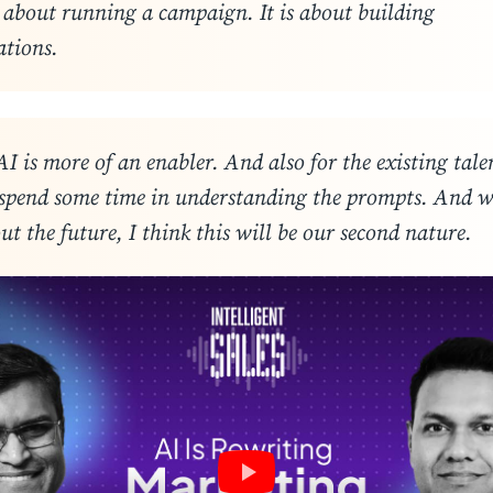
t about running a campaign. It is about building
ations
.
AI is more of an enabler. And also for the existing tale
 spend some time in understanding the prompts. And 
ut the future, I think this will be our second nature
.