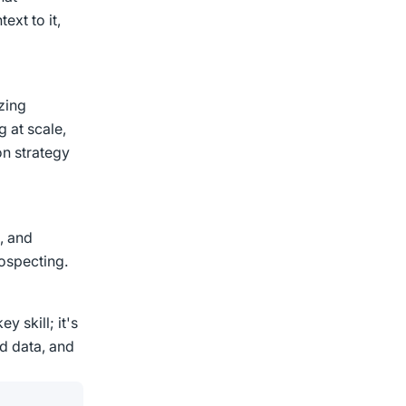
ext to it,
zing
g at scale,
n strategy
, and
ospecting.
y skill; it's
nd data, and