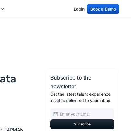
Login
Book a Demo
Login
Book a Demo
Data
Subscribe to the
newsletter
Get the latest talent experience
insights delivered to your inbox.
g at HARMAN