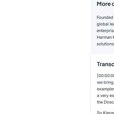
More 
Founded 
global le
enterpri
Harman K
solutions
Transc
[00:00:
we bring 
examples
a very e
the Direc
So Kiera