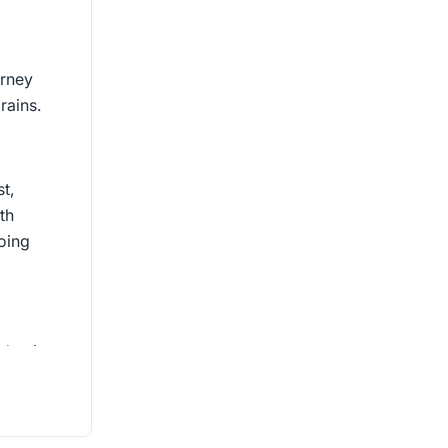
urney
rains.
t,
th
doing
that is
 change