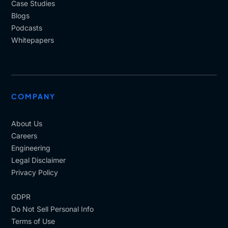
Case Studies
Blogs
Podcasts
Whitepapers
COMPANY
About Us
Careers
Engineering
Legal Disclaimer
Privacy Policy
GDPR
Do Not Sell Personal Info
Terms of Use