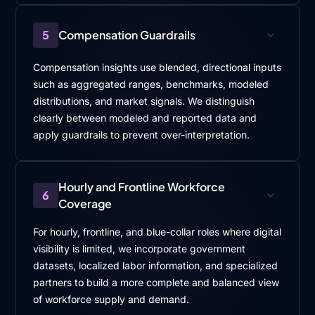
5
Compensation Guardrails
Compensation insights use blended, directional inputs
such as aggregated ranges, benchmarks, modeled
distributions, and market signals. We distinguish
clearly between modeled and reported data and
apply guardrails to prevent over-interpretation.
Hourly and Frontline Workforce
6
Coverage
For hourly, frontline, and blue-collar roles where digital
visibility is limited, we incorporate government
datasets, localized labor information, and specialized
partners to build a more complete and balanced view
of workforce supply and demand.