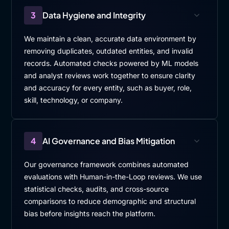
3
Data Hygiene and Integrity
We maintain a clean, accurate data environment by
removing duplicates, outdated entities, and invalid
records. Automated checks powered by ML models
and analyst reviews work together to ensure clarity
and accuracy for every entity, such as buyer, role,
skill, technology, or company.
4
AI Governance and Bias Mitigation
Our governance framework combines automated
evaluations with Human-in-the-Loop reviews. We use
statistical checks, audits, and cross-source
comparisons to reduce demographic and structural
bias before insights reach the platform.