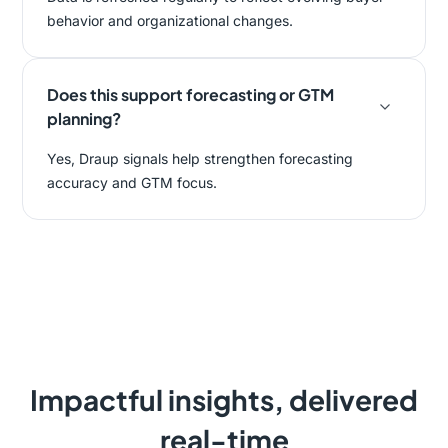
behavior and organizational changes.
Does this support forecasting or GTM
planning?
Yes, Draup signals help strengthen forecasting
accuracy and GTM focus.
Impactful insights, delivered
real-time