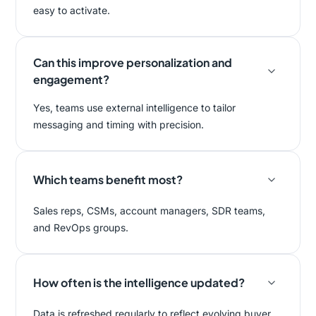
easy to activate.
Can this improve personalization and
engagement?
Yes, teams use external intelligence to tailor
messaging and timing with precision.
Which teams benefit most?
Sales reps, CSMs, account managers, SDR teams,
and RevOps groups.
How often is the intelligence updated?
Data is refreshed regularly to reflect evolving buyer