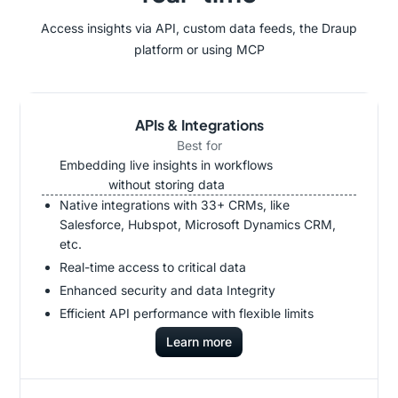
Access insights via API, custom data feeds, the Draup
platform or using MCP
APIs & Integrations
Best for
Embedding live insights in workflows
without storing data
Native integrations with 33+ CRMs, like
Salesforce, Hubspot, Microsoft Dynamics CRM,
etc.
Real-time access to critical data
Enhanced security and data Integrity
Efficient API performance with flexible limits
Learn more