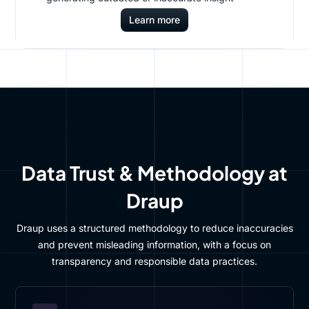
Learn more
Data Trust & Methodology at
Draup
Draup uses a structured methodology to reduce inaccuracies
and prevent misleading information, with a focus on
transparency and responsible data practices.