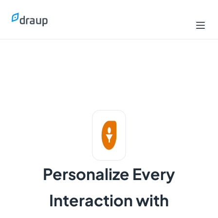
Personalize Every
Interaction with