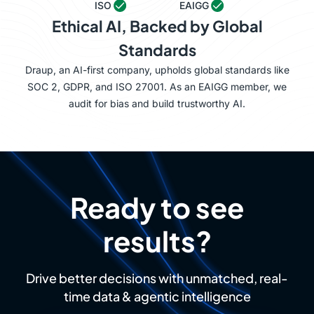
ISO
EAIGG
Ethical AI, Backed by Global
Standards
Draup, an AI-first company, upholds global standards like
SOC 2, GDPR, and ISO 27001. As an EAIGG member, we
audit for bias and build trustworthy AI.
Ready to see
results?
Drive better decisions with unmatched, real-
time data & agentic intelligence