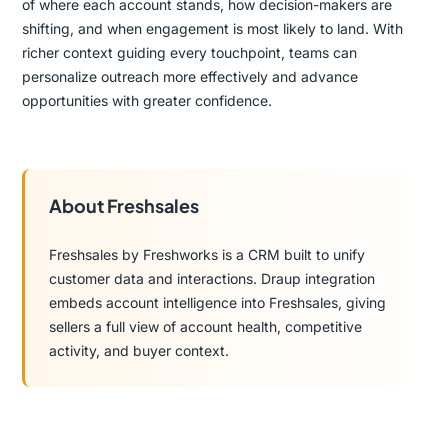
of where each account stands, how decision-makers are
shifting, and when engagement is most likely to land. With
richer context guiding every touchpoint, teams can
personalize outreach more effectively and advance
opportunities with greater confidence.
About Freshsales
Freshsales by Freshworks is a CRM built to unify
customer data and interactions. Draup integration
embeds account intelligence into Freshsales, giving
sellers a full view of account health, competitive
activity, and buyer context.