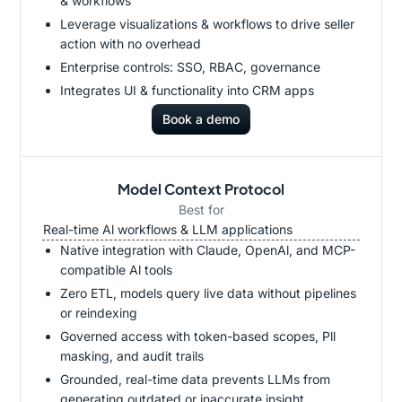
& workflows
Leverage visualizations & workflows to drive seller
action with no overhead
Enterprise controls: SSO, RBAC, governance
Integrates UI & functionality into CRM apps
Book a demo
Model Context Protocol
Best for
Real-time Al workflows & LLM applications
Native integration with Claude, OpenAl, and MCP-
compatible Al tools
Zero ETL, models query live data without pipelines
or reindexing
Governed access with token-based scopes, Pll
masking, and audit trails
Grounded, real-time data prevents LLMs from
generating outdated or inaccurate insight