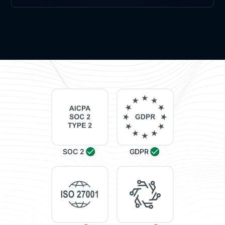
SOC 2
GDPR