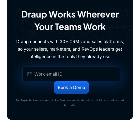
Draup Works Wherever
Your Teams Work
Draup connects with 30+ CRMs and sales platforms,
so your sellers, marketers, and RevOps leaders get
intelligence in the tools they already use.
By filling up this form, you agree to allow Draup to share this data with our affiliates, subsidiaries and
third parties