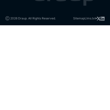
Ⓒ 2026 Draup. All Rights Reserved.
Sitemap
Llms.txt