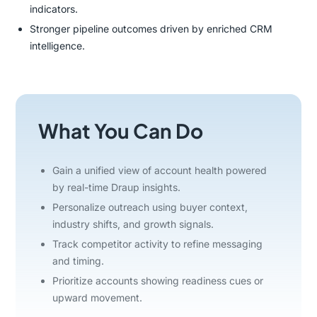
indicators.
Stronger pipeline outcomes driven by enriched CRM
intelligence.
What You Can Do
Gain a unified view of account health powered
by real-time Draup insights.
Personalize outreach using buyer context,
industry shifts, and growth signals.
Track competitor activity to refine messaging
and timing.
Prioritize accounts showing readiness cues or
upward movement.