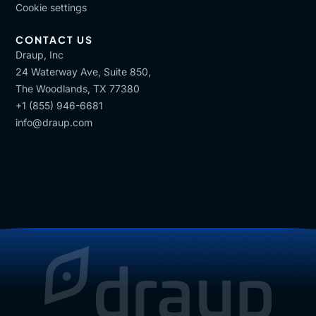
Cookie settings
CONTACT US
Draup, Inc
24 Waterway Ave, Suite 850,
The Woodlands, TX 77380
+1 (855) 946-6681
info@draup.com