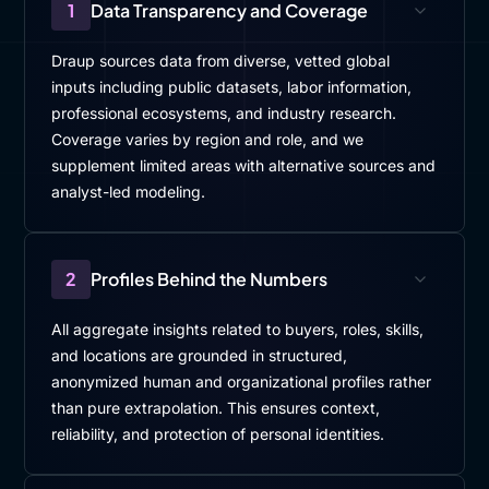
1
Data Transparency and Coverage
Draup sources data from diverse, vetted global
inputs including public datasets, labor information,
professional ecosystems, and industry research.
Coverage varies by region and role, and we
supplement limited areas with alternative sources and
analyst-led modeling.
2
Profiles Behind the Numbers
All aggregate insights related to buyers, roles, skills,
and locations are grounded in structured,
anonymized human and organizational profiles rather
than pure extrapolation. This ensures context,
reliability, and protection of personal identities.