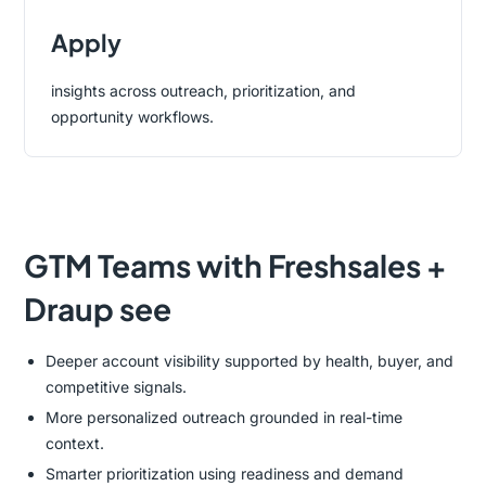
Apply
insights across outreach, prioritization, and
opportunity workflows.
GTM Teams with Freshsales +
Draup see
Deeper account visibility supported by health, buyer, and
competitive signals.
More personalized outreach grounded in real-time
context.
Smarter prioritization using readiness and demand