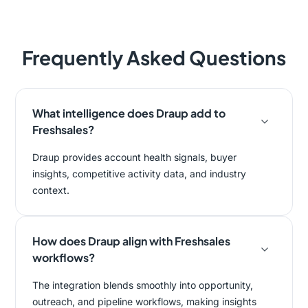
Frequently Asked Questions
What intelligence does Draup add to
Freshsales?
Draup provides account health signals, buyer
insights, competitive activity data, and industry
context.
How does Draup align with Freshsales
workflows?
The integration blends smoothly into opportunity,
outreach, and pipeline workflows, making insights