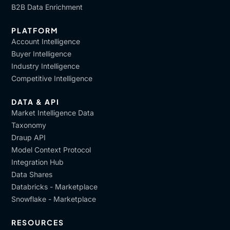
B2B Data Enrichment
PLATFORM
Account Intelligence
Buyer Intelligence
Industry Intelligence
Competitive Intelligence
DATA & API
Market Intelligence Data
Taxonomy
Draup API
Model Context Protocol
Integration Hub
Data Shares
Databricks - Marketplace
Snowflake - Marketplace
RESOURCES