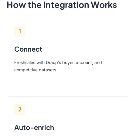
How the Integration Works
1
Connect
Freshsales with Draup’s buyer, account, and
competitive datasets.
2
Auto-enrich