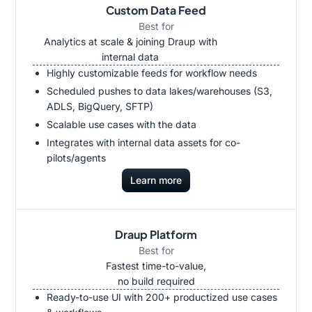
Custom Data Feed
Best for
Analytics at scale & joining Draup with
internal data
Highly customizable feeds for workflow needs
Scheduled pushes to data lakes/warehouses (S3,
ADLS, BigQuery, SFTP)
Scalable use cases with the data
Integrates with internal data assets for co-
pilots/agents
Learn more
Draup Platform
Best for
Fastest time-to-value,
no build required
Ready-to-use UI with 200+ productized use cases