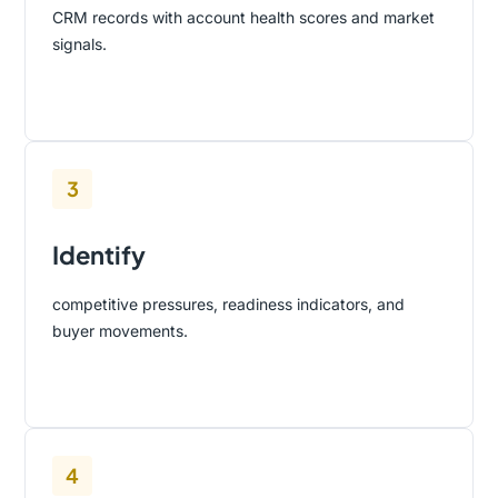
CRM records with account health scores and market
signals.
3
Identify
competitive pressures, readiness indicators, and
buyer movements.
4