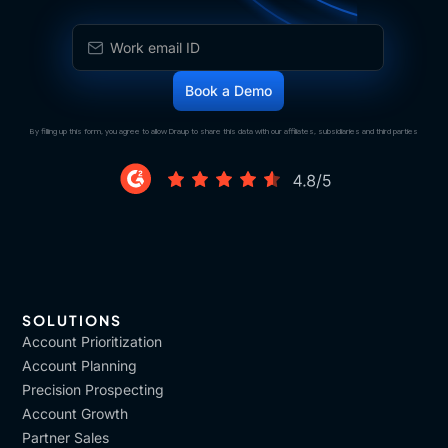
By filling up this form, you agree to allow Draup to share this data with our affiliates, subsidiaries and third parties
SOLUTIONS
Account Prioritization
Account Planning
Precision Prospecting
Account Growth
Partner Sales