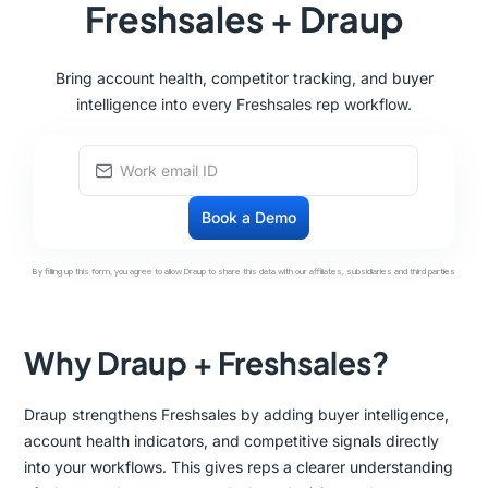
Freshsales + Draup
Bring account health, competitor tracking, and buyer
intelligence into every Freshsales rep workflow.
By filling up this form, you agree to allow Draup to share this data with our affiliates, subsidiaries and third parties
Why Draup + Freshsales?
Draup strengthens Freshsales by adding buyer intelligence,
account health indicators, and competitive signals directly
into your workflows. This gives reps a clearer understanding