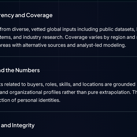
rency and Coverage
rom diverse, vetted global inputs including public datasets, 
tems, and industry research. Coverage varies by region and 
reas with alternative sources and analyst-led modeling.
ind the Numbers
s related to buyers, roles, skills, and locations are grounded 
d organizational profiles rather than pure extrapolation. Th
ction of personal identities.
and Integrity