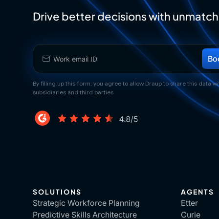
Drive better decisions with unmatch
By filling up this form, you agree to allow Draup to share this data wit
subsidiaries and third parties
SOLUTIONS
AGENTS
Strategic Workforce Planning
Etter
Predictive Skills Architecture
Curie