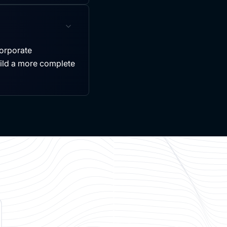
ncorporate
uild a more complete