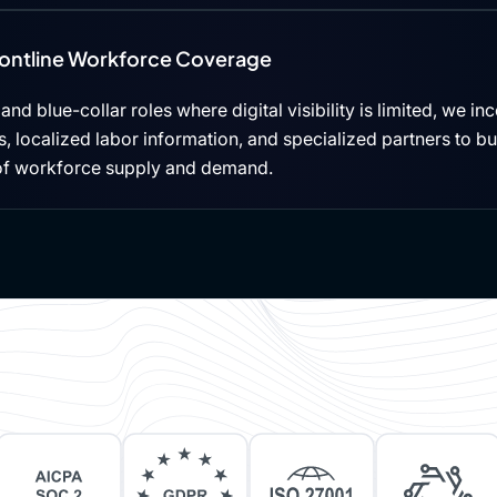
rontline Workforce Coverage
, and blue-collar roles where digital visibility is limited, we i
 localized labor information, and specialized partners to b
of workforce supply and demand.