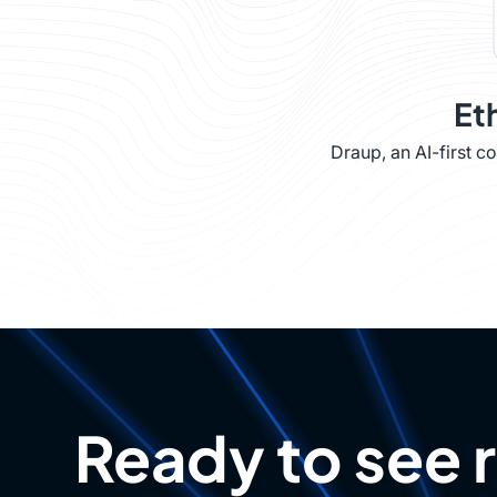
Et
Draup, an AI-first 
Ready to see 