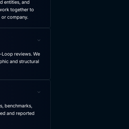
 entities, and
ork together to
y, or company.
-Loop reviews. We
hic and structural
es, benchmarks,
led and reported