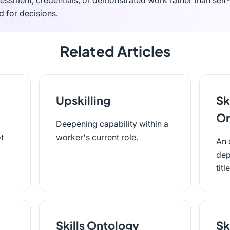
essment, credentials, or demonstrated work rather than self-
d for decisions.
Related Articles
Upskilling
Sk
Or
Deepening capability within a
t
worker's current role.
An 
dep
titl
Skills Ontology
Sk