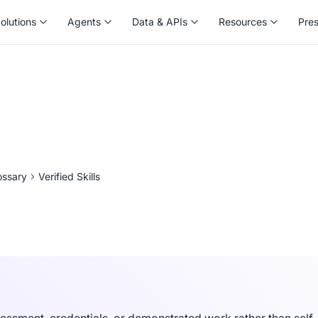
olutions
Agents
Data & APIs
Resources
Pre
olutions
Agents
Data & APIs
Resources
Pre
ossary
Verified Skills