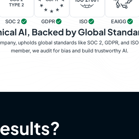
SOC 2
GDPR
ISO
EAIGG
hical AI, Backed by Global Standa
company, upholds global standards like SOC 2, GDPR, and IS
member, we audit for bias and build trustworthy AI.
results?