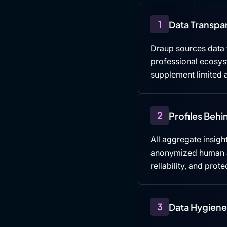
1
Data Transpa
Draup sources data f
professional ecosys
supplement limited a
2
Profiles Beh
All aggregate insight
anonymized human an
reliability, and prote
3
Data Hygiene 