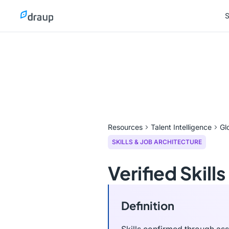
S
S
Resources
Talent Intelligence
Gl
SKILLS & JOB ARCHITECTURE
Verified Skills
Definition