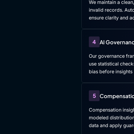
We maintain a clean,
invalid records. Au
ensure clarity and ac
4
AI Governanc
Our governance fra
use statistical che
bias before insights
5
Compensatio
Compensation insigh
modeled distributio
data and apply guard