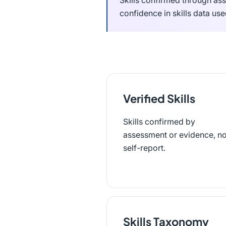
Skills confirmed through ass
confidence in skills data use
Verified Skills
Skills confirmed by
assessment or evidence, no
self-report.
Skills Taxonomy