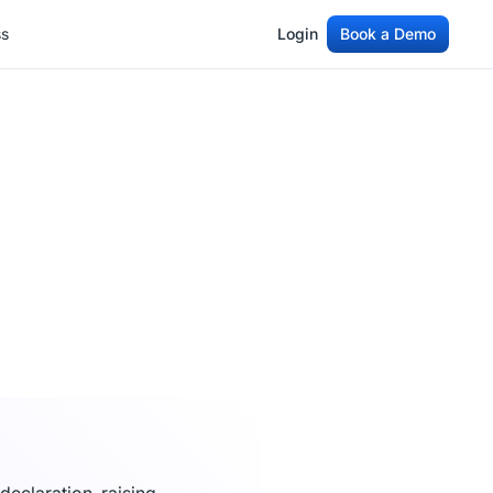
ss
Login
Book a Demo
ss
Login
Book a Demo