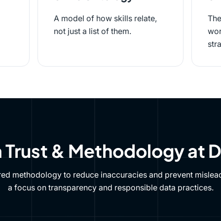
A model of how skills relate,
The
not just a list of them.
wor
str
 Trust & Methodology at 
red methodology to reduce inaccuracies and prevent mislead
a focus on transparency and responsible data practices.