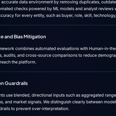
 accurate data environment by removing duplicates, outdated
tomated checks powered by ML models and analyst reviews w
curacy for every entity, such as buyer, role, skill, technolog
e and Bias Mitigation
mework combines automated evaluations with Human-in-the
cks, audits, and cross-source comparisons to reduce demograp
 reach the platform.
n Guardrails
ts use blended, directional inputs such as aggregated rang
ns, and market signals. We distinguish clearly between mode
rails to prevent over-interpretation.