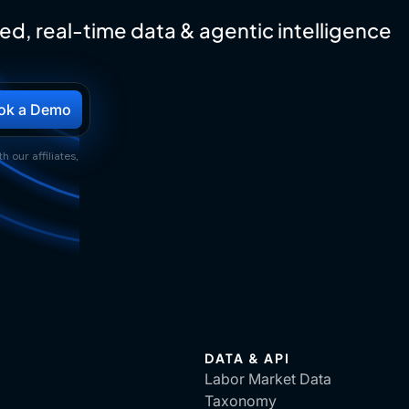
ed, real-time data & agentic intelligence
h our affiliates,
DATA & API
Labor Market Data
Taxonomy