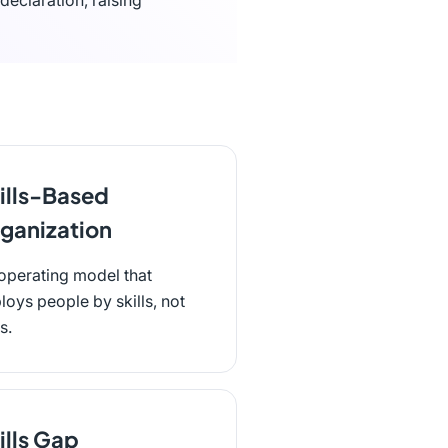
declaration, raising
ills-Based
ganization
operating model that
loys people by skills, not
es.
ills Gap