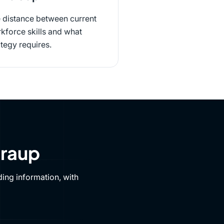
 distance between current
kforce skills and what
ategy requires.
Draup
ing information, with