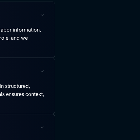
labor information,
role, and we
in structured,
is ensures context,