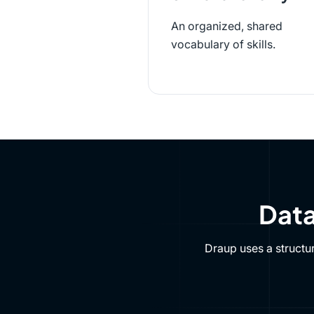
An organized, shared
vocabulary of skills.
Data
Draup uses a structu