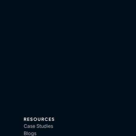
RESOURCES
Case Studies
Blogs