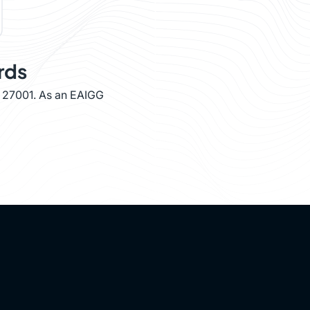
rds
O 27001. As an EAIGG