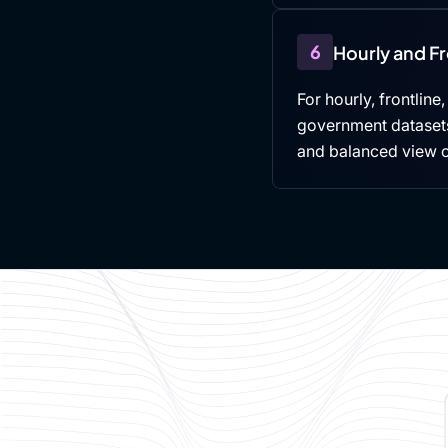
6
Hourly and F
For hourly, frontline
government datasets,
and balanced view 