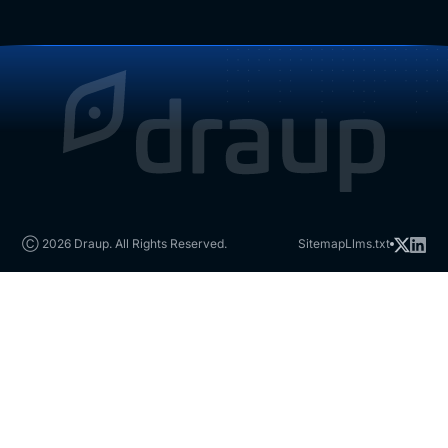
Ⓒ 2026 Draup. All Rights Reserved.
Sitemap
Llms.txt