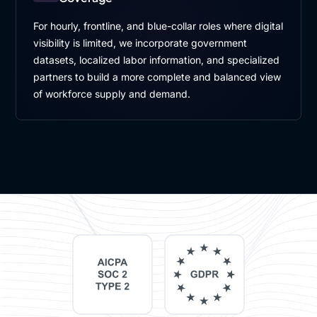
For hourly, frontline, and blue-collar roles where digital
visibility is limited, we incorporate government
datasets, localized labor information, and specialized
partners to build a more complete and balanced view
of workforce supply and demand.