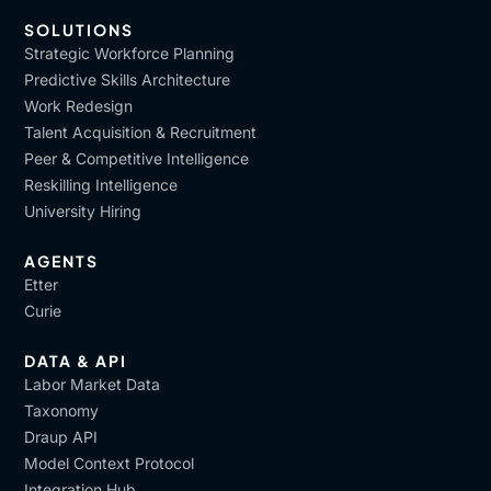
SOLUTIONS
Strategic Workforce Planning
Predictive Skills Architecture
Work Redesign
Talent Acquisition & Recruitment
Peer & Competitive Intelligence
Reskilling Intelligence
University Hiring
AGENTS
Etter
Curie
DATA & API
Labor Market Data
Taxonomy
Draup API
Model Context Protocol
Integration Hub