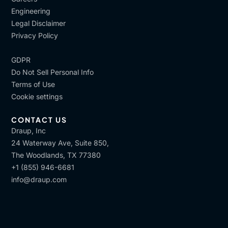
Engineering
Legal Disclaimer
Privacy Policy
GDPR
Do Not Sell Personal Info
Terms of Use
Cookie settings
CONTACT US
Draup, Inc
24 Waterway Ave, Suite 850,
The Woodlands, TX 77380
+1 (855) 946-6681
info@draup.com