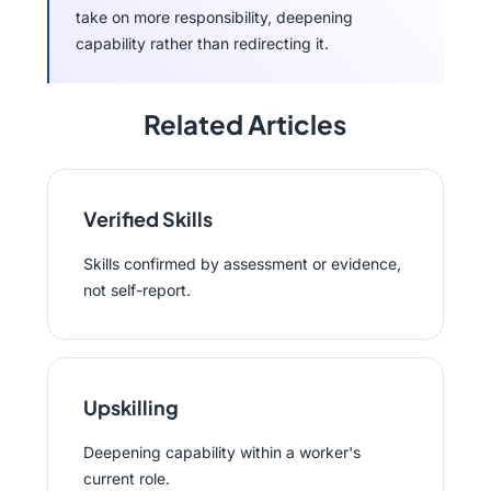
take on more responsibility, deepening
capability rather than redirecting it.
Related Articles
Verified Skills
Skills confirmed by assessment or evidence,
not self-report.
Upskilling
Deepening capability within a worker's
current role.