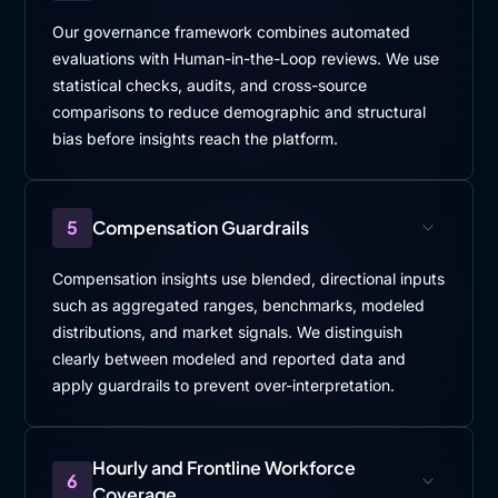
Our governance framework combines automated
evaluations with Human-in-the-Loop reviews. We use
statistical checks, audits, and cross-source
comparisons to reduce demographic and structural
bias before insights reach the platform.
5
Compensation Guardrails
Compensation insights use blended, directional inputs
such as aggregated ranges, benchmarks, modeled
distributions, and market signals. We distinguish
clearly between modeled and reported data and
apply guardrails to prevent over-interpretation.
Hourly and Frontline Workforce
6
Coverage