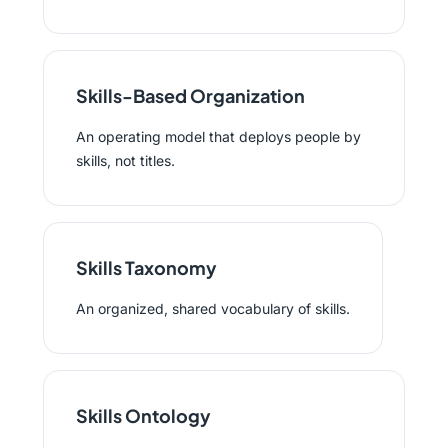
Skills-Based Organization
An operating model that deploys people by
skills, not titles.
Skills Taxonomy
An organized, shared vocabulary of skills.
Skills Ontology