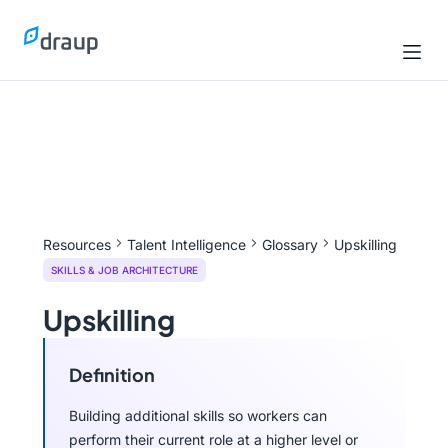
Resources
Talent Intelligence
Glossary
Upskilling
SKILLS & JOB ARCHITECTURE
Upskilling
Definition
Building additional skills so workers can
perform their current role at a higher level or