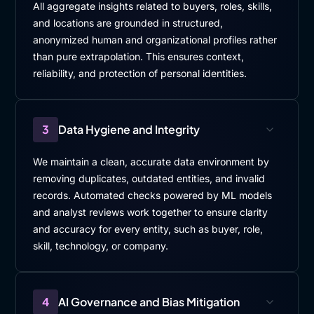
All aggregate insights related to buyers, roles, skills,
and locations are grounded in structured,
anonymized human and organizational profiles rather
than pure extrapolation. This ensures context,
reliability, and protection of personal identities.
3
Data Hygiene and Integrity
We maintain a clean, accurate data environment by
removing duplicates, outdated entities, and invalid
records. Automated checks powered by ML models
and analyst reviews work together to ensure clarity
and accuracy for every entity, such as buyer, role,
skill, technology, or company.
4
AI Governance and Bias Mitigation