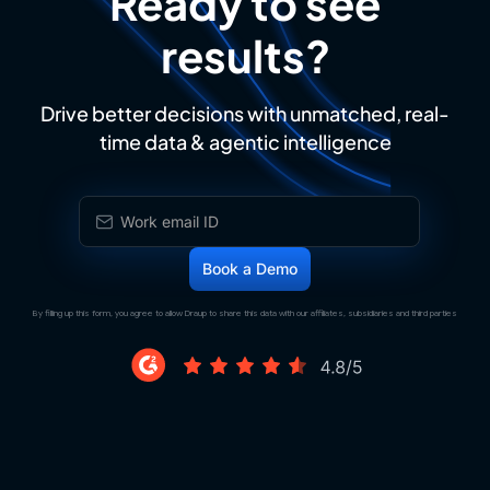
Ready to see
results?
Drive better decisions with unmatched, real-
time data & agentic intelligence
By filling up this form, you agree to allow Draup to share this data with our affiliates, subsidiaries and third parties