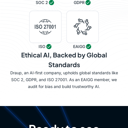
SOC 2
GDPR
ISO
EAIGG
Ethical AI, Backed by Global
Standards
Draup, an AI-first company, upholds global standards like
SOC 2, GDPR, and ISO 27001. As an EAIGG member, we
audit for bias and build trustworthy AI.