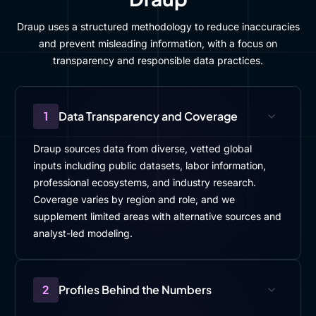
Draup uses a structured methodology to reduce inaccuracies
and prevent misleading information, with a focus on
transparency and responsible data practices.
1
Data Transparency and Coverage
Draup sources data from diverse, vetted global
inputs including public datasets, labor information,
professional ecosystems, and industry research.
Coverage varies by region and role, and we
supplement limited areas with alternative sources and
analyst-led modeling.
2
Profiles Behind the Numbers