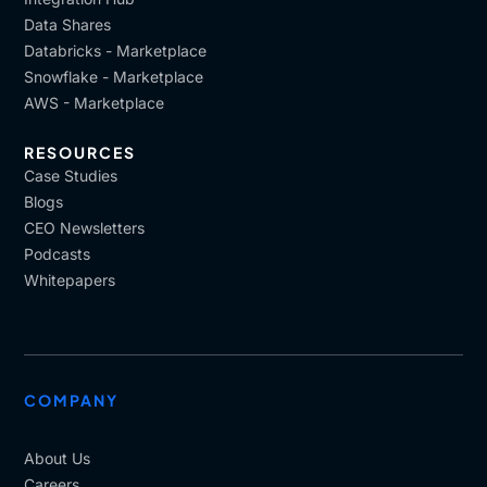
Data Shares
Databricks - Marketplace
Snowflake - Marketplace
AWS - Marketplace
RESOURCES
Case Studies
Blogs
CEO Newsletters
Podcasts
Whitepapers
COMPANY
About Us
Careers