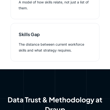
A model of how skills relate, not just a list of
them.
Skills Gap
The distance between current workforce
skills and what strategy requires.
Data Trust & Methodology at
Draup