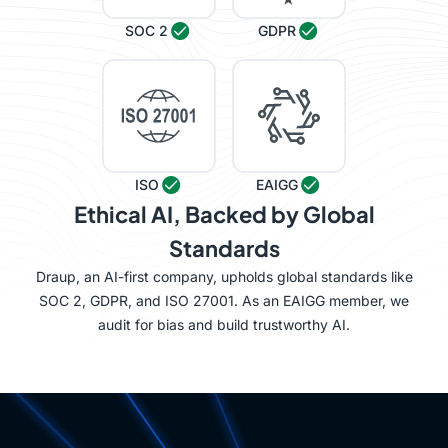
SOC 2
GDPR
ISO
EAIGG
Ethical AI, Backed by Global
Standards
Draup, an AI-first company, upholds global standards like
SOC 2, GDPR, and ISO 27001. As an EAIGG member, we
audit for bias and build trustworthy AI.