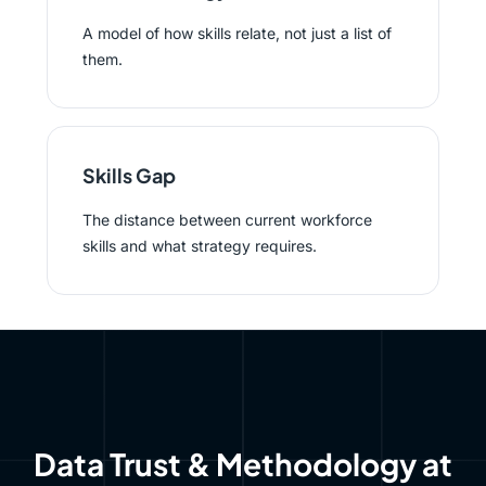
A model of how skills relate, not just a list of
them.
Skills Gap
The distance between current workforce
skills and what strategy requires.
Data Trust & Methodology at