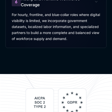
6
Coverage
For hourly, frontline, and blue-collar roles where digital
visibility is limited, we incorporate government
datasets, localized labor information, and specialized
partners to build a more complete and balanced view
of workforce supply and demand.