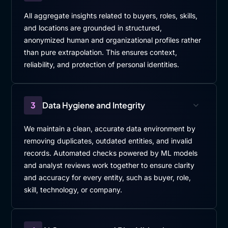
All aggregate insights related to buyers, roles, skills,
and locations are grounded in structured,
anonymized human and organizational profiles rather
than pure extrapolation. This ensures context,
reliability, and protection of personal identities.
3
Data Hygiene and Integrity
We maintain a clean, accurate data environment by
removing duplicates, outdated entities, and invalid
records. Automated checks powered by ML models
and analyst reviews work together to ensure clarity
and accuracy for every entity, such as buyer, role,
skill, technology, or company.