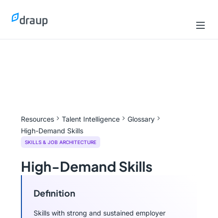
Resources
Talent Intelligence
Glossary
High-Demand Skills
SKILLS & JOB ARCHITECTURE
High-Demand Skills
Definition
Skills with strong and sustained employer