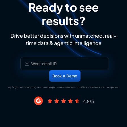
Ready to see
results?
Drive better decisions with unmatched, real-
time data & agentic intelligence
By filling up this form, you agree to allow Draup to share this data with our affiliates, subsidiaries and third parties