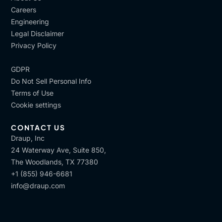
Careers
Engineering
Legal Disclaimer
Privacy Policy
GDPR
Do Not Sell Personal Info
Terms of Use
Cookie settings
CONTACT US
Draup, Inc
24 Waterway Ave, Suite 850,
The Woodlands, TX 77380
+1 (855) 946-6681
info@draup.com