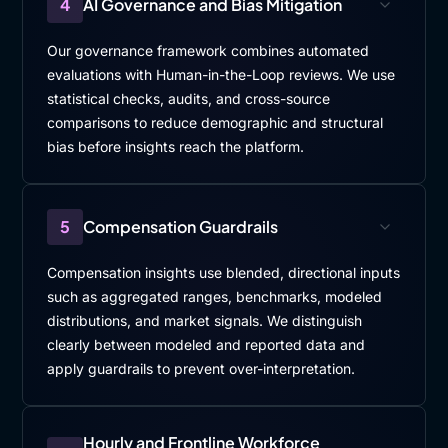
4
AI Governance and Bias Mitigation
Our governance framework combines automated
evaluations with Human-in-the-Loop reviews. We use
statistical checks, audits, and cross-source
comparisons to reduce demographic and structural
bias before insights reach the platform.
5
Compensation Guardrails
Compensation insights use blended, directional inputs
such as aggregated ranges, benchmarks, modeled
distributions, and market signals. We distinguish
clearly between modeled and reported data and
apply guardrails to prevent over-interpretation.
Hourly and Frontline Workforce