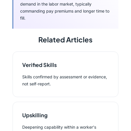
demand in the labor market, typically
commanding pay premiums and longer time to
fill.
Related Articles
Verified Skills
Skills confirmed by assessment or evidence,
not self-report.
Upskilling
Deepening capability within a worker's