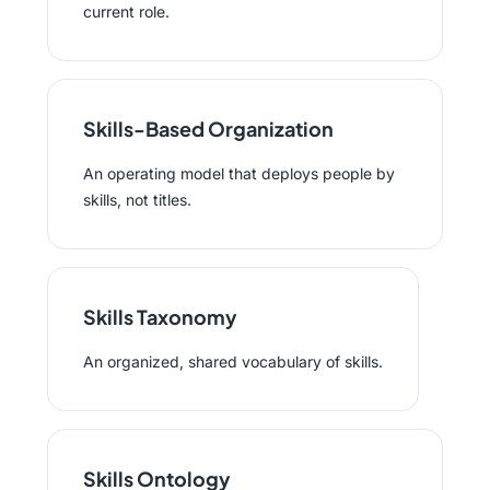
current role.
Skills-Based Organization
An operating model that deploys people by
skills, not titles.
Skills Taxonomy
An organized, shared vocabulary of skills.
Skills Ontology