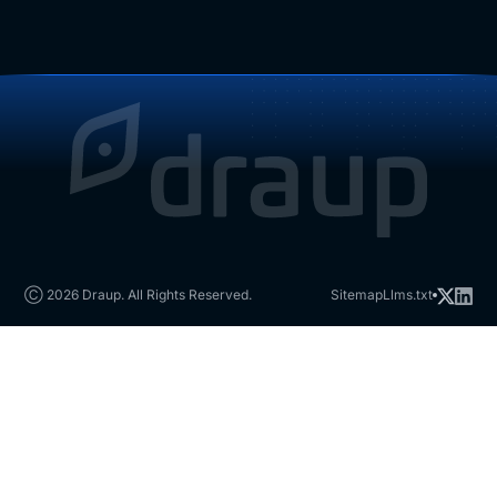
Ⓒ 2026 Draup. All Rights Reserved.
Sitemap
Llms.txt