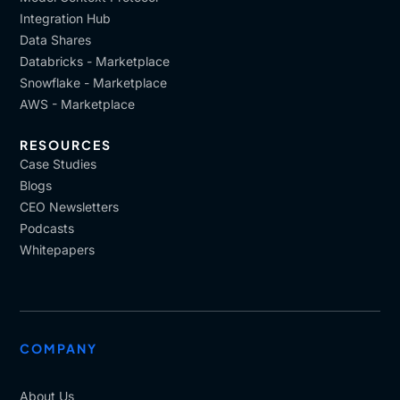
Integration Hub
Data Shares
Databricks - Marketplace
Snowflake - Marketplace
AWS - Marketplace
RESOURCES
Case Studies
Blogs
CEO Newsletters
Podcasts
Whitepapers
COMPANY
About Us