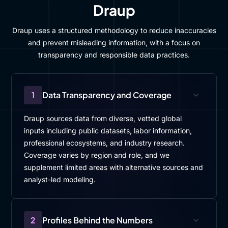
Draup
Draup uses a structured methodology to reduce inaccuracies
and prevent misleading information, with a focus on
transparency and responsible data practices.
1
Data Transparency and Coverage
Draup sources data from diverse, vetted global
inputs including public datasets, labor information,
professional ecosystems, and industry research.
Coverage varies by region and role, and we
supplement limited areas with alternative sources and
analyst-led modeling.
2
Profiles Behind the Numbers