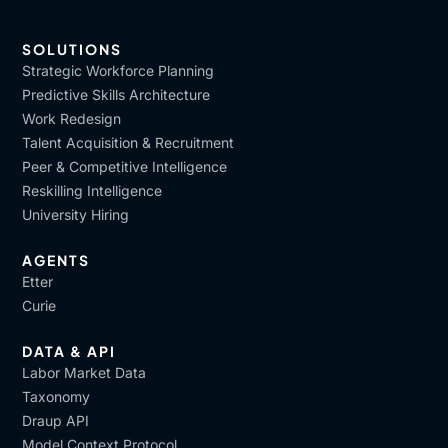
SOLUTIONS
Strategic Workforce Planning
Predictive Skills Architecture
Work Redesign
Talent Acquisition & Recruitment
Peer & Competitive Intelligence
Reskilling Intelligence
University Hiring
AGENTS
Etter
Curie
DATA & API
Labor Market Data
Taxonomy
Draup API
Model Context Protocol