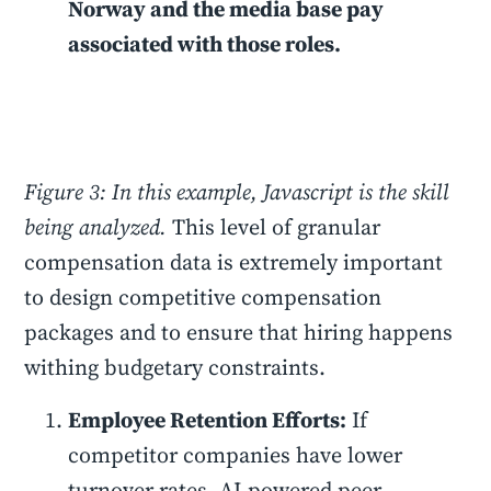
Norway and the media base pay
associated with those roles.
Figure 3: In this example, Javascript is the skill
being analyzed.
This level of granular
compensation data is extremely important
to design competitive compensation
packages and to ensure that hiring happens
withing budgetary constraints.
Employee Retention Efforts:
If
competitor companies have lower
turnover rates, AI-powered peer