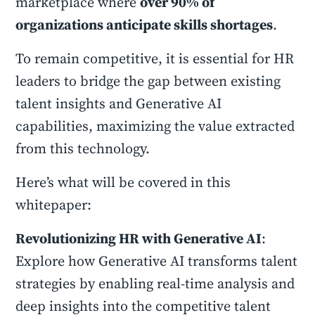
marketplace where
over 90% of
organizations anticipate skills shortages
.
To remain competitive, it is essential for HR
leaders to bridge the gap between existing
talent insights and Generative AI
capabilities, maximizing the value extracted
from this technology.
Here’s what will be covered in this
whitepaper:
Revolutionizing HR with Generative AI
:
Explore how Generative AI transforms talent
strategies by enabling real-time analysis and
deep insights into the competitive talent