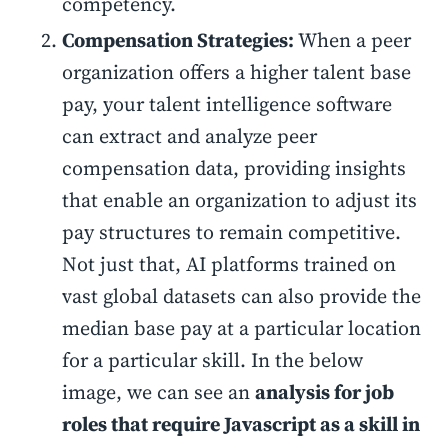
competency.
Compensation Strategies:
When a peer
organization offers a higher talent base
pay, your talent intelligence software
can extract and analyze peer
compensation data, providing insights
that enable an organization to adjust its
pay structures to remain competitive.
Not just that, AI platforms trained on
vast global datasets can also provide the
median base pay at a particular location
for a particular skill. In the below
image, we can see an
analysis for job
roles that require Javascript as a skill in