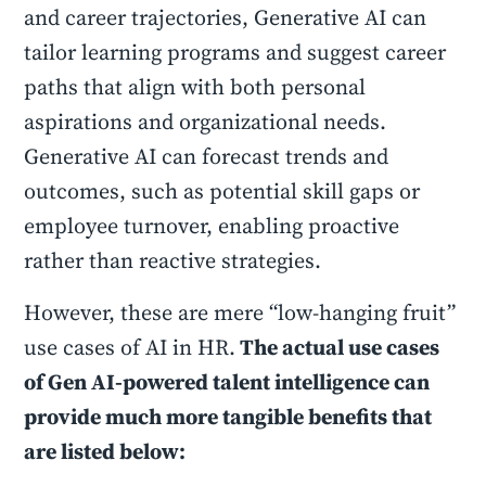
and career trajectories, Generative AI can
tailor learning programs and suggest career
paths that align with both personal
aspirations and organizational needs.
Generative AI can forecast trends and
outcomes, such as potential skill gaps or
employee turnover, enabling proactive
rather than reactive strategies.
However, these are mere “low-hanging fruit”
use cases of AI in HR.
The actual use cases
of Gen AI-powered talent intelligence can
provide much more tangible benefits that
are listed below: