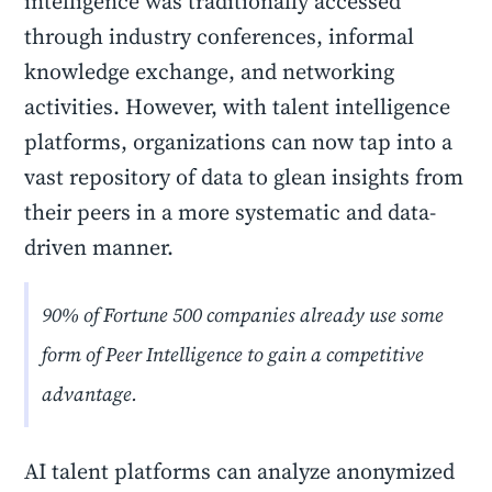
intelligence was traditionally accessed
through industry conferences, informal
knowledge exchange, and networking
activities. However, with talent intelligence
platforms, organizations can now tap into a
vast repository of data to glean insights from
their peers in a more systematic and data-
driven manner.
90% of Fortune 500 companies already use some
form of Peer Intelligence to gain a competitive
advantage.
AI talent platforms can analyze anonymized