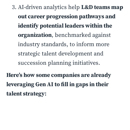
AI-driven analytics help
L&D teams map
out career progression pathways and
identify potential leaders within the
organization
, benchmarked against
industry standards, to inform more
strategic talent development and
succession planning initiatives.
Here’s how some companies are already
leveraging Gen AI to fill in gaps in their
talent strategy: