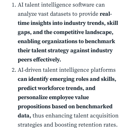
AI talent intelligence software can
analyze vast datasets to provide
real-
time insights into industry trends, skill
gaps, and the competitive landscape,
enabling organizations to benchmark
their talent strategy against industry
peers effectively.
AI-driven talent intelligence platforms
can identify emerging roles and skills,
predict workforce trends, and
personalize employee value
propositions based on benchmarked
data,
thus enhancing talent acquisition
strategies and boosting retention rates.