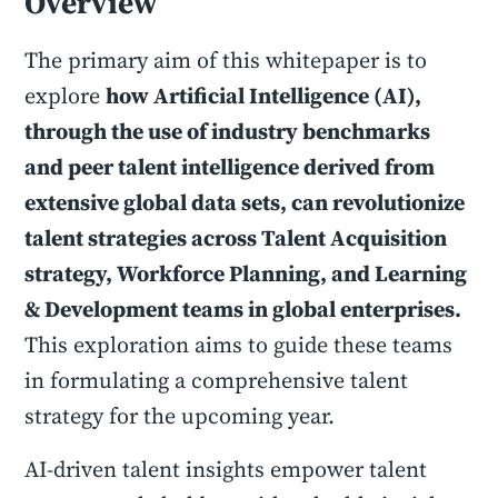
Overview
The primary aim of this whitepaper is to
explore
how Artificial Intelligence (AI),
through the use of industry benchmarks
and peer talent intelligence derived from
extensive global data sets, can revolutionize
talent strategies across Talent Acquisition
strategy, Workforce Planning, and Learning
& Development teams in global enterprises.
This exploration aims to guide these teams
in formulating a comprehensive talent
strategy for the upcoming year.
AI-driven talent insights empower talent