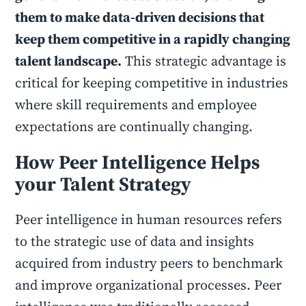
them to make data-driven decisions that
keep them competitive in a rapidly changing
talent landscape.
This strategic advantage is
critical for keeping competitive in industries
where skill requirements and employee
expectations are continually changing.
How Peer Intelligence Helps
your Talent Strategy
Peer intelligence in human resources refers
to the strategic use of data and insights
acquired from industry peers to benchmark
and improve organizational processes. Peer