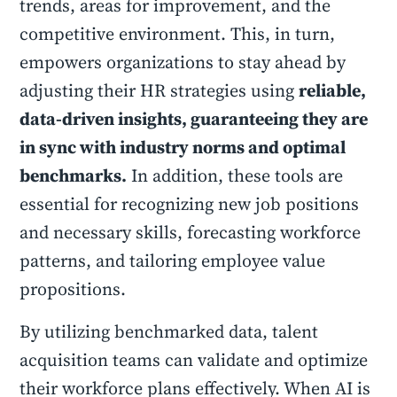
trends, areas for improvement, and the
competitive environment. This, in turn,
empowers organizations to stay ahead by
adjusting their HR strategies using
reliable,
data-driven insights, guaranteeing they are
in sync with industry norms and optimal
benchmarks.
In addition, these tools are
essential for recognizing new job positions
and necessary skills, forecasting workforce
patterns, and tailoring employee value
propositions.
By utilizing benchmarked data, talent
acquisition teams can validate and optimize
their workforce plans effectively. When AI is