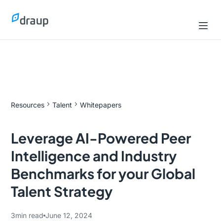
Resources
Talent
Whitepapers
Leverage AI-Powered Peer
Intelligence and Industry
Benchmarks for your Global
Talent Strategy
3
min read
June 12, 2024