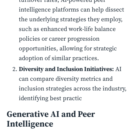
intelligence platforms can help dissect
the underlying strategies they employ,
such as enhanced work-life balance
policies or career progression
opportunities, allowing for strategic
adoption of similar practices.
Diversity and Inclusion Initiatives:
AI
can compare diversity metrics and
inclusion strategies across the industry,
identifying best practic
Generative AI and Peer
Intelligence