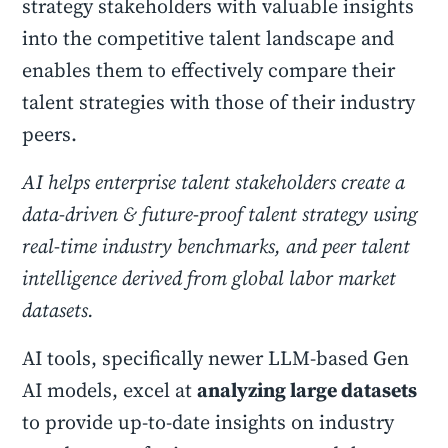
strategy stakeholders with valuable insights
into the competitive talent landscape and
enables them to effectively compare their
talent strategies with those of their industry
peers.
AI helps enterprise talent stakeholders create a
data-driven & future-proof talent strategy using
real-time industry benchmarks, and peer talent
intelligence derived from global labor market
datasets.
AI tools, specifically newer LLM-based Gen
AI models, excel at
analyzing large datasets
to provide up-to-date insights on industry