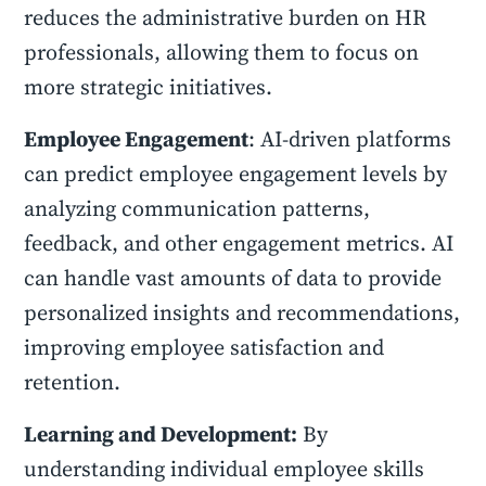
reduces the administrative burden on HR
professionals, allowing them to focus on
more strategic initiatives.
Employee Engagement
: AI-driven platforms
can predict employee engagement levels by
analyzing communication patterns,
feedback, and other engagement metrics. AI
can handle vast amounts of data to provide
personalized insights and recommendations,
improving employee satisfaction and
retention.
Learning and Development:
By
understanding individual employee skills