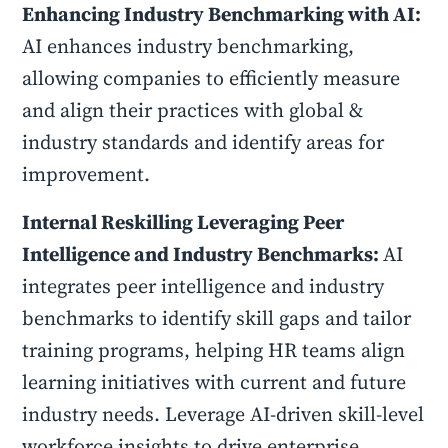
Enhancing Industry Benchmarking with AI:
AI enhances industry benchmarking,
allowing companies to efficiently measure
and align their practices with global &
industry standards and identify areas for
improvement.
Internal Reskilling Leveraging Peer
Intelligence and Industry Benchmarks:
AI
integrates peer intelligence and industry
benchmarks to identify skill gaps and tailor
training programs, helping HR teams align
learning initiatives with current and future
industry needs. Leverage AI-driven skill-level
workforce insights to drive enterprise