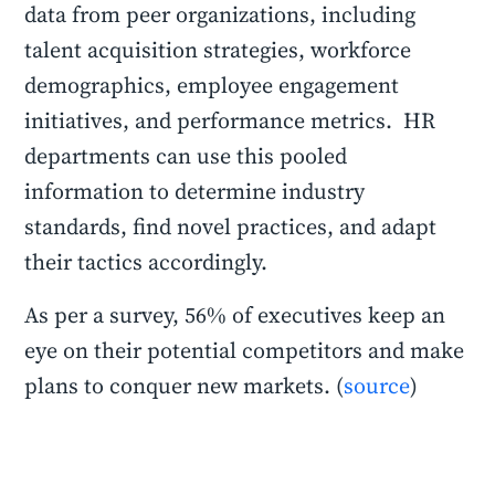
data from peer organizations, including
talent acquisition strategies, workforce
demographics, employee engagement
initiatives, and performance metrics. HR
departments can use this pooled
information to determine industry
standards, find novel practices, and adapt
their tactics accordingly.
As per a survey, 56% of executives keep an
eye on their potential competitors and make
plans to conquer new markets. (
source
)