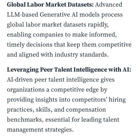
Global Labor Market Datasets:
Advanced
LLM-based Generative AI models process
global labor market datasets rapidly,
enabling companies to make informed,
timely decisions that keep them competitive
and aligned with industry standards.
Leveraging Peer Talent Intelligence with AI:
AI-driven peer talent intelligence gives
organizations a competitive edge by
providing insights into competitors’ hiring
practices, skills, and compensation
benchmarks, essential for leading talent
management strategies.