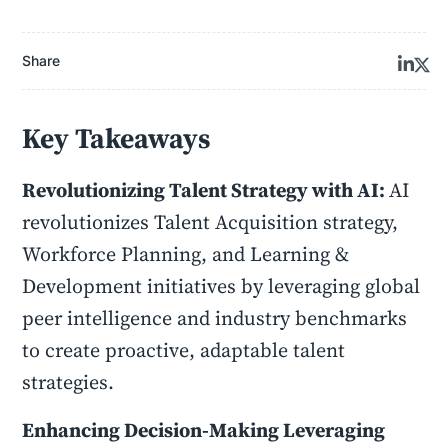
Share
Key Takeaways
Revolutionizing Talent Strategy with AI:
AI
revolutionizes Talent Acquisition strategy,
Workforce Planning, and Learning &
Development initiatives by leveraging global
peer intelligence and industry benchmarks
to create proactive, adaptable talent
strategies.
Enhancing Decision-Making Leveraging