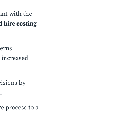
ant with the
d hire costing
terns
d increased
isions by
s.
ve process to a