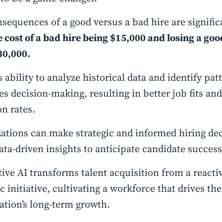
sequences of a good versus a bad hire are signific
 cost of a bad hire being $15,000 and losing a goo
30,000.
s ability to analyze historical data and identify pat
s decision-making, resulting in better job fits an
on rates.
ations can make strategic and informed hiring dec
ata-driven insights to anticipate candidate succes
ive AI transforms talent acquisition from a reacti
ic initiative, cultivating a workforce that drives the
ation’s long-term growth.