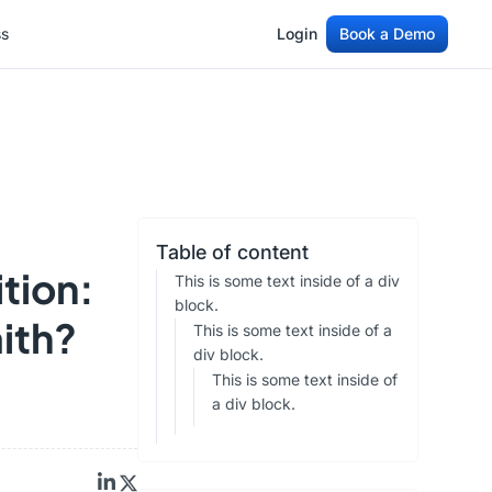
ss
Login
Book a Demo
ss
Login
Book a Demo
Table of content
ition:
This is some text inside of a div
block.
aith?
This is some text inside of a
div block.
This is some text inside of
a div block.