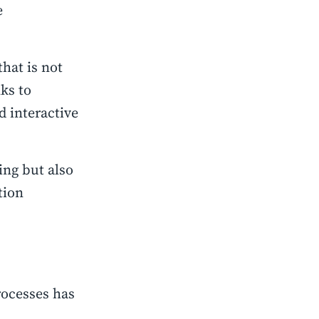
e
that is not
nks to
 interactive
ing but also
tion
rocesses has