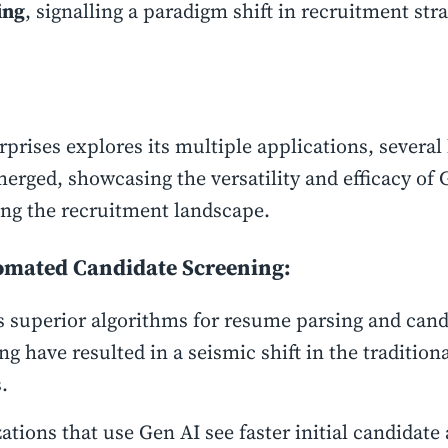
ing
, signalling a paradigm shift in recruitment stra
rprises explores its multiple applications, several
erged, showcasing the versatility and efficacy of 
ng the recruitment landscape.
omated Candidate Screening:
s superior algorithms for resume parsing and cand
ng have resulted in a seismic shift in the traditiona
s.
ations that use Gen AI see faster initial candidate