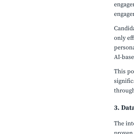
engagem
engage
Candida
only ef
persona
AI-base
This po
signifi
through
3. Dat
The int
proven