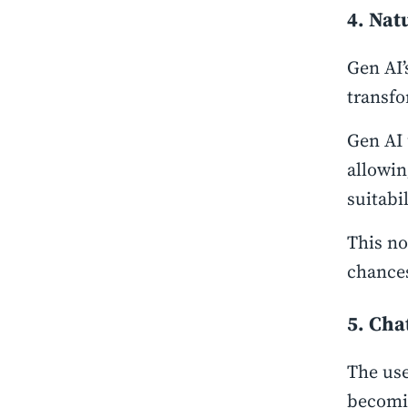
4. Nat
Gen AI’
transf
Gen AI 
allowin
suitabi
This no
chances
5. Cha
The use
becomin