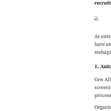
recruit
As ente
have em
reshapi
1. Aut
Gen AI’
screeni
proces
Organiz