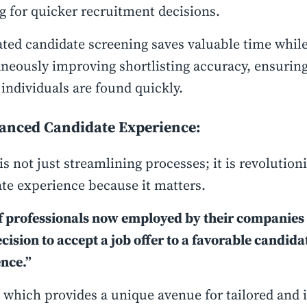
g for quicker recruitment decisions.
ed candidate screening saves valuable time whil
neously improving shortlisting accuracy, ensuring
 individuals are found quickly.
hanced Candidate Experience:
is not just streamlining processes; it is revolution
te experience because it matters.
 professionals now employed by their companies 
ecision to accept a job offer to a favorable candida
nce.”
 which provides a unique avenue for tailored and i