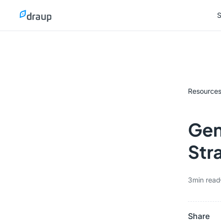
S
S
Resource
Gene
Str
3
min read
Share