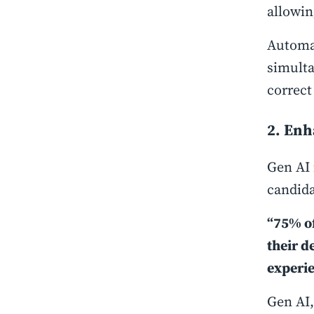
allowin
Automat
simulta
correct
2. En
Gen AI 
candida
“75% of
their d
experie
Gen AI,