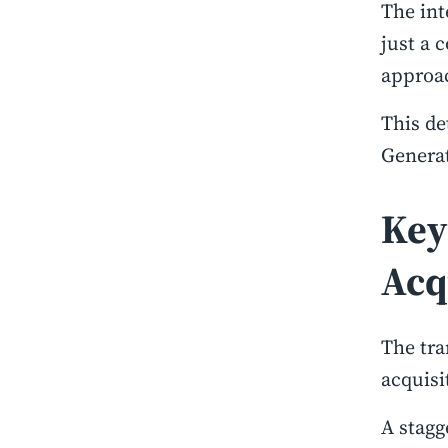
The int
just a 
approac
This de
Generat
Key
Acq
The tra
acquisi
A stagg