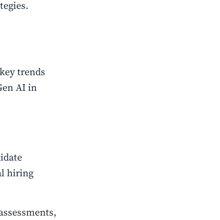
tegies.
 key trends
Gen AI in
idate
l hiring
 assessments,