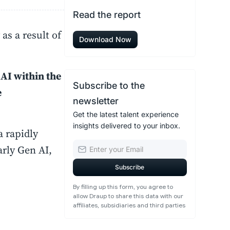
Read the report
as a result of
Download Now
 AI within the
Subscribe to the
e
newsletter
Get the latest talent experience
insights delivered to your inbox.
a rapidly
arly Gen AI,
By filling up this form, you agree to
allow Draup to share this data with our
affiliates, subsidiaries and third parties