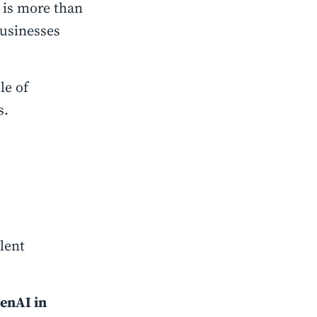
is more than
businesses
le of
s.
lent
GenAI in