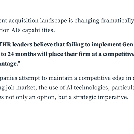
ent acquisition landscape is changing dramatically 
ion AI’s capabilities.
 HR leaders believe that failing to implement Gen
 to 24 months will place their firm at a competitiv
antage.”
anies attempt to maintain a competitive edge in 
g job market, the use of AI technologies, particul
 not only an option, but a strategic imperative.