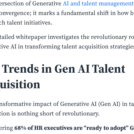
ersection of Generative
AI and talent management
convergence; it marks a fundamental shift in how 
h talent initiatives.
tailed whitepaper investigates the revolutionary ro
ive AI in transforming talent acquisition strategie
 Trends in Gen AI Talent
uisition
nsformative impact of Generative AI (Gen AI) in ta
tion is nothing short of revolutionary.
ering
68% of HR executives are “ready to adopt” 