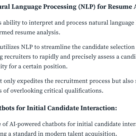
ural Language Processing (NLP) for Resume 
s ability to interpret and process natural language
ormed resume analysis.
utilizes NLP to streamline the candidate selection
g recruiters to rapidly and precisely assess a candi
lity for a certain position.
t only expedites the recruitment process but also
 of overlooking critical qualifications.
tbots for Initial Candidate Interaction:
 of AI-powered chatbots for initial candidate inter
g a standard in modern talent acquisition.