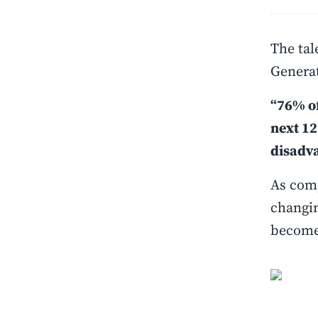
The tal
Generat
“76% of
next 12
disadv
As comp
changin
becomes