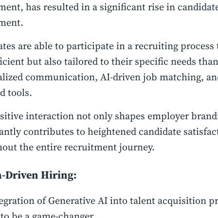
ent, has resulted in a significant rise in candidat
ment.
tes are able to participate in a recruiting process 
ficient but also tailored to their specific needs tha
lized communication, AI-driven job matching, and
d tools.
sitive interaction not only shapes employer brand
cantly contributes to heightened candidate satisfac
out the entire recruitment journey.
a-Driven Hiring:
egration of Generative AI into talent acquisition p
 to be a game-changer.