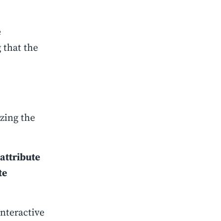
e
 that the
izing the
attribute
te
nteractive