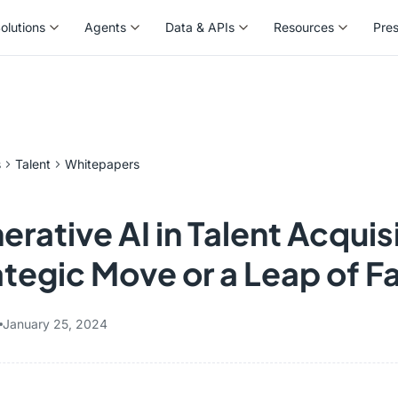
olutions
Agents
Data & APIs
Resources
Pre
olutions
Agents
Data & APIs
Resources
Pre
s
Talent
Whitepapers
rative AI in Talent Acquis
ategic Move or a Leap of F
January 25, 2024