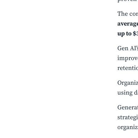
The con
average
up to $
Gen AI’
improve
retenti
Organiz
using d
Generat
strateg
organiz