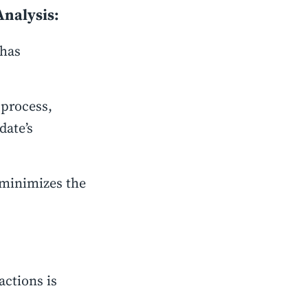
Analysis:
 has
 process,
date’s
 minimizes the
actions is