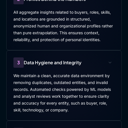
All aggregate insights related to buyers, roles, skills,
and locations are grounded in structured,
anonymized human and organizational profiles rather
than pure extrapolation. This ensures context,
reliability, and protection of personal identities.
3
Data Hygiene and Integrity
We maintain a clean, accurate data environment by
removing duplicates, outdated entities, and invalid
records. Automated checks powered by ML models
and analyst reviews work together to ensure clarity
and accuracy for every entity, such as buyer, role,
skill, technology, or company.