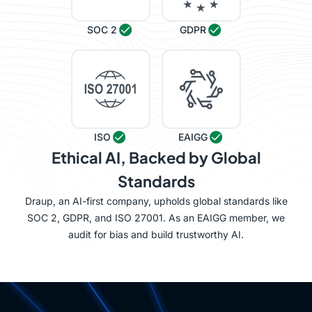
SOC 2
GDPR
ISO
EAIGG
Ethical AI, Backed by Global
Standards
Draup, an AI-first company, upholds global standards like
SOC 2, GDPR, and ISO 27001. As an EAIGG member, we
audit for bias and build trustworthy AI.