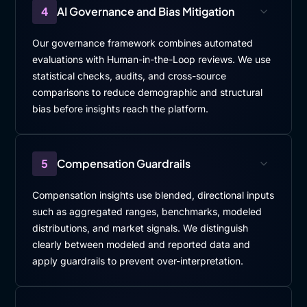
4
AI Governance and Bias Mitigation
Our governance framework combines automated
evaluations with Human-in-the-Loop reviews. We use
statistical checks, audits, and cross-source
comparisons to reduce demographic and structural
bias before insights reach the platform.
5
Compensation Guardrails
Compensation insights use blended, directional inputs
such as aggregated ranges, benchmarks, modeled
distributions, and market signals. We distinguish
clearly between modeled and reported data and
apply guardrails to prevent over-interpretation.