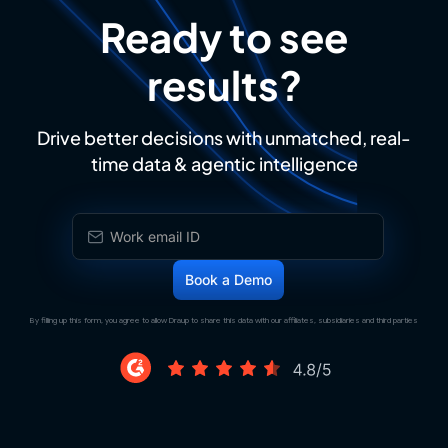
Ready to see
results?
Drive better decisions with unmatched, real-
time data & agentic intelligence
By filling up this form, you agree to allow Draup to share this data with our affiliates, subsidiaries and third parties