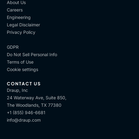
About Us
Careers
Engineering
Legal Disclaimer
Privacy Policy
GDPR
Do Not Sell Personal Info
Terms of Use
Cookie settings
CONTACT US
Draup, Inc
24 Waterway Ave, Suite 850,
The Woodlands, TX 77380
+1 (855) 946-6681
info@draup.com