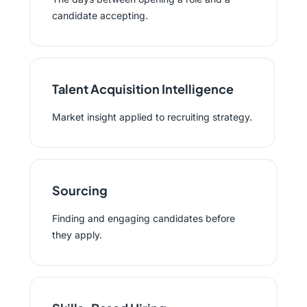
candidate accepting.
Talent Acquisition Intelligence
Market insight applied to recruiting strategy.
Sourcing
Finding and engaging candidates before
they apply.