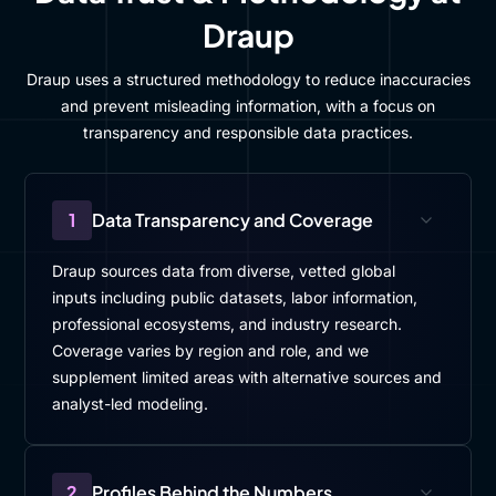
Draup
Draup uses a structured methodology to reduce inaccuracies
and prevent misleading information, with a focus on
transparency and responsible data practices.
1
Data Transparency and Coverage
Draup sources data from diverse, vetted global
inputs including public datasets, labor information,
professional ecosystems, and industry research.
Coverage varies by region and role, and we
supplement limited areas with alternative sources and
analyst-led modeling.
2
Profiles Behind the Numbers