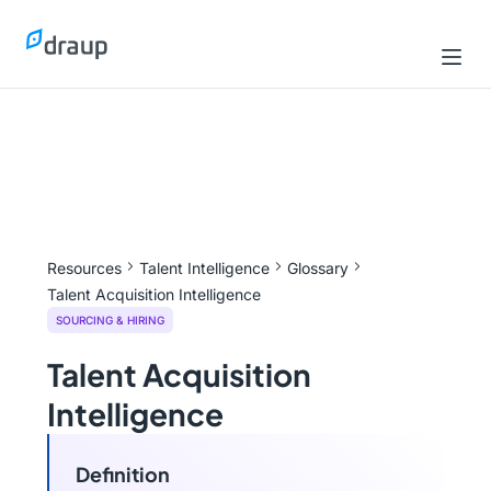
Resources
Talent Intelligence
Glossary
Talent Acquisition Intelligence
SOURCING & HIRING
Talent Acquisition
Intelligence
Definition