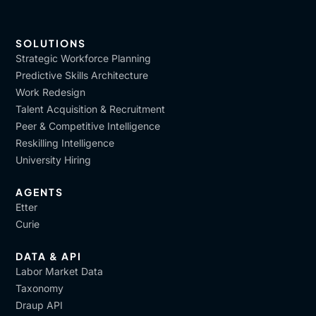
SOLUTIONS
Strategic Workforce Planning
Predictive Skills Architecture
Work Redesign
Talent Acquisition & Recruitment
Peer & Competitive Intelligence
Reskilling Intelligence
University Hiring
AGENTS
Etter
Curie
DATA & API
Labor Market Data
Taxonomy
Draup API