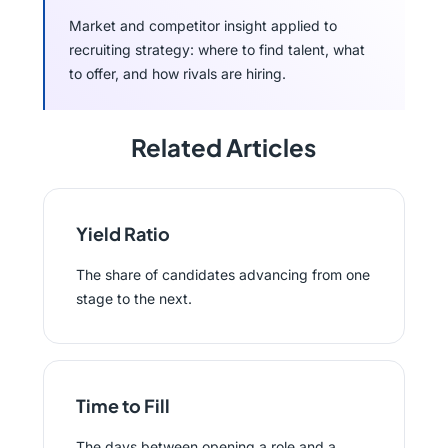
Market and competitor insight applied to
recruiting strategy: where to find talent, what
to offer, and how rivals are hiring.
Related Articles
Yield Ratio
The share of candidates advancing from one
stage to the next.
Time to Fill
The days between opening a role and a