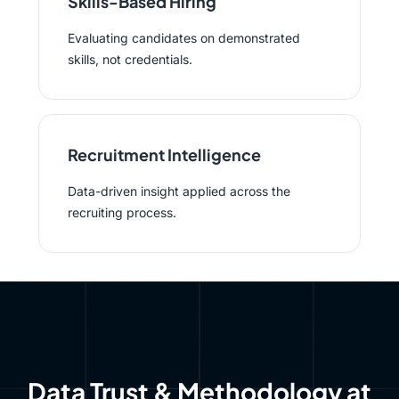
Skills-Based Hiring
Evaluating candidates on demonstrated
skills, not credentials.
Recruitment Intelligence
Data-driven insight applied across the
recruiting process.
Data Trust & Methodology at