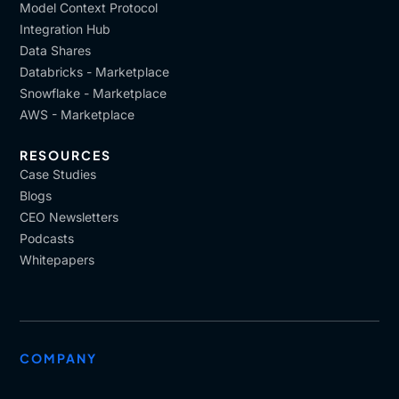
Model Context Protocol
Integration Hub
Data Shares
Databricks - Marketplace
Snowflake - Marketplace
AWS - Marketplace
RESOURCES
Case Studies
Blogs
CEO Newsletters
Podcasts
Whitepapers
COMPANY