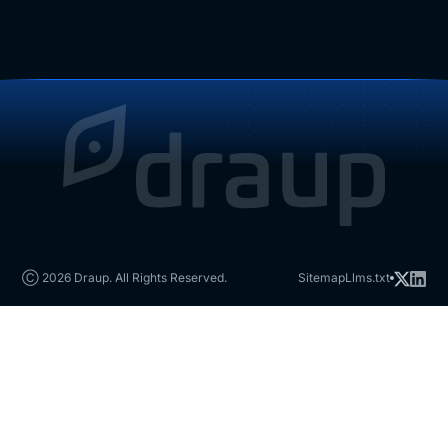
Ⓒ 2026 Draup. All Rights Reserved.
Sitemap
Llms.txt