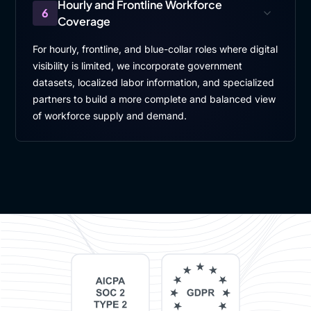
Hourly and Frontline Workforce
6
Coverage
For hourly, frontline, and blue-collar roles where digital
visibility is limited, we incorporate government
datasets, localized labor information, and specialized
partners to build a more complete and balanced view
of workforce supply and demand.