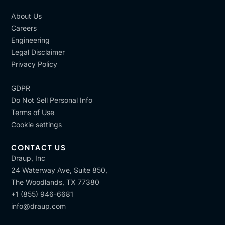
About Us
Careers
Engineering
Legal Disclaimer
Privacy Policy
GDPR
Do Not Sell Personal Info
Terms of Use
Cookie settings
CONTACT US
Draup, Inc
24 Waterway Ave, Suite 850,
The Woodlands, TX 77380
+1 (855) 946-6681
info@draup.com