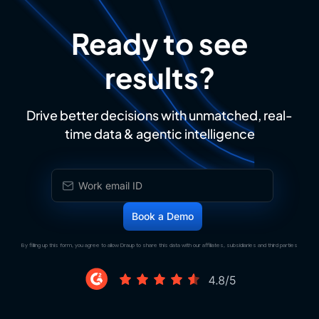
Ready to see
results?
Drive better decisions with unmatched, real-
time data & agentic intelligence
By filling up this form, you agree to allow Draup to share this data with our affiliates, subsidiaries and third parties