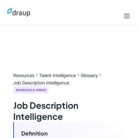
Resources
Talent Intelligence
Glossary
Job Description Intelligence
SOURCING & HIRING
Job Description
Intelligence
Definition