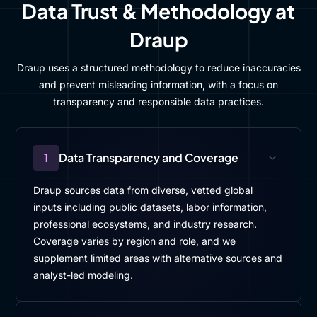
Data Trust & Methodology at
Draup
Draup uses a structured methodology to reduce inaccuracies
and prevent misleading information, with a focus on
transparency and responsible data practices.
1
Data Transparency and Coverage
Draup sources data from diverse, vetted global
inputs including public datasets, labor information,
professional ecosystems, and industry research.
Coverage varies by region and role, and we
supplement limited areas with alternative sources and
analyst-led modeling.