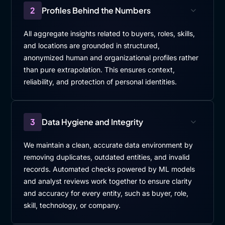
2
Profiles Behind the Numbers
All aggregate insights related to buyers, roles, skills,
and locations are grounded in structured,
anonymized human and organizational profiles rather
than pure extrapolation. This ensures context,
reliability, and protection of personal identities.
3
Data Hygiene and Integrity
We maintain a clean, accurate data environment by
removing duplicates, outdated entities, and invalid
records. Automated checks powered by ML models
and analyst reviews work together to ensure clarity
and accuracy for every entity, such as buyer, role,
skill, technology, or company.