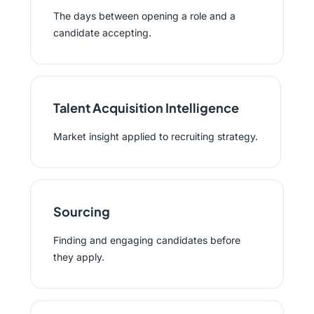
The days between opening a role and a
candidate accepting.
Talent Acquisition Intelligence
Market insight applied to recruiting strategy.
Sourcing
Finding and engaging candidates before
they apply.