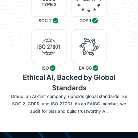
SOC 2
GDPR
ISO
EAIGG
Ethical AI, Backed by Global
Standards
Draup, an AI-first company, upholds global standards like
SOC 2, GDPR, and ISO 27001. As an EAIGG member, we
audit for bias and build trustworthy AI.