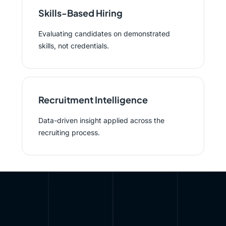
Skills-Based Hiring
Evaluating candidates on demonstrated
skills, not credentials.
Recruitment Intelligence
Data-driven insight applied across the
recruiting process.