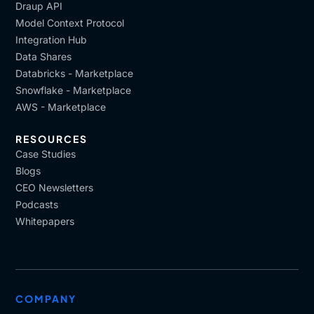
Draup API
Model Context Protocol
Integration Hub
Data Shares
Databricks - Marketplace
Snowflake - Marketplace
AWS - Marketplace
RESOURCES
Case Studies
Blogs
CEO Newsletters
Podcasts
Whitepapers
COMPANY