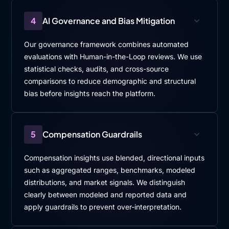
4
AI Governance and Bias Mitigation
Our governance framework combines automated
evaluations with Human-in-the-Loop reviews. We use
statistical checks, audits, and cross-source
comparisons to reduce demographic and structural
bias before insights reach the platform.
5
Compensation Guardrails
Compensation insights use blended, directional inputs
such as aggregated ranges, benchmarks, modeled
distributions, and market signals. We distinguish
clearly between modeled and reported data and
apply guardrails to prevent over-interpretation.