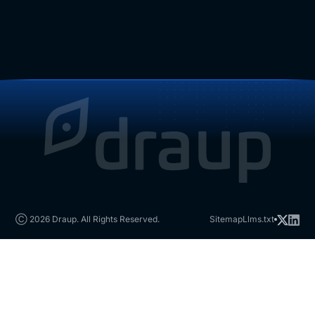
Ⓒ 2026 Draup. All Rights Reserved.
Sitemap
Llms.txt