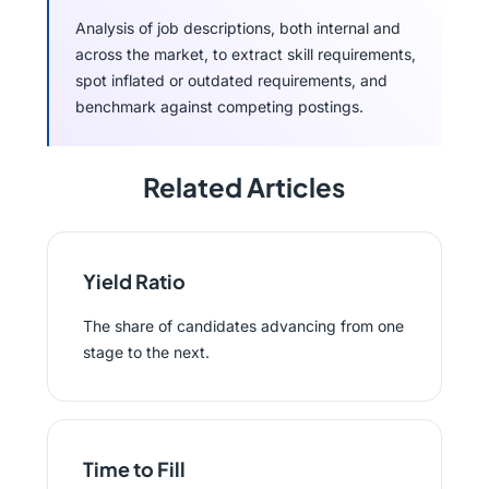
Analysis of job descriptions, both internal and
across the market, to extract skill requirements,
spot inflated or outdated requirements, and
benchmark against competing postings.
Related Articles
Yield Ratio
The share of candidates advancing from one
stage to the next.
Time to Fill