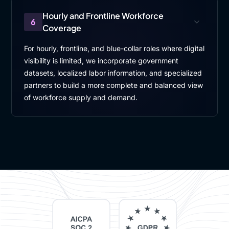
Hourly and Frontline Workforce
6
Coverage
For hourly, frontline, and blue-collar roles where digital
visibility is limited, we incorporate government
datasets, localized labor information, and specialized
partners to build a more complete and balanced view
of workforce supply and demand.