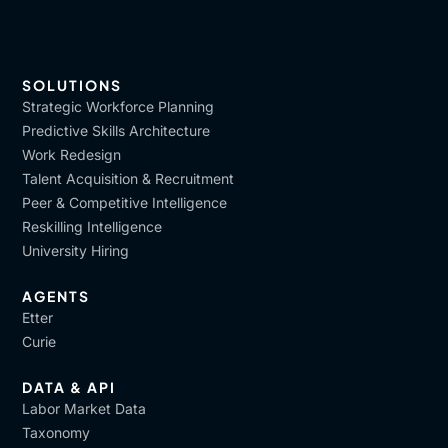
SOLUTIONS
Strategic Workforce Planning
Predictive Skills Architecture
Work Redesign
Talent Acquisition & Recruitment
Peer & Competitive Intelligence
Reskilling Intelligence
University Hiring
AGENTS
Etter
Curie
DATA & API
Labor Market Data
Taxonomy