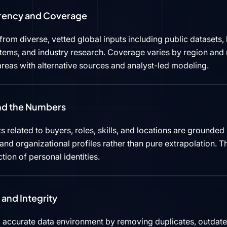
rency and Coverage
rom diverse, vetted global inputs including public datasets, 
tems, and industry research. Coverage varies by region and 
reas with alternative sources and analyst-led modeling.
ind the Numbers
s related to buyers, roles, skills, and locations are grounded 
d organizational profiles rather than pure extrapolation. Th
ction of personal identities.
and Integrity
 accurate data environment by removing duplicates, outdated