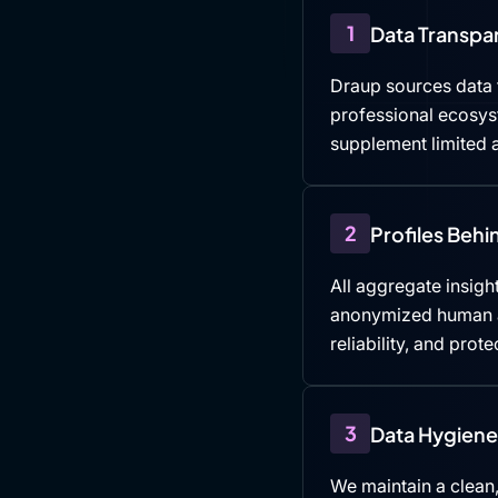
1
Data Transpa
Draup sources data f
professional ecosys
supplement limited a
2
Profiles Beh
All aggregate insight
anonymized human an
reliability, and prote
3
Data Hygiene 
We maintain a clean,