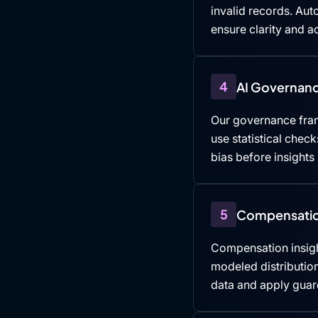
invalid records. Au
ensure clarity and ac
4
AI Governanc
Our governance fra
use statistical che
bias before insights
5
Compensatio
Compensation insigh
modeled distributio
data and apply guard