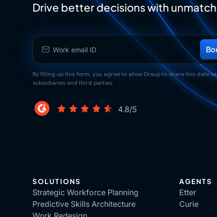
Drive better decisions with unmatch
By filling up this form, you agree to allow Draup to share this data wit
subsidiaries and third parties
SOLUTIONS
AGENTS
Strategic Workforce Planning
Etter
Predictive Skills Architecture
Curie
Work Redesign