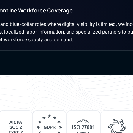
rontline Workforce Coverage
, and blue-collar roles where digital visibility is limited, we i
 localized labor information, and specialized partners to b
of workforce supply and demand.