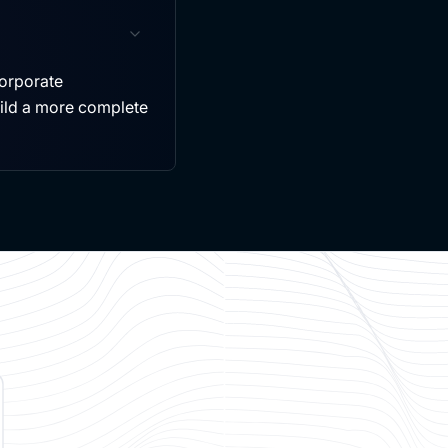
ncorporate
uild a more complete