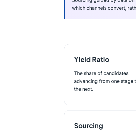
Sourcing guided by data on 
which channels convert, rath
Yield Ratio
The share of candidates
advancing from one stage 
the next.
Sourcing