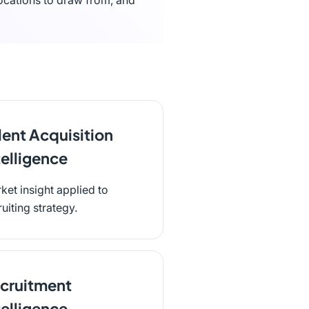
ocations to draw from, and
lent Acquisition
telligence
ket insight applied to
ruiting strategy.
cruitment
telligence