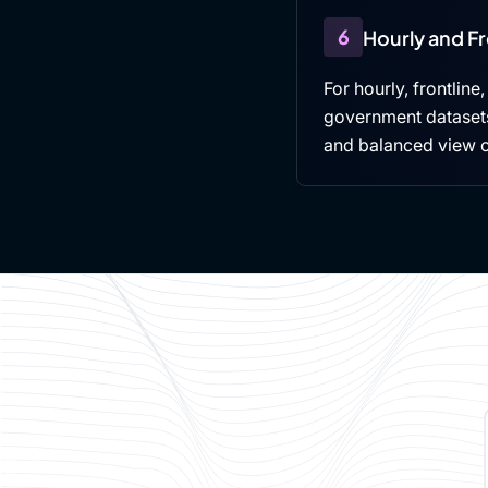
6
Hourly and F
For hourly, frontline
government datasets,
and balanced view 