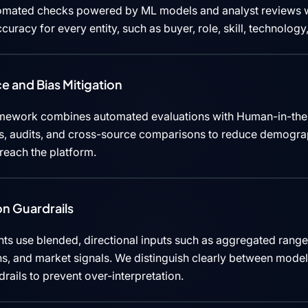
tomated checks powered by ML models and analyst reviews w
curacy for every entity, such as buyer, role, skill, technolog
e and Bias Mitigation
mework combines automated evaluations with Human-in-the
cks, audits, and cross-source comparisons to reduce demograp
 reach the platform.
n Guardrails
ts use blended, directional inputs such as aggregated rang
ns, and market signals. We distinguish clearly between mode
rails to prevent over-interpretation.