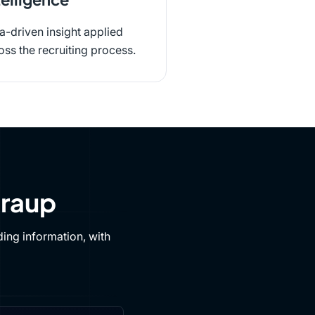
a-driven insight applied
oss the recruiting process.
Draup
ing information, with