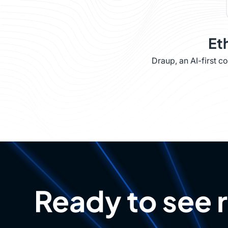
Et
Draup, an AI-first 
Ready to see 