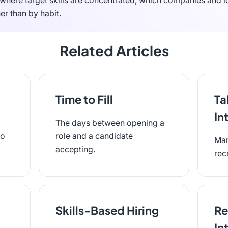
where target skills are concentrated, which companies and l
er than by habit.
Related Articles
Time to Fill
Ta
In
The days between opening a
to
role and a candidate
Mar
accepting.
rec
Skills-Based Hiring
Re
In