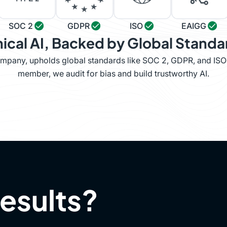
SOC 2
GDPR
ISO
EAIGG
hical AI, Backed by Global Standa
company, upholds global standards like SOC 2, GDPR, and IS
member, we audit for bias and build trustworthy AI.
results?