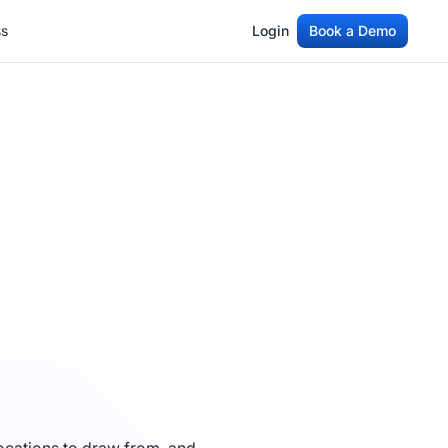
ss
Login
Book a Demo
ss
Login
Book a Demo