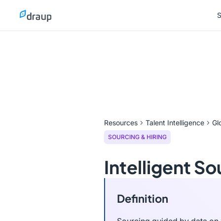
S
S
Resources
Talent Intelligence
Gl
SOURCING & HIRING
Intelligent So
Definition