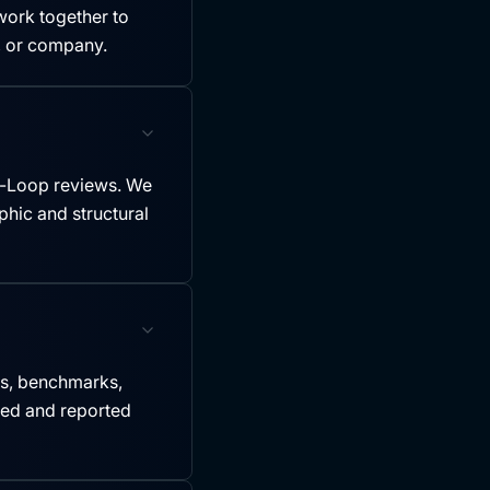
ork together to
y, or company.
-Loop reviews. We
hic and structural
es, benchmarks,
led and reported