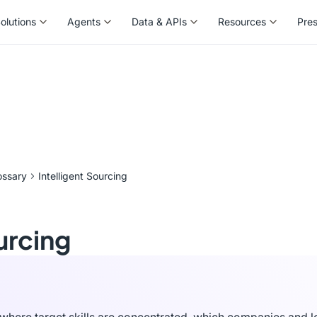
olutions
Agents
Data & APIs
Resources
Pre
olutions
Agents
Data & APIs
Resources
Pre
ossary
Intelligent Sourcing
urcing