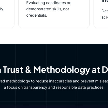
Evaluating candidates on
ly.
demonstrated skills, not
Dat
credentials.
acr
 Trust & Methodology at 
red methodology to reduce inaccuracies and prevent mislead
a focus on transparency and responsible data practices.