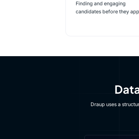
Finding and engaging
candidates before they app
Data
Draup uses a structu