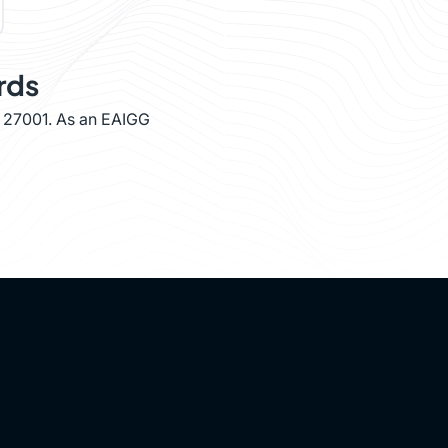
rds
O 27001. As an EAIGG