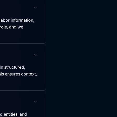
labor information,
role, and we
in structured,
is ensures context,
 entities, and