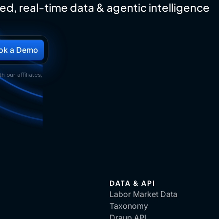
ed, real-time data & agentic intelligence
h our affiliates,
DATA & API
Labor Market Data
Taxonomy
Draup API