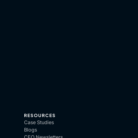
RESOURCES
Case Studies
Blogs
CEO Newsletters