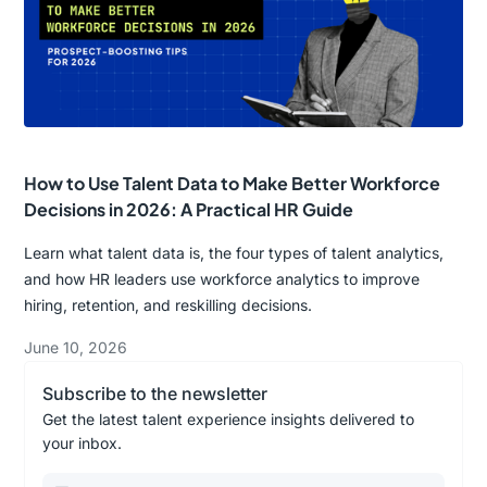
How to Use Talent Data to Make Better Workforce
Decisions in 2026: A Practical HR Guide
Learn what talent data is, the four types of talent analytics,
and how HR leaders use workforce analytics to improve
hiring, retention, and reskilling decisions.
June 10, 2026
Subscribe to the newsletter
Get the latest talent experience insights delivered to
your inbox.