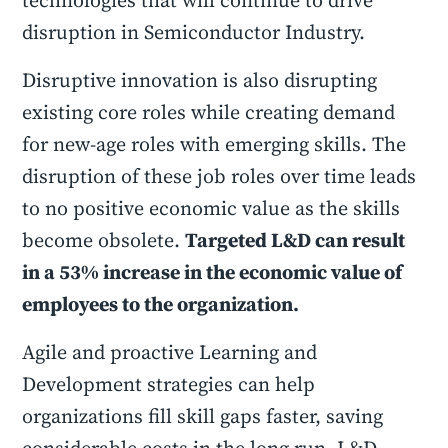
technologies that will continue to drive
disruption in Semiconductor Industry.
Disruptive innovation is also disrupting
existing core roles while creating demand
for new-age roles with emerging skills. The
disruption of these job roles over time leads
to no positive economic value as the skills
become obsolete.
Targeted L&D can result
in a 53% increase in the economic value of
employees to the organization.
Agile and proactive Learning and
Development strategies can help
organizations fill skill gaps faster, saving