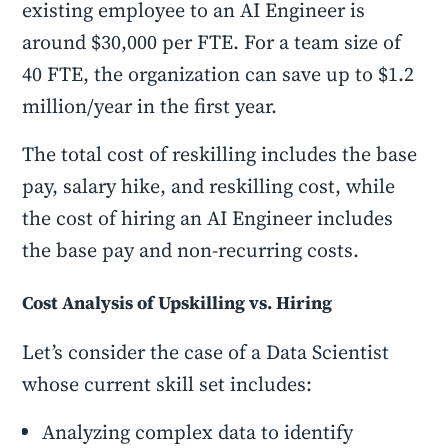
existing employee to an AI Engineer is
around $30,000 per FTE. For a team size of
40 FTE, the organization can save up to $1.2
million/year in the first year.
The total cost of reskilling includes the base
pay, salary hike, and reskilling cost, while
the cost of hiring an AI Engineer includes
the base pay and non-recurring costs.
Cost Analysis of Upskilling vs. Hiring
Let’s consider the case of a Data Scientist
whose current skill set includes:
Analyzing complex data to identify