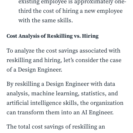
existing employee is approximately one-
third the cost of hiring a new employee
with the same skills.
Cost Analysis of Reskilling vs. Hiring
To analyze the cost savings associated with
reskilling and hiring, let’s consider the case
of a Design Engineer.
By reskilling a Design Engineer with data
analysis, machine learning, statistics, and
artificial intelligence skills, the organization
can transform them into an AI Engineer.
The total cost savings of reskilling an