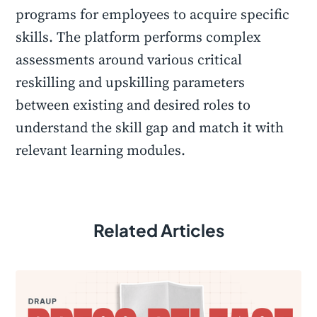
programs for employees to acquire specific
skills. The platform performs complex
assessments around various critical
reskilling and upskilling parameters
between existing and desired roles to
understand the skill gap and match it with
relevant learning modules.
Related Articles