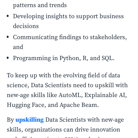
patterns and trends
Developing insights to support business
decisions
Communicating findings to stakeholders,
and
Programming in Python, R, and SQL.
To keep up with the evolving field of data
science, Data Scientists need to upskill with
new-age skills like AutoML, Explainable AI,
Hugging Face, and Apache Beam.
By
upskilling
Data Scientists with new-age
skills, organizations can drive innovation