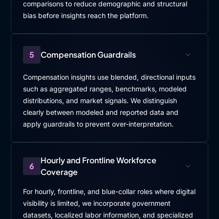
comparisons to reduce demographic and structural
bias before insights reach the platform.
5
Compensation Guardrails
Compensation insights use blended, directional inputs
such as aggregated ranges, benchmarks, modeled
distributions, and market signals. We distinguish
clearly between modeled and reported data and
apply guardrails to prevent over-interpretation.
Hourly and Frontline Workforce
6
Coverage
For hourly, frontline, and blue-collar roles where digital
visibility is limited, we incorporate government
datasets, localized labor information, and specialized