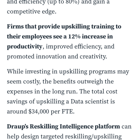
and efficiency (up to 80%) and gain a
competitive edge.
Firms that provide upskilling training to
their employees see a 12% increase in
productivity
, improved efficiency, and
promoted innovation and creativity.
While investing in upskilling programs may
seem costly, the benefits outweigh the
expenses in the long run. The total cost
savings of upskilling a Data scientist is
around $34,000 per FTE.
Draup’s Reskilling Intelligence platform
can
help design targeted reskilling/upskilling