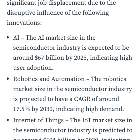
significant job displacement due to the
disruptive influence of the following
innovations:
AI – The AI market size in the
semiconductor industry is expected to be
around $67 billion by 2025, indicating high
user adoption.
Robotics and Automation – The robotics
market size in the semiconductor industry
is projected to have a CAGR of around
17.5% by 2030, indicating high demand.
Internet of Things – The IoT market size in
the semiconductor industry is predicted to