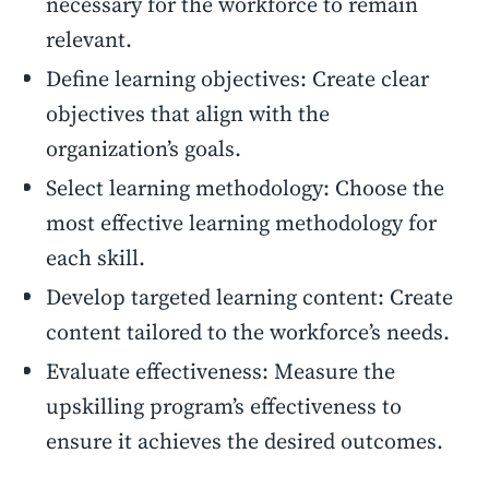
necessary for the workforce to remain
relevant.
Define learning objectives: Create clear
objectives that align with the
organization’s goals.
Select learning methodology: Choose the
most effective learning methodology for
each skill.
Develop targeted learning content: Create
content tailored to the workforce’s needs.
Evaluate effectiveness: Measure the
upskilling program’s effectiveness to
ensure it achieves the desired outcomes.