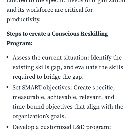
tailored to the specific needs of organization
and its workforce are critical for
productivity.
Steps to create a Conscious Reskilling
Program:
Assess the current situation: Identify the
existing skills gap, and evaluate the skills
required to bridge the gap.
Set SMART objectives: Create specific,
measurable, achievable, relevant, and
time-bound objectives that align with the
organization’s goals.
Develop a customized L&D program: