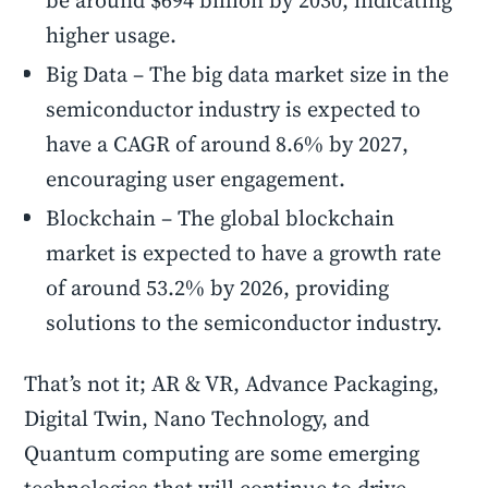
be around $694 billion by 2030, indicating
higher usage.
Big Data – The big data market size in the
semiconductor industry is expected to
have a CAGR of around 8.6% by 2027,
encouraging user engagement.
Blockchain – The global blockchain
market is expected to have a growth rate
of around 53.2% by 2026, providing
solutions to the semiconductor industry.
That’s not it; AR & VR, Advance Packaging,
Digital Twin, Nano Technology, and
Quantum computing are some emerging