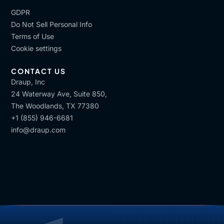
GDPR
Do Not Sell Personal Info
Terms of Use
Cookie settings
CONTACT US
Draup, Inc
24 Waterway Ave, Suite 850,
The Woodlands, TX 77380
+1 (855) 946-6681
info@draup.com