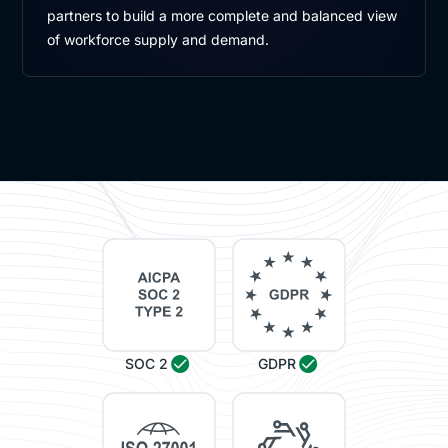
partners to build a more complete and balanced view
of workforce supply and demand.
SOC 2
GDPR