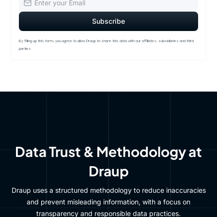
By filling up this form, you agree to allow Draup to share this data with our affiliates, subsidiaries and third
parties
Data Trust & Methodology at
Draup
Draup uses a structured methodology to reduce inaccuracies
and prevent misleading information, with a focus on
transparency and responsible data practices.