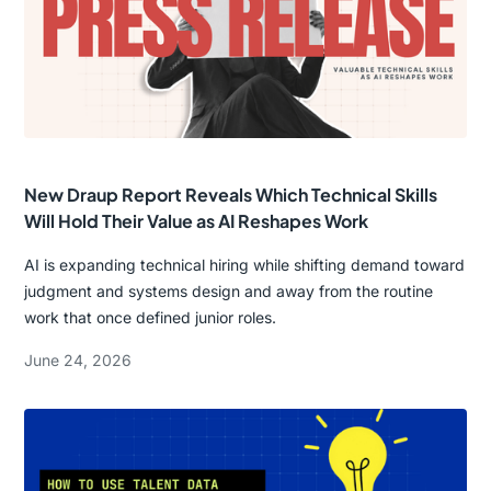
New Draup Report Reveals Which Technical Skills
Will Hold Their Value as AI Reshapes Work
AI is expanding technical hiring while shifting demand toward
judgment and systems design and away from the routine
work that once defined junior roles.
June 24, 2026