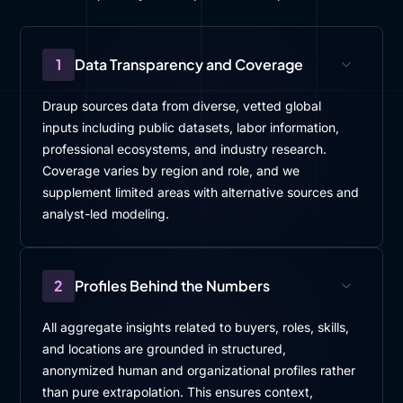
1
Data Transparency and Coverage
Draup sources data from diverse, vetted global
inputs including public datasets, labor information,
professional ecosystems, and industry research.
Coverage varies by region and role, and we
supplement limited areas with alternative sources and
analyst-led modeling.
2
Profiles Behind the Numbers
All aggregate insights related to buyers, roles, skills,
and locations are grounded in structured,
anonymized human and organizational profiles rather
than pure extrapolation. This ensures context,