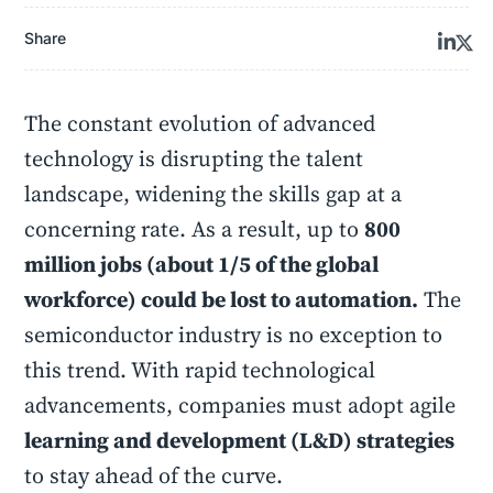
Share
The constant evolution of advanced
technology is disrupting the talent
landscape, widening the skills gap at a
concerning rate. As a result, up to
800
million jobs (about 1/5 of the global
workforce) could be lost to automation.
The
semiconductor industry is no exception to
this trend. With rapid technological
advancements, companies must adopt agile
learning and development (L&D) strategies
to stay ahead of the curve.