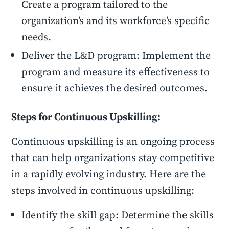
Create a program tailored to the
organization’s and its workforce’s specific
needs.
Deliver the L&D program: Implement the
program and measure its effectiveness to
ensure it achieves the desired outcomes.
Steps for Continuous Upskilling:
Continuous upskilling is an ongoing process
that can help organizations stay competitive
in a rapidly evolving industry. Here are the
steps involved in continuous upskilling:
Identify the skill gap: Determine the skills