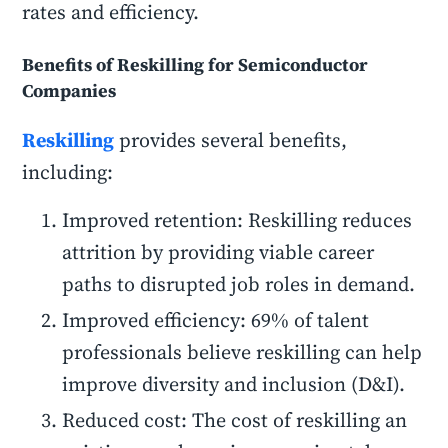
rates and efficiency.
Benefits of Reskilling for Semiconductor
Companies
Reskilling
provides several benefits,
including:
Improved retention: Reskilling reduces
attrition by providing viable career
paths to disrupted job roles in demand.
Improved efficiency: 69% of talent
professionals believe reskilling can help
improve diversity and inclusion (D&I).
Reduced cost: The cost of reskilling an