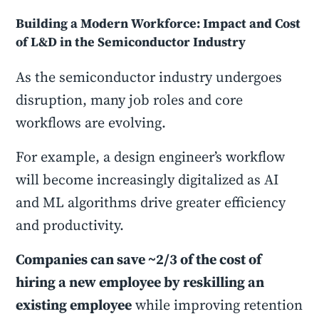
Building a Modern Workforce: Impact and Cost
of L&D in the Semiconductor Industry
As the semiconductor industry undergoes
disruption, many job roles and core
workflows are evolving.
For example, a design engineer’s workflow
will become increasingly digitalized as AI
and ML algorithms drive greater efficiency
and productivity.
Companies can save ~2/3 of the cost of
hiring a new employee by reskilling an
existing employee
while improving retention