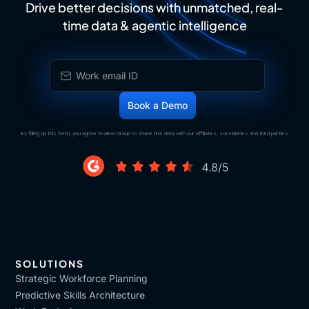
Drive better decisions with unmatched, real-
time data & agentic intelligence
By filling up this form, you agree to allow Draup to share this data with our affiliates, subsidiaries and third parties
SOLUTIONS
Strategic Workforce Planning
Predictive Skills Architecture