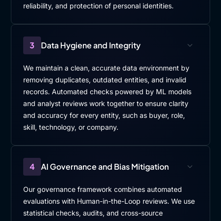
reliability, and protection of personal identities.
3
Data Hygiene and Integrity
We maintain a clean, accurate data environment by
removing duplicates, outdated entities, and invalid
records. Automated checks powered by ML models
and analyst reviews work together to ensure clarity
and accuracy for every entity, such as buyer, role,
skill, technology, or company.
4
AI Governance and Bias Mitigation
Our governance framework combines automated
evaluations with Human-in-the-Loop reviews. We use
statistical checks, audits, and cross-source