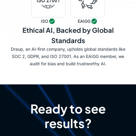
ISO
EAIGG
Ethical AI, Backed by Global
Standards
Draup, an AI-first company, upholds global standards like
SOC 2, GDPR, and ISO 27001. As an EAIGG member, we
audit for bias and build trustworthy AI.
Ready to see
results?