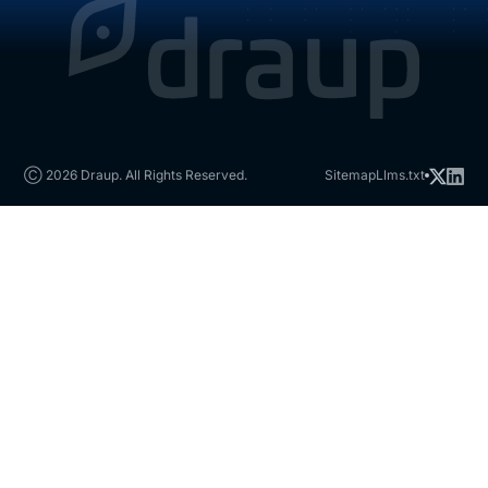
Ⓒ 2026 Draup. All Rights Reserved.
Sitemap
Llms.txt