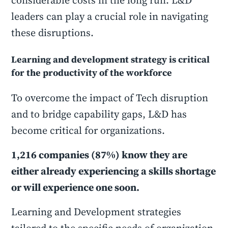
considerable costs in the long run. L&D
leaders can play a crucial role in navigating
these disruptions.
Learning and development strategy is critical
for the productivity of the workforce
To overcome the impact of Tech disruption
and to bridge capability gaps, L&D has
become critical for organizations.
1,216 companies (87%) know they are
either already experiencing a skills shortage
or will experience one soon.
Learning and Development strategies