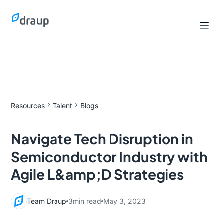
Resources
Talent
Blogs
Navigate Tech Disruption in
Semiconductor Industry with
Agile L&amp;D Strategies
Team Draup
3
min read
May 3, 2023