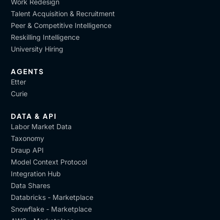
Work Redesign
Talent Acquisition & Recruitment
Peer & Competitive Intelligence
Reskilling Intelligence
University Hiring
AGENTS
Etter
Curie
DATA & API
Labor Market Data
Taxonomy
Draup API
Model Context Protocol
Integration Hub
Data Shares
Databricks - Marketplace
Snowflake - Marketplace