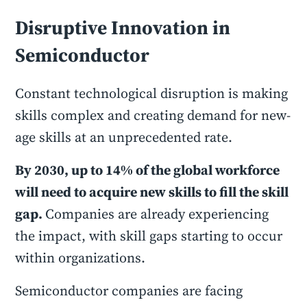
Disruptive Innovation in
Semiconductor
Constant technological disruption is making
skills complex and creating demand for new-
age skills at an unprecedented rate.
By 2030, up to 14% of the global workforce
will need to acquire new skills to fill the skill
gap.
Companies are already experiencing
the impact, with skill gaps starting to occur
within organizations.
Semiconductor companies are facing