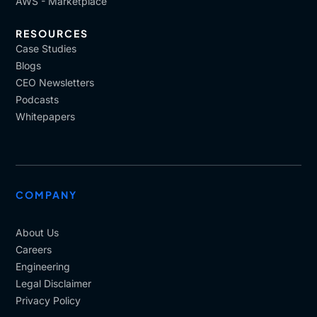
AWS - Marketplace
RESOURCES
Case Studies
Blogs
CEO Newsletters
Podcasts
Whitepapers
COMPANY
About Us
Careers
Engineering
Legal Disclaimer
Privacy Policy