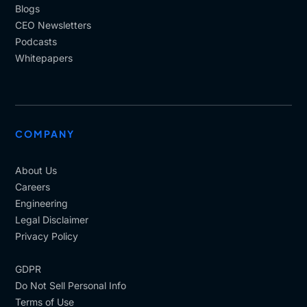
Blogs
CEO Newsletters
Podcasts
Whitepapers
COMPANY
About Us
Careers
Engineering
Legal Disclaimer
Privacy Policy
GDPR
Do Not Sell Personal Info
Terms of Use