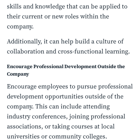
skills and knowledge that can be applied to
their current or new roles within the
company.
Additionally, it can help build a culture of
collaboration and cross-functional learning.
Encourage Professional Development Outside the
Company
Encourage employees to pursue professional
development opportunities outside of the
company. This can include attending
industry conferences, joining professional
associations, or taking courses at local
universities or community colleges.