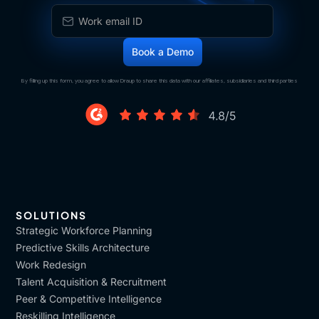
By filling up this form, you agree to allow Draup to share this data with our affiliates, subsidiaries and third parties
SOLUTIONS
Strategic Workforce Planning
Predictive Skills Architecture
Work Redesign
Talent Acquisition & Recruitment
Peer & Competitive Intelligence
Reskilling Intelligence