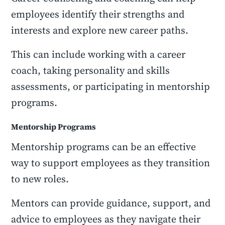
employees identify their strengths and
interests and explore new career paths.
This can include working with a career
coach, taking personality and skills
assessments, or participating in mentorship
programs.
Mentorship Programs
Mentorship programs can be an effective
way to support employees as they transition
to new roles.
Mentors can provide guidance, support, and
advice to employees as they navigate their