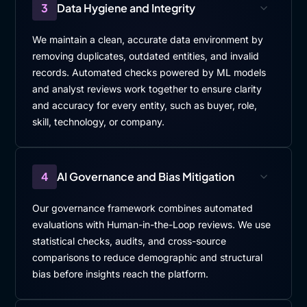
3
Data Hygiene and Integrity
We maintain a clean, accurate data environment by
removing duplicates, outdated entities, and invalid
records. Automated checks powered by ML models
and analyst reviews work together to ensure clarity
and accuracy for every entity, such as buyer, role,
skill, technology, or company.
4
AI Governance and Bias Mitigation
Our governance framework combines automated
evaluations with Human-in-the-Loop reviews. We use
statistical checks, audits, and cross-source
comparisons to reduce demographic and structural
bias before insights reach the platform.