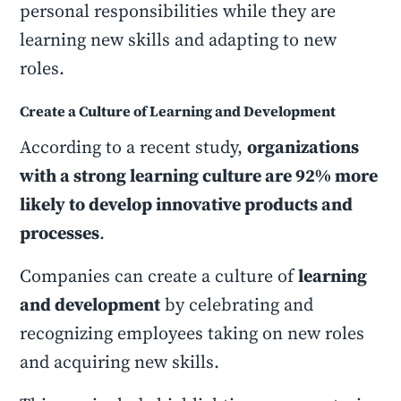
personal responsibilities while they are
learning new skills and adapting to new
roles.
Create a Culture of Learning and Development
According to a recent study,
organizations
with a strong learning culture are 92% more
likely to develop innovative products and
processes
.
Companies can create a culture of
learning
and development
by celebrating and
recognizing employees taking on new roles
and acquiring new skills.