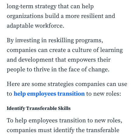
long-term strategy that can help
organizations build a more resilient and
adaptable workforce.
By investing in reskilling programs,
companies can create a culture of learning
and development that empowers their
people to thrive in the face of change.
Here are some strategies companies can use
to
help employees transition
to new roles:
Identify Transferable Skills
To help employees transition to new roles,
companies must identify the transferable