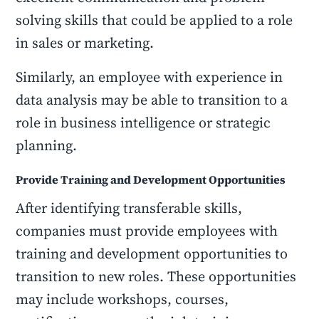
solving skills that could be applied to a role
in sales or marketing.
Similarly, an employee with experience in
data analysis may be able to transition to a
role in business intelligence or strategic
planning.
Provide Training and Development Opportunities
After identifying transferable skills,
companies must provide employees with
training and development opportunities to
transition to new roles. These opportunities
may include workshops, courses,