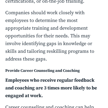
certifications, or on-the-job training.
Companies should work closely with
employees to determine the most
appropriate training and development
opportunities for their needs. This may
involve identifying gaps in knowledge or
skills and tailoring reskilling programs to
address these gaps.
Provide Career Counseling and Coaching
Employees who receive regular feedback
and coaching are 3 times more likely to be
engaged at work.
Career counseling and coaching can help