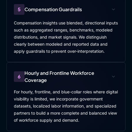
5
Compensation Guardrails
Compensation insights use blended, directional inputs
such as aggregated ranges, benchmarks, modeled
distributions, and market signals. We distinguish
clearly between modeled and reported data and
apply guardrails to prevent over-interpretation.
Hourly and Frontline Workforce
6
Coverage
For hourly, frontline, and blue-collar roles where digital
visibility is limited, we incorporate government
datasets, localized labor information, and specialized
partners to build a more complete and balanced view
of workforce supply and demand.