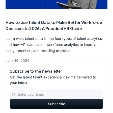
How to Use Talent Data to Make Better Workforce
Decisions in 2026: A Practical HR Guide
Learn what talent data is, the four types of talent analytics,
and how HR leaders use workforce analytics to improve
hiring, retention, and reskilling decisions.
June 10, 2026
Subscribe to the newsletter
Get the latest talent experience insights delivered to
your inbox.