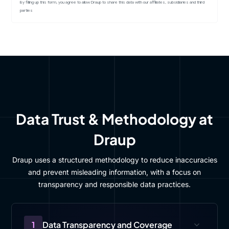
By filling up this form, you agree to allow Draup to share this data with our affiliates, subsidiaries and third
parties
Data Trust & Methodology at
Draup
Draup uses a structured methodology to reduce inaccuracies
and prevent misleading information, with a focus on
transparency and responsible data practices.
1
Data Transparency and Coverage