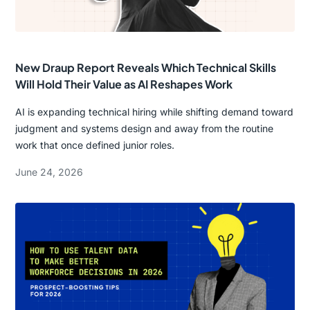
New Draup Report Reveals Which Technical Skills
Will Hold Their Value as AI Reshapes Work
AI is expanding technical hiring while shifting demand toward
judgment and systems design and away from the routine
work that once defined junior roles.
June 24, 2026