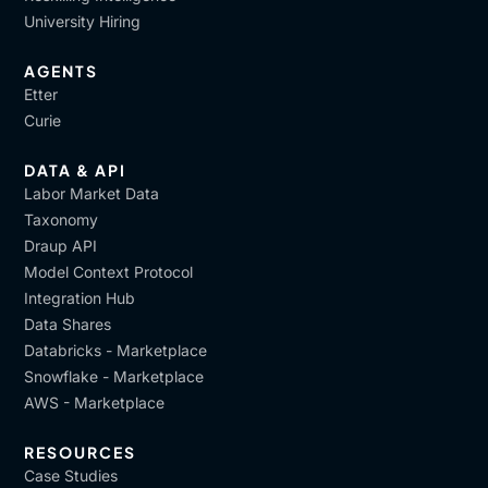
University Hiring
AGENTS
Etter
Curie
DATA & API
Labor Market Data
Taxonomy
Draup API
Model Context Protocol
Integration Hub
Data Shares
Databricks - Marketplace
Snowflake - Marketplace
AWS - Marketplace
RESOURCES
Case Studies