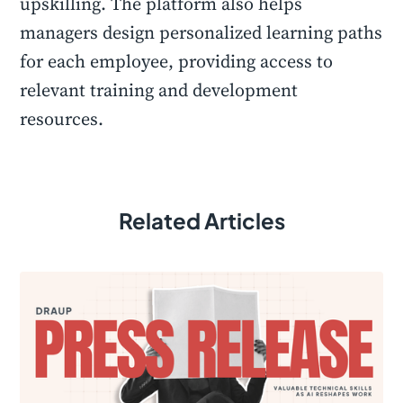
upskilling. The platform also helps
managers design personalized learning paths
for each employee, providing access to
relevant training and development
resources.
Related Articles