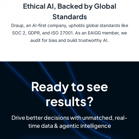
Ethical AI, Backed by Global
Standards
Draup, an AI-first company, upholds global standards like
SOC 2, GDPR, and ISO 27001. As an EAIGG member, we
audit for bias and build trustworthy AI.
Ready to see
results?
Drive better decisions with unmatched, real-
time data & agentic intelligence