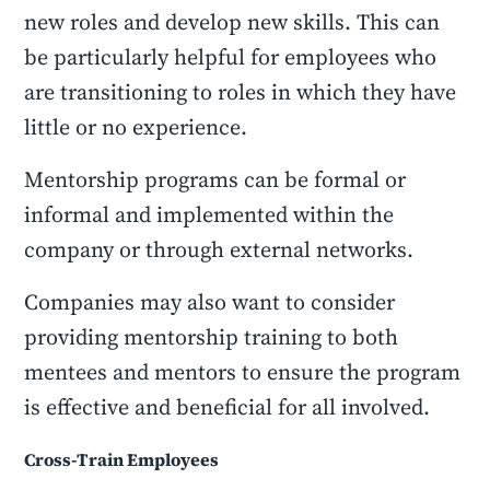
new roles and develop new skills. This can
be particularly helpful for employees who
are transitioning to roles in which they have
little or no experience.
Mentorship programs can be formal or
informal and implemented within the
company or through external networks.
Companies may also want to consider
providing mentorship training to both
mentees and mentors to ensure the program
is effective and beneficial for all involved.
Cross-Train Employees