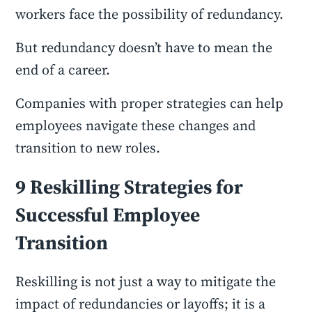
workers face the possibility of redundancy.
But redundancy doesn’t have to mean the
end of a career.
Companies with proper strategies can help
employees navigate these changes and
transition to new roles.
9 Reskilling Strategies for
Successful Employee
Transition
Reskilling is not just a way to mitigate the
impact of redundancies or layoffs; it is a