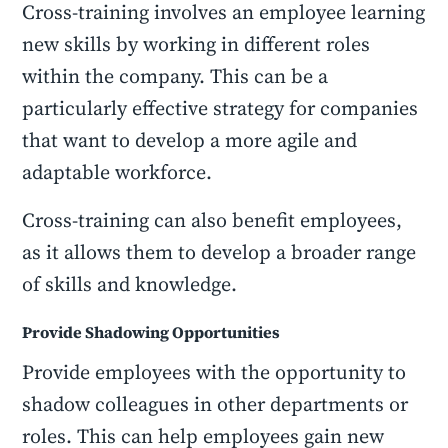
Cross-training involves an employee learning
new skills by working in different roles
within the company. This can be a
particularly effective strategy for companies
that want to develop a more agile and
adaptable workforce.
Cross-training can also benefit employees,
as it allows them to develop a broader range
of skills and knowledge.
Provide Shadowing Opportunities
Provide employees with the opportunity to
shadow colleagues in other departments or
roles. This can help employees gain new