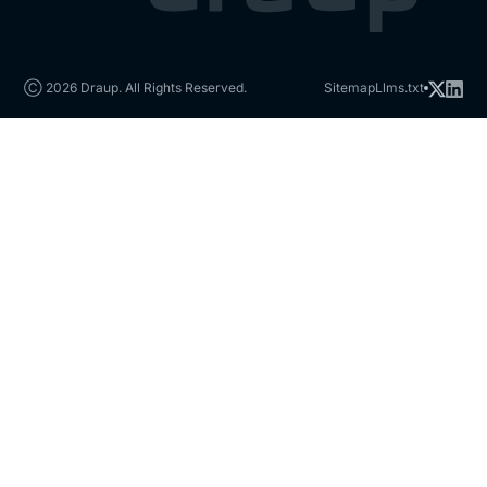
Ⓒ 2026 Draup. All Rights Reserved.
Sitemap
Llms.txt