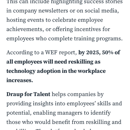
This can include highlighting success stories
in company newsletters or on social media,
hosting events to celebrate employee
achievements, or offering incentives for
employees who complete training programs.
According to a WEF report,
by 2025, 50% of
all employees will need reskilling as
technology adoption in the workplace
increases.
Draup for Talent
helps companies by
providing insights into employees’ skills and
potential, enabling managers to identify
those who would benefit from reskilling and