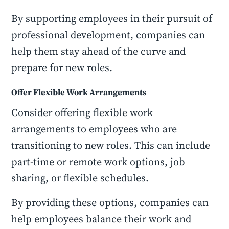
By supporting employees in their pursuit of
professional development, companies can
help them stay ahead of the curve and
prepare for new roles.
Offer Flexible Work Arrangements
Consider offering flexible work
arrangements to employees who are
transitioning to new roles. This can include
part-time or remote work options, job
sharing, or flexible schedules.
By providing these options, companies can
help employees balance their work and