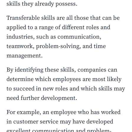
skills they already possess.
Transferable skills are all those that can be
applied to a range of different roles and
industries, such as communication,
teamwork, problem-solving, and time
management.
By identifying these skills, companies can
determine which employees are most likely
to succeed in new roles and which skills may
need further development.
For example, an employee who has worked
in customer service may have developed
excellent communication and problem-