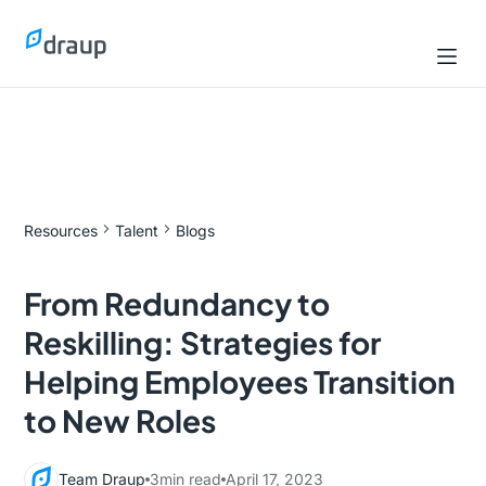
Resources
Talent
Blogs
From Redundancy to
Reskilling: Strategies for
Helping Employees Transition
to New Roles
Team Draup
3
min read
April 17, 2023