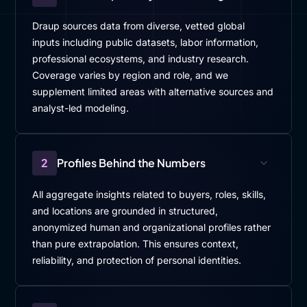
Draup sources data from diverse, vetted global
inputs including public datasets, labor information,
professional ecosystems, and industry research.
Coverage varies by region and role, and we
supplement limited areas with alternative sources and
analyst-led modeling.
2
Profiles Behind the Numbers
All aggregate insights related to buyers, roles, skills,
and locations are grounded in structured,
anonymized human and organizational profiles rather
than pure extrapolation. This ensures context,
reliability, and protection of personal identities.