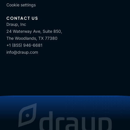
Cookie settings
CONTACT US
Draup, Inc
24 Waterway Ave, Suite 850,
The Woodlands, TX 77380
+1 (855) 946-6681
info@draup.com