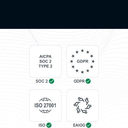
SOC 2
GDPR
ISO
EAIGG