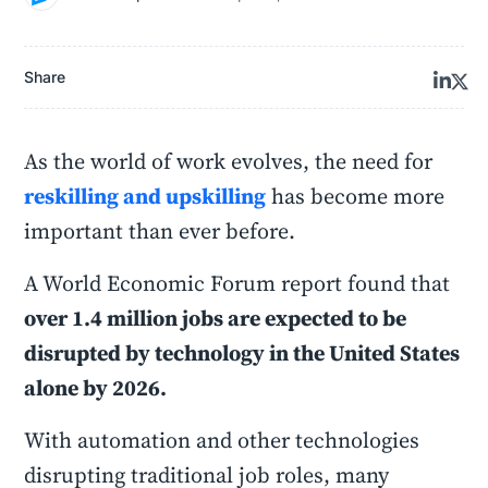
Share
As the world of work evolves, the need for
reskilling and upskilling
has become more
important than ever before.
A World Economic Forum report found that
over 1.4 million jobs are expected to be
disrupted by technology in the United States
alone by 2026.
With automation and other technologies
disrupting traditional job roles, many