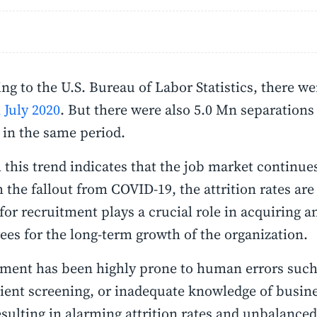
ng to the U.S. Bureau of Labor Statistics, there w
n July 2020
. But there were also 5.0 Mn separations
) in the same period.
this trend indicates that the job market continue
 the fallout from COVID-19, the attrition rates are
for recruitment plays a crucial role in acquiring 
es for the long-term growth of the organization.
ment has been highly prone to human errors such 
cient screening, or inadequate knowledge of busine
esulting in alarming attrition rates and unbalance