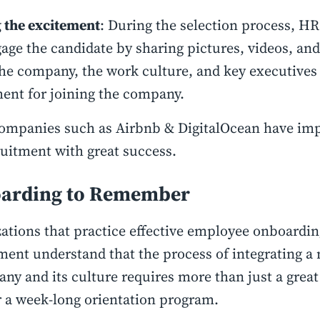
 the excitement
: During the selection process, HR
age the candidate by sharing pictures, videos, a
he company, the work culture, and key executives 
ent for joining the company.
ompanies such as Airbnb & DigitalOcean have im
ruitment with great success.
arding to Remember
ations that practice effective employee onboardin
ment understand that the process of integrating a 
ny and its culture requires more than just a great f
 a week-long orientation program.