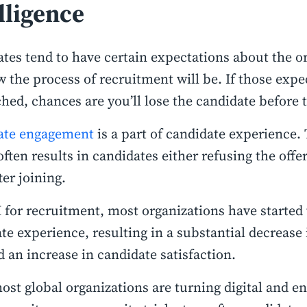
lligence
tes tend to have certain expectations about the o
 the process of recruitment will be. If those expe
ed, chances are you’ll lose the candidate before t
ate engagement
is a part of candidate experience. 
 often results in candidates either refusing the offer
ter joining.
 for recruitment, most organizations have started 
te experience, resulting in a substantial decrease 
d an increase in candidate satisfaction.
ost global organizations are turning digital and e