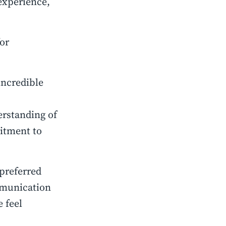
experience,
or
incredible
erstanding of
mitment to
preferred
mmunication
e feel