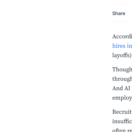
Share
Accordi
hires i
layoffs
Though 
through
And AI 
employe
Recruit
insuffi
often r