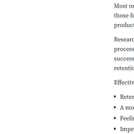
Most or
those f
product
Researc
process
success
retenti
Effecti
Reten
A mo
Feeli
Impro