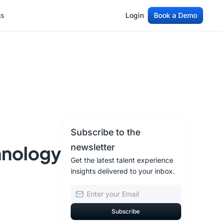
ss
Login
Book a Demo
ss
Login
Book a Demo
Subscribe to the
hnology
newsletter
Get the latest talent experience
insights delivered to your inbox.