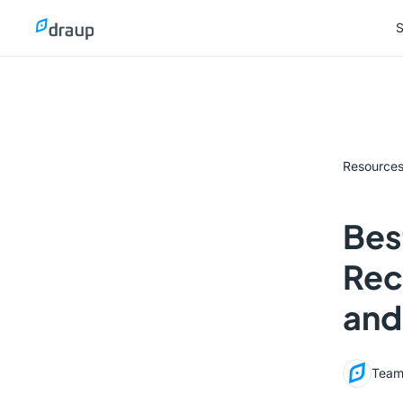
S
S
Resource
Bes
Rec
and
Team