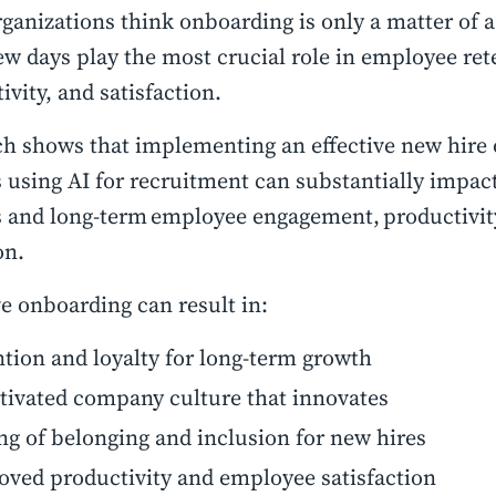
ganizations think onboarding is only a matter of a
ew days play the most crucial role in employee ret
ivity, and satisfaction.
h shows that implementing an effective new hire
 using AI for recruitment can substantially impa
 and long-term employee engagement, productivit
on.
ve onboarding can result in:
tion and loyalty for long-term growth
tivated company culture that innovates
ng of belonging and inclusion for new hires
ved productivity and employee satisfaction