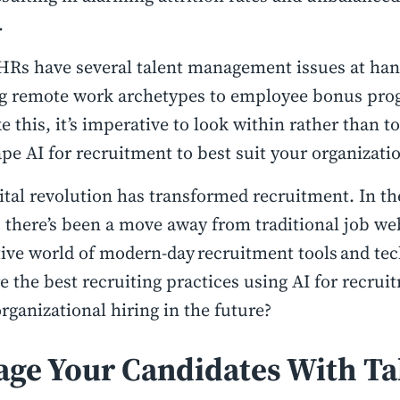
.
HRs have several talent management issues at ha
g remote work archetypes to employee bonus prog
ke this, it’s imperative to look within rather than 
pe AI for recruitment to best suit your organizati
ital revolution has transformed recruitment. In th
 there’s been a move away from traditional job web
ive world of modern-day recruitment tools and te
e the best recruiting practices using AI for recruit
rganizational hiring in the future?
age Your Candidates With Ta