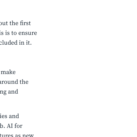
t the first
s is to ensure
luded in it.
:
o make
around the
ing and
ies and
b. AI for
tures as new