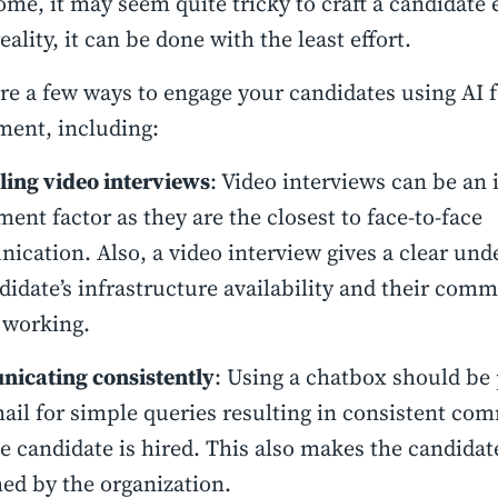
me, it may seem quite tricky to craft a candidate 
eality, it can be done with the least effort.
re a few ways to engage your candidates using AI f
ment, including:
ing video interviews
: Video interviews can be an 
ent factor as they are the closest to face-to-face
cation. Also, a video interview gives a clear und
didate’s infrastructure availability and their com
 working.
icating consistently
: Using a chatbox should be 
ail for simple queries resulting in consistent co
he candidate is hired. This also makes the candidat
d by the organization.