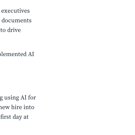
 executives
nd documents
to drive
plemented AI
g using AI for
new hire into
irst day at