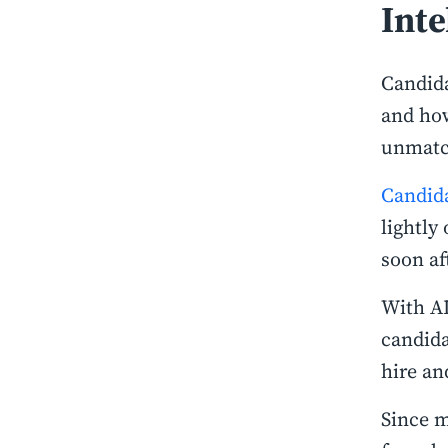
Inte
Candida
and how
unmatch
Candid
lightly
soon af
With AI
candida
hire an
Since m