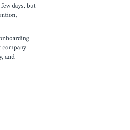
 few days, but
ention,
 onboarding
ct company
y, and