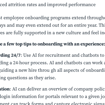
ced attrition rates and improved performance
t employee onboarding programs extend throughou
ays and may even extend out for an entire year. Thi
es are fully supported in a new culture and feel inc
e a few top tips to onboarding with an experience
ding 24/7
: Use AI for recruitment and chatbots t
ing a 24-hour process. AI and chatbots can work 
guiding a new hire throu gh all aspects of onboard
ng questions as they arise.
tion
: AI can deliver an overview of company polic
 login information for portals relevant to a given jo
ment can track forms and capture electronic signa