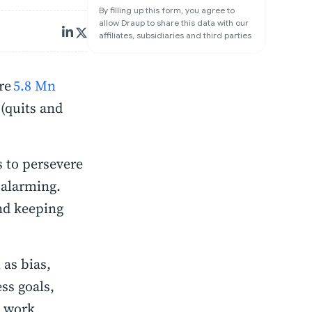
By filling up this form, you agree to
allow Draup to share this data with our
affiliates, subsidiaries and third parties
ere
5.8 Mn
 (quits and
s to persevere
 alarming.
and keeping
as bias,
ss goals,
d work