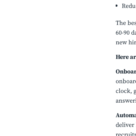
Redu
The bes
60-90 d
new hir
Here ar
Onboar
onboard
clock, 
answeri
Automa
deliver
recruit