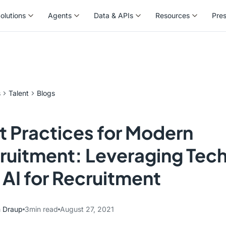
olutions
Agents
Data & APIs
Resources
Pre
olutions
Agents
Data & APIs
Resources
Pre
s
Talent
Blogs
t Practices for Modern
ruitment: Leveraging Tec
 AI for Recruitment
 Draup
3
min read
August 27, 2021