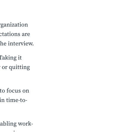
rganization
ctations are
he interview.
Taking it
 or quitting
to focus on
in time-to-
nabling work-