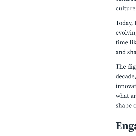
culture
Today, 
evolvin
time li
and sha
The dig
decade,
innovat
what ar
shape o
Eng