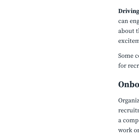
Driving
can eng
about t
excitem
Some c
for rec
Onbo
Organiz
recruit
a compa
work or