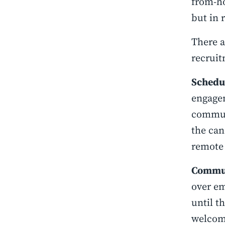
from-ho
but in r
There a
recruit
Schedul
engagem
communi
the can
remote
Commun
over em
until t
welcome