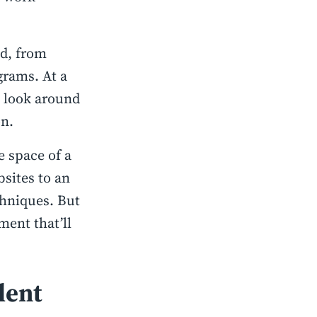
nd, from
rams. At a
to look around
on.
e space of a
sites to an
chniques. But
ment that’ll
lent