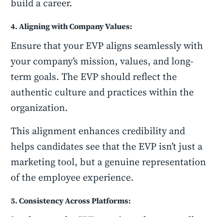
build a career.
4. Aligning with Company Values:
Ensure that your EVP aligns seamlessly with
your company’s mission, values, and long-
term goals. The EVP should reflect the
authentic culture and practices within the
organization.
This alignment enhances credibility and
helps candidates see that the EVP isn’t just a
marketing tool, but a genuine representation
of the employee experience.
5. Consistency Across Platforms: