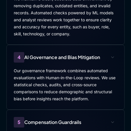
removing duplicates, outdated entities, and invalid
records. Automated checks powered by ML models
and analyst reviews work together to ensure clarity
and accuracy for every entity, such as buyer, role,
skill, technology, or company.
4
AI Governance and Bias Mitigation
Our governance framework combines automated
evaluations with Human-in-the-Loop reviews. We use
statistical checks, audits, and cross-source
comparisons to reduce demographic and structural
bias before insights reach the platform.
5
Compensation Guardrails