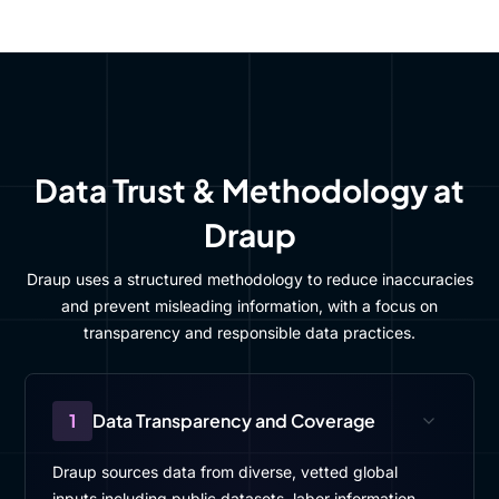
Data Trust & Methodology at
Draup
Draup uses a structured methodology to reduce inaccuracies
and prevent misleading information, with a focus on
transparency and responsible data practices.
1
Data Transparency and Coverage
Draup sources data from diverse, vetted global
inputs including public datasets, labor information,