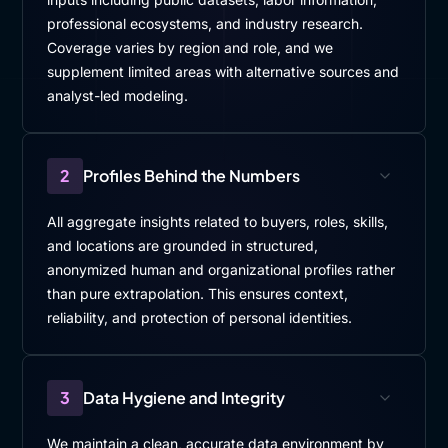
professional ecosystems, and industry research.
Coverage varies by region and role, and we
supplement limited areas with alternative sources and
analyst-led modeling.
2
Profiles Behind the Numbers
All aggregate insights related to buyers, roles, skills,
and locations are grounded in structured,
anonymized human and organizational profiles rather
than pure extrapolation. This ensures context,
reliability, and protection of personal identities.
3
Data Hygiene and Integrity
We maintain a clean, accurate data environment by