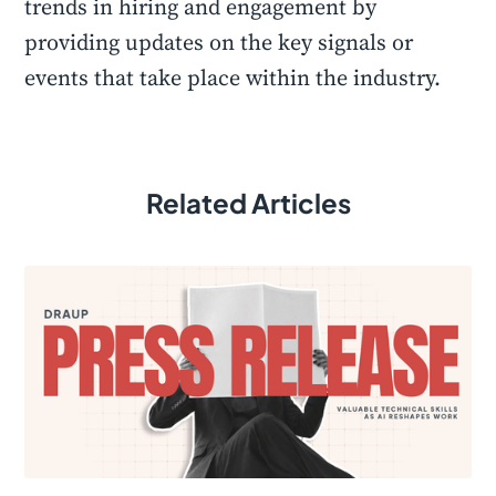
trends in hiring and engagement by
providing updates on the key signals or
events that take place within the industry.
Related Articles