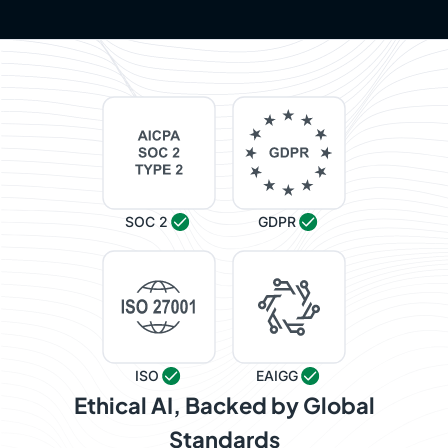
SOC 2
GDPR
ISO
EAIGG
Ethical AI, Backed by Global
Standards