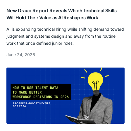
New Draup Report Reveals Which Technical Skills
Will Hold Their Value as AI Reshapes Work
AI is expanding technical hiring while shifting demand toward
judgment and systems design and away from the routine
work that once defined junior roles.
June 24, 2026