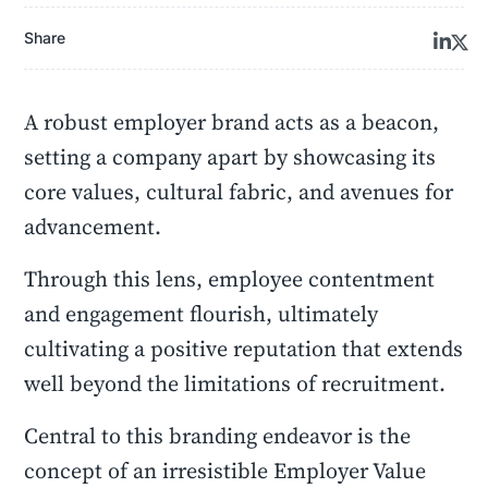
Share
A robust employer brand acts as a beacon,
setting a company apart by showcasing its
core values, cultural fabric, and avenues for
advancement.
Through this lens, employee contentment
and engagement flourish, ultimately
cultivating a positive reputation that extends
well beyond the limitations of recruitment.
Central to this branding endeavor is the
concept of an irresistible Employer Value