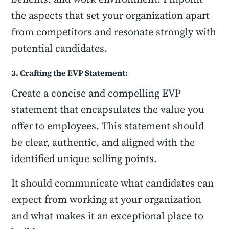
the aspects that set your organization apart
from competitors and resonate strongly with
potential candidates.
3. Crafting the EVP Statement:
Create a concise and compelling EVP
statement that encapsulates the value you
offer to employees. This statement should
be clear, authentic, and aligned with the
identified unique selling points.
It should communicate what candidates can
expect from working at your organization
and what makes it an exceptional place to