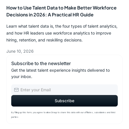
How to Use Talent Data to Make Better Workforce
Decisions in 2026: A Practical HR Guide
Learn what talent data is, the four types of talent analytics,
and how HR leaders use workforce analytics to improve
hiring, retention, and reskilling decisions.
June 10, 2026
Subscribe to the newsletter
Get the latest talent experience insights delivered to
your inbox.
By filling up this form, you agree to allow Draup to share this data with our affiliates, subsidiaries and third
parties