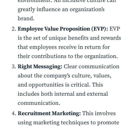
environment. An inclusive culture can
greatly influence an organization’s
brand.
Employee Value Proposition (EVP):
EVP
is the set of unique benefits and rewards
that employees receive in return for
their contributions to the organization.
Right Messaging:
Clear communication
about the company’s culture, values,
and opportunities is critical. This
includes both internal and external
communication.
Recruitment Marketing:
This involves
using marketing techniques to promote