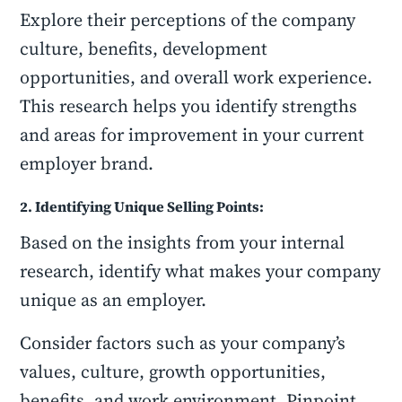
Explore their perceptions of the company
culture, benefits, development
opportunities, and overall work experience.
This research helps you identify strengths
and areas for improvement in your current
employer brand.
2. Identifying Unique Selling Points:
Based on the insights from your internal
research, identify what makes your company
unique as an employer.
Consider factors such as your company’s
values, culture, growth opportunities,
benefits, and work environment. Pinpoint