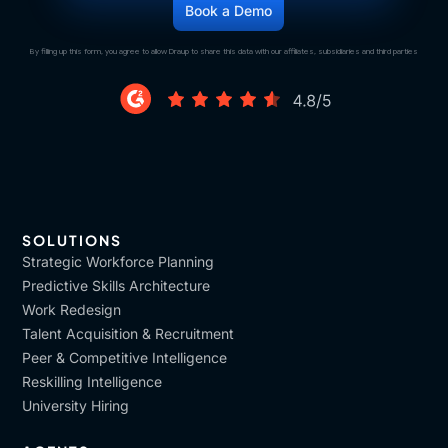
By filling up this form, you agree to allow Draup to share this data with our affiliates, subsidiaries and third parties
SOLUTIONS
Strategic Workforce Planning
Predictive Skills Architecture
Work Redesign
Talent Acquisition & Recruitment
Peer & Competitive Intelligence
Reskilling Intelligence
University Hiring