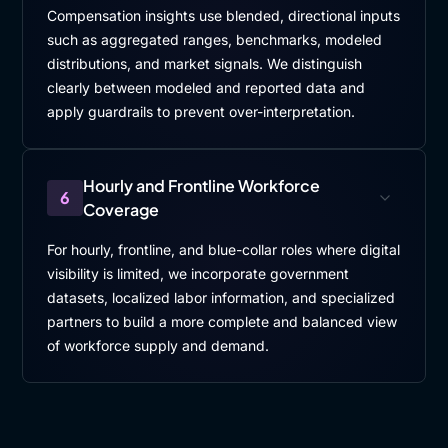
Compensation insights use blended, directional inputs
such as aggregated ranges, benchmarks, modeled
distributions, and market signals. We distinguish
clearly between modeled and reported data and
apply guardrails to prevent over-interpretation.
Hourly and Frontline Workforce
6
Coverage
For hourly, frontline, and blue-collar roles where digital
visibility is limited, we incorporate government
datasets, localized labor information, and specialized
partners to build a more complete and balanced view
of workforce supply and demand.