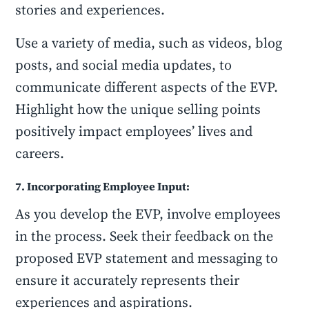
stories and experiences.
Use a variety of media, such as videos, blog
posts, and social media updates, to
communicate different aspects of the EVP.
Highlight how the unique selling points
positively impact employees’ lives and
careers.
7. Incorporating Employee Input:
As you develop the EVP, involve employees
in the process. Seek their feedback on the
proposed EVP statement and messaging to
ensure it accurately represents their
experiences and aspirations.