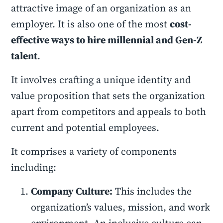
attractive image of an organization as an
employer. It is also one of the most
cost-
effective ways to hire millennial and Gen-Z
talent
.
It involves crafting a unique identity and
value proposition that sets the organization
apart from competitors and appeals to both
current and potential employees.
It comprises a variety of components
including:
Company Culture:
This includes the
organization’s values, mission, and work