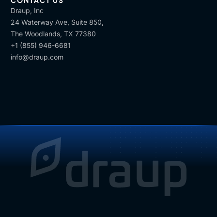
CONTACT US
Draup, Inc
24 Waterway Ave, Suite 850,
The Woodlands, TX 77380
+1 (855) 946-6681
info@draup.com