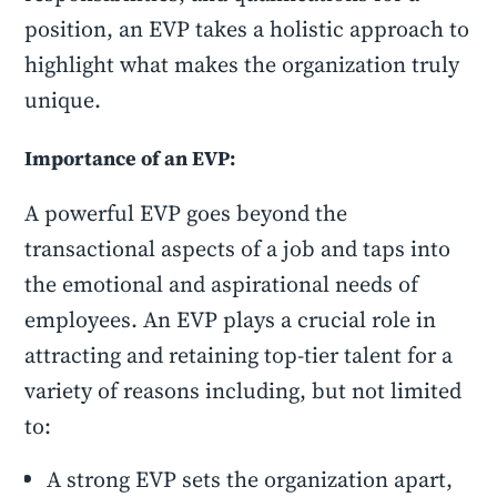
position, an EVP takes a holistic approach to
highlight what makes the organization truly
unique.
Importance of an EVP:
A powerful EVP goes beyond the
transactional aspects of a job and taps into
the emotional and aspirational needs of
employees. An EVP plays a crucial role in
attracting and retaining top-tier talent for a
variety of reasons including, but not limited
to:
A strong EVP sets the organization apart,