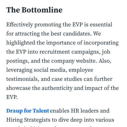
The Bottomline
Effectively promoting the EVP is essential
for attracting the best candidates. We
highlighted the importance of incorporating
the EVP into recruitment campaigns, job
postings, and the company website. Also,
leveraging social media, employee
testimonials, and case studies can further
showcase the authenticity and impact of the
EVP.
Draup for Talent
enables HR leaders and
Hiring Strategists to dive deep into various