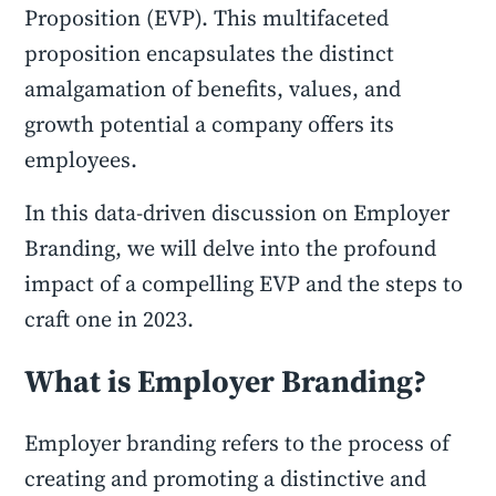
Proposition (EVP). This multifaceted
proposition encapsulates the distinct
amalgamation of benefits, values, and
growth potential a company offers its
employees.
In this data-driven discussion on Employer
Branding, we will delve into the profound
impact of a compelling EVP and the steps to
craft one in 2023.
What is Employer Branding?
Employer branding refers to the process of
creating and promoting a distinctive and