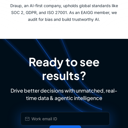
Draup, an AI-first company, upholds global standards like
SOC 2, GDPR, and ISO 27001. As an EAIGG member, we
audit for bias and build trustworthy AI.
Ready to see
results?
Drive better decisions with unmatched, real-
time data & agentic intelligence