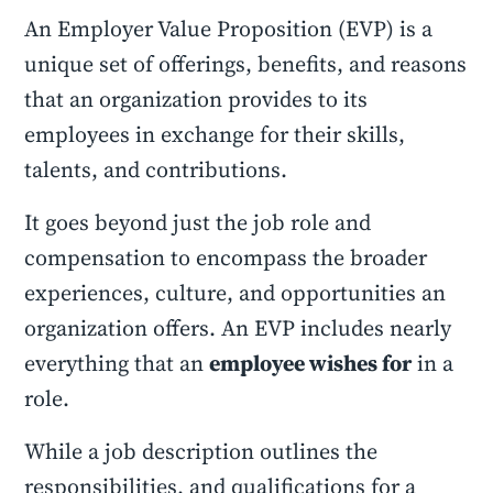
An Employer Value Proposition (EVP) is a
unique set of offerings, benefits, and reasons
that an organization provides to its
employees in exchange for their skills,
talents, and contributions.
It goes beyond just the job role and
compensation to encompass the broader
experiences, culture, and opportunities an
organization offers. An EVP includes nearly
everything that an
employee wishes for
in a
role.
While a job description outlines the
responsibilities, and qualifications for a