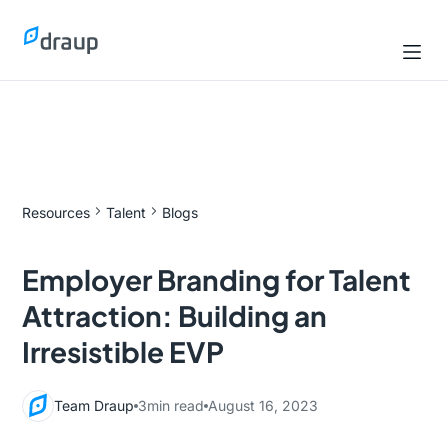
Resources
Talent
Blogs
Employer Branding for Talent
Attraction: Building an
Irresistible EVP
Team Draup
3
min read
August 16, 2023