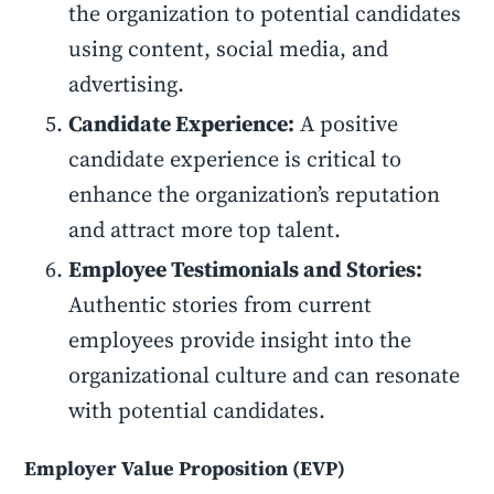
the organization to potential candidates
using content, social media, and
advertising.
Candidate Experience:
A positive
candidate experience is critical to
enhance the organization’s reputation
and attract more top talent.
Employee Testimonials and Stories:
Authentic stories from current
employees provide insight into the
organizational culture and can resonate
with potential candidates.
Employer Value Proposition (EVP)