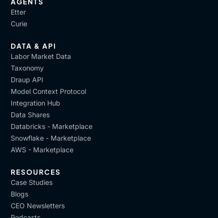
AGENTS
Etter
Curie
DATA & API
Labor Market Data
Taxonomy
Draup API
Model Context Protocol
Integration Hub
Data Shares
Databricks - Marketplace
Snowflake - Marketplace
AWS - Marketplace
RESOURCES
Case Studies
Blogs
CEO Newsletters
Podcasts