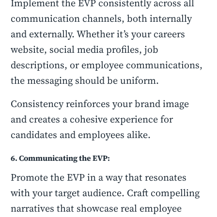
Implement the EVP consistently across all
communication channels, both internally
and externally. Whether it’s your careers
website, social media profiles, job
descriptions, or employee communications,
the messaging should be uniform.
Consistency reinforces your brand image
and creates a cohesive experience for
candidates and employees alike.
6. Communicating the EVP:
Promote the EVP in a way that resonates
with your target audience. Craft compelling
narratives that showcase real employee