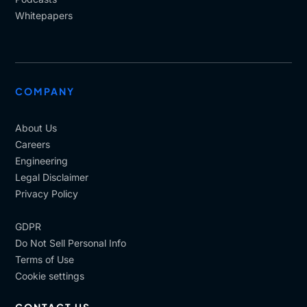
Whitepapers
COMPANY
About Us
Careers
Engineering
Legal Disclaimer
Privacy Policy
GDPR
Do Not Sell Personal Info
Terms of Use
Cookie settings