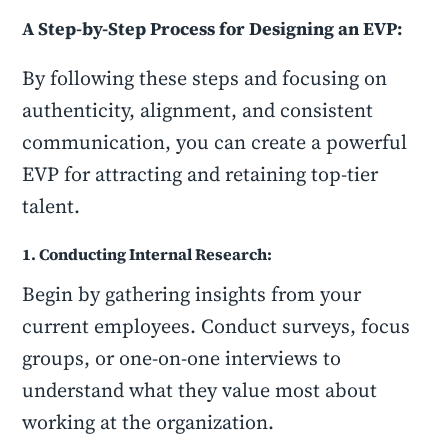
A Step-by-Step Process for Designing an EVP:
By following these steps and focusing on
authenticity, alignment, and consistent
communication, you can create a powerful
EVP for attracting and retaining top-tier
talent.
1. Conducting Internal Research:
Begin by gathering insights from your
current employees. Conduct surveys, focus
groups, or one-on-one interviews to
understand what they value most about
working at the organization.