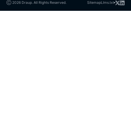
Ⓒ 2026 Draup. All Rights Reserved.
Sitemap
Llms.txt