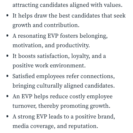
attracting candidates aligned with values.
It helps draw the best candidates that seek
growth and contribution.
A resonating EVP fosters belonging,
motivation, and productivity.
It boosts satisfaction, loyalty, and a
positive work environment.
Satisfied employees refer connections,
bringing culturally aligned candidates.
An EVP helps reduce costly employee
turnover, thereby promoting growth.
A strong EVP leads to a positive brand,
media coverage, and reputation.