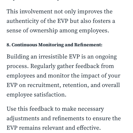
This involvement not only improves the
authenticity of the EVP but also fosters a
sense of ownership among employees.
8. Continuous Monitoring and Refinement:
Building an irresistible EVP is an ongoing
process. Regularly gather feedback from
employees and monitor the impact of your
EVP on recruitment, retention, and overall
employee satisfaction.
Use this feedback to make necessary
adjustments and refinements to ensure the
EVP remains relevant and effective.