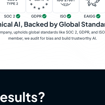
SOC 2
GDPR
ISO
EAIGG
hical AI, Backed by Global Standa
company, upholds global standards like SOC 2, GDPR, and IS
member, we audit for bias and build trustworthy AI.
results?