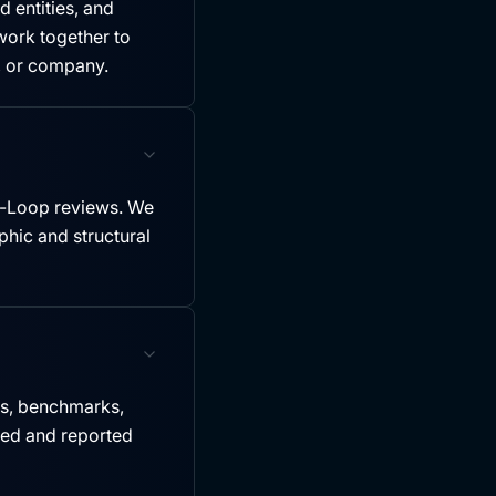
 entities, and
ork together to
y, or company.
-Loop reviews. We
hic and structural
es, benchmarks,
led and reported