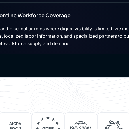
rontline Workforce Coverage
, and blue-collar roles where digital visibility is limited, we i
 localized labor information, and specialized partners to b
of workforce supply and demand.