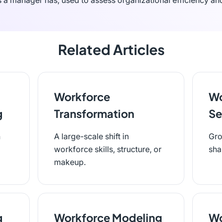
s a manager has, used to assess organizational efficiency a
Related Articles
Workforce
Wo
g
Transformation
Se
n
A large-scale shift in
Gro
workforce skills, structure, or
sha
makeup.
g
Workforce Modeling
Wo