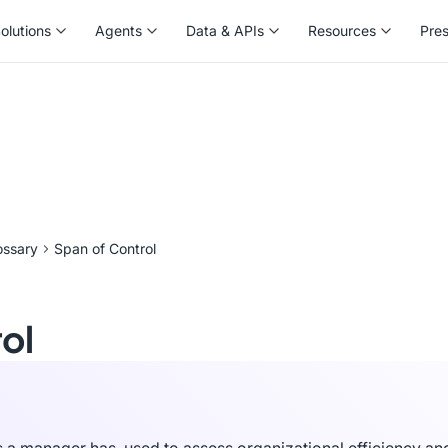
olutions
Agents
Data & APIs
Resources
Pre
olutions
Agents
Data & APIs
Resources
Pre
ossary
Span of Control
ol