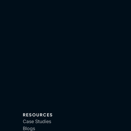
RESOURCES
Case Studies
Blogs