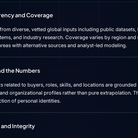
rency and Coverage
rom diverse, vetted global inputs including public datasets, 
tems, and industry research. Coverage varies by region and 
reas with alternative sources and analyst-led modeling.
ind the Numbers
s related to buyers, roles, skills, and locations are grounded 
d organizational profiles rather than pure extrapolation. Th
ction of personal identities.
and Integrity