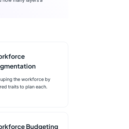
nd how many layers a
rkforce
gmentation
uping the workforce by
red traits to plan each.
rkforce Budgeting