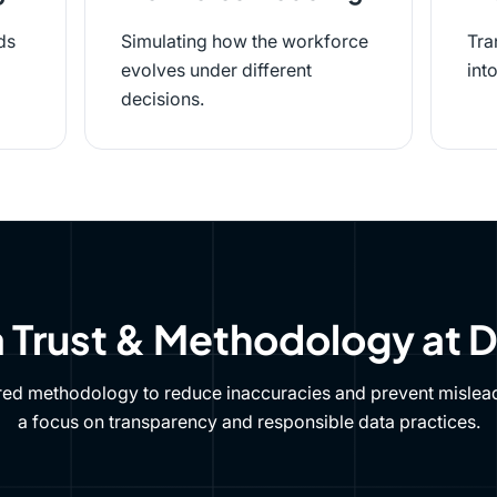
ds
Simulating how the workforce
Tra
evolves under different
int
decisions.
 Trust & Methodology at 
red methodology to reduce inaccuracies and prevent mislead
a focus on transparency and responsible data practices.