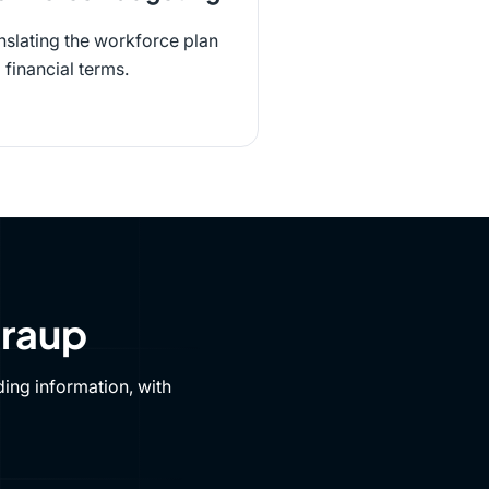
nslating the workforce plan
o financial terms.
Draup
ing information, with