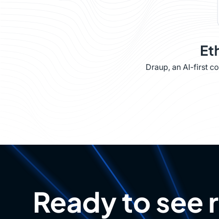
Et
Draup, an AI-first 
Ready to see 