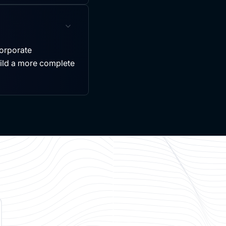
ncorporate
uild a more complete