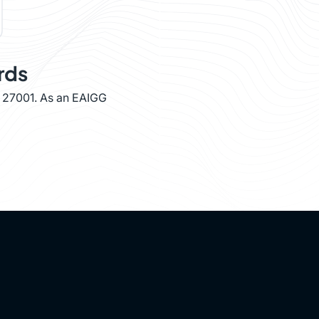
rds
O 27001. As an EAIGG