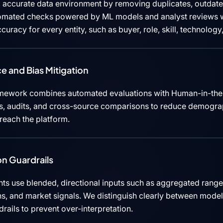
 accurate data environment by removing duplicates, outdated
tomated checks powered by ML models and analyst reviews w
curacy for every entity, such as buyer, role, skill, technolog
e and Bias Mitigation
mework combines automated evaluations with Human-in-the
cks, audits, and cross-source comparisons to reduce demograp
 reach the platform.
n Guardrails
ts use blended, directional inputs such as aggregated rang
ns, and market signals. We distinguish clearly between mode
rails to prevent over-interpretation.