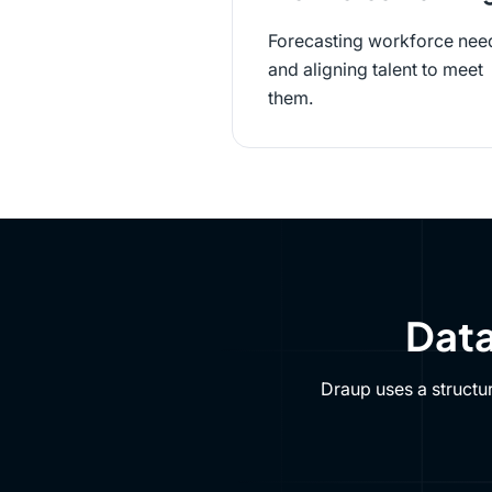
Forecasting workforce nee
and aligning talent to meet
them.
Data
Draup uses a structu