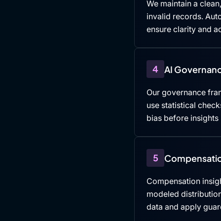
We maintain a clean,
invalid records. Au
ensure clarity and ac
4
AI Governanc
Our governance fra
use statistical che
bias before insights
5
Compensatio
Compensation insigh
modeled distributio
data and apply guard