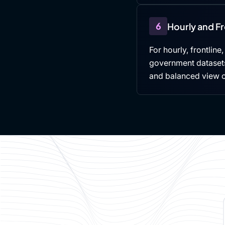
6
Hourly and F
For hourly, frontline
government datasets,
and balanced view 