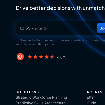
Drive better decisions with unmatch
By filling up this form, you agree to allow Draup to share this data wit
subsidiaries and third parties
SOLUTIONS
AGENTS
Strategic Workforce Planning
Etter
Predictive Skills Architecture
Curie