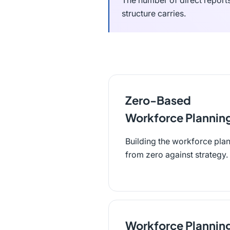
The number of direct report
structure carries.
Zero-Based
Workforce Plannin
Building the workforce pla
from zero against strategy.
Workforce Plannin