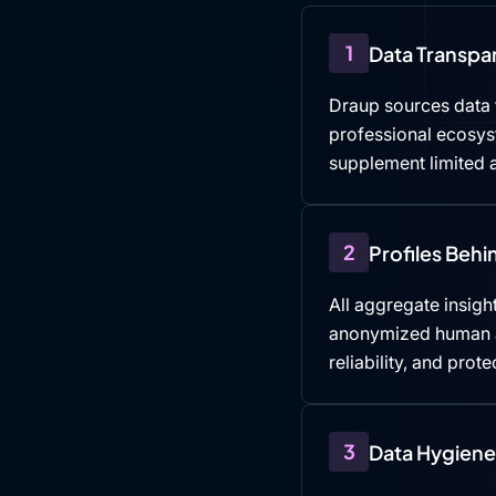
1
Data Transpa
Draup sources data f
professional ecosys
supplement limited a
2
Profiles Beh
All aggregate insight
anonymized human an
reliability, and prote
3
Data Hygiene 