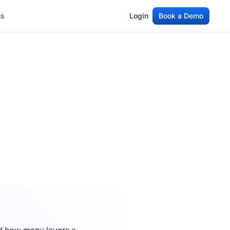
ss
Login
Book a Demo
ss
Login
Book a Demo