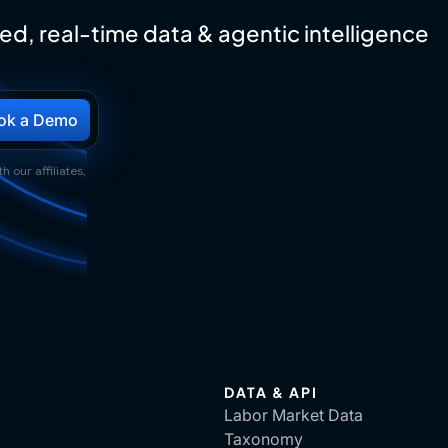
ed, real-time data & agentic intelligence
h our affiliates,
DATA & API
Labor Market Data
Taxonomy