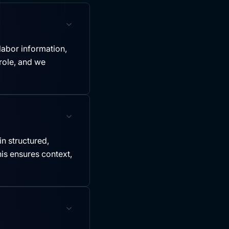
labor information,
role, and we
in structured,
is ensures context,