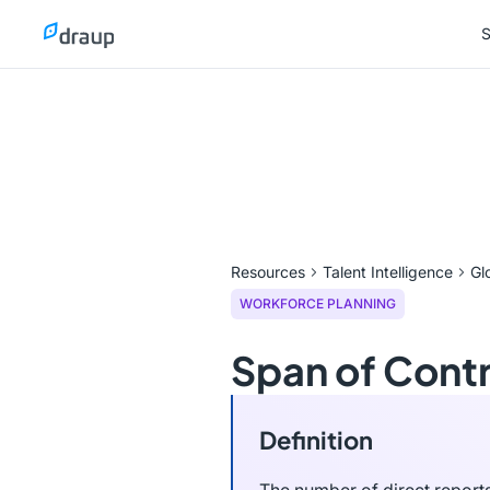
S
S
Resources
Talent Intelligence
Gl
WORKFORCE PLANNING
Span of Contr
Definition