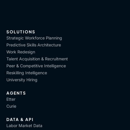
SOLUTIONS
Strategic Workforce Planning
Predictive Skills Architecture
Work Redesign
Talent Acquisition & Recruitment
Peer & Competitive Intelligence
Reskilling Intelligence
University Hiring
AGENTS
Etter
Curie
DATA & API
Labor Market Data