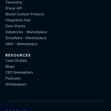
Taxonomy
Draup API
Model Context Protocol
Integration Hub
Data Shares
Databricks - Marketplace
Snowflake - Marketplace
AWS - Marketplace
RESOURCES
Case Studies
Blogs
CEO Newsletters
Podcasts
Whitepapers