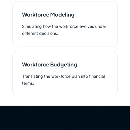
Workforce Modeling
Simulating how the workforce evolves under
different decisions.
Workforce Budgeting
Translating the workforce plan into financial
terms.