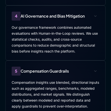
4
AI Governance and Bias Mitigation
Our governance framework combines automated
evaluations with Human-in-the-Loop reviews. We use
statistical checks, audits, and cross-source
comparisons to reduce demographic and structural
bias before insights reach the platform.
5
Compensation Guardrails
Compensation insights use blended, directional inputs
such as aggregated ranges, benchmarks, modeled
distributions, and market signals. We distinguish
clearly between modeled and reported data and
apply guardrails to prevent over-interpretation.