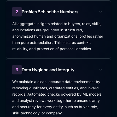
2
Profiles Behind the Numbers
All aggregate insights related to buyers, roles, skills,
and locations are grounded in structured,
anonymized human and organizational profiles rather
than pure extrapolation. This ensures context,
reliability, and protection of personal identities.
3
Data Hygiene and Integrity
We maintain a clean, accurate data environment by
removing duplicates, outdated entities, and invalid
records. Automated checks powered by ML models
and analyst reviews work together to ensure clarity
and accuracy for every entity, such as buyer, role,
skill, technology, or company.