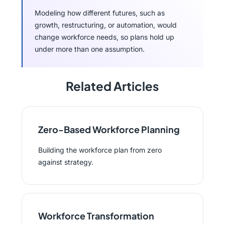
Modeling how different futures, such as
growth, restructuring, or automation, would
change workforce needs, so plans hold up
under more than one assumption.
Related Articles
Zero-Based Workforce Planning
Building the workforce plan from zero
against strategy.
Workforce Transformation