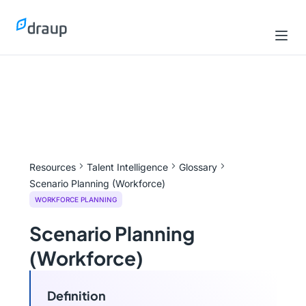
Resources
Talent Intelligence
Glossary
Scenario Planning (Workforce)
WORKFORCE PLANNING
Scenario Planning
(Workforce)
Definition