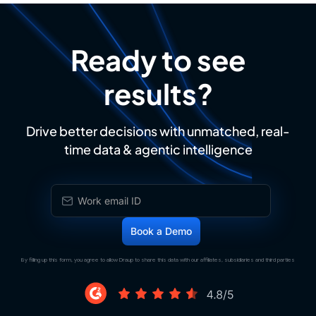
Ready to see
results?
Drive better decisions with unmatched, real-
time data & agentic intelligence
By filling up this form, you agree to allow Draup to share this data with our affiliates, subsidiaries and third parties