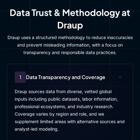
Data Trust & Methodology at
Draup
Draup uses a structured methodology to reduce inaccuracies
and prevent misleading information, with a focus on
transparency and responsible data practices.
1
Data Transparency and Coverage
Draup sources data from diverse, vetted global
inputs including public datasets, labor information,
professional ecosystems, and industry research.
Coverage varies by region and role, and we
supplement limited areas with alternative sources and
analyst-led modeling.