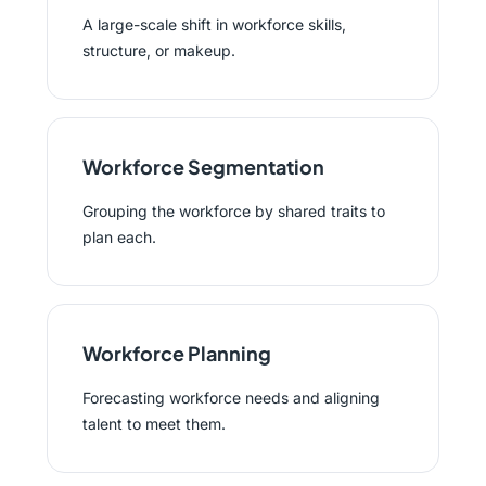
A large-scale shift in workforce skills,
structure, or makeup.
Workforce Segmentation
Grouping the workforce by shared traits to
plan each.
Workforce Planning
Forecasting workforce needs and aligning
talent to meet them.