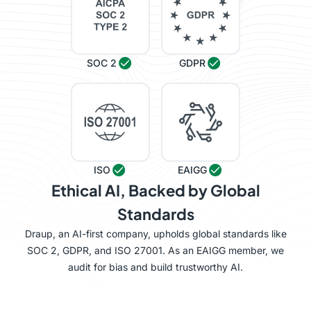
SOC 2
GDPR
ISO
EAIGG
Ethical AI, Backed by Global
Standards
Draup, an AI-first company, upholds global standards like
SOC 2, GDPR, and ISO 27001. As an EAIGG member, we
audit for bias and build trustworthy AI.