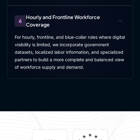
Hourly and Frontline Workforce
6
Coverage
For hourly, frontline, and blue-collar roles where digital
visibility is limited, we incorporate government
datasets, localized labor information, and specialized
partners to build a more complete and balanced view
of workforce supply and demand.