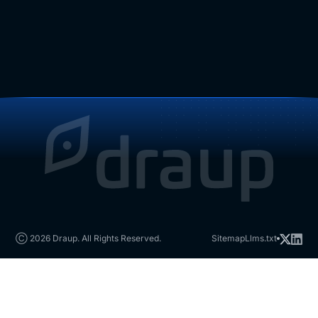
Ⓒ 2026 Draup. All Rights Reserved.
Sitemap
Llms.txt