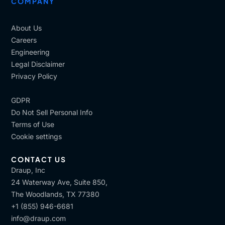
COMPANY
About Us
Careers
Engineering
Legal Disclaimer
Privacy Policy
GDPR
Do Not Sell Personal Info
Terms of Use
Cookie settings
CONTACT US
Draup, Inc
24 Waterway Ave, Suite 850,
The Woodlands, TX 77380
+1 (855) 946-6681
info@draup.com