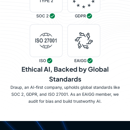
SOC 2
GDPR
ISO
EAIGG
Ethical AI, Backed by Global
Standards
Draup, an AI-first company, upholds global standards like
SOC 2, GDPR, and ISO 27001. As an EAIGG member, we
audit for bias and build trustworthy AI.