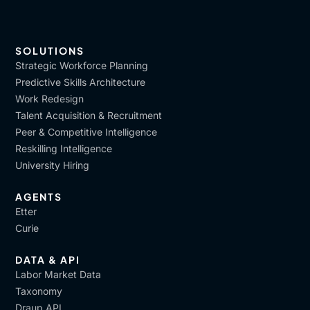
SOLUTIONS
Strategic Workforce Planning
Predictive Skills Architecture
Work Redesign
Talent Acquisition & Recruitment
Peer & Competitive Intelligence
Reskilling Intelligence
University Hiring
AGENTS
Etter
Curie
DATA & API
Labor Market Data
Taxonomy
Draup API