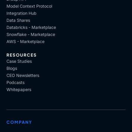
Model Context Protocol
Integration Hub
Data Shares
Databricks - Marketplace
Snowflake - Marketplace
AWS - Marketplace
RESOURCES
Case Studies
Blogs
CEO Newsletters
Podcasts
Whitepapers
COMPANY