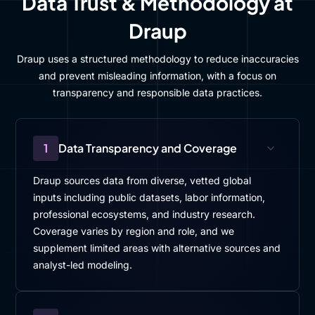
Data Trust & Methodology at
Draup
Draup uses a structured methodology to reduce inaccuracies
and prevent misleading information, with a focus on
transparency and responsible data practices.
1
Data Transparency and Coverage
Draup sources data from diverse, vetted global
inputs including public datasets, labor information,
professional ecosystems, and industry research.
Coverage varies by region and role, and we
supplement limited areas with alternative sources and
analyst-led modeling.