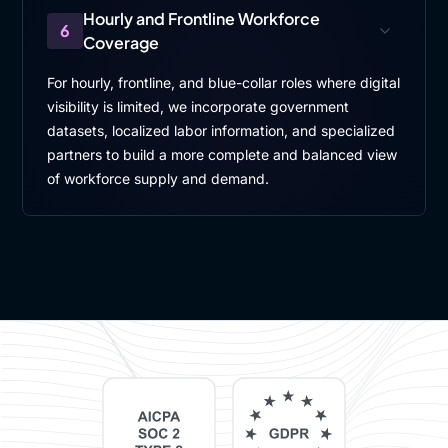
Hourly and Frontline Workforce
6
Coverage
For hourly, frontline, and blue-collar roles where digital
visibility is limited, we incorporate government
datasets, localized labor information, and specialized
partners to build a more complete and balanced view
of workforce supply and demand.