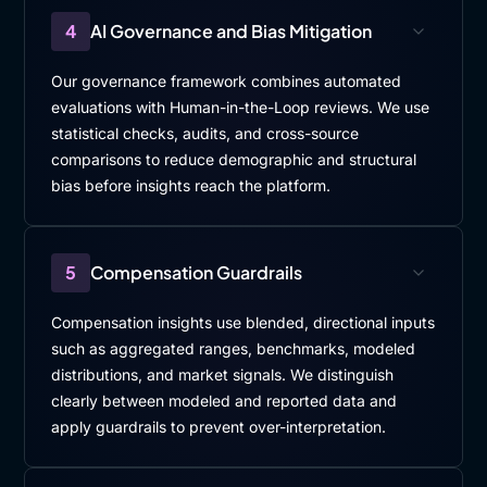
4
AI Governance and Bias Mitigation
Our governance framework combines automated
evaluations with Human-in-the-Loop reviews. We use
statistical checks, audits, and cross-source
comparisons to reduce demographic and structural
bias before insights reach the platform.
5
Compensation Guardrails
Compensation insights use blended, directional inputs
such as aggregated ranges, benchmarks, modeled
distributions, and market signals. We distinguish
clearly between modeled and reported data and
apply guardrails to prevent over-interpretation.