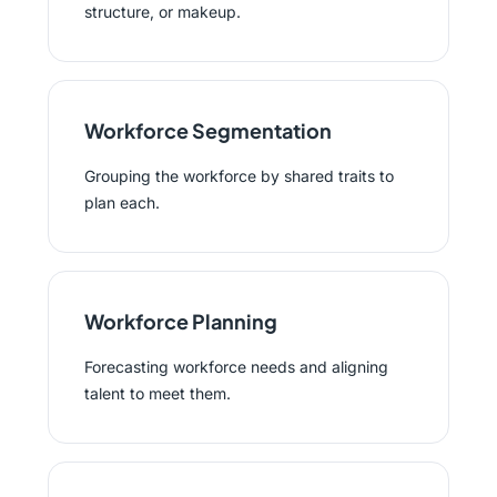
structure, or makeup.
Workforce Segmentation
Grouping the workforce by shared traits to
plan each.
Workforce Planning
Forecasting workforce needs and aligning
talent to meet them.