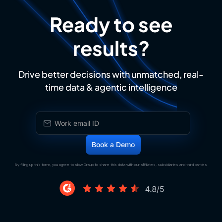
Ready to see
results?
Drive better decisions with unmatched, real-
time data & agentic intelligence
By filling up this form, you agree to allow Draup to share this data with our affiliates, subsidiaries and third parties