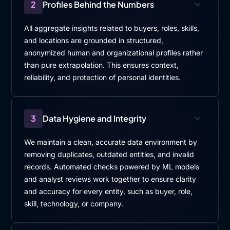
2
Profiles Behind the Numbers
All aggregate insights related to buyers, roles, skills,
and locations are grounded in structured,
anonymized human and organizational profiles rather
than pure extrapolation. This ensures context,
reliability, and protection of personal identities.
3
Data Hygiene and Integrity
We maintain a clean, accurate data environment by
removing duplicates, outdated entities, and invalid
records. Automated checks powered by ML models
and analyst reviews work together to ensure clarity
and accuracy for every entity, such as buyer, role,
skill, technology, or company.