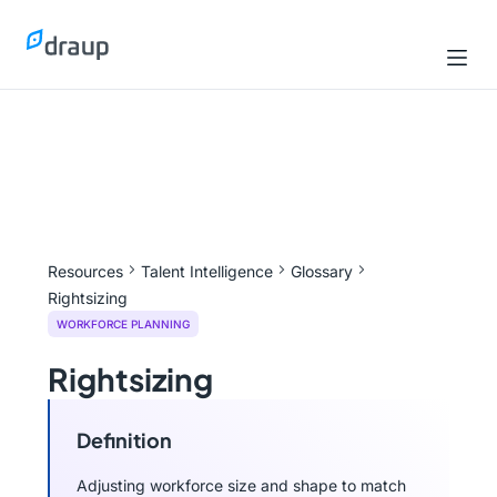
Resources
Talent Intelligence
Glossary
Rightsizing
WORKFORCE PLANNING
Rightsizing
Definition
Adjusting workforce size and shape to match