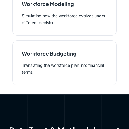
Workforce Modeling
Simulating how the workforce evolves under
different decisions.
Workforce Budgeting
Translating the workforce plan into financial
terms.