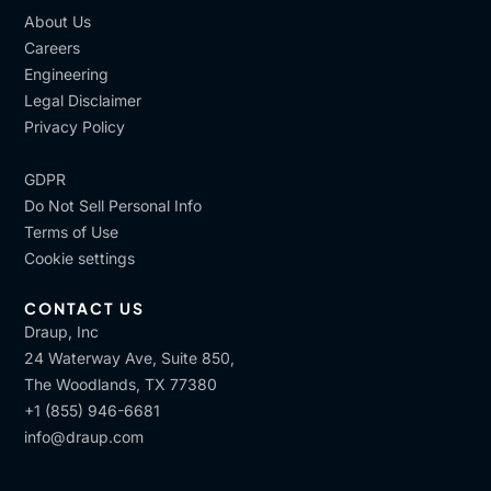
About Us
Careers
Engineering
Legal Disclaimer
Privacy Policy
GDPR
Do Not Sell Personal Info
Terms of Use
Cookie settings
CONTACT US
Draup, Inc
24 Waterway Ave, Suite 850,
The Woodlands, TX 77380
+1 (855) 946-6681
info@draup.com