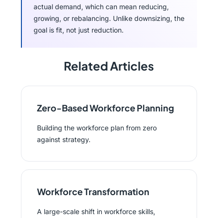
actual demand, which can mean reducing,
growing, or rebalancing. Unlike downsizing, the
goal is fit, not just reduction.
Related Articles
Zero-Based Workforce Planning
Building the workforce plan from zero
against strategy.
Workforce Transformation
A large-scale shift in workforce skills,