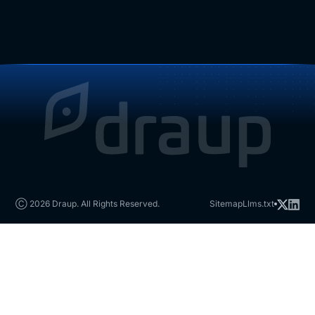
Ⓒ 2026 Draup. All Rights Reserved.
Sitemap
Llms.txt