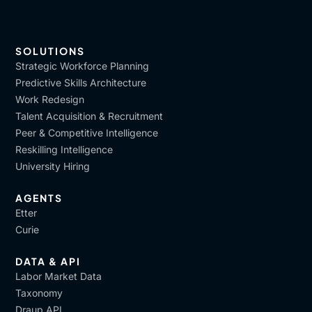
SOLUTIONS
Strategic Workforce Planning
Predictive Skills Architecture
Work Redesign
Talent Acquisition & Recruitment
Peer & Competitive Intelligence
Reskilling Intelligence
University Hiring
AGENTS
Etter
Curie
DATA & API
Labor Market Data
Taxonomy
Draup API