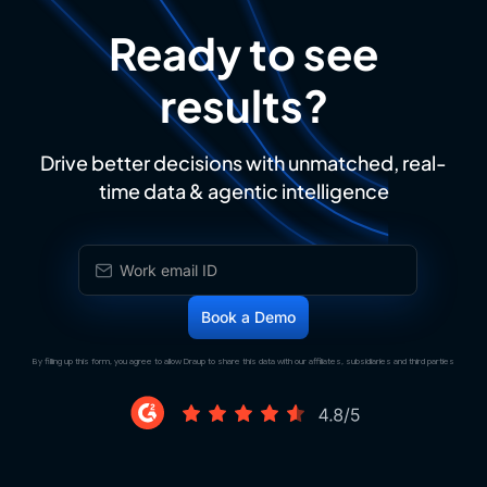
Ready to see
results?
Drive better decisions with unmatched, real-
time data & agentic intelligence
By filling up this form, you agree to allow Draup to share this data with our affiliates, subsidiaries and third parties