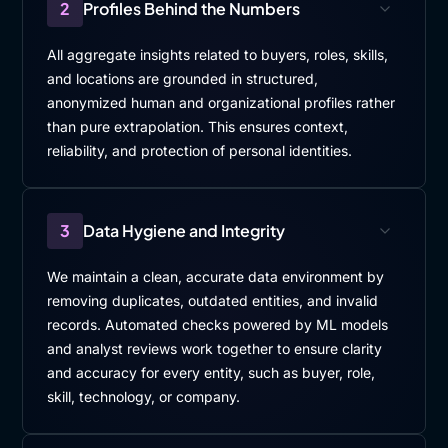
2
Profiles Behind the Numbers
All aggregate insights related to buyers, roles, skills,
and locations are grounded in structured,
anonymized human and organizational profiles rather
than pure extrapolation. This ensures context,
reliability, and protection of personal identities.
3
Data Hygiene and Integrity
We maintain a clean, accurate data environment by
removing duplicates, outdated entities, and invalid
records. Automated checks powered by ML models
and analyst reviews work together to ensure clarity
and accuracy for every entity, such as buyer, role,
skill, technology, or company.