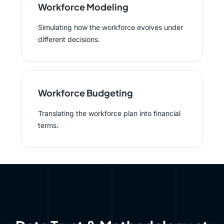
Workforce Modeling
Simulating how the workforce evolves under
different decisions.
Workforce Budgeting
Translating the workforce plan into financial
terms.