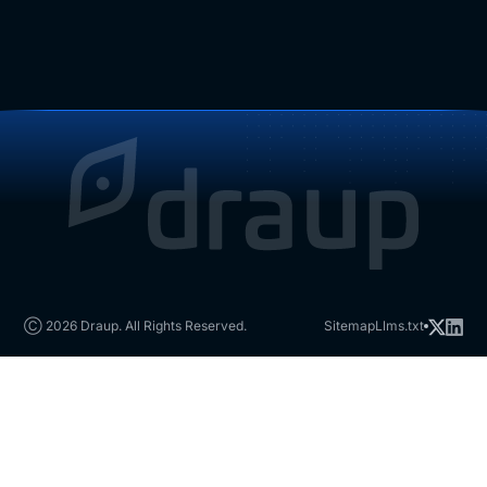
Ⓒ 2026 Draup. All Rights Reserved.
Sitemap
Llms.txt