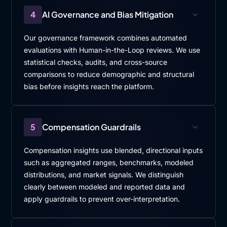
4
AI Governance and Bias Mitigation
Our governance framework combines automated
evaluations with Human-in-the-Loop reviews. We use
statistical checks, audits, and cross-source
comparisons to reduce demographic and structural
bias before insights reach the platform.
5
Compensation Guardrails
Compensation insights use blended, directional inputs
such as aggregated ranges, benchmarks, modeled
distributions, and market signals. We distinguish
clearly between modeled and reported data and
apply guardrails to prevent over-interpretation.