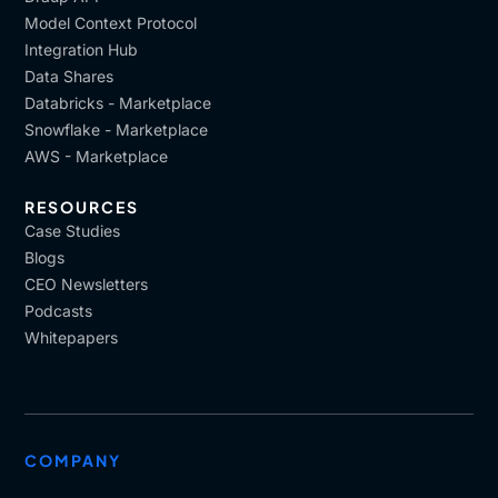
Model Context Protocol
Integration Hub
Data Shares
Databricks - Marketplace
Snowflake - Marketplace
AWS - Marketplace
RESOURCES
Case Studies
Blogs
CEO Newsletters
Podcasts
Whitepapers
COMPANY