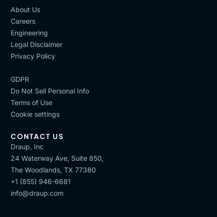
About Us
Careers
Engineering
Legal Disclaimer
Privacy Policy
GDPR
Do Not Sell Personal Info
Terms of Use
Cookie settings
CONTACT US
Draup, Inc
24 Waterway Ave, Suite 850,
The Woodlands, TX 77380
+1 (855) 946-6681
info@draup.com