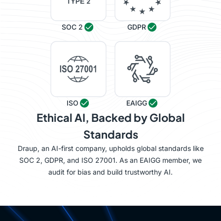
SOC 2
GDPR
ISO
EAIGG
Ethical AI, Backed by Global
Standards
Draup, an AI-first company, upholds global standards like
SOC 2, GDPR, and ISO 27001. As an EAIGG member, we
audit for bias and build trustworthy AI.