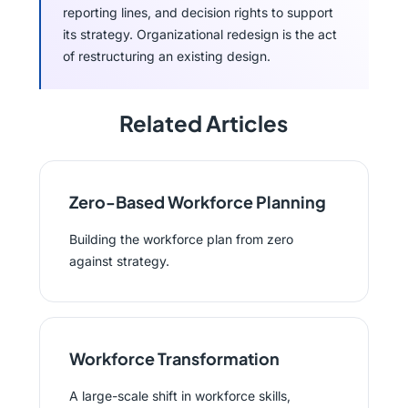
reporting lines, and decision rights to support
its strategy. Organizational redesign is the act
of restructuring an existing design.
Related Articles
Zero-Based Workforce Planning
Building the workforce plan from zero
against strategy.
Workforce Transformation
A large-scale shift in workforce skills,