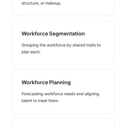
structure, or makeup.
Workforce Segmentation
Grouping the workforce by shared traits to
plan each.
Workforce Planning
Forecasting workforce needs and aligning
talent to meet them.