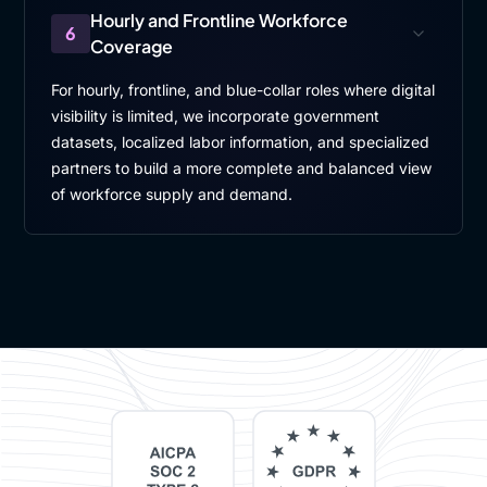
Hourly and Frontline Workforce
6
Coverage
For hourly, frontline, and blue-collar roles where digital
visibility is limited, we incorporate government
datasets, localized labor information, and specialized
partners to build a more complete and balanced view
of workforce supply and demand.