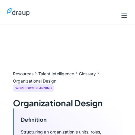
Resources
Talent Intelligence
Glossary
Organizational Design
WORKFORCE PLANNING
Organizational Design
Definition
Structuring an organization's units, roles,