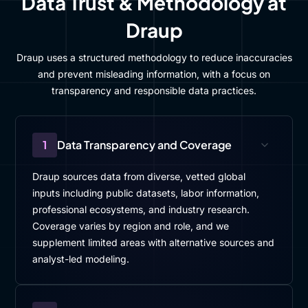
Data Trust & Methodology at
Draup
Draup uses a structured methodology to reduce inaccuracies
and prevent misleading information, with a focus on
transparency and responsible data practices.
1
Data Transparency and Coverage
Draup sources data from diverse, vetted global
inputs including public datasets, labor information,
professional ecosystems, and industry research.
Coverage varies by region and role, and we
supplement limited areas with alternative sources and
analyst-led modeling.