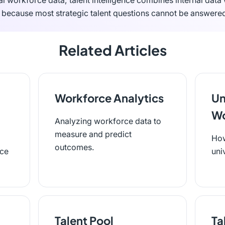
al workforce data; talent intelligence combines internal data
s because most strategic talent questions cannot be answered
Related Articles
Workforce Analytics
Un
Wo
Analyzing workforce data to
measure and predict
How
outcomes.
rce
uni
Talent Pool
Ta