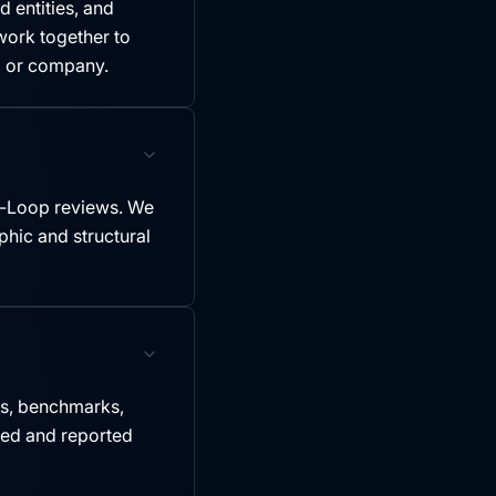
 entities, and
ork together to
y, or company.
-Loop reviews. We
hic and structural
es, benchmarks,
led and reported