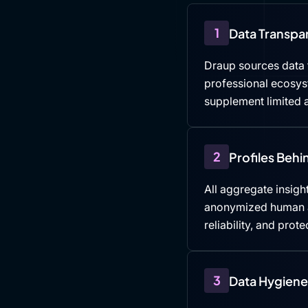
1
Data Transpa
Draup sources data f
professional ecosys
supplement limited a
2
Profiles Beh
All aggregate insight
anonymized human an
reliability, and prote
3
Data Hygiene 