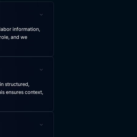
labor information,
role, and we
in structured,
is ensures context,