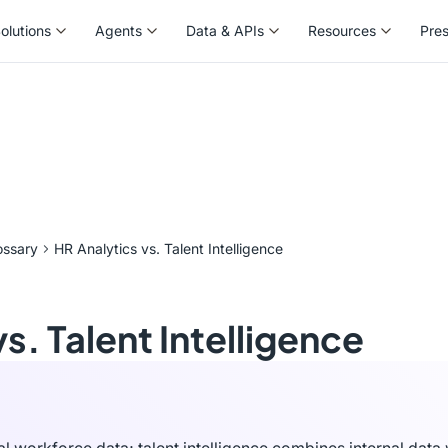
olutions
Agents
Data & APIs
Resources
Pre
olutions
Agents
Data & APIs
Resources
Pre
ossary
HR Analytics vs. Talent Intelligence
s. Talent Intelligence