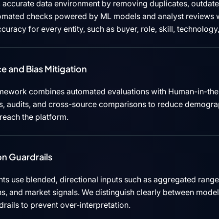
 accurate data environment by removing duplicates, outdated
tomated checks powered by ML models and analyst reviews w
curacy for every entity, such as buyer, role, skill, technolog
e and Bias Mitigation
mework combines automated evaluations with Human-in-the
cks, audits, and cross-source comparisons to reduce demograp
 reach the platform.
n Guardrails
ts use blended, directional inputs such as aggregated rang
ns, and market signals. We distinguish clearly between mode
rails to prevent over-interpretation.