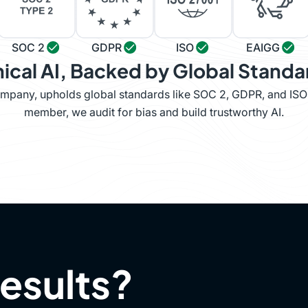
SOC 2
GDPR
ISO
EAIGG
hical AI, Backed by Global Standa
company, upholds global standards like SOC 2, GDPR, and IS
member, we audit for bias and build trustworthy AI.
results?