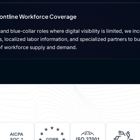
rontline Workforce Coverage
, and blue-collar roles where digital visibility is limited, we i
 localized labor information, and specialized partners to b
of workforce supply and demand.