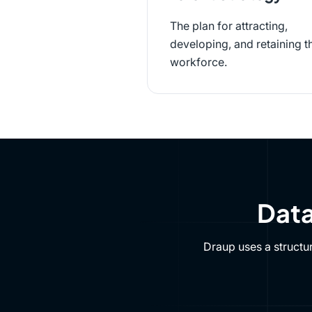
The plan for attracting,
developing, and retaining t
workforce.
Data
Draup uses a structu