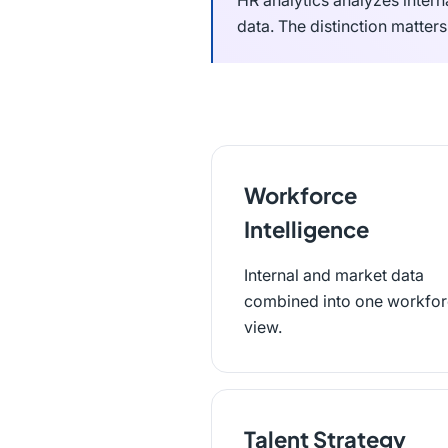
HR analytics analyzes intern
data. The distinction matter
Workforce
Intelligence
Internal and market data
combined into one workfo
view.
Talent Strategy