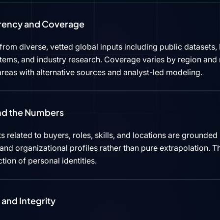
rency and Coverage
rom diverse, vetted global inputs including public datasets, 
tems, and industry research. Coverage varies by region and 
reas with alternative sources and analyst-led modeling.
ind the Numbers
s related to buyers, roles, skills, and locations are grounded 
d organizational profiles rather than pure extrapolation. Th
ction of personal identities.
and Integrity