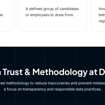
A defined group of candidates
How
he
or employees to draw from.
bet
reg
 Trust & Methodology at 
red methodology to reduce inaccuracies and prevent mislead
a focus on transparency and responsible data practices.