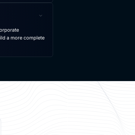
ncorporate
uild a more complete