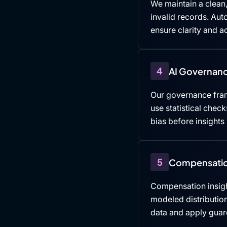
We maintain a clean,
invalid records. Au
ensure clarity and ac
4
AI Governanc
Our governance fra
use statistical che
bias before insights
5
Compensatio
Compensation insigh
modeled distributio
data and apply guard