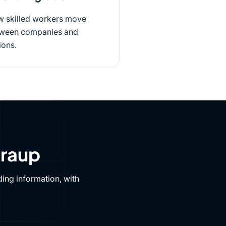
 skilled workers move
ween companies and
ions.
Draup
ing information, with