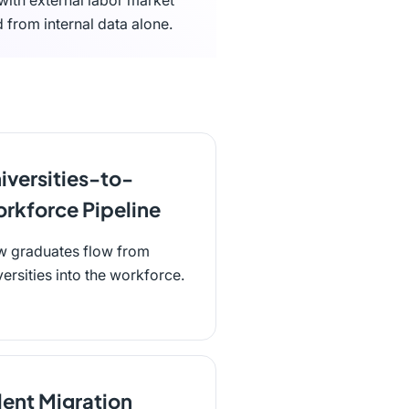
 with external labor market
 from internal data alone.
iversities-to-
rkforce Pipeline
 graduates flow from
versities into the workforce.
lent Migration