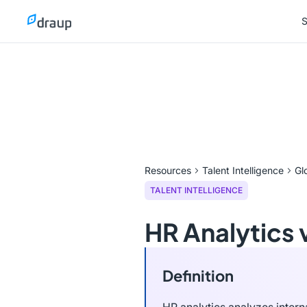
S
S
Resources
Talent Intelligence
Gl
TALENT INTELLIGENCE
HR Analytics v
Definition