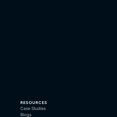
RESOURCES
Case Studies
Blogs