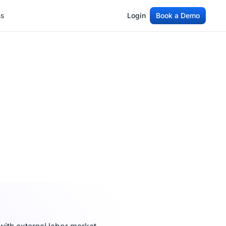
ss
Login
Book a Demo
ss
Login
Book a Demo