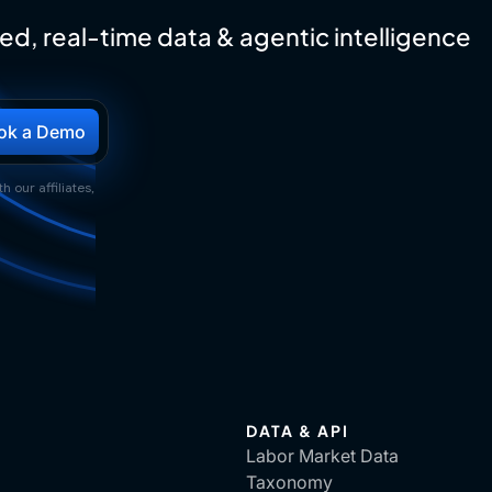
ed, real-time data & agentic intelligence
h our affiliates,
DATA & API
Labor Market Data
Taxonomy