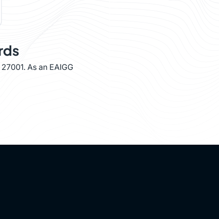
rds
O 27001. As an EAIGG