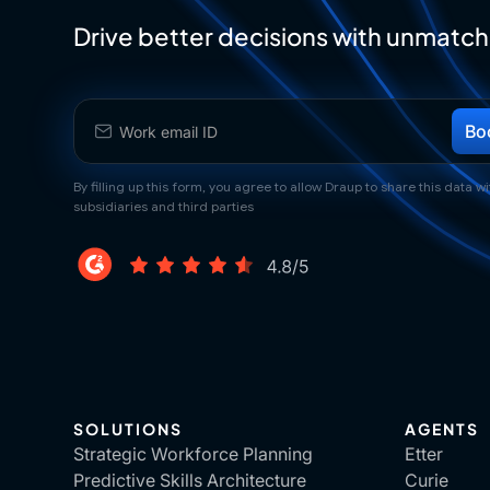
Drive better decisions with unmatch
By filling up this form, you agree to allow Draup to share this data wit
subsidiaries and third parties
SOLUTIONS
AGENTS
Strategic Workforce Planning
Etter
Predictive Skills Architecture
Curie