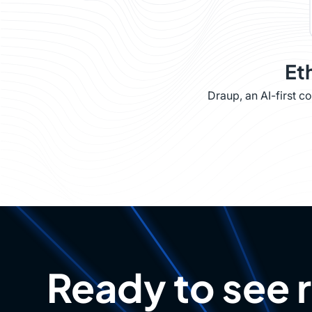
Et
Draup, an AI-first 
Ready to see 