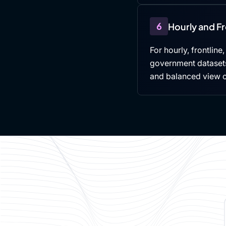
6
Hourly and F
For hourly, frontline
government datasets,
and balanced view 