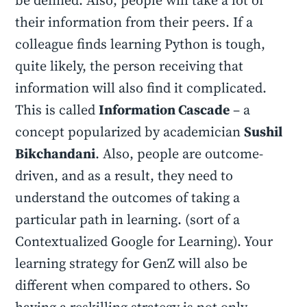
be defined. Also, people will take a lot of
their information from their peers. If a
colleague finds learning Python is tough,
quite likely, the person receiving that
information will also find it complicated.
This is called
Information Cascade
– a
concept popularized by academician
Sushil
Bikchandani
. Also, people are outcome-
driven, and as a result, they need to
understand the outcomes of taking a
particular path in learning. (sort of a
Contextualized Google for Learning). Your
learning strategy for GenZ will also be
different when compared to others. So