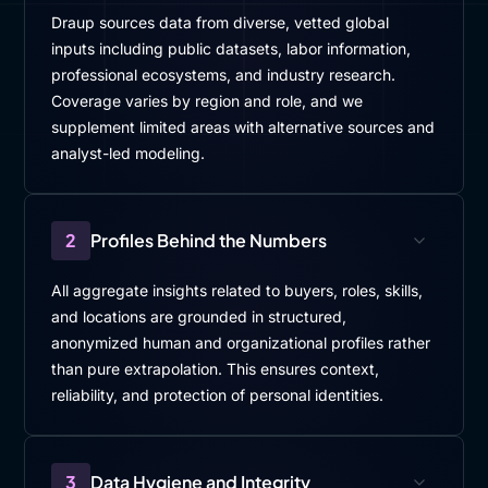
Draup sources data from diverse, vetted global
inputs including public datasets, labor information,
professional ecosystems, and industry research.
Coverage varies by region and role, and we
supplement limited areas with alternative sources and
analyst-led modeling.
2
Profiles Behind the Numbers
All aggregate insights related to buyers, roles, skills,
and locations are grounded in structured,
anonymized human and organizational profiles rather
than pure extrapolation. This ensures context,
reliability, and protection of personal identities.
3
Data Hygiene and Integrity