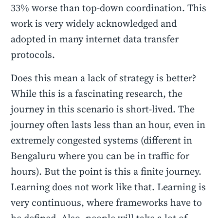
33% worse than top-down coordination. This
work is very widely acknowledged and
adopted in many internet data transfer
protocols.
Does this mean a lack of strategy is better?
While this is a fascinating research, the
journey in this scenario is short-lived. The
journey often lasts less than an hour, even in
extremely congested systems (different in
Bengaluru where you can be in traffic for
hours). But the point is this a finite journey.
Learning does not work like that. Learning is
very continuous, where frameworks have to