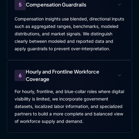
5
Compensation Guardrails
Compensation insights use blended, directional inputs
such as aggregated ranges, benchmarks, modeled
distributions, and market signals. We distinguish
clearly between modeled and reported data and
apply guardrails to prevent over-interpretation.
Hourly and Frontline Workforce
6
Coverage
For hourly, frontline, and blue-collar roles where digital
visibility is limited, we incorporate government
datasets, localized labor information, and specialized
partners to build a more complete and balanced view
of workforce supply and demand.