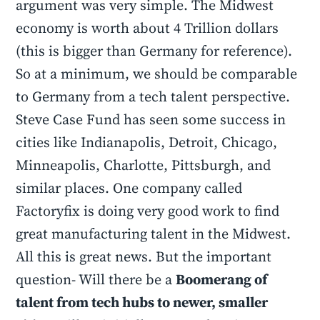
argument was very simple. The Midwest
economy is worth about 4 Trillion dollars
(this is bigger than Germany for reference).
So at a minimum, we should be comparable
to Germany from a tech talent perspective.
Steve Case Fund has seen some success in
cities like Indianapolis, Detroit, Chicago,
Minneapolis, Charlotte, Pittsburgh, and
similar places. One company called
Factoryfix is doing very good work to find
great manufacturing talent in the Midwest.
All this is great news. But the important
question- Will there be a
Boomerang of
talent from tech hubs to newer, smaller