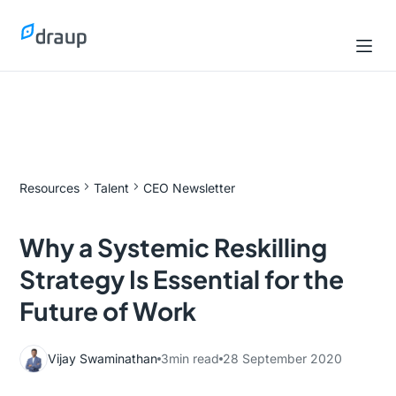
Resources
Talent
CEO Newsletter
Why a Systemic Reskilling
Strategy Is Essential for the
Future of Work
Vijay Swaminathan
3
min read
28 September 2020