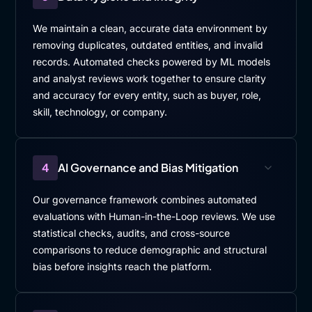
We maintain a clean, accurate data environment by
removing duplicates, outdated entities, and invalid
records. Automated checks powered by ML models
and analyst reviews work together to ensure clarity
and accuracy for every entity, such as buyer, role,
skill, technology, or company.
4
AI Governance and Bias Mitigation
Our governance framework combines automated
evaluations with Human-in-the-Loop reviews. We use
statistical checks, audits, and cross-source
comparisons to reduce demographic and structural
bias before insights reach the platform.