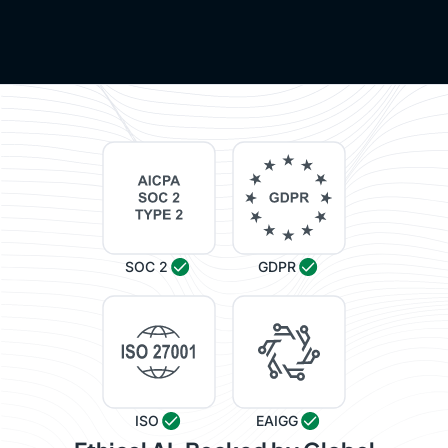
SOC 2
GDPR
ISO
EAIGG