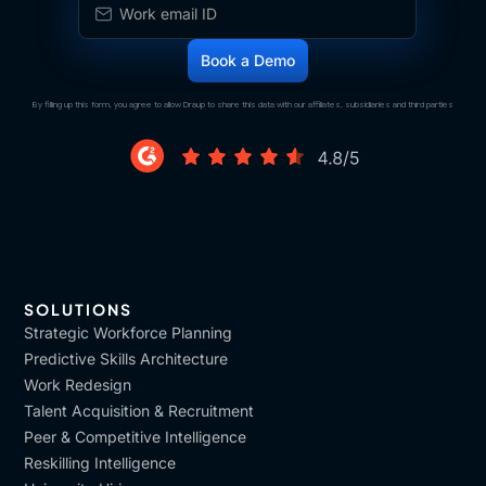
By filling up this form, you agree to allow Draup to share this data with our affiliates, subsidiaries and third parties
SOLUTIONS
Strategic Workforce Planning
Predictive Skills Architecture
Work Redesign
Talent Acquisition & Recruitment
Peer & Competitive Intelligence
Reskilling Intelligence