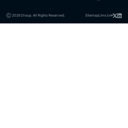
Ⓒ 2026 Draup. All Rights Reserved.
Sitemap
Llms.txt