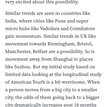
very excited about this possibility.
Similar trends are seen in countries like
India, where cities like Pune and super
micro hubs like Vadodara and Coimbatore
gain momentum. Similar trends in UK like
movement towards Birmingham, Bristol,
Manchester, Belfast are a possibility. So is
movement away from Shanghai to places
like Suzhou. But my initial study based on
limited data looking at the longitudinal study
of American Youth is a bit worrisome. When
a person moves from a big city to a smaller
city, the odds of them going back to a bigger
city dramatically increases post 18 months