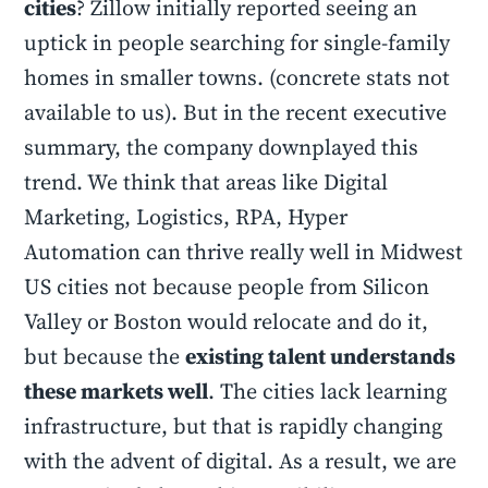
cities
? Zillow initially reported seeing an
uptick in people searching for single-family
homes in smaller towns. (concrete stats not
available to us). But in the recent executive
summary, the company downplayed this
trend. We think that areas like Digital
Marketing, Logistics, RPA, Hyper
Automation can thrive really well in Midwest
US cities not because people from Silicon
Valley or Boston would relocate and do it,
but because the
existing talent understands
these markets well
. The cities lack learning
infrastructure, but that is rapidly changing
with the advent of digital. As a result, we are