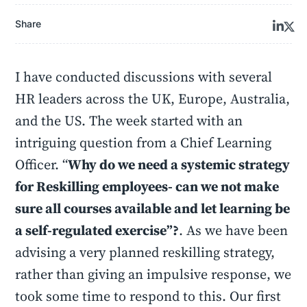
Share
I have conducted discussions with several
HR leaders across the UK, Europe, Australia,
and the US. The week started with an
intriguing question from a Chief Learning
Officer. “
Why do we need a systemic strategy
for Reskilling employees- can we not make
sure all courses available and let learning be
a self-regulated exercise”?
. As we have been
advising a very planned reskilling strategy,
rather than giving an impulsive response, we
took some time to respond to this. Our first