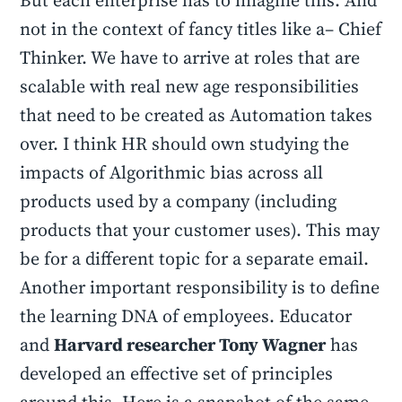
But each enterprise has to imagine this. And
not in the context of fancy titles like a– Chief
Thinker. We have to arrive at roles that are
scalable with real new age responsibilities
that need to be created as Automation takes
over. I think HR should own studying the
impacts of Algorithmic bias across all
products used by a company (including
products that your customer uses). This may
be for a different topic for a separate email.
Another important responsibility is to define
the learning DNA of employees. Educator
and
Harvard researcher Tony Wagner
has
developed an effective set of principles