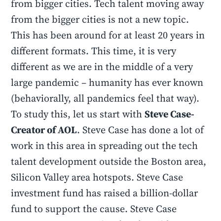
from bigger cities. Tech talent moving away
from the bigger cities is not a new topic.
This has been around for at least 20 years in
different formats. This time, it is very
different as we are in the middle of a very
large pandemic – humanity has ever known
(behaviorally, all pandemics feel that way).
To study this, let us start with
Steve Case-
Creator of AOL
. Steve Case has done a lot of
work in this area in spreading out the tech
talent development outside the Boston area,
Silicon Valley area hotspots. Steve Case
investment fund has raised a billion-dollar
fund to support the cause. Steve Case