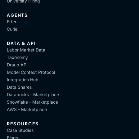
University Hiring
AGENTS
Etter
Curie
DATA & API
Labor Market Data
Taxonomy
Draup API
Model Context Protocol
Integration Hub
Data Shares
Databricks - Marketplace
Snowflake - Marketplace
AWS - Marketplace
RESOURCES
Case Studies
Blogs