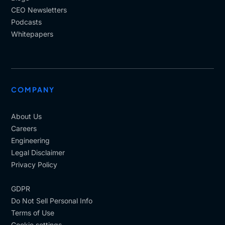
CEO Newsletters
Podcasts
Whitepapers
COMPANY
About Us
Careers
Engineering
Legal Disclaimer
Privacy Policy
GDPR
Do Not Sell Personal Info
Terms of Use
Cookie settings