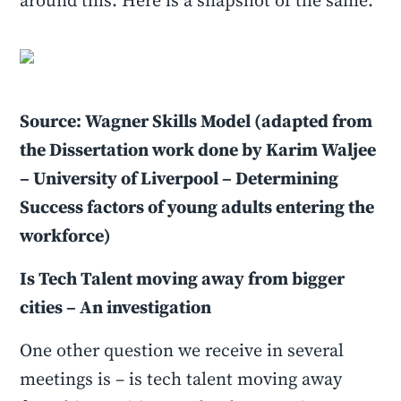
around this. Here is a snapshot of the same.
Source: Wagner Skills Model (adapted from
the Dissertation work done by Karim Waljee
– University of Liverpool – Determining
Success factors of young adults entering the
workforce)
Is Tech Talent moving away from bigger
cities – An investigation
One other question we receive in several
meetings is – is tech talent moving away