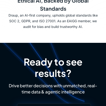
Ethical AI, Backed by Global
Standards
Draup, an AI-first company, upholds global standards like
SOC 2, GDPR, and ISO 27001. As an EAIGG member, we
audit for bias and build trustworthy AI.
Ready to see
results?
Drive better decisions with unmatched, real-
time data & agentic intelligence