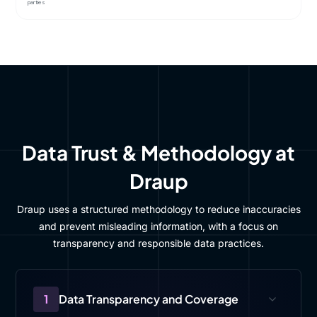
parties
Data Trust & Methodology at
Draup
Draup uses a structured methodology to reduce inaccuracies
and prevent misleading information, with a focus on
transparency and responsible data practices.
1
Data Transparency and Coverage