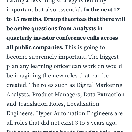
having a reskilling strategy is not only
important but also essential
. In the next 12
to 15 months, Draup theorizes that there will
be active questions from Analysts in
quarterly investor conference calls across
all public companies.
This is going to
become supremely important. The biggest
plan any learning officer can work on would
be imagining the new roles that can be
created. The roles such as Digital Marketing
Analysts, Product Managers, Data Extraction
and Translation Roles, Localization
Engineers, Hyper Automation Engineers are
all roles that did not exist 3 to 5 years ago.