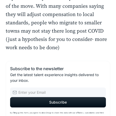
of the move. With many companies saying
they will adjust compensation to local
standards, people who migrate to smaller
towns may not stay there long post COVID
(just a hypothesis for you to consider- more
work needs to be done)
Subscribe to the newsletter
Get the latest talent experience insights delivered to
your inbox.
By filling up this form, you agree to allow Draup to share this data with our affiliates, subsidiaries and third