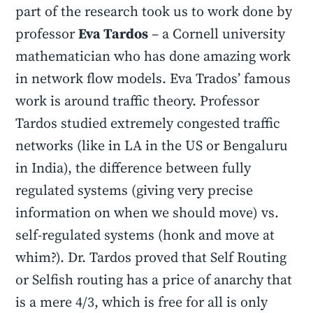
part of the research took us to work done by
professor
Eva Tardos
– a Cornell university
mathematician who has done amazing work
in network flow models. Eva Trados’ famous
work is around traffic theory. Professor
Tardos studied extremely congested traffic
networks (like in LA in the US or Bengaluru
in India), the difference between fully
regulated systems (giving very precise
information on when we should move) vs.
self-regulated systems (honk and move at
whim?). Dr. Tardos proved that Self Routing
or Selfish routing has a price of anarchy that
is a mere 4/3, which is free for all is only