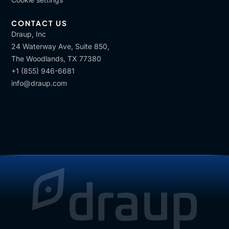
CONTACT US
Draup, Inc
24 Waterway Ave, Suite 850,
The Woodlands, TX 77380
+1 (855) 946-6681
info@draup.com