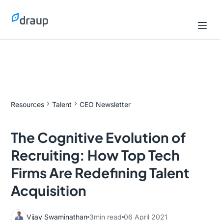
Resources
Talent
CEO Newsletter
The Cognitive Evolution of
Recruiting: How Top Tech
Firms Are Redefining Talent
Acquisition
Vijay Swaminathan
3
min read
06 April 2021