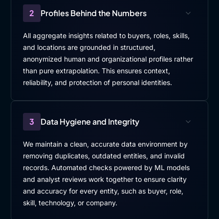
2
Profiles Behind the Numbers
All aggregate insights related to buyers, roles, skills,
and locations are grounded in structured,
anonymized human and organizational profiles rather
than pure extrapolation. This ensures context,
reliability, and protection of personal identities.
3
Data Hygiene and Integrity
We maintain a clean, accurate data environment by
removing duplicates, outdated entities, and invalid
records. Automated checks powered by ML models
and analyst reviews work together to ensure clarity
and accuracy for every entity, such as buyer, role,
skill, technology, or company.