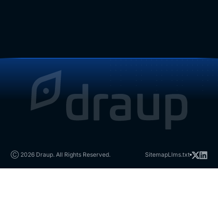
Ⓒ 2026 Draup. All Rights Reserved.
Sitemap
Llms.txt