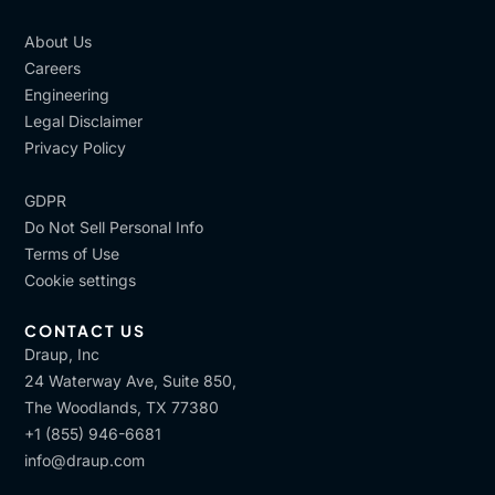
About Us
Careers
Engineering
Legal Disclaimer
Privacy Policy
GDPR
Do Not Sell Personal Info
Terms of Use
Cookie settings
CONTACT US
Draup, Inc
24 Waterway Ave, Suite 850,
The Woodlands, TX 77380
+1 (855) 946-6681
info@draup.com