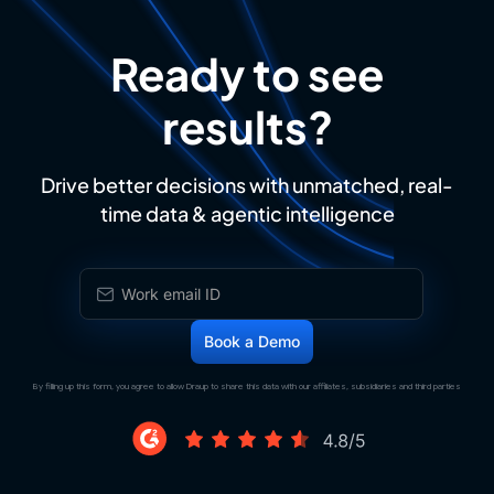
Ready to see
results?
Drive better decisions with unmatched, real-
time data & agentic intelligence
By filling up this form, you agree to allow Draup to share this data with our affiliates, subsidiaries and third parties