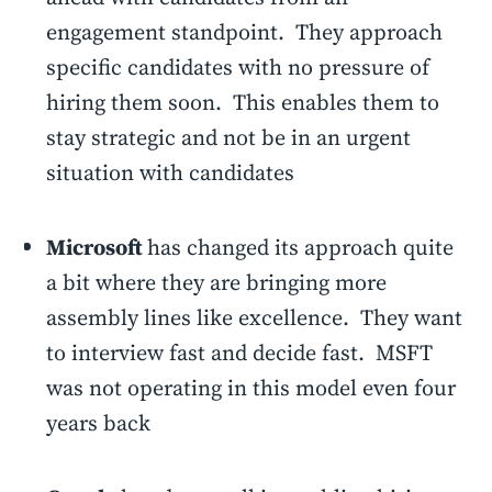
engagement standpoint. They approach
specific candidates with no pressure of
hiring them soon. This enables them to
stay strategic and not be in an urgent
situation with candidates
Microsoft
has changed its approach quite
a bit where they are bringing more
assembly lines like excellence. They want
to interview fast and decide fast. MSFT
was not operating in this model even four
years back