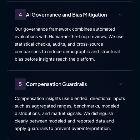
4
AI Governance and Bias Mitigation
Our governance framework combines automated
evaluations with Human-in-the-Loop reviews. We use
statistical checks, audits, and cross-source
comparisons to reduce demographic and structural
bias before insights reach the platform.
5
Compensation Guardrails
Compensation insights use blended, directional inputs
such as aggregated ranges, benchmarks, modeled
distributions, and market signals. We distinguish
clearly between modeled and reported data and
apply guardrails to prevent over-interpretation.