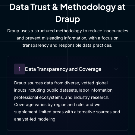
Data Trust & Methodology at
Draup
Draup uses a structured methodology to reduce inaccuracies
and prevent misleading information, with a focus on
transparency and responsible data practices.
1
Data Transparency and Coverage
Draup sources data from diverse, vetted global
inputs including public datasets, labor information,
professional ecosystems, and industry research.
Coverage varies by region and role, and we
supplement limited areas with alternative sources and
analyst-led modeling.