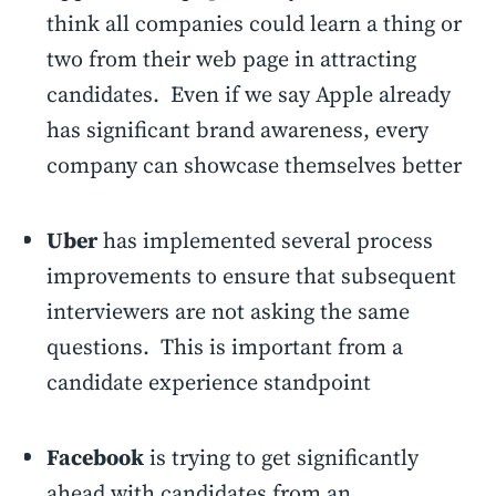
think all companies could learn a thing or
two from their web page in attracting
candidates. Even if we say Apple already
has significant brand awareness, every
company can showcase themselves better
Uber
has implemented several process
improvements to ensure that subsequent
interviewers are not asking the same
questions. This is important from a
candidate experience standpoint
Facebook
is trying to get significantly
ahead with candidates from an