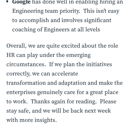
Google
has done well in enabling hiring an
Engineering team priority. This isn’t easy
to accomplish and involves significant
coaching of Engineers at all levels
Overall, we are quite excited about the role
HR can play under the emerging
circumstances. If we plan the initiatives
correctly, we can accelerate
transformation and adaptation and make the
enterprises genuinely care for a great place
to work. Thanks again for reading. Please
stay safe, and we will be back next week
with more insights.