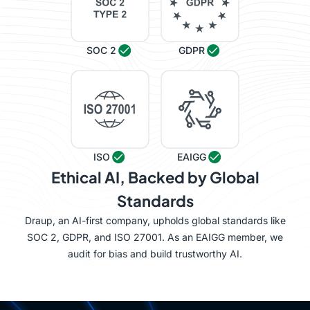
SOC 2
GDPR
ISO
EAIGG
Ethical AI, Backed by Global
Standards
Draup, an AI-first company, upholds global standards like
SOC 2, GDPR, and ISO 27001. As an EAIGG member, we
audit for bias and build trustworthy AI.