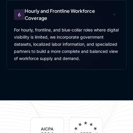
Hourly and Frontline Workforce
6
Coverage
For hourly, frontline, and blue-collar roles where digital
visibility is limited, we incorporate government
datasets, localized labor information, and specialized
partners to build a more complete and balanced view
of workforce supply and demand.