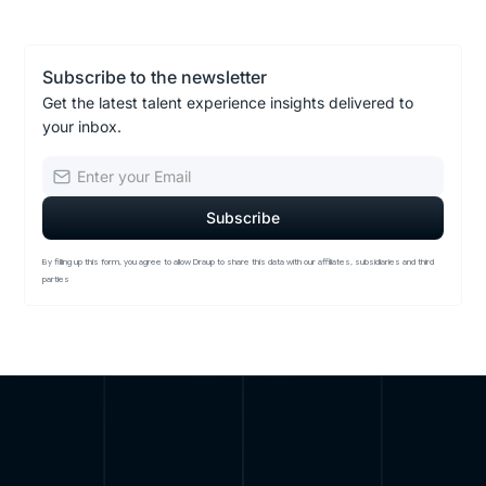
Subscribe to the newsletter
Get the latest talent experience insights delivered to
your inbox.
By filling up this form, you agree to allow Draup to share this data with our affiliates, subsidiaries and third
parties