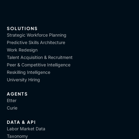
SOLUTIONS
Strategic Workforce Planning
Predictive Skills Architecture
Work Redesign
Talent Acquisition & Recruitment
Peer & Competitive Intelligence
Reskilling Intelligence
University Hiring
AGENTS
Etter
Curie
DATA & API
Labor Market Data
Taxonomy