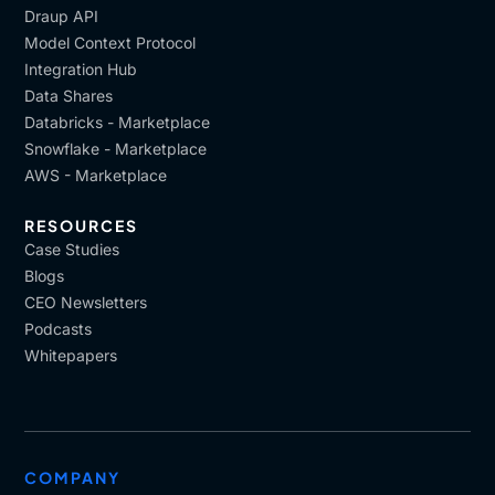
Draup API
Model Context Protocol
Integration Hub
Data Shares
Databricks - Marketplace
Snowflake - Marketplace
AWS - Marketplace
RESOURCES
Case Studies
Blogs
CEO Newsletters
Podcasts
Whitepapers
COMPANY