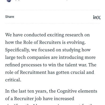
Share
We have conducted exciting research on
how the Role of Recruiters is evolving.
Specifically, we focused on studying how
large tech companies are introducing more
refined processes to win the talent war. The
role of Recruitment has gotten crucial and
critical.
In the last ten years, the Cognitive elements
of a Recruiter job have increased