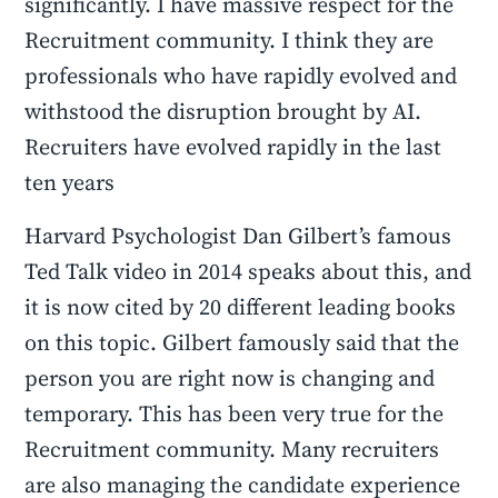
significantly. I have massive respect for the
Recruitment community. I think they are
professionals who have rapidly evolved and
withstood the disruption brought by AI.
Recruiters have evolved rapidly in the last
ten years
Harvard Psychologist Dan Gilbert’s famous
Ted Talk video in 2014 speaks about this, and
it is now cited by 20 different leading books
on this topic. Gilbert famously said that the
person you are right now is changing and
temporary. This has been very true for the
Recruitment community. Many recruiters
are also managing the candidate experience