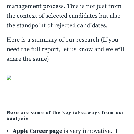
management process. This is not just from
the context of selected candidates but also
the standpoint of rejected candidates.
Here is a summary of our research (If you
need the full report, let us know and we will
share the same)
Here are some of the key takeaways from our
analysis
Apple Career page
is very innovative. I