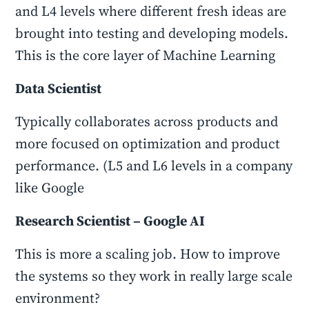
and L4 levels where different fresh ideas are
brought into testing and developing models.
This is the core layer of Machine Learning
Data Scientist
Typically collaborates across products and
more focused on optimization and product
performance. (L5 and L6 levels in a company
like Google
Research Scientist – Google AI
This is more a scaling job. How to improve
the systems so they work in really large scale
environment?