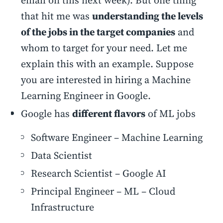
email on this next week). But one thing
that hit me was
understanding the levels
of the jobs in the target companies
and
whom to target for your need. Let me
explain this with an example. Suppose
you are interested in hiring a Machine
Learning Engineer in Google.
Google has
different flavors
of ML jobs
Software Engineer – Machine Learning
Data Scientist
Research Scientist – Google AI
Principal Engineer – ML – Cloud
Infrastructure