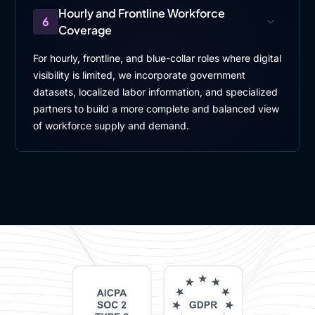
Hourly and Frontline Workforce
6
Coverage
For hourly, frontline, and blue-collar roles where digital
visibility is limited, we incorporate government
datasets, localized labor information, and specialized
partners to build a more complete and balanced view
of workforce supply and demand.