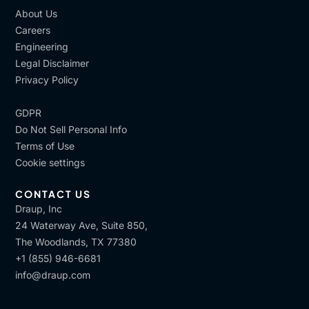
About Us
Careers
Engineering
Legal Disclaimer
Privacy Policy
GDPR
Do Not Sell Personal Info
Terms of Use
Cookie settings
CONTACT US
Draup, Inc
24 Waterway Ave, Suite 850,
The Woodlands, TX 77380
+1 (855) 946-6681
info@draup.com