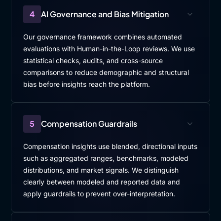
4
AI Governance and Bias Mitigation
Our governance framework combines automated
evaluations with Human-in-the-Loop reviews. We use
statistical checks, audits, and cross-source
comparisons to reduce demographic and structural
bias before insights reach the platform.
5
Compensation Guardrails
Compensation insights use blended, directional inputs
such as aggregated ranges, benchmarks, modeled
distributions, and market signals. We distinguish
clearly between modeled and reported data and
apply guardrails to prevent over-interpretation.