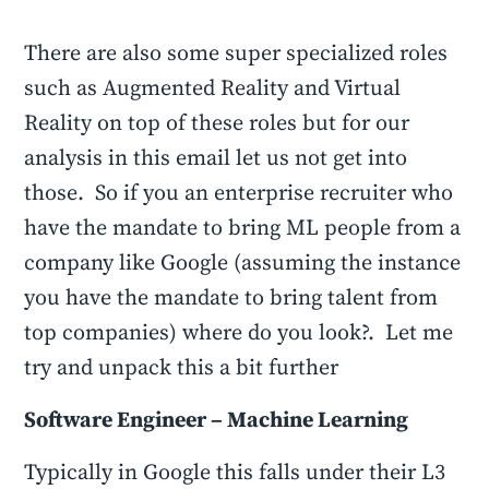
There are also some super specialized roles
such as Augmented Reality and Virtual
Reality on top of these roles but for our
analysis in this email let us not get into
those. So if you an enterprise recruiter who
have the mandate to bring ML people from a
company like Google (assuming the instance
you have the mandate to bring talent from
top companies) where do you look?. Let me
try and unpack this a bit further
Software Engineer – Machine Learning
Typically in Google this falls under their L3