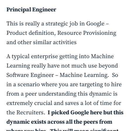
Principal Engineer
This is really a strategic job in Google –
Product definition, Resource Provisioning
and other similar activities
A typical enterprise getting into Machine
Learning really have not much use beyond
Software Engineer – Machine Learning. So
in a scenario where you are targeting to hire
from a peer understanding this dynamic is
extremely crucial and saves a lot of time for
the Recruiters.
I picked Google here but this
dynamic exists across all the peers from