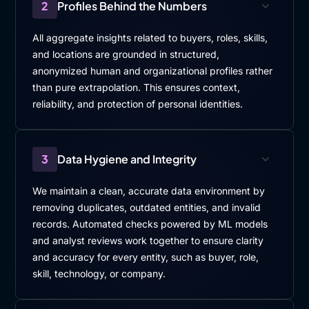
2
Profiles Behind the Numbers
All aggregate insights related to buyers, roles, skills,
and locations are grounded in structured,
anonymized human and organizational profiles rather
than pure extrapolation. This ensures context,
reliability, and protection of personal identities.
3
Data Hygiene and Integrity
We maintain a clean, accurate data environment by
removing duplicates, outdated entities, and invalid
records. Automated checks powered by ML models
and analyst reviews work together to ensure clarity
and accuracy for every entity, such as buyer, role,
skill, technology, or company.