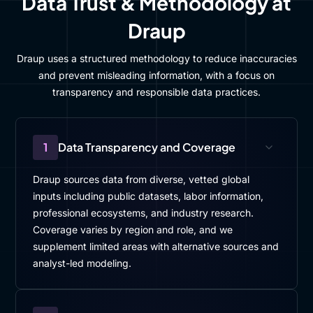
Data Trust & Methodology at
Draup
Draup uses a structured methodology to reduce inaccuracies
and prevent misleading information, with a focus on
transparency and responsible data practices.
1
Data Transparency and Coverage
Draup sources data from diverse, vetted global
inputs including public datasets, labor information,
professional ecosystems, and industry research.
Coverage varies by region and role, and we
supplement limited areas with alternative sources and
analyst-led modeling.