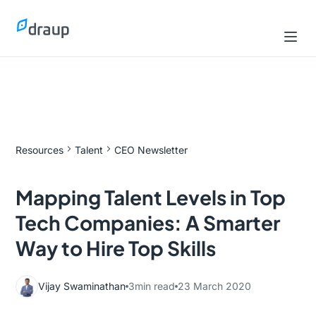
Resources
Talent
CEO Newsletter
Mapping Talent Levels in Top
Tech Companies: A Smarter
Way to Hire Top Skills
Vijay Swaminathan
3
min read
23 March 2020