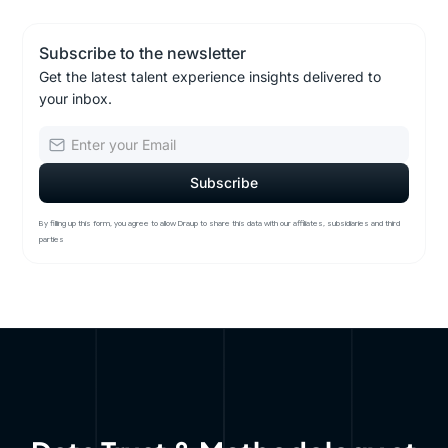
Subscribe to the newsletter
Get the latest talent experience insights delivered to
your inbox.
By filling up this form, you agree to allow Draup to share this data with our affiliates, subsidiaries and third
parties