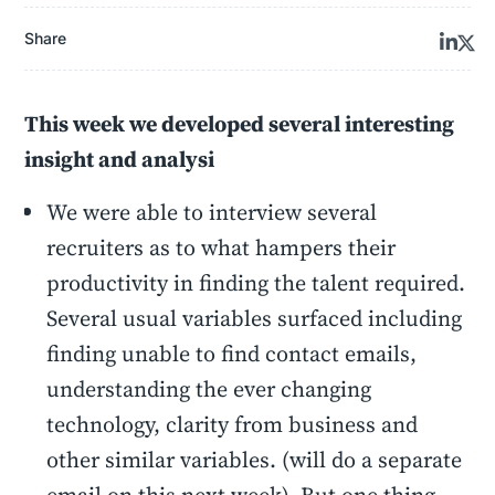
Share
This week we developed several interesting
insight and analysi
We were able to interview several
recruiters as to what hampers their
productivity in finding the talent required.
Several usual variables surfaced including
finding unable to find contact emails,
understanding the ever changing
technology, clarity from business and
other similar variables. (will do a separate