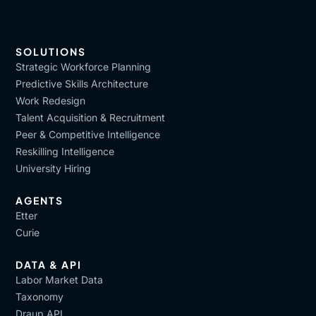
SOLUTIONS
Strategic Workforce Planning
Predictive Skills Architecture
Work Redesign
Talent Acquisition & Recruitment
Peer & Competitive Intelligence
Reskilling Intelligence
University Hiring
AGENTS
Etter
Curie
DATA & API
Labor Market Data
Taxonomy
Draup API