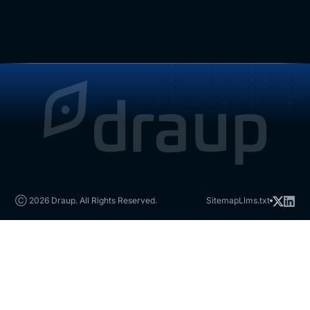
Ⓒ 2026 Draup. All Rights Reserved.
Sitemap
Llms.txt