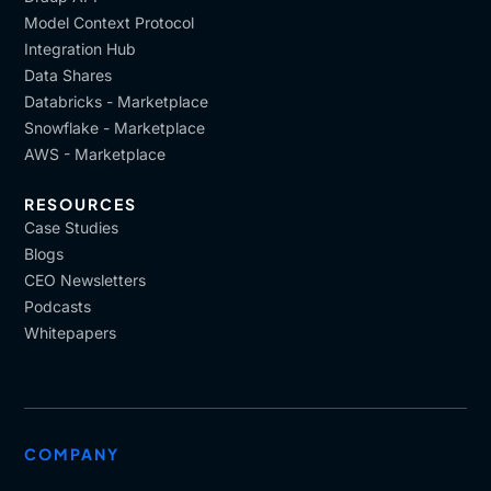
Model Context Protocol
Integration Hub
Data Shares
Databricks - Marketplace
Snowflake - Marketplace
AWS - Marketplace
RESOURCES
Case Studies
Blogs
CEO Newsletters
Podcasts
Whitepapers
COMPANY