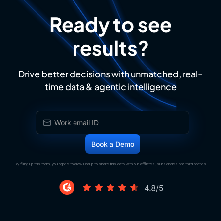
Ready to see
results?
Drive better decisions with unmatched, real-
time data & agentic intelligence
By filling up this form, you agree to allow Draup to share this data with our affiliates, subsidiaries and third parties