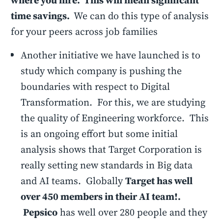
where you hire. This will mean significant
time savings.
We can do this type of analysis
for your peers across job families
Another initiative we have launched is to
study which company is pushing the
boundaries with respect to Digital
Transformation. For this, we are studying
the quality of Engineering workforce. This
is an ongoing effort but some initial
analysis shows that Target Corporation is
really setting new standards in Big data
and AI teams. Globally
Target has well
over 450 members in their AI team!.
Pepsico
has well over 280 people and they