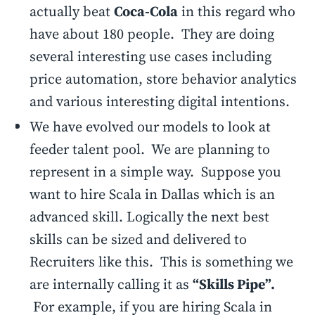
actually beat
Coca-Cola
in this regard who
have about 180 people. They are doing
several interesting use cases including
price automation, store behavior analytics
and various interesting digital intentions.
We have evolved our models to look at
feeder talent pool. We are planning to
represent in a simple way. Suppose you
want to hire Scala in Dallas which is an
advanced skill. Logically the next best
skills can be sized and delivered to
Recruiters like this. This is something we
are internally calling it as
“Skills Pipe”.
For example, if you are hiring Scala in