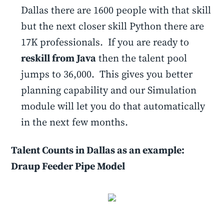
Dallas there are 1600 people with that skill
but the next closer skill Python there are
17K professionals. If you are ready to
reskill from Java
then the talent pool
jumps to 36,000. This gives you better
planning capability and our Simulation
module will let you do that automatically
in the next few months.
Talent Counts in Dallas as an example:
Draup Feeder Pipe Model