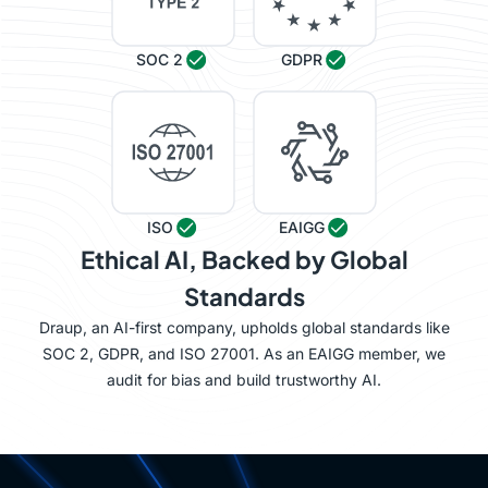
SOC 2
GDPR
ISO
EAIGG
Ethical AI, Backed by Global
Standards
Draup, an AI-first company, upholds global standards like
SOC 2, GDPR, and ISO 27001. As an EAIGG member, we
audit for bias and build trustworthy AI.