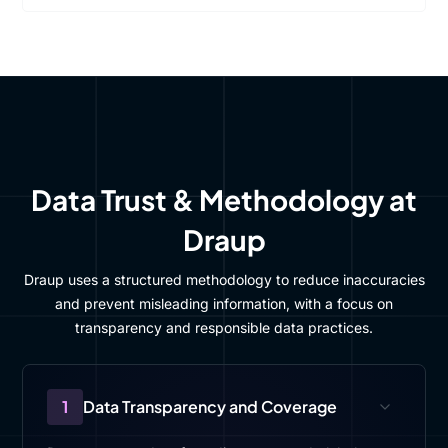
Data Trust & Methodology at
Draup
Draup uses a structured methodology to reduce inaccuracies
and prevent misleading information, with a focus on
transparency and responsible data practices.
1
Data Transparency and Coverage