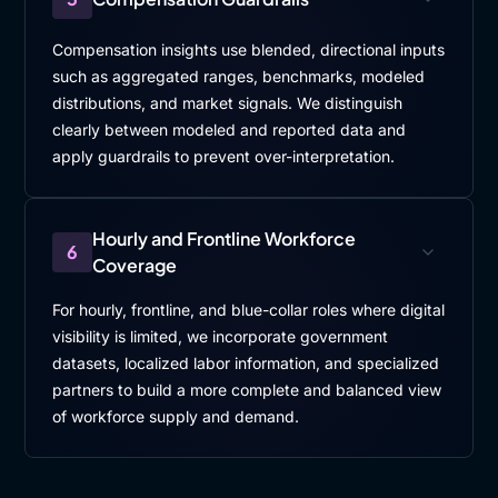
Compensation insights use blended, directional inputs
such as aggregated ranges, benchmarks, modeled
distributions, and market signals. We distinguish
clearly between modeled and reported data and
apply guardrails to prevent over-interpretation.
Hourly and Frontline Workforce
6
Coverage
For hourly, frontline, and blue-collar roles where digital
visibility is limited, we incorporate government
datasets, localized labor information, and specialized
partners to build a more complete and balanced view
of workforce supply and demand.