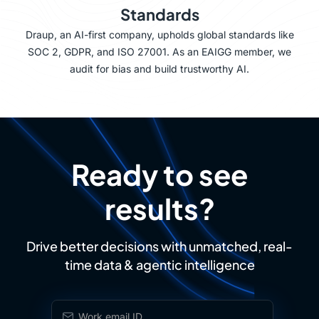
Standards
Draup, an AI-first company, upholds global standards like
SOC 2, GDPR, and ISO 27001. As an EAIGG member, we
audit for bias and build trustworthy AI.
Ready to see
results?
Drive better decisions with unmatched, real-
time data & agentic intelligence