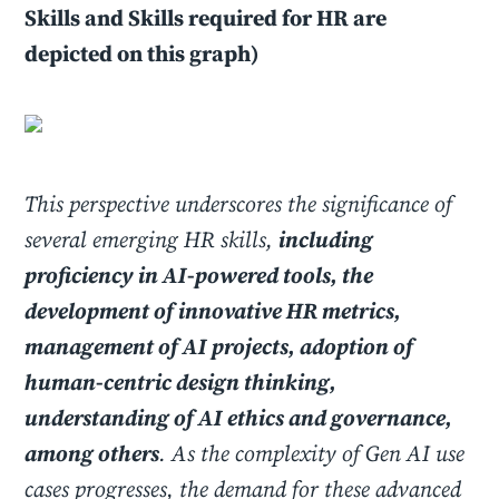
Skills and Skills required for HR are
depicted on this graph)
This perspective underscores the significance of
several emerging HR skills,
including
proficiency in AI-powered tools, the
development of innovative HR metrics,
management of AI projects, adoption of
human-centric design thinking,
understanding of AI ethics and governance,
among others
. As the complexity of Gen AI use
cases progresses, the demand for these advanced