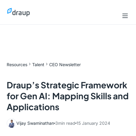
Resources
Talent
CEO Newsletter
Draup’s Strategic Framework
for Gen AI: Mapping Skills and
Applications
Vijay Swaminathan
3
min read
15 January 2024