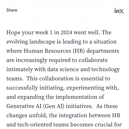
Share
Hope your week 1 in 2024 went well. The
evolving landscape is leading to a situation
where Human Resources (HR) departments
are increasingly required to collaborate
intimately with data science and technology
teams. This collaboration is essential to
successfully initiating, experimenting with,
and expanding the implementation of
Generative AI (Gen AI) initiatives. As these
changes unfold, the integration between HR
and tech-oriented teams becomes crucial for