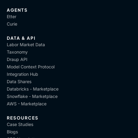
AGENTS
Etter
Curie
DATA & API
Labor Market Data
Taxonomy
Draup API
Model Context Protocol
Integration Hub
Data Shares
Databricks - Marketplace
Snowflake - Marketplace
AWS - Marketplace
RESOURCES
Case Studies
Blogs