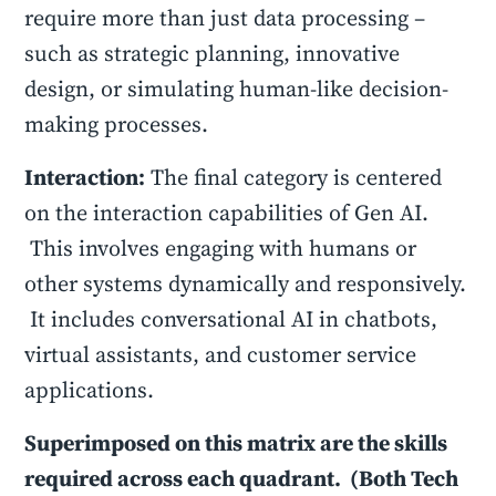
require more than just data processing –
such as strategic planning, innovative
design, or simulating human-like decision-
making processes.
Interaction:
The final category is centered
on the interaction capabilities of Gen AI.
This involves engaging with humans or
other systems dynamically and responsively.
It includes conversational AI in chatbots,
virtual assistants, and customer service
applications.
Superimposed on this matrix are the skills
required across each quadrant. (Both Tech