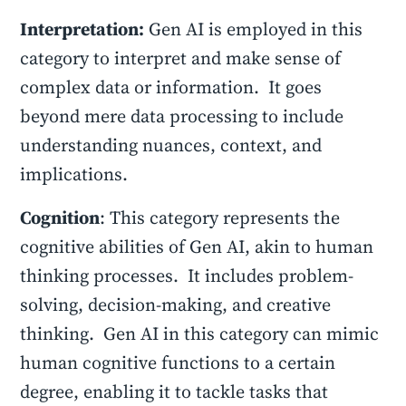
Interpretation:
Gen AI is employed in this
category to interpret and make sense of
complex data or information. It goes
beyond mere data processing to include
understanding nuances, context, and
implications.
Cognition
: This category represents the
cognitive abilities of Gen AI, akin to human
thinking processes. It includes problem-
solving, decision-making, and creative
thinking. Gen AI in this category can mimic
human cognitive functions to a certain
degree, enabling it to tackle tasks that