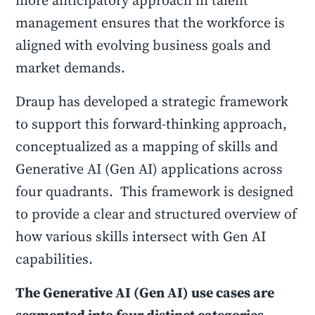
more anticipatory approach in talent
management ensures that the workforce is
aligned with evolving business goals and
market demands.
Draup has developed a strategic framework
to support this forward-thinking approach,
conceptualized as a mapping of skills and
Generative AI (Gen AI) applications across
four quadrants. This framework is designed
to provide a clear and structured overview of
how various skills intersect with Gen AI
capabilities.
The Generative AI (Gen AI) use cases are