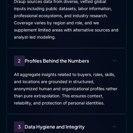
Draup sources data from diverse, vetted global
inputs including public datasets, labor information,
professional ecosystems, and industry research.
Coverage varies by region and role, and we
supplement limited areas with alternative sources and
analyst-led modeling.
2
Profiles Behind the Numbers
All aggregate insights related to buyers, roles, skills,
and locations are grounded in structured,
anonymized human and organizational profiles rather
than pure extrapolation. This ensures context,
reliability, and protection of personal identities.
3
Data Hygiene and Integrity