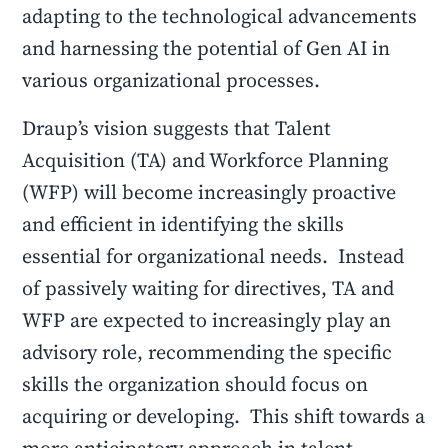
adapting to the technological advancements
and harnessing the potential of Gen AI in
various organizational processes.
Draup’s vision suggests that Talent
Acquisition (TA) and Workforce Planning
(WFP) will become increasingly proactive
and efficient in identifying the skills
essential for organizational needs. Instead
of passively waiting for directives, TA and
WFP are expected to increasingly play an
advisory role, recommending the specific
skills the organization should focus on
acquiring or developing. This shift towards a