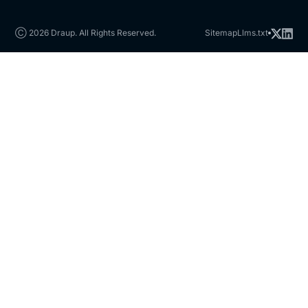
Ⓒ 2026 Draup. All Rights Reserved.
Sitemap
Llms.txt