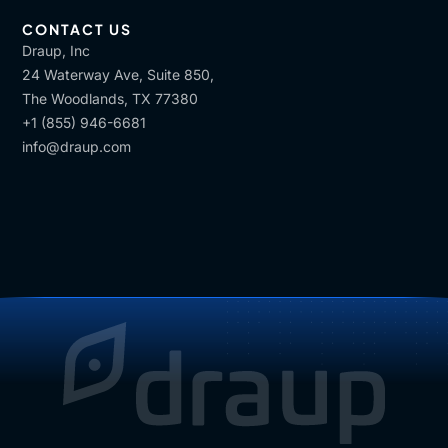
CONTACT US
Draup, Inc
24 Waterway Ave, Suite 850,
The Woodlands, TX 77380
+1 (855) 946-6681
info@draup.com