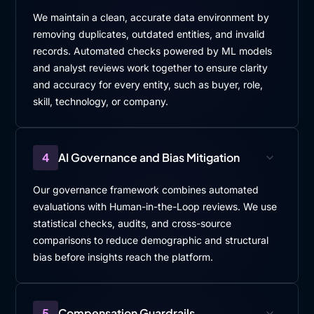
We maintain a clean, accurate data environment by
removing duplicates, outdated entities, and invalid
records. Automated checks powered by ML models
and analyst reviews work together to ensure clarity
and accuracy for every entity, such as buyer, role,
skill, technology, or company.
4
AI Governance and Bias Mitigation
Our governance framework combines automated
evaluations with Human-in-the-Loop reviews. We use
statistical checks, audits, and cross-source
comparisons to reduce demographic and structural
bias before insights reach the platform.
5
Compensation Guardrails