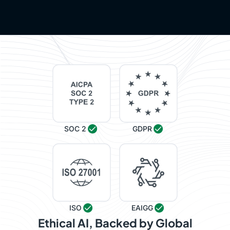
SOC 2
GDPR
ISO
EAIGG
Ethical AI, Backed by Global