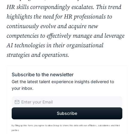
HR skills correspondingly escalates. This trend
highlights the need for HR professionals to
continuously evolve and acquire new
competencies to effectively manage and leverage
AI technologies in their organizational
strategies and operations.
Subscribe to the newsletter
Get the latest talent experience insights delivered to
your inbox.
By filling up this form, you agree to allow Draup to share this data with our affiliates, subsidiaries and third
parties