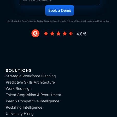
By filling up this form, you agree to allow Draup to share this data with our affiliates, subsidiaries and third parties
SOLUTIONS
Strategic Workforce Planning
Predictive Skills Architecture
Work Redesign
Talent Acquisition & Recruitment
Peer & Competitive Intelligence
Reskilling Intelligence
University Hiring