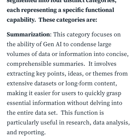
segmented into four distinct categories,
each representing a specific functional
capability. These categories are:
Summarization
: This category focuses on
the ability of Gen AI to condense large
volumes of data or information into concise,
comprehensible summaries. It involves
extracting key points, ideas, or themes from
extensive datasets or long-form content,
making it easier for users to quickly grasp
essential information without delving into
the entire data set. This function is
particularly useful in research, data analysis,
and reporting.