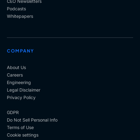
CEO Newsletters
Podcasts
Whitepapers
COMPANY
About Us
Careers
Engineering
Legal Disclaimer
Privacy Policy
GDPR
Do Not Sell Personal Info
Terms of Use
Cookie settings