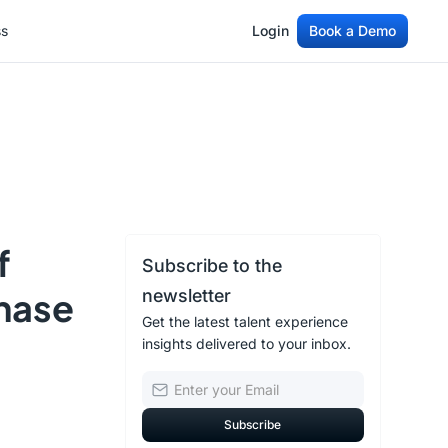
ss
Login
Book a Demo
ss
Login
Book a Demo
f
Subscribe to the
Phase
newsletter
Get the latest talent experience
insights delivered to your inbox.