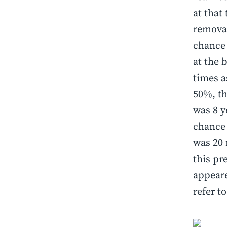
at that
removal
chance 
at the 
times as
50%, th
was 8 y
chance 
was 20 
this pr
appeare
refer t