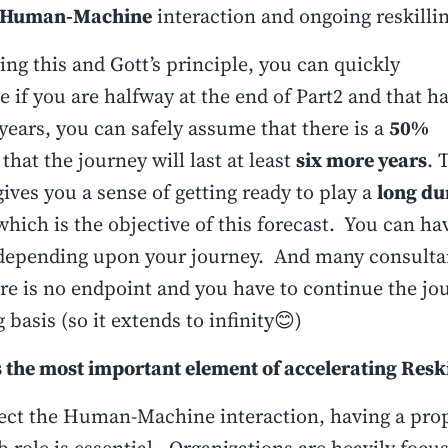
Human-Machine
interaction and ongoing reskilli
ng this and Gott’s principle, you can quickly
e if you are halfway at the end of Part2 and that h
 years, you can safely assume that there is a
50%
that the journey will last at least
six more years
. 
ives you a sense of getting ready to play a
long du
hich is the objective of this forecast. You can ha
depending upon your journey. And many consulta
ere is no endpoint and you have to continue the jo
 basis (so it extends to infinity😊)
 the most important element of accelerating Reski
ect the Human-Machine interaction, having a pro