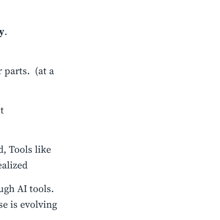
y
.
 parts. (at a
t
, Tools like
alized
gh AI tools.
se is evolving