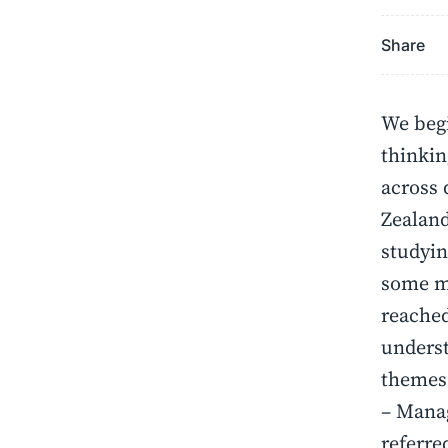
Share
We begi
thinkin
across 
Zealand
studyin
some ma
reached
underst
themes
– Manag
referre