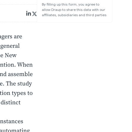
By filling up this form, you agree to
allow Draup to share this data with our
affiliates, subsidiaries and third parties
gers are
 general
the New
ention. When
 and assemble
e. The study
tion types to
distinct
instances
n automating