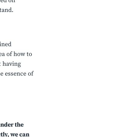
sed on
stand.
gined
ea of how to
t having
he essence of
under the
tly, we can