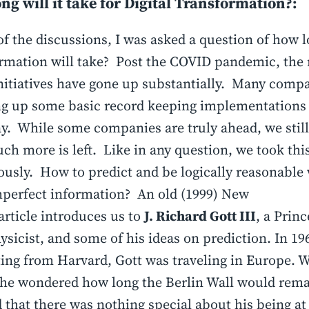
ng will it take for Digital Transformation?:
of the discussions, I was asked a question of how l
rmation will take? Post the COVID pandemic, the
nitiatives have gone up substantially. Many compa
ng up some basic record keeping implementations
. While some companies are truly ahead, we stil
h more is left. Like in any question, we took thi
iously. How to predict and be logically reasonabl
perfect information? An old (1999) New
article introduces us to
J. Richard Gott III
, a Prin
ysicist, and some of his ideas on prediction. In 196
ing from Harvard, Gott was traveling in Europe. W
 he wondered how long the Berlin Wall would rema
d that there was nothing special about his being at