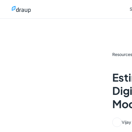
S
S
Resource
Est
Dig
Mod
Vija