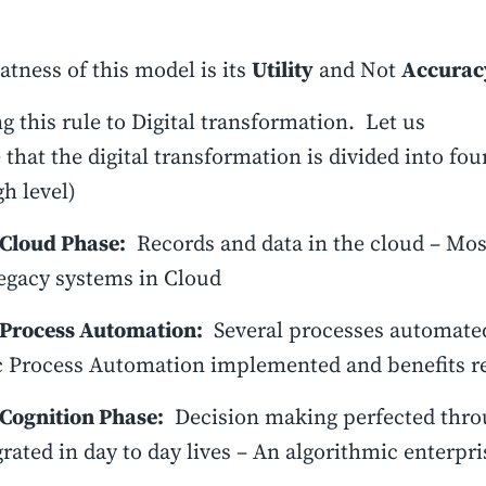
atness of this model is its
Utility
and Not
Accurac
g this rule to Digital transformation. Let us
that the digital transformation is divided into four
gh level)
Cloud Phase:
Records and data in the cloud – Mos
legacy systems in Cloud
Process Automation:
Several processes automated
 Process Automation implemented and benefits re
Cognition Phase:
Decision making perfected throu
grated in day to day lives – An algorithmic enterpri