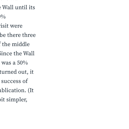
 Wall until its
50%
isit were
be there three
of the middle
Since the Wall
e was a 50%
turned out, it
 success of
blication. (It
it simpler,