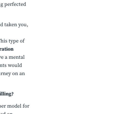
ng perfected
ad taken you,
This type of
ration
ve a mental
nts would
urney on an
lling?
per model for