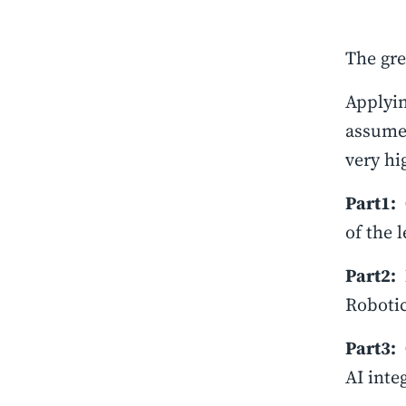
The gre
Applyin
assume 
very hi
Part1:
of the 
Part2:
Robotic
Part3:
AI inte