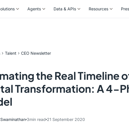
olutions
Agents
Data & APIs
Resources
Pre
olutions
Agents
Data & APIs
Resources
Pre
s
Talent
CEO Newsletter
imating the Real Timeline o
ital Transformation: A 4-
el
y Swaminathan
3
min read
21 September 2020