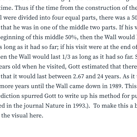
 time. Thus if the time from the construction of the
 were divided into four equal parts, there was a 
that he was in one of the middle two parts. If his v
beginning of this middle 50%, then the Wall would 
 long as it had so far; if his visit were at the end 
en the Wall would last 1/3 as long as it had so far. 
ears old when he visited, Gott estimated that ther
that it would last between 2.67 and 24 years. As it 
more years until the Wall came down in 1989. This
ediction spurred Gott to write up his method for pu
d in the journal Nature in 1993.). To make this a b
o the visual here.