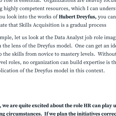
b role is essential. Organizations are heavily focu
g highly competent resources, which I can under
you look into the works of
Hubert Dreyfus,
you can
ate that Skills Acquisition is a gradual process
mple, let us look at the Data Analyst job role ima
 the lens of the Dreyfus model. One can get an id
p the skills from novice to mastery levels. Withou
evel roles, no organization can build expertise is t
lication of the Dreyfus model in this context.
, we are quite excited about the role HR can play 
g circumstances. If we plan the initiatives correc