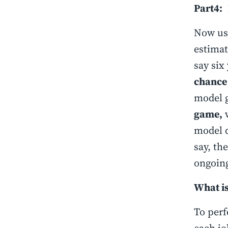
Part4:
Now usi
estimat
say six
chance
model g
game,
w
model 
say, th
ongoing
What is
To perf