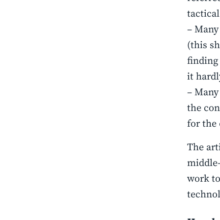
tactical
– Many 
(this s
finding
it hard
– Many 
the con
for the
The art
middle-
work to
technol