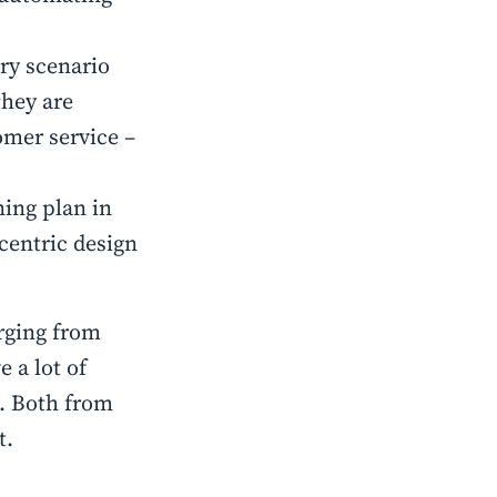
ery scenario
they are
tomer service –
ning plan in
centric design
erging from
 a lot of
e. Both from
t.