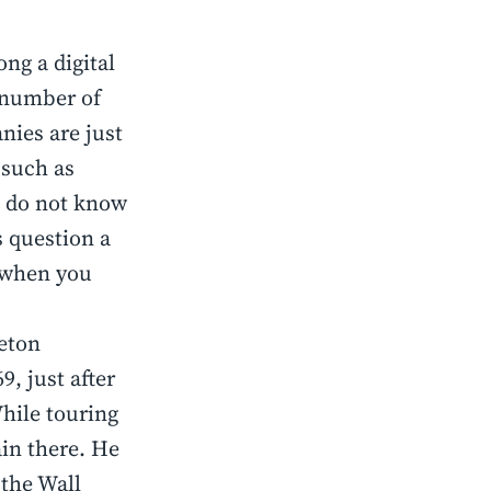
ong a digital
 number of
nies are just
 such as
l do not know
s question a
e when you
ceton
9, just after
hile touring
in there. He
 the Wall