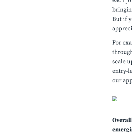
each jo
bringin
But if 
appreci
For exa
through
scale u
entry-l
our app
Overall
emergin