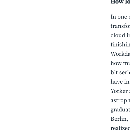
How lo
In one 
transfo
cloud i
finishi
Workday
how muc
bit ser
have im
Yorker 
astroph
graduat
Berlin,
realize