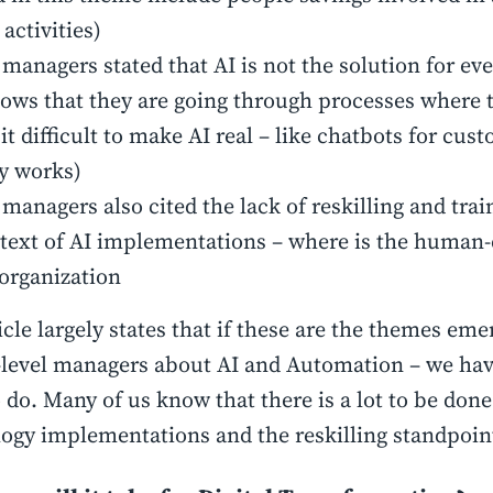
 activities)
managers stated that AI is not the solution for ev
hows that they are going through processes where 
 it difficult to make AI real – like chatbots for cus
ly works)
managers also cited the lack of reskilling and trai
text of AI implementations – where is the human-
 organization
icle largely states that if these are the themes em
level managers about AI and Automation – we have
 do. Many of us know that there is a lot to be don
ogy implementations and the reskilling standpoin