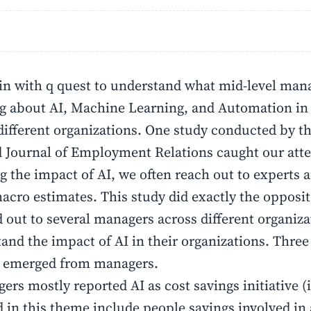
n with q quest to understand what mid-level mana
g about AI, Machine Learning, and Automation in
different organizations. One study conducted by 
 Journal of Employment Relations caught our att
g the impact of AI, we often reach out to experts
cro estimates. This study did exactly the opposit
 out to several managers across different organiza
and the impact of AI in their organizations. Three 
 emerged from managers.
ers mostly reported AI as cost savings initiative (
d in this theme include people savings involved i