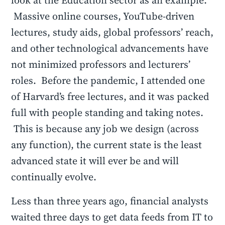
look at the Education sector as an example.
Massive online courses, YouTube-driven
lectures, study aids, global professors’ reach,
and other technological advancements have
not minimized professors and lecturers’
roles. Before the pandemic, I attended one
of Harvard’s free lectures, and it was packed
full with people standing and taking notes.
This is because any job we design (across
any function), the current state is the least
advanced state it will ever be and will
continually evolve.
Less than three years ago, financial analysts
waited three days to get data feeds from IT to