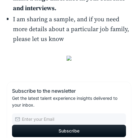
and interviews.
I am sharing a sample, and if you need
more details about a particular job family,
please let us know
Subscribe to the newsletter
Get the latest talent experience insights delivered to
your inbox.