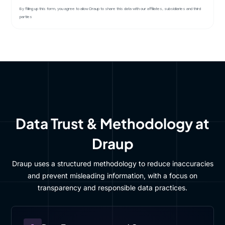
By filling up this form, you agree to allow Draup to share this data with our affiliates, subsidiaries and third
parties
Data Trust & Methodology at
Draup
Draup uses a structured methodology to reduce inaccuracies
and prevent misleading information, with a focus on
transparency and responsible data practices.