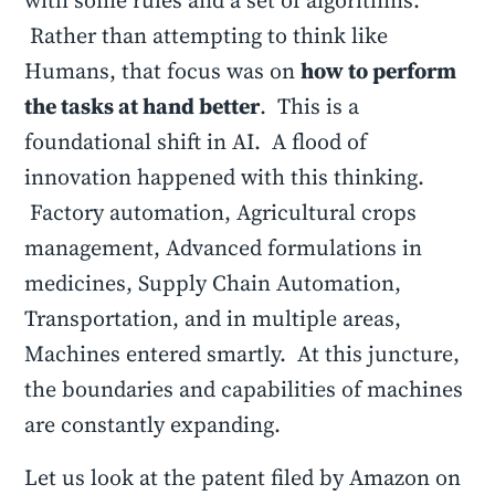
with some rules and a set of algorithms.
Rather than attempting to think like
Humans, that focus was on
how to perform
the tasks at hand better
. This is a
foundational shift in AI. A flood of
innovation happened with this thinking.
Factory automation, Agricultural crops
management, Advanced formulations in
medicines, Supply Chain Automation,
Transportation, and in multiple areas,
Machines entered smartly. At this juncture,
the boundaries and capabilities of machines
are constantly expanding.
Let us look at the patent filed by Amazon on