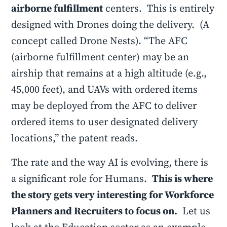
airborne fulfillment
centers. This is entirely
designed with Drones doing the delivery. (A
concept called Drone Nests). “The AFC
(airborne fulfillment center) may be an
airship that remains at a high altitude (e.g.,
45,000 feet), and UAVs with ordered items
may be deployed from the AFC to deliver
ordered items to user designated delivery
locations,” the patent reads.
The rate and the way AI is evolving, there is
a significant role for Humans.
This is where
the story gets very interesting for Workforce
Planners and Recruiters to focus on.
Let us