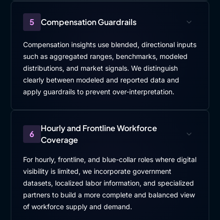
5
Compensation Guardrails
Compensation insights use blended, directional inputs
such as aggregated ranges, benchmarks, modeled
distributions, and market signals. We distinguish
clearly between modeled and reported data and
apply guardrails to prevent over-interpretation.
Hourly and Frontline Workforce
6
Coverage
For hourly, frontline, and blue-collar roles where digital
visibility is limited, we incorporate government
datasets, localized labor information, and specialized
partners to build a more complete and balanced view
of workforce supply and demand.