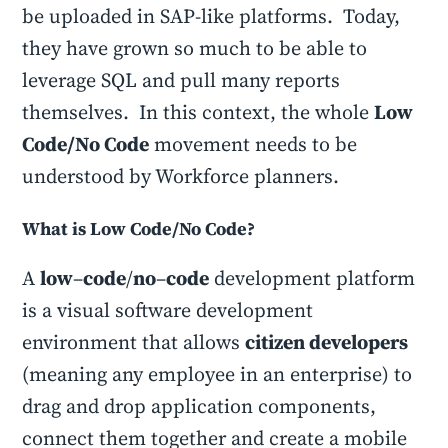
be uploaded in SAP-like platforms. Today,
they have grown so much to be able to
leverage SQL and pull many reports
themselves. In this context, the whole
Low
Code/No Code
movement needs to be
understood by Workforce planners.
What is Low Code/No Code?
A
low
–
code
/
no
–
code
development platform
is a visual software development
environment that allows
citizen developers
(meaning any employee in an enterprise) to
drag and drop application components,
connect them together and create a mobile