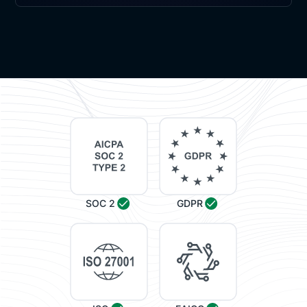
SOC 2
GDPR