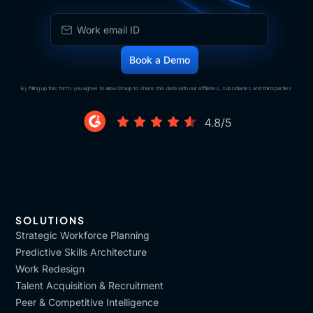
By filling up this form, you agree to allow Draup to share this data with our affiliates, subsidiaries and third parties
SOLUTIONS
Strategic Workforce Planning
Predictive Skills Architecture
Work Redesign
Talent Acquisition & Recruitment
Peer & Competitive Intelligence