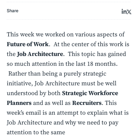
Share
This week we worked on various aspects of
Future of Work
. At the center of this work is
the
Job Architecture
. This topic has gained
so much attention in the last 18 months.
Rather than being a purely strategic
initiative, Job Architecture must be well
understood by both
Strategic Workforce
Planners
and as well as
Recruiters
. This
week’s email is an attempt to explain what is
Job Architecture and why we need to pay
attention to the same