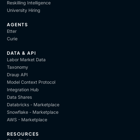
Reskilling Intelligence
University Hiring
AGENTS
Etter
Curie
DATA & API
Labor Market Data
Taxonomy
Draup API
Model Context Protocol
Integration Hub
Data Shares
Databricks - Marketplace
Snowflake - Marketplace
AWS - Marketplace
RESOURCES