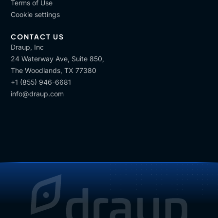
Terms of Use
Cookie settings
CONTACT US
Draup, Inc
24 Waterway Ave, Suite 850,
The Woodlands, TX 77380
+1 (855) 946-6681
info@draup.com