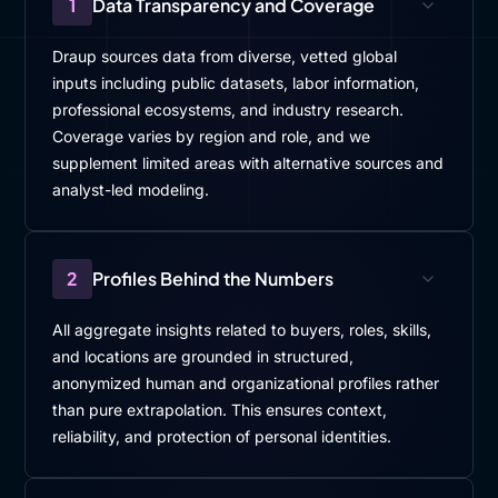
1
Data Transparency and Coverage
Draup sources data from diverse, vetted global
inputs including public datasets, labor information,
professional ecosystems, and industry research.
Coverage varies by region and role, and we
supplement limited areas with alternative sources and
analyst-led modeling.
2
Profiles Behind the Numbers
All aggregate insights related to buyers, roles, skills,
and locations are grounded in structured,
anonymized human and organizational profiles rather
than pure extrapolation. This ensures context,
reliability, and protection of personal identities.