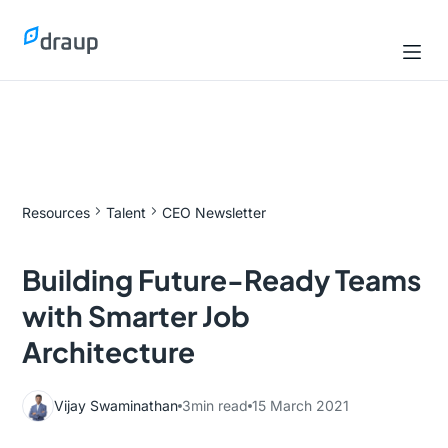
Resources
Talent
CEO Newsletter
Building Future-Ready Teams
with Smarter Job
Architecture
Vijay Swaminathan
3
min read
15 March 2021