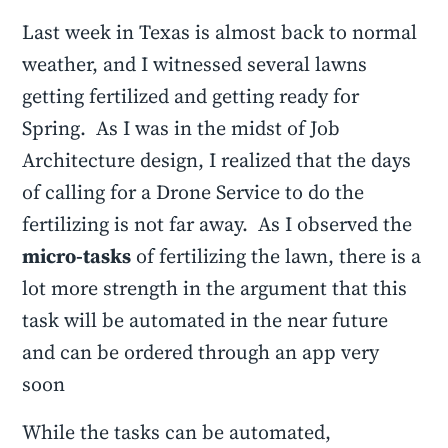
Last week in Texas is almost back to normal
weather, and I witnessed several lawns
getting fertilized and getting ready for
Spring. As I was in the midst of Job
Architecture design, I realized that the days
of calling for a Drone Service to do the
fertilizing is not far away. As I observed the
micro-tasks
of fertilizing the lawn, there is a
lot more strength in the argument that this
task will be automated in the near future
and can be ordered through an app very
soon
While the tasks can be automated,