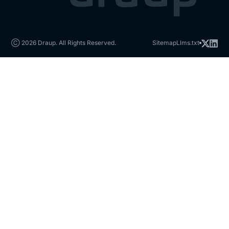
Ⓒ 2026 Draup. All Rights Reserved.
Sitemap
Llms.txt