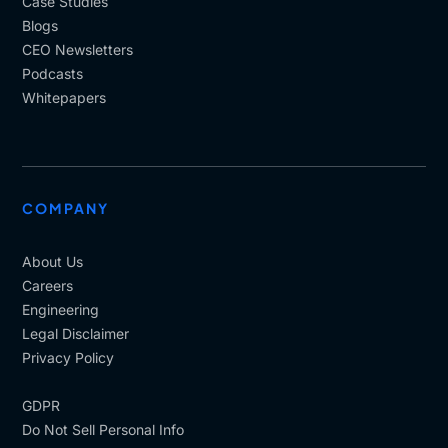
Case Studies
Blogs
CEO Newsletters
Podcasts
Whitepapers
COMPANY
About Us
Careers
Engineering
Legal Disclaimer
Privacy Policy
GDPR
Do Not Sell Personal Info