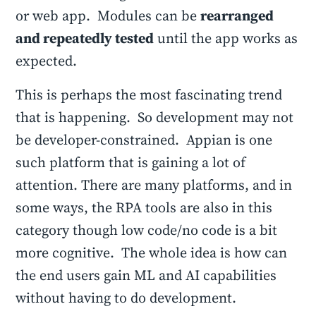
or web app. Modules can be
rearranged
and repeatedly tested
until the app works as
expected.
This is perhaps the most fascinating trend
that is happening. So development may not
be developer-constrained. Appian is one
such platform that is gaining a lot of
attention. There are many platforms, and in
some ways, the RPA tools are also in this
category though low code/no code is a bit
more cognitive. The whole idea is how can
the end users gain ML and AI capabilities
without having to do development.