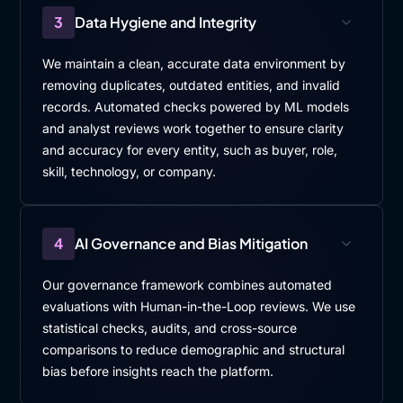
3
Data Hygiene and Integrity
We maintain a clean, accurate data environment by
removing duplicates, outdated entities, and invalid
records. Automated checks powered by ML models
and analyst reviews work together to ensure clarity
and accuracy for every entity, such as buyer, role,
skill, technology, or company.
4
AI Governance and Bias Mitigation
Our governance framework combines automated
evaluations with Human-in-the-Loop reviews. We use
statistical checks, audits, and cross-source
comparisons to reduce demographic and structural
bias before insights reach the platform.