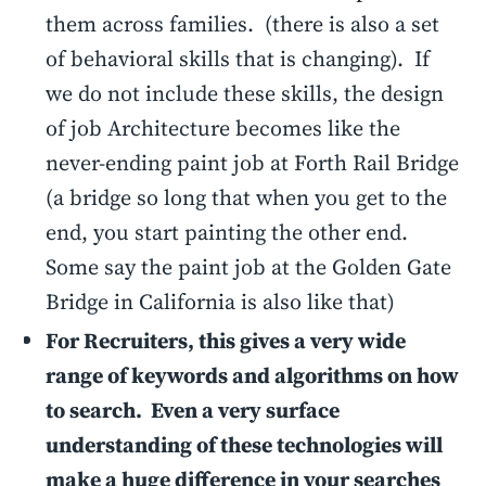
them across families. (there is also a set
of behavioral skills that is changing). If
we do not include these skills, the design
of job Architecture becomes like the
never-ending paint job at Forth Rail Bridge
(a bridge so long that when you get to the
end, you start painting the other end.
Some say the paint job at the Golden Gate
Bridge in California is also like that)
For Recruiters, this gives a very wide
range of keywords and algorithms on how
to search. Even a very surface
understanding of these technologies will
make a huge difference in your searches