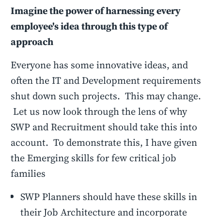
Imagine the power of harnessing every
employee's idea through this type of
approach
Everyone has some innovative ideas, and
often the IT and Development requirements
shut down such projects. This may change.
Let us now look through the lens of why
SWP and Recruitment should take this into
account. To demonstrate this, I have given
the Emerging skills for few critical job
families
SWP Planners should have these skills in
their Job Architecture and incorporate