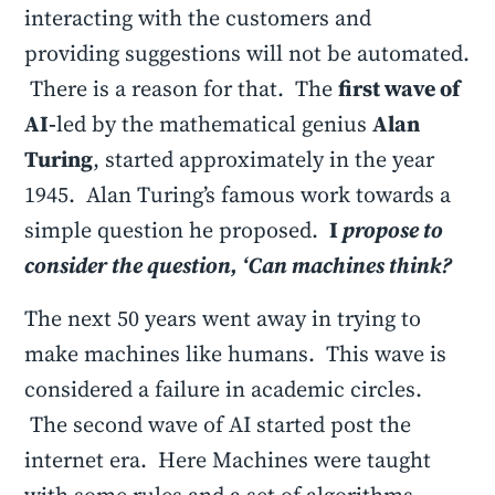
interacting with the customers and
providing suggestions will not be automated.
There is a reason for that. The
first wave of
AI-
led by the mathematical genius
Alan
Turing
, started approximately in the year
1945. Alan Turing’s famous work towards a
simple question he proposed.
I
propose to
consider the question, ‘Can machines think?
The next 50 years went away in trying to
make machines like humans. This wave is
considered a failure in academic circles.
The second wave of AI started post the
internet era. Here Machines were taught