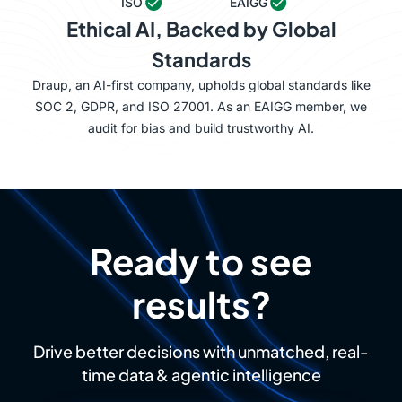
ISO
EAIGG
Ethical AI, Backed by Global
Standards
Draup, an AI-first company, upholds global standards like
SOC 2, GDPR, and ISO 27001. As an EAIGG member, we
audit for bias and build trustworthy AI.
Ready to see
results?
Drive better decisions with unmatched, real-
time data & agentic intelligence