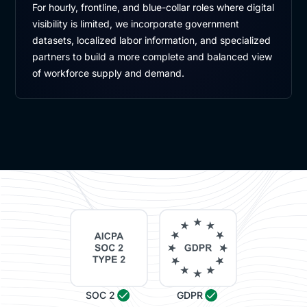
For hourly, frontline, and blue-collar roles where digital
visibility is limited, we incorporate government
datasets, localized labor information, and specialized
partners to build a more complete and balanced view
of workforce supply and demand.
SOC 2
GDPR