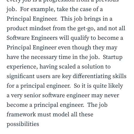
job. For example, take the case of a
Principal Engineer. This job brings in a
product mindset from the get-go, and not all
Software Engineers will qualify to become a
Principal Engineer even though they may
have the necessary time in the job. Startup
experience, having scaled a solution to
significant users are key differentiating skills
for a principal engineer. So it is quite likely
a very senior software engineer may never
become a principal engineer. The job
framework must model all these
possibilities