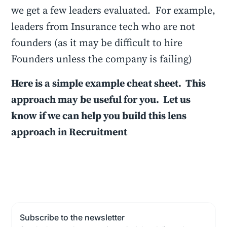
we get a few leaders evaluated. For example,
leaders from Insurance tech who are not
founders (as it may be difficult to hire
Founders unless the company is failing)
Here is a simple example cheat sheet. This
approach may be useful for you. Let us
know if we can help you build this lens
approach in Recruitment
Subscribe to the newsletter