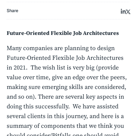
Share
Future-Oriented Flexible Job Architectures
Many companies are planning to design
Future-Oriented Flexible Job Architectures
in 2021. The wish list is very big (provide
value over time, give an edge over the peers,
making sure emerging skills are considered,
and so on). There are several key aspects in
doing this successfully. We have assisted
several clients in this journey, and here is a
summary of components that we think you
should consider/Pitfalls one should avoid