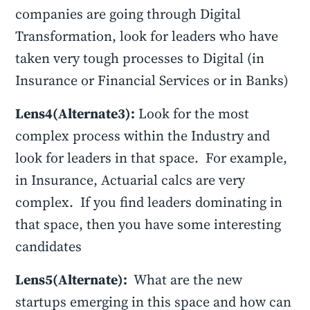
companies are going through Digital
Transformation, look for leaders who have
taken very tough processes to Digital (in
Insurance or Financial Services or in Banks)
Lens4(Alternate3):
Look for the most
complex process within the Industry and
look for leaders in that space. For example,
in Insurance, Actuarial calcs are very
complex. If you find leaders dominating in
that space, then you have some interesting
candidates
Lens5(Alternate):
What are the new
startups emerging in this space and how can