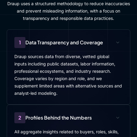
Draup uses a structured methodology to reduce inaccuracies
and prevent misleading information, with a focus on
transparency and responsible data practices.
1
Data Transparency and Coverage
Draup sources data from diverse, vetted global
inputs including public datasets, labor information,
professional ecosystems, and industry research.
Coverage varies by region and role, and we
supplement limited areas with alternative sources and
analyst-led modeling.
2
Profiles Behind the Numbers
All aggregate insights related to buyers, roles, skills,