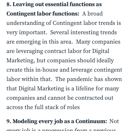
8. Leaving out essential functions as
Contingent labor functions:
A broad
understanding of Contingent labor trends is
very important. Several interesting trends
are emerging in this area. Many companies
are leveraging contract labor for Digital
Marketing, but companies should ideally
create this in-house and leverage contingent
labor within that. The pandemic has shown
that Digital Marketing is a lifeline for many
companies and cannot be contracted out
across the full stack of roles
9. Modeling every job as a Continuum:
Not
every job is a progression from a previous