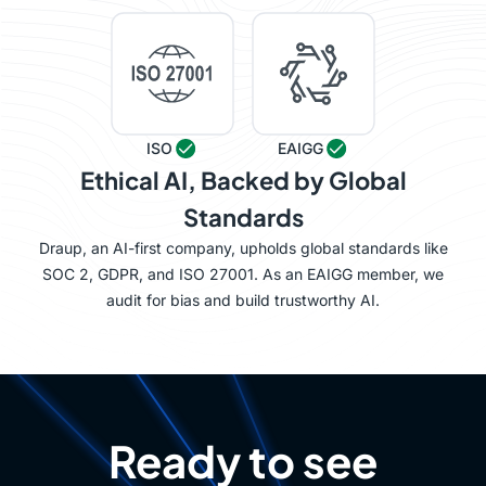
ISO
EAIGG
Ethical AI, Backed by Global
Standards
Draup, an AI-first company, upholds global standards like
SOC 2, GDPR, and ISO 27001. As an EAIGG member, we
audit for bias and build trustworthy AI.
Ready to see