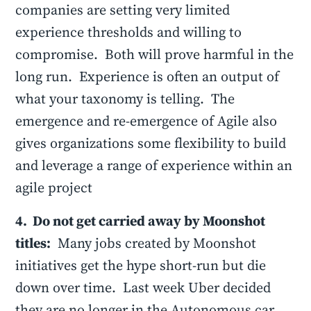
companies are setting very limited
experience thresholds and willing to
compromise. Both will prove harmful in the
long run. Experience is often an output of
what your taxonomy is telling. The
emergence and re-emergence of Agile also
gives organizations some flexibility to build
and leverage a range of experience within an
agile project
4. Do not get carried away by Moonshot
titles:
Many jobs created by Moonshot
initiatives get the hype short-run but die
down over time. Last week Uber decided
they are no longer in the Autonomous car