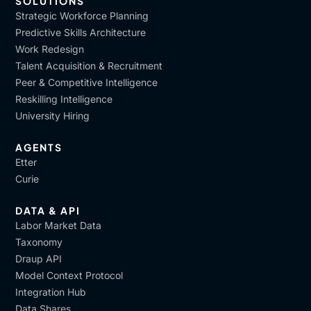
SOLUTIONS
Strategic Workforce Planning
Predictive Skills Architecture
Work Redesign
Talent Acquisition & Recruitment
Peer & Competitive Intelligence
Reskilling Intelligence
University Hiring
AGENTS
Etter
Curie
DATA & API
Labor Market Data
Taxonomy
Draup API
Model Context Protocol
Integration Hub
Data Shares