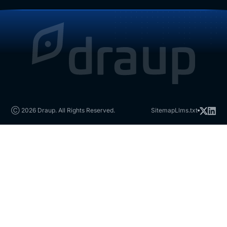
Ⓒ 2026 Draup. All Rights Reserved.
Sitemap
Llms.txt