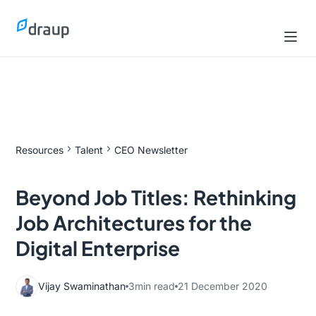
Resources
Talent
CEO Newsletter
Beyond Job Titles: Rethinking
Job Architectures for the
Digital Enterprise
Vijay Swaminathan
3
min read
21 December 2020