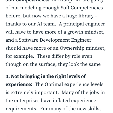
of not modeling enough Soft Competencies
before, but now we have a huge library –
thanks to our AI team. A principal engineer
will have to have more of a growth mindset,
and a Software Development Engineer
should have more of an Ownership mindset,
for example. These differ by role even
though on the surface, they look the same
3. Not bringing in the right levels of
experience:
The Optimal experience levels
is extremely important. Many of the jobs in
the enterprises have inflated experience
requirements. For many of the new skills,