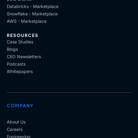
Databricks - Marketplace
Snowflake - Marketplace
AWS - Marketplace
RESOURCES
Case Studies
Blogs
CEO Newsletters
Podcasts
Whitepapers
COMPANY
About Us
Careers
Engineering