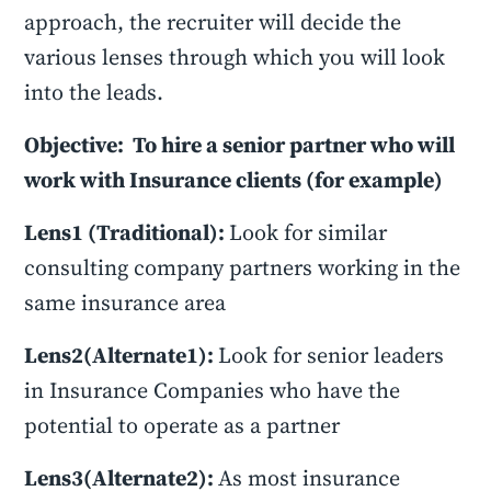
approach, the recruiter will decide the
various lenses through which you will look
into the leads.
Objective: To hire a senior partner who will
work with Insurance clients (for example)
Lens1 (Traditional):
Look for similar
consulting company partners working in the
same insurance area
Lens2(Alternate1):
Look for senior leaders
in Insurance Companies who have the
potential to operate as a partner
Lens3(Alternate2):
As most insurance