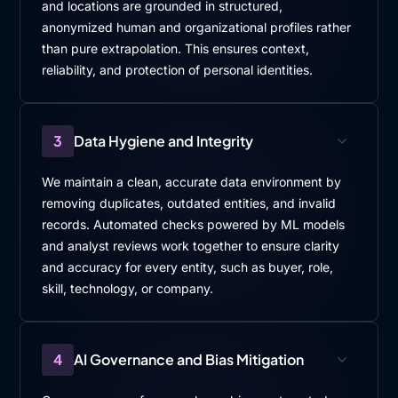
and locations are grounded in structured,
anonymized human and organizational profiles rather
than pure extrapolation. This ensures context,
reliability, and protection of personal identities.
3
Data Hygiene and Integrity
We maintain a clean, accurate data environment by
removing duplicates, outdated entities, and invalid
records. Automated checks powered by ML models
and analyst reviews work together to ensure clarity
and accuracy for every entity, such as buyer, role,
skill, technology, or company.
4
AI Governance and Bias Mitigation