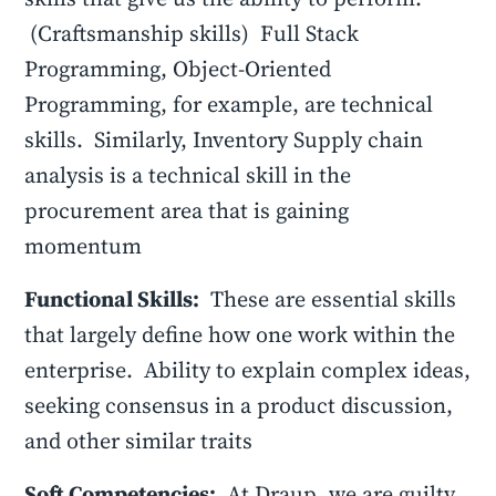
(Craftsmanship skills) Full Stack
Programming, Object-Oriented
Programming, for example, are technical
skills. Similarly, Inventory Supply chain
analysis is a technical skill in the
procurement area that is gaining
momentum
Functional Skills:
These are essential skills
that largely define how one work within the
enterprise. Ability to explain complex ideas,
seeking consensus in a product discussion,
and other similar traits
Soft Competencies:
At Draup, we are guilty