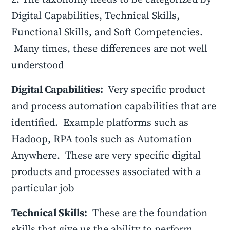
Digital Capabilities, Technical Skills,
Functional Skills, and Soft Competencies.
Many times, these differences are not well
understood
Digital Capabilities:
Very specific product
and process automation capabilities that are
identified. Example platforms such as
Hadoop, RPA tools such as Automation
Anywhere. These are very specific digital
products and processes associated with a
particular job
Technical Skills:
These are the foundation
skills that give us the ability to perform.