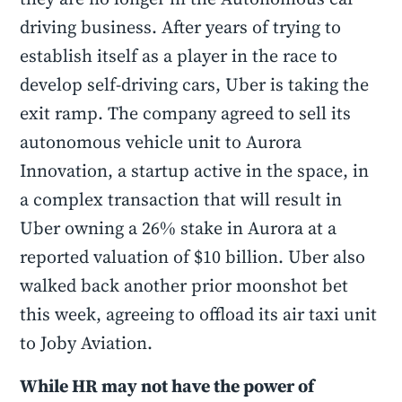
driving business. After years of trying to
establish itself as a player in the race to
develop self-driving cars, Uber is taking the
exit ramp. The company agreed to sell its
autonomous vehicle unit to Aurora
Innovation, a startup active in the space, in
a complex transaction that will result in
Uber owning a 26% stake in Aurora at a
reported valuation of $10 billion. Uber also
walked back another prior moonshot bet
this week, agreeing to offload its air taxi unit
to Joby Aviation.
While HR may not have the power of