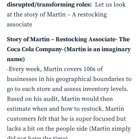
disrupted/transforming roles:
Let us look
at the story of Martin – A restocking
associate
Story of Martin – Restocking Associate- The
Coca Cola Company-(Martin is an imaginary
name)
-Every week, Martin covers 100s of
businesses in his geographical boundaries to
go to each store and assess inventory levels.
Based on his audit, Martin would then
estimate when and how to restock. Martin
customers felt that he is super focused but
lacks a bit on the people side (Martin simply
did not have the time)