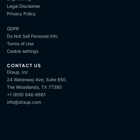
Legal Disclaimer
Privacy Policy
GDPR
Do Not Sell Personal Info
Terms of Use
Cookie settings
CONTACT US
Draup, Inc
24 Waterway Ave, Suite 850,
The Woodlands, TX 77380
+1 (855) 946-6681
info@draup.com