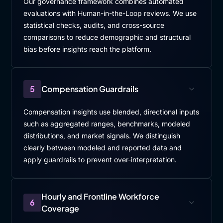
Our governance framework combines automated
evaluations with Human-in-the-Loop reviews. We use
statistical checks, audits, and cross-source
comparisons to reduce demographic and structural
bias before insights reach the platform.
5
Compensation Guardrails
Compensation insights use blended, directional inputs
such as aggregated ranges, benchmarks, modeled
distributions, and market signals. We distinguish
clearly between modeled and reported data and
apply guardrails to prevent over-interpretation.
Hourly and Frontline Workforce
6
Coverage