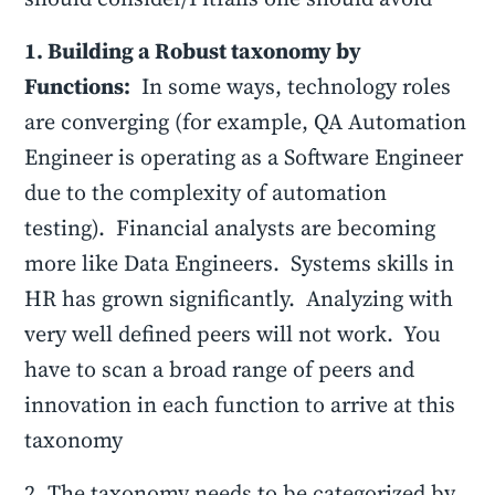
1. Building a Robust taxonomy by
Functions:
In some ways, technology roles
are converging (for example, QA Automation
Engineer is operating as a Software Engineer
due to the complexity of automation
testing). Financial analysts are becoming
more like Data Engineers. Systems skills in
HR has grown significantly. Analyzing with
very well defined peers will not work. You
have to scan a broad range of peers and
innovation in each function to arrive at this
taxonomy
2. The taxonomy needs to be categorized by