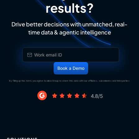
results?
Drive better decisions with unmatched, real-
time data & agentic intelligence
By filling up this form, you agree to allow Draup to share this data with our affiliates, subsidiaries and third parties