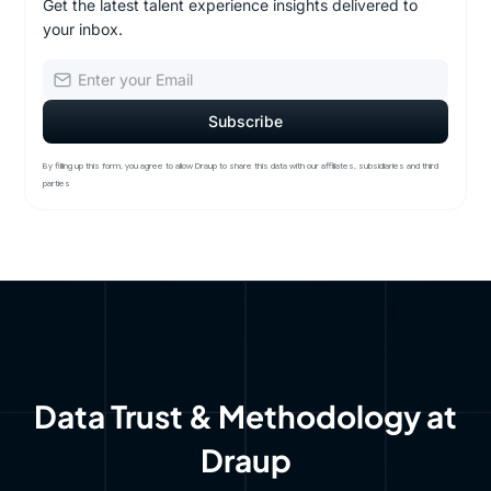
Get the latest talent experience insights delivered to
your inbox.
By filling up this form, you agree to allow Draup to share this data with our affiliates, subsidiaries and third
parties
Data Trust & Methodology at
Draup