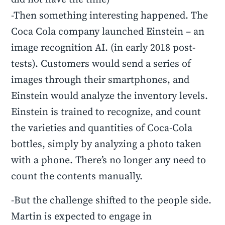
-Then something interesting happened. The
Coca Cola company launched Einstein – an
image recognition AI. (in early 2018 post-
tests). Customers would send a series of
images through their smartphones, and
Einstein would analyze the inventory levels.
Einstein is trained to recognize, and count
the varieties and quantities of Coca-Cola
bottles, simply by analyzing a photo taken
with a phone. There’s no longer any need to
count the contents manually.
-But the challenge shifted to the people side.
Martin is expected to engage in