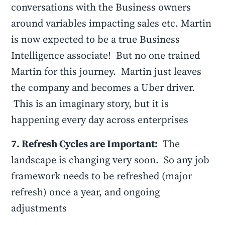
conversations with the Business owners
around variables impacting sales etc. Martin
is now expected to be a true Business
Intelligence associate! But no one trained
Martin for this journey. Martin just leaves
the company and becomes a Uber driver.
This is an imaginary story, but it is
happening every day across enterprises
7. Refresh Cycles are Important:
The
landscape is changing very soon. So any job
framework needs to be refreshed (major
refresh) once a year, and ongoing
adjustments