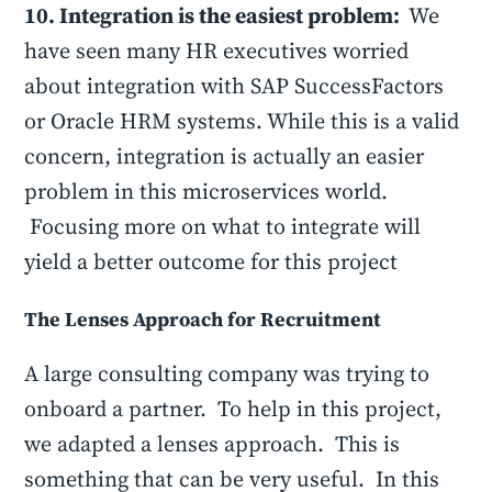
10. Integration is the easiest problem:
We
have seen many HR executives worried
about integration with SAP SuccessFactors
or Oracle HRM systems. While this is a valid
concern, integration is actually an easier
problem in this microservices world.
Focusing more on what to integrate will
yield a better outcome for this project
The Lenses Approach for Recruitment
A large consulting company was trying to
onboard a partner. To help in this project,
we adapted a lenses approach. This is
something that can be very useful. In this