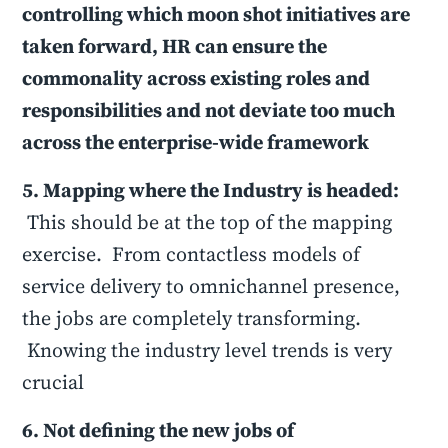
controlling which moon shot initiatives are
taken forward, HR can ensure the
commonality across existing roles and
responsibilities and not deviate too much
across the enterprise-wide framework
5. Mapping where the Industry is headed:
This should be at the top of the mapping
exercise. From contactless models of
service delivery to omnichannel presence,
the jobs are completely transforming.
Knowing the industry level trends is very
crucial
6. Not defining the new jobs of