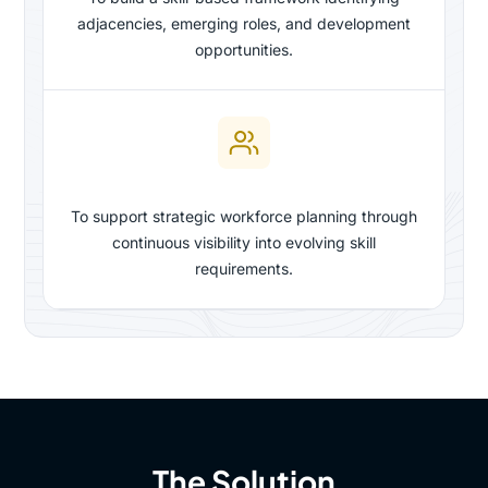
adjacencies, emerging roles, and development
opportunities.
To support strategic workforce planning through
continuous visibility into evolving skill
requirements.
The Solution