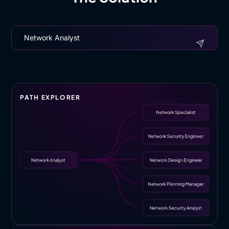
Network Analyst
PATH EXPLORER