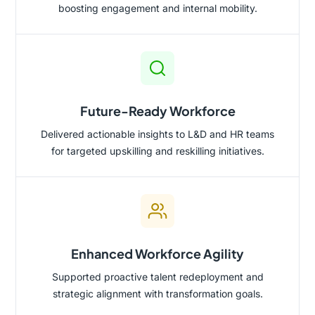
boosting engagement and internal mobility.
Future-Ready Workforce
Delivered actionable insights to L&D and HR teams
for targeted upskilling and reskilling initiatives.
Enhanced Workforce Agility
Supported proactive talent redeployment and
strategic alignment with transformation goals.