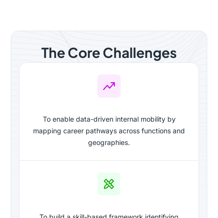
The Core Challenges
To enable data-driven internal mobility by
mapping career pathways across functions and
geographies.
To build a skill-based framework identifying