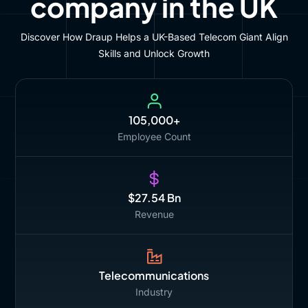
company in the UK
Discover How Draup Helps a UK-Based Telecom Giant Align
Skills and Unlock Growth
105,000+
Employee Count
$27.54 Bn
Revenue
Telecommunications
Industry