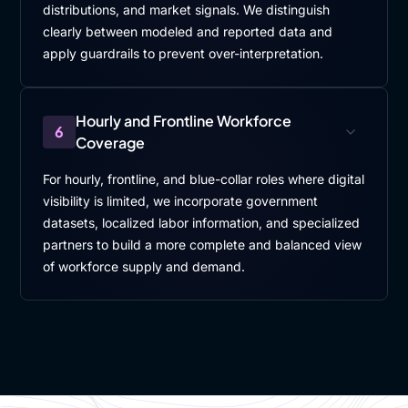
distributions, and market signals. We distinguish
clearly between modeled and reported data and
apply guardrails to prevent over-interpretation.
Hourly and Frontline Workforce
6
Coverage
For hourly, frontline, and blue-collar roles where digital
visibility is limited, we incorporate government
datasets, localized labor information, and specialized
partners to build a more complete and balanced view
of workforce supply and demand.