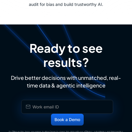
audit for bias and build trustworthy AI.
Ready to see
results?
Drive better decisions with unmatched, real-
time data & agentic intelligence
By filling up this form, you agree to allow Draup to share this data with our affiliates, subsidiaries and third parties