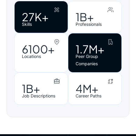
27K+
1B+
Skills
Professionals
6100+
1.7M+
Locations
Peer Group
Companies
1B+
4M+
Job Descriptions
Career Paths