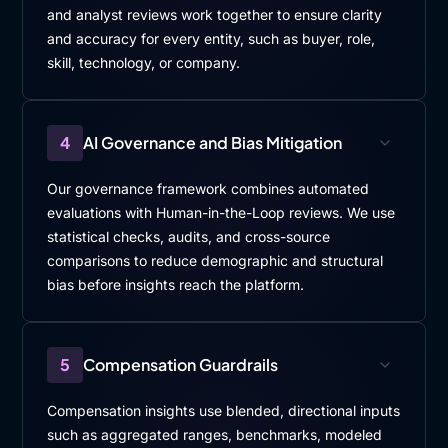
and analyst reviews work together to ensure clarity
and accuracy for every entity, such as buyer, role,
skill, technology, or company.
4
AI Governance and Bias Mitigation
Our governance framework combines automated
evaluations with Human-in-the-Loop reviews. We use
statistical checks, audits, and cross-source
comparisons to reduce demographic and structural
bias before insights reach the platform.
5
Compensation Guardrails
Compensation insights use blended, directional inputs
such as aggregated ranges, benchmarks, modeled