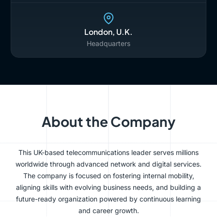
London, U.K.
Headquarters
About the Company
This UK-based telecommunications leader serves millions
worldwide through advanced network and digital services.
The company is focused on fostering internal mobility,
aligning skills with evolving business needs, and building a
future-ready organization powered by continuous learning
and career growth.