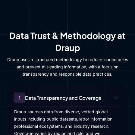
Data Trust & Methodology at
Draup
Draup uses a structured methodology to reduce inaccuracies
and prevent misleading information, with a focus on
transparency and responsible data practices.
1
Data Transparency and Coverage
Draup sources data from diverse, vetted global
inputs including public datasets, labor information,
professional ecosystems, and industry research.
Coverage varies by region and role, and we