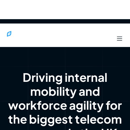
Driving internal
mobility and
workforce agility for
the biggest telecom