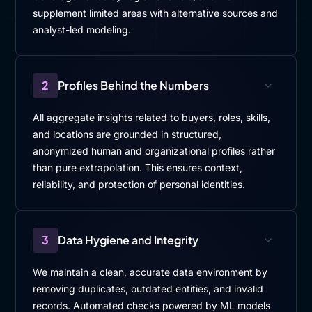
supplement limited areas with alternative sources and
analyst-led modeling.
2
Profiles Behind the Numbers
All aggregate insights related to buyers, roles, skills,
and locations are grounded in structured,
anonymized human and organizational profiles rather
than pure extrapolation. This ensures context,
reliability, and protection of personal identities.
3
Data Hygiene and Integrity
We maintain a clean, accurate data environment by
removing duplicates, outdated entities, and invalid
records. Automated checks powered by ML models