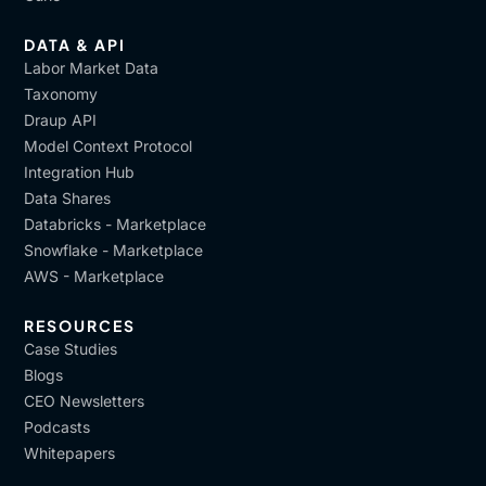
DATA & API
Labor Market Data
Taxonomy
Draup API
Model Context Protocol
Integration Hub
Data Shares
Databricks - Marketplace
Snowflake - Marketplace
AWS - Marketplace
RESOURCES
Case Studies
Blogs
CEO Newsletters
Podcasts
Whitepapers