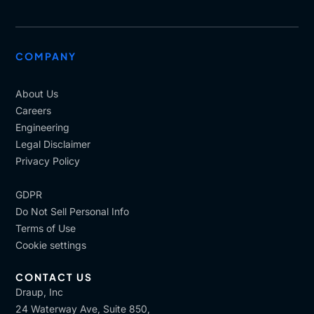
COMPANY
About Us
Careers
Engineering
Legal Disclaimer
Privacy Policy
GDPR
Do Not Sell Personal Info
Terms of Use
Cookie settings
CONTACT US
Draup, Inc
24 Waterway Ave, Suite 850,