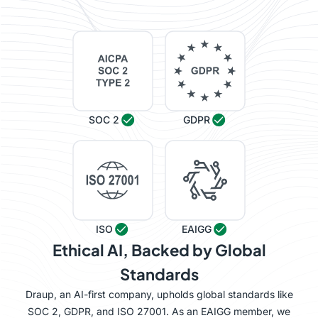
SOC 2
GDPR
ISO
EAIGG
Ethical AI, Backed by Global
Standards
Draup, an AI-first company, upholds global standards like
SOC 2, GDPR, and ISO 27001. As an EAIGG member, we