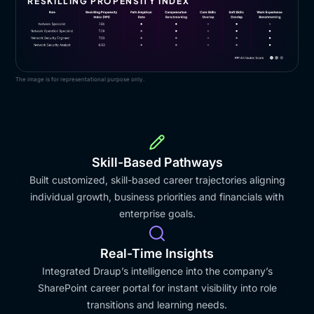
RESKILLING PROPENSITY INDEX
The image is for representational purpose only.
Skill-Based Pathways
Built customized, skill-based career trajectories aligning
individual growth, business priorities and financials with
enterprise goals.
Real-Time Insights
Integrated Draup’s intelligence into the company’s
SharePoint career portal for instant visibility into role
transitions and learning needs.