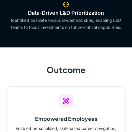
Data-Driven L&D Prioritization
Identified obsolete versus in-demand skills, enabling L&D
teams to focus investments on future-critical capabilities.
Outcome
Empowered Employees
Enabled personalized, skill-based career navigation,