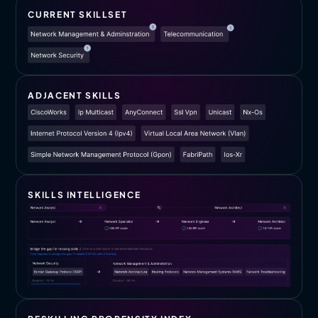
CURRENT SKILLSET
ADJACENT SKILLS
SKILLS INTELLIGENCE