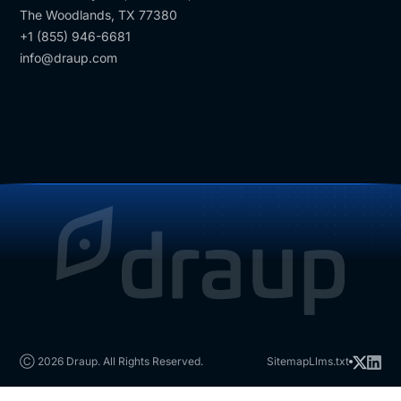
The Woodlands, TX 77380
+1 (855) 946-6681
info@draup.com
Ⓒ 2026 Draup. All Rights Reserved.
Sitemap
Llms.txt