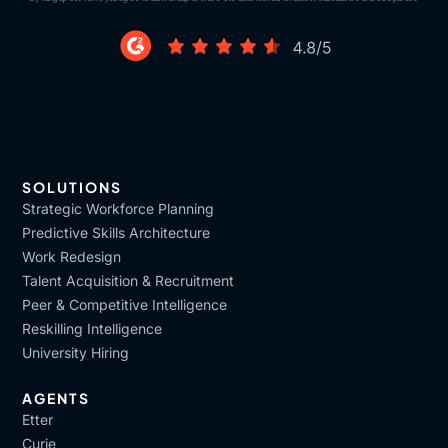
SOLUTIONS
Strategic Workforce Planning
Predictive Skills Architecture
Work Redesign
Talent Acquisition & Recruitment
Peer & Competitive Intelligence
Reskilling Intelligence
University Hiring
AGENTS
Etter
Curie