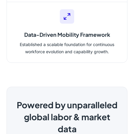
Data-Driven Mobility Framework
Established a scalable foundation for continuous
workforce evolution and capability growth.
Powered by unparalleled
global labor & market
data