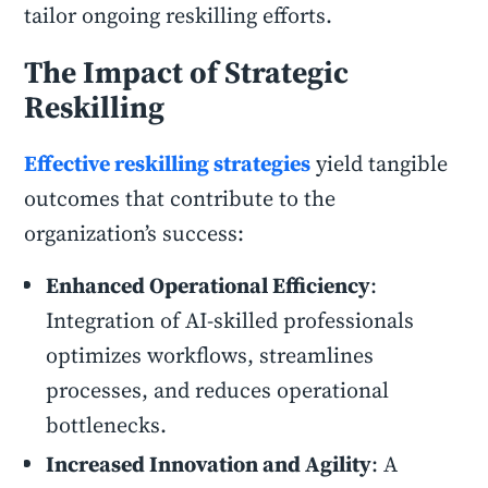
tailor ongoing reskilling efforts.
The Impact of Strategic
Reskilling
Effective reskilling strategies
yield tangible
outcomes that contribute to the
organization’s success:
Enhanced Operational Efficiency
:
Integration of AI-skilled professionals
optimizes workflows, streamlines
processes, and reduces operational
bottlenecks.
Increased Innovation and Agility
: A