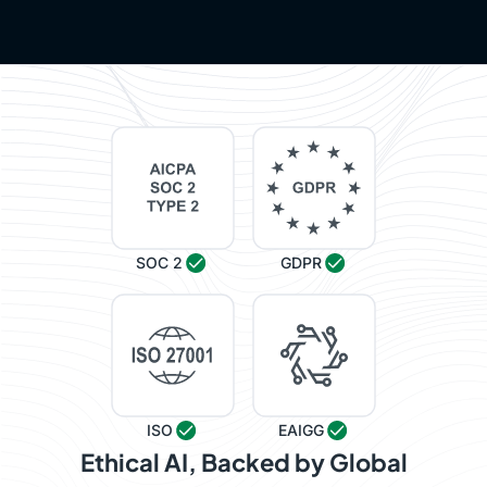
SOC 2
GDPR
ISO
EAIGG
Ethical AI, Backed by Global