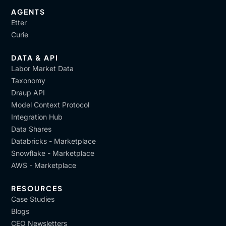
AGENTS
Etter
Curie
DATA & API
Labor Market Data
Taxonomy
Draup API
Model Context Protocol
Integration Hub
Data Shares
Databricks - Marketplace
Snowflake - Marketplace
AWS - Marketplace
RESOURCES
Case Studies
Blogs
CEO Newsletters