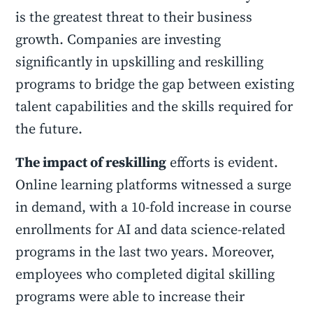
is the greatest threat to their business
growth. Companies are investing
significantly in upskilling and reskilling
programs to bridge the gap between existing
talent capabilities and the skills required for
the future.
The impact of reskilling
efforts is evident.
Online learning platforms witnessed a surge
in demand, with a 10-fold increase in course
enrollments for AI and data science-related
programs in the last two years. Moreover,
employees who completed digital skilling
programs were able to increase their