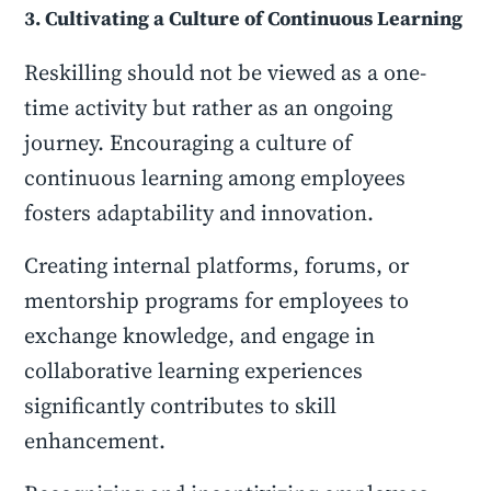
3. Cultivating a Culture of Continuous Learning
Reskilling should not be viewed as a one-
time activity but rather as an ongoing
journey. Encouraging a culture of
continuous learning among employees
fosters adaptability and innovation.
Creating internal platforms, forums, or
mentorship programs for employees to
exchange knowledge, and engage in
collaborative learning experiences
significantly contributes to skill
enhancement.