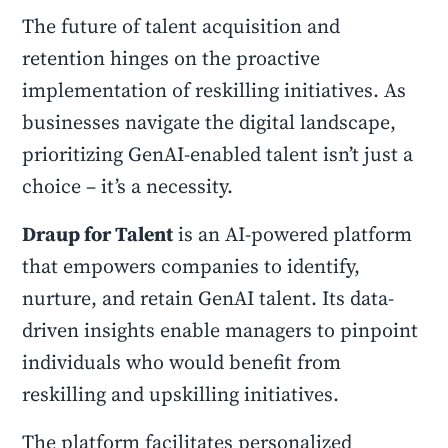
The future of talent acquisition and
retention hinges on the proactive
implementation of reskilling initiatives. As
businesses navigate the digital landscape,
prioritizing GenAI-enabled talent isn’t just a
choice – it’s a necessity.
Draup for Talent
is an AI-powered platform
that empowers companies to identify,
nurture, and retain GenAI talent. Its data-
driven insights enable managers to pinpoint
individuals who would benefit from
reskilling and upskilling initiatives.
The platform facilitates personalized