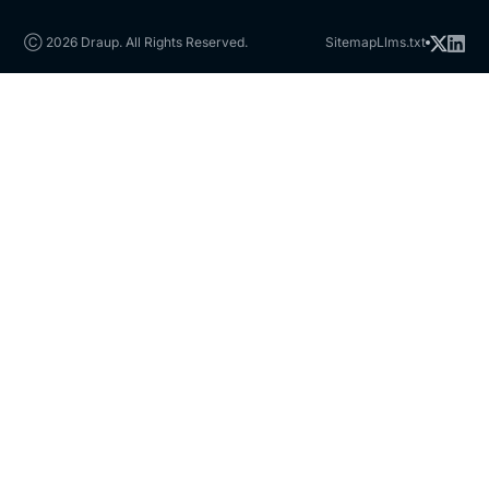
Ⓒ 2026 Draup. All Rights Reserved.
Sitemap
Llms.txt