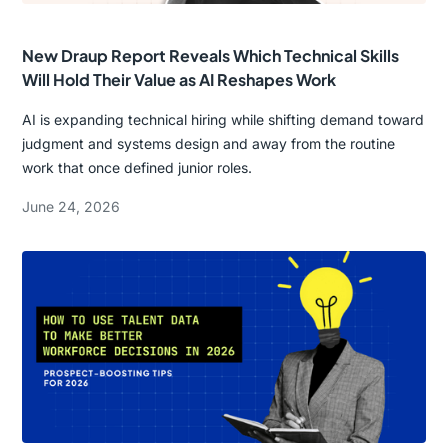
New Draup Report Reveals Which Technical Skills
Will Hold Their Value as AI Reshapes Work
AI is expanding technical hiring while shifting demand toward
judgment and systems design and away from the routine
work that once defined junior roles.
June 24, 2026