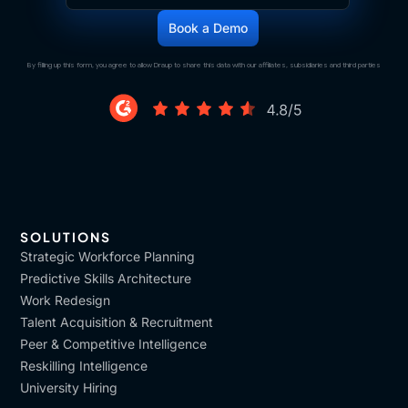
By filling up this form, you agree to allow Draup to share this data with our affiliates, subsidiaries and third parties
SOLUTIONS
Strategic Workforce Planning
Predictive Skills Architecture
Work Redesign
Talent Acquisition & Recruitment
Peer & Competitive Intelligence
Reskilling Intelligence
University Hiring