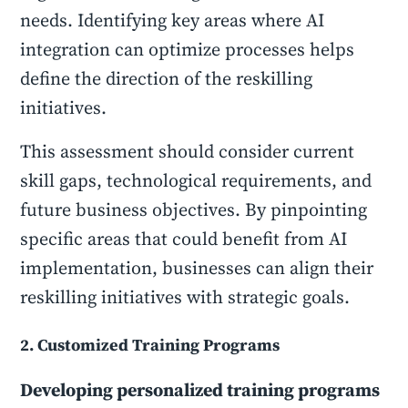
needs. Identifying key areas where AI
integration can optimize processes helps
define the direction of the reskilling
initiatives.
This assessment should consider current
skill gaps, technological requirements, and
future business objectives. By pinpointing
specific areas that could benefit from AI
implementation, businesses can align their
reskilling initiatives with strategic goals.
2. Customized Training Programs
Developing personalized training programs