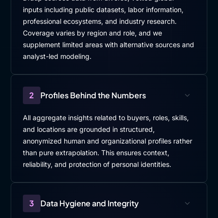
inputs including public datasets, labor information,
professional ecosystems, and industry research.
Coverage varies by region and role, and we
supplement limited areas with alternative sources and
analyst-led modeling.
2
Profiles Behind the Numbers
All aggregate insights related to buyers, roles, skills,
and locations are grounded in structured,
anonymized human and organizational profiles rather
than pure extrapolation. This ensures context,
reliability, and protection of personal identities.
3
Data Hygiene and Integrity