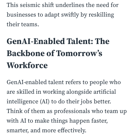
This seismic shift underlines the need for
businesses to adapt swiftly by reskilling
their teams.
GenAI-Enabled Talent: The
Backbone of Tomorrow’s
Workforce
GenAI-enabled talent refers to people who
are skilled in working alongside artificial
intelligence (AI) to do their jobs better.
Think of them as professionals who team up
with AI to make things happen faster,
smarter, and more effectively.