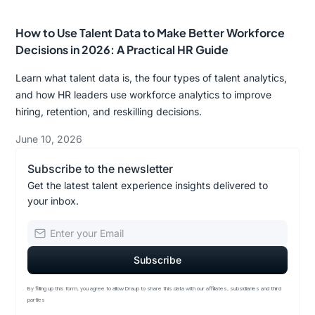
How to Use Talent Data to Make Better Workforce
Decisions in 2026: A Practical HR Guide
Learn what talent data is, the four types of talent analytics,
and how HR leaders use workforce analytics to improve
hiring, retention, and reskilling decisions.
June 10, 2026
Subscribe to the newsletter
Get the latest talent experience insights delivered to
your inbox.
By filling up this form, you agree to allow Draup to share this data with our affiliates, subsidiaries and third
parties