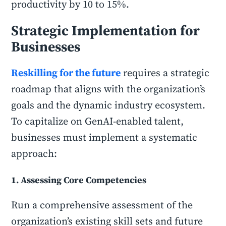
productivity by 10 to 15%.
Strategic Implementation for
Businesses
Reskilling for the future
requires a strategic
roadmap that aligns with the organization’s
goals and the dynamic industry ecosystem.
To capitalize on GenAI-enabled talent,
businesses must implement a systematic
approach:
1. Assessing Core Competencies
Run a comprehensive assessment of the
organization’s existing skill sets and future