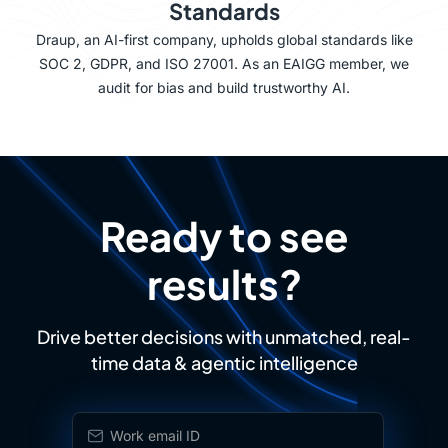
Standards
Draup, an AI-first company, upholds global standards like
SOC 2, GDPR, and ISO 27001. As an EAIGG member, we
audit for bias and build trustworthy AI.
Ready to see
results?
Drive better decisions with unmatched, real-
time data & agentic intelligence