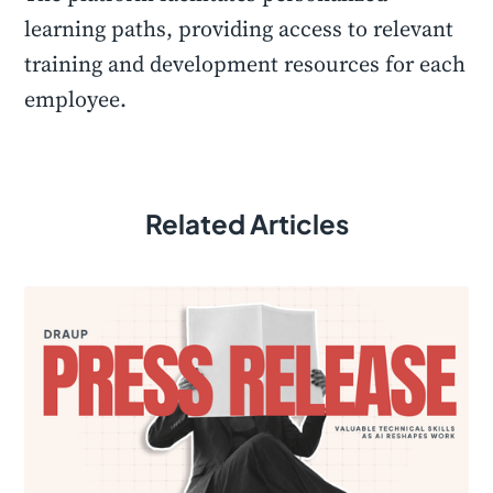
learning paths, providing access to relevant
training and development resources for each
employee.
Related Articles