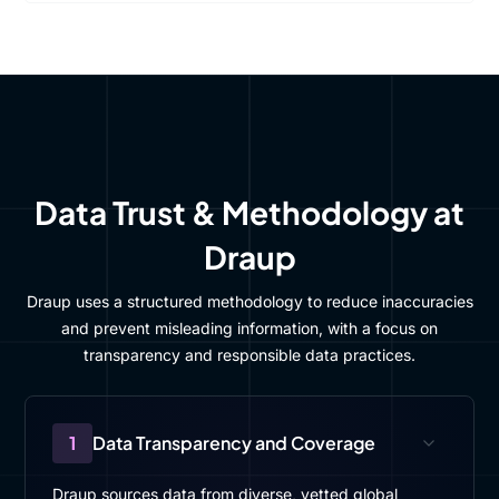
Data Trust & Methodology at
Draup
Draup uses a structured methodology to reduce inaccuracies
and prevent misleading information, with a focus on
transparency and responsible data practices.
1
Data Transparency and Coverage
Draup sources data from diverse, vetted global