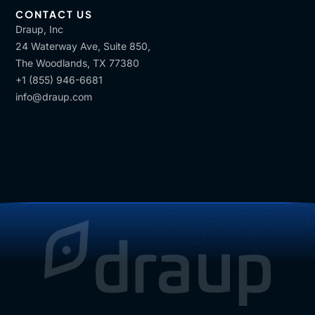
CONTACT US
Draup, Inc
24 Waterway Ave, Suite 850,
The Woodlands, TX 77380
+1 (855) 946-6681
info@draup.com