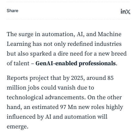
Share
The surge in automation, AI, and Machine
Learning has not only redefined industries
but also sparked a dire need for a new breed
of talent –
GenAI-enabled professionals
.
Reports project that by 2025, around 85
million jobs could vanish due to
technological advancements. On the other
hand, an estimated 97 Mn new roles highly
influenced by AI and automation will
emerge.