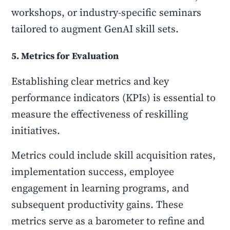
workshops, or industry-specific seminars
tailored to augment GenAI skill sets.
5. Metrics for Evaluation
Establishing clear metrics and key
performance indicators (KPIs) is essential to
measure the effectiveness of reskilling
initiatives.
Metrics could include skill acquisition rates,
implementation success, employee
engagement in learning programs, and
subsequent productivity gains. These
metrics serve as a barometer to refine and