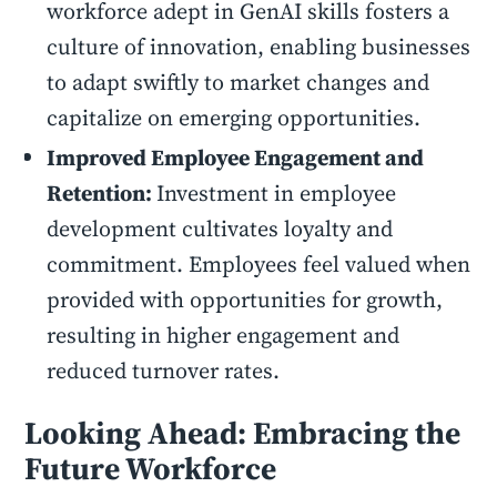
workforce adept in GenAI skills fosters a
culture of innovation, enabling businesses
to adapt swiftly to market changes and
capitalize on emerging opportunities.
Improved Employee Engagement and
Retention:
Investment in employee
development cultivates loyalty and
commitment. Employees feel valued when
provided with opportunities for growth,
resulting in higher engagement and
reduced turnover rates.
Looking Ahead: Embracing the
Future Workforce