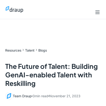
Resources
Talent
Blogs
The Future of Talent: Building
GenAI-enabled Talent with
Reskilling
Team Draup
3
min read
November 21, 2023