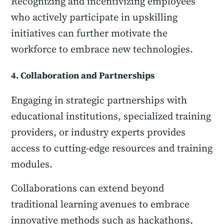
Recognizing and incentivizing employees
who actively participate in upskilling
initiatives can further motivate the
workforce to embrace new technologies.
4. Collaboration and Partnerships
Engaging in strategic partnerships with
educational institutions, specialized training
providers, or industry experts provides
access to cutting-edge resources and training
modules.
Collaborations can extend beyond
traditional learning avenues to embrace
innovative methods such as hackathons,