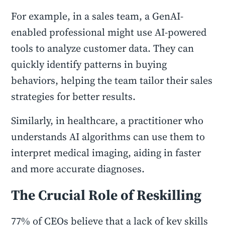
For example, in a sales team, a GenAI-
enabled professional might use AI-powered
tools to analyze customer data. They can
quickly identify patterns in buying
behaviors, helping the team tailor their sales
strategies for better results.
Similarly, in healthcare, a practitioner who
understands AI algorithms can use them to
interpret medical imaging, aiding in faster
and more accurate diagnoses.
The Crucial Role of Reskilling
77% of CEOs believe that a lack of key skills