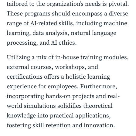
tailored to the organization’s needs is pivotal.
These programs should encompass a diverse
range of AI-related skills, including machine
learning, data analysis, natural language
processing, and AI ethics.
Utilizing a mix of in-house training modules,
external courses, workshops, and
certifications offers a holistic learning
experience for employees. Furthermore,
incorporating hands-on projects and real-
world simulations solidifies theoretical
knowledge into practical applications,
fostering skill retention and innovation.