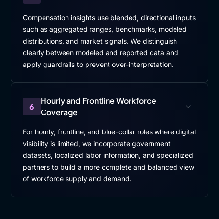
Compensation insights use blended, directional inputs
such as aggregated ranges, benchmarks, modeled
distributions, and market signals. We distinguish
clearly between modeled and reported data and
apply guardrails to prevent over-interpretation.
Hourly and Frontline Workforce
6
Coverage
For hourly, frontline, and blue-collar roles where digital
visibility is limited, we incorporate government
datasets, localized labor information, and specialized
partners to build a more complete and balanced view
of workforce supply and demand.