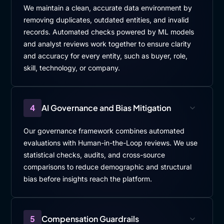
We maintain a clean, accurate data environment by
removing duplicates, outdated entities, and invalid
records. Automated checks powered by ML models
and analyst reviews work together to ensure clarity
and accuracy for every entity, such as buyer, role,
skill, technology, or company.
4
AI Governance and Bias Mitigation
Our governance framework combines automated
evaluations with Human-in-the-Loop reviews. We use
statistical checks, audits, and cross-source
comparisons to reduce demographic and structural
bias before insights reach the platform.
5
Compensation Guardrails