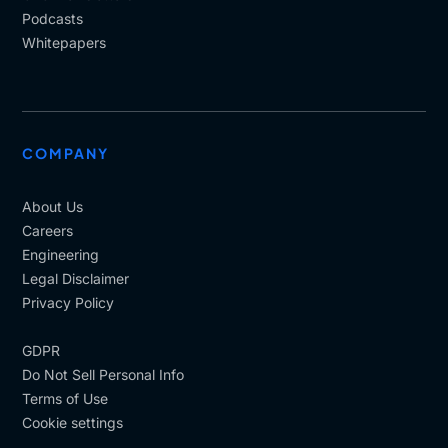
Podcasts
Whitepapers
COMPANY
About Us
Careers
Engineering
Legal Disclaimer
Privacy Policy
GDPR
Do Not Sell Personal Info
Terms of Use
Cookie settings